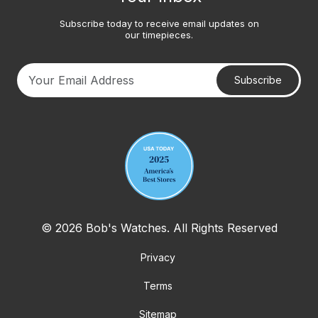
Subscribe today to receive email updates on
our timepieces.
Subscribe
Your email address
© 2026 Bob's Watches. All Rights Reserved
Privacy
Terms
Sitemap