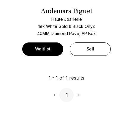
Audemars Piguet
Haute Joaillerie
18k White Gold & Black Onyx
40MM Diamond Pave, AP Box
Waitlist
Sell
1
-
1
of
1
results
1
Next Page