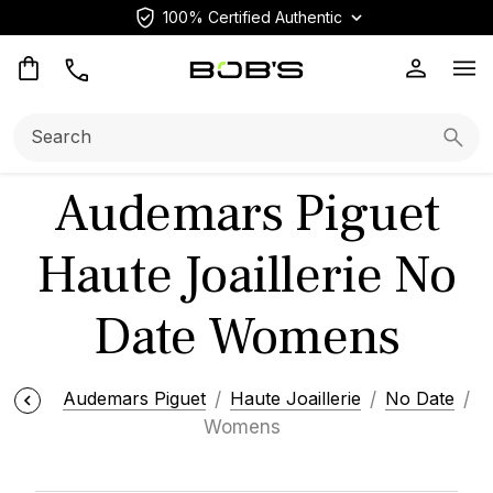
100% Certified Authentic
Op
Search:
Searc
Audemars Piguet
Haute Joaillerie No
Date Womens
Audemars Piguet
Haute Joaillerie
No Date
Womens