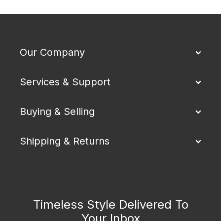
Our Company
Services & Support
Buying & Selling
Shipping & Returns
Timeless Style Delivered To
Your Inbox