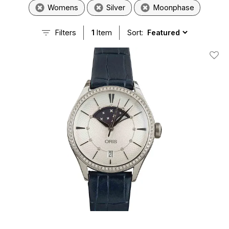
Womens
Silver
Moonphase
Filters
1
Item
Sort:
Add T