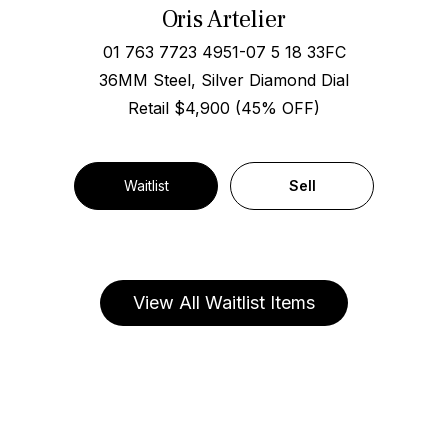
Oris Artelier
01 763 7723 4951-07 5 18 33FC
36MM Steel, Silver Diamond Dial
Retail $4,900 (45% OFF)
Waitlist
Sell
View All Waitlist Items