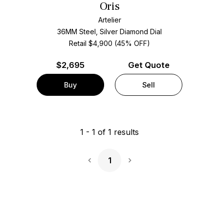
Oris
Artelier
36MM Steel, Silver Diamond Dial
Retail $4,900 (45% OFF)
$
2,695
Get Quote
Buy
Sell
1
-
1
of
1
results
1
Next Page