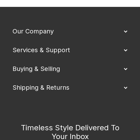
Our Company
Services & Support
Buying & Selling
Shipping & Returns
Timeless Style Delivered To
Your Inbox