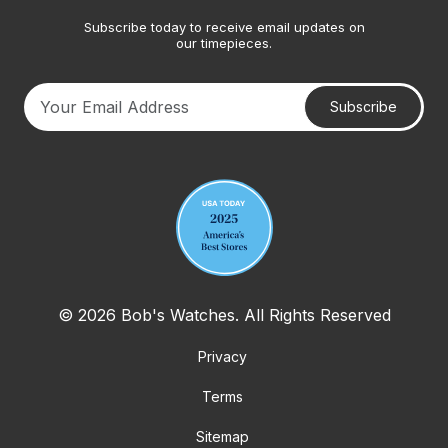
Subscribe today to receive email updates on
our timepieces.
Subscribe
Your email address
© 2026 Bob's Watches. All Rights Reserved
Privacy
Terms
Sitemap