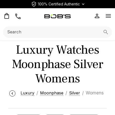
100% Certified Authentic
Op
Search:
Searc
Luxury Watches
Moonphase Silver
Womens
Luxury
Moonphase
Silver
Womens