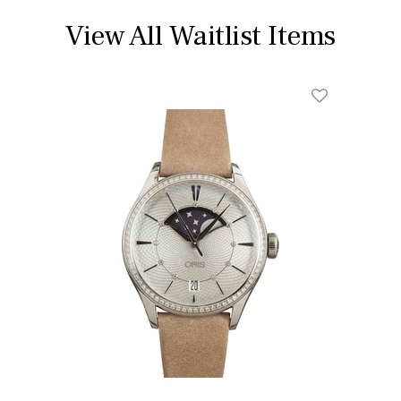
View All Waitlist Items