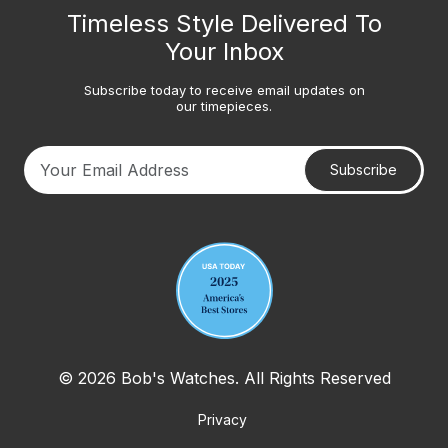
Timeless Style Delivered To
Your Inbox
Subscribe today to receive email updates on
our timepieces.
Subscribe
Your email address
© 2026 Bob's Watches. All Rights Reserved
Privacy