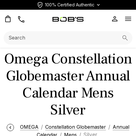
100% Certified Authentic
Op
Search:
Searc
Omega Constellation
Globemaster Annual
Calendar Mens
Silver
OMEGA
Constellation Globemaster
Annual
Calendar
Mens
Silver