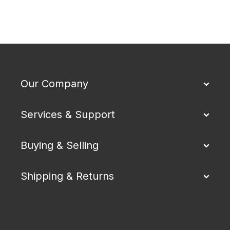
Our Company
Services & Support
Buying & Selling
Shipping & Returns