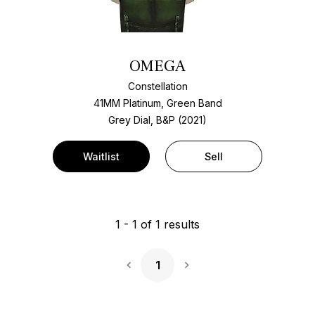
OMEGA
Constellation
41MM Platinum, Green Band
Grey Dial, B&P (2021)
Waitlist
Sell
1
-
1
of
1
results
1
Next Page