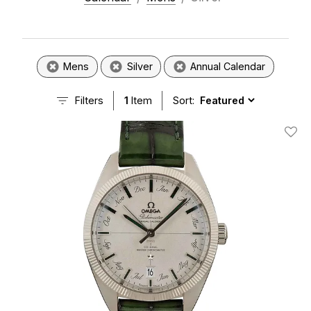
Mens
Silver
Annual Calendar
Filters
1
Item
Sort:
Add T