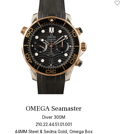
t
Add To W
OMEGA Seamaster
Diver 300M
210.22.44.51.01.001
44MM Steel & Sedna Gold, Omega Box