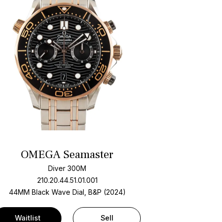
OMEGA Seamaster
Diver 300M
210.20.44.51.01.001
44MM Black Wave Dial, B&P (2024)
Waitlist
Sell