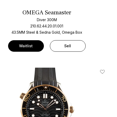
OMEGA Seamaster
Diver 300M
210.62.44.20.01.001
43.5MM Steel & Sedna Gold, Omega Box
Waitlist
Sell
t
Add To W