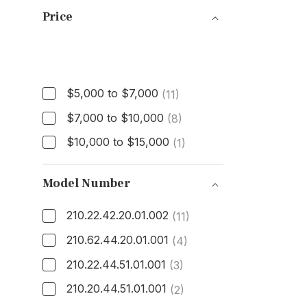
Price
Price
$5,000 to $7,000
(11)
$7,000 to $10,000
(8)
$10,000 to $15,000
(1)
Model Number
210.22.42.20.01.002
(11)
210.62.44.20.01.001
(4)
210.22.44.51.01.001
(3)
210.20.44.51.01.001
(2)