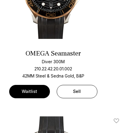
OMEGA Seamaster
Diver 300M
210.22.42.20.01.002
42MM Steel & Sedna Gold, B&P
Waitlist
Sell
t
Add To W