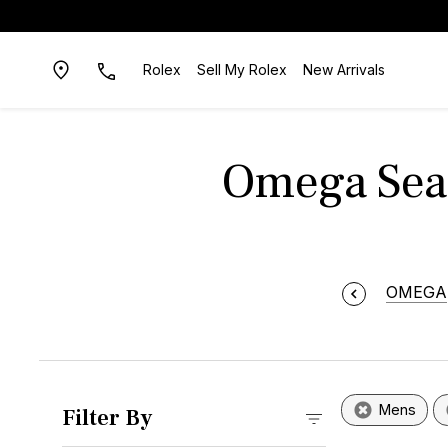
Rolex
Sell My Rolex
New Arrivals
Omega Seam
OMEGA
Mens
Filter By