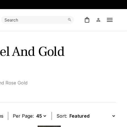
Search:
Search
Open M
el And Gold
nd Rose Gold
ms
Per Page:
Sort: