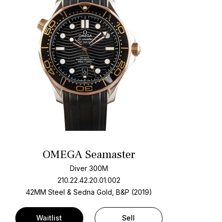
OMEGA Seamaster
Diver 300M
210.22.42.20.01.002
42MM Steel & Sedna Gold, B&P (2019)
Waitlist
Sell