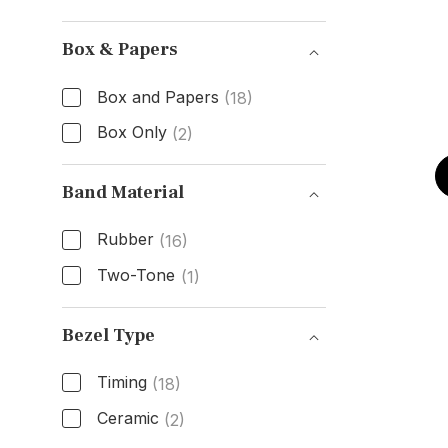
Dial Color
Box & Papers
Box and Papers
(18)
Box Only
(2)
Box & Papers
Band Material
Rubber
(16)
Two-Tone
(1)
Band Material
Bezel Type
Timing
(18)
Ceramic
(2)