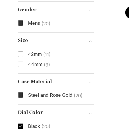
Model Number
Gender
Mens
(20)
Gender
Size
42mm
(11)
44mm
(9)
Size
Case Material
Steel and Rose Gold
(20)
Case Material
Dial Color
Black
(20)