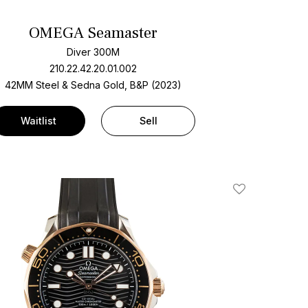
OMEGA Seamaster
Diver 300M
210.22.42.20.01.002
42MM Steel & Sedna Gold, B&P (2023)
Waitlist
Sell
Add To Wishlis