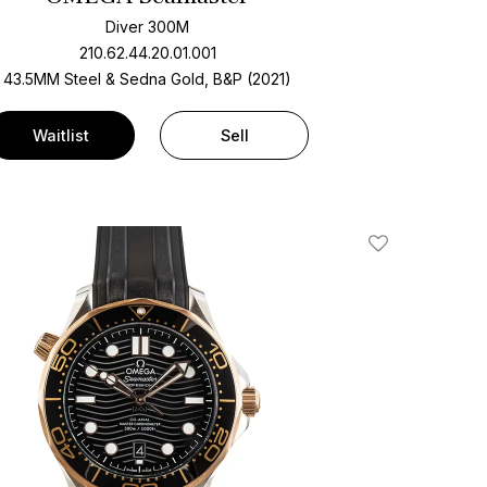
Diver 300M
210.62.44.20.01.001
43.5MM Steel & Sedna Gold, B&P (2021)
Waitlist
Sell
Add To Wishlis