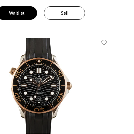
Waitlist
Sell
Add To Wishlis