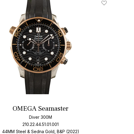
Add To Wishlis
OMEGA Seamaster
Diver 300M
210.22.44.51.01.001
44MM Steel & Sedna Gold, B&P (2022)