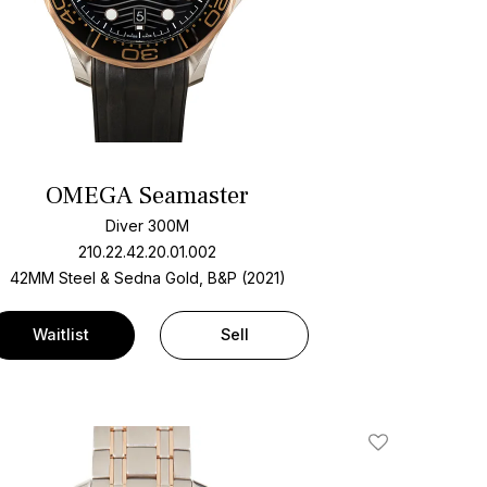
OMEGA Seamaster
Diver 300M
210.22.42.20.01.002
42MM Steel & Sedna Gold, B&P (2021)
Waitlist
Sell
Add To Wishlis