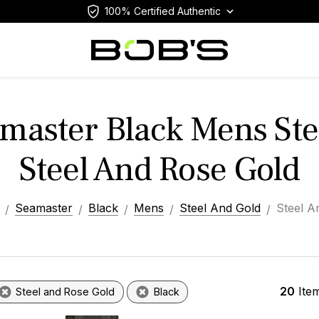
100% Certified Authentic
aster Black Mens Ste
Steel And Rose Gold
Seamaster
Black
Mens
Steel And Gold
Steel A
20
Ite
Steel and Rose Gold
Black