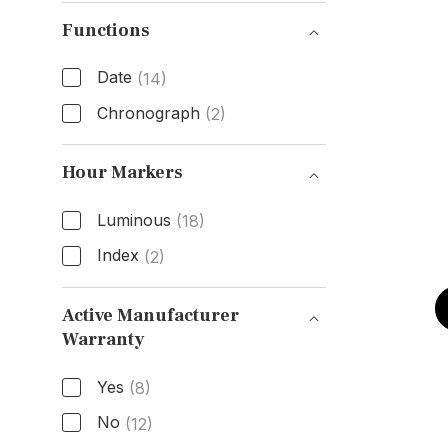
Bezel Type
Functions
Date
(14)
Chronograph
(2)
Functions
Hour Markers
Luminous
(18)
Index
(2)
Hour Markers
Active Manufacturer
Warranty
Active Manufacturer Warranty
Yes
(8)
No
(12)