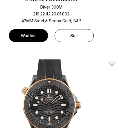
Diver 300M
210.22.42.20.01.002
42MM Steel & Sedna Gold, B&P
Waitlist
Sell
t
Add To W