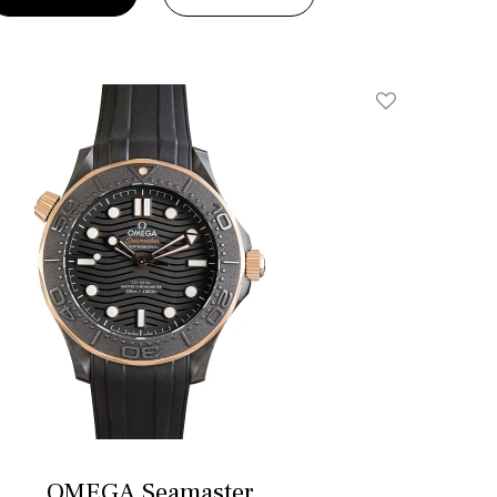
Add To Wishlis
OMEGA Seamaster