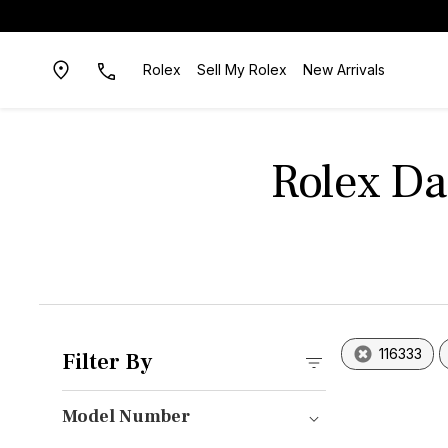
Rolex
Sell My Rolex
New Arrivals
Rolex D
116333
Filter By
Model Number