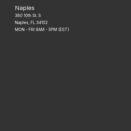
Naples
380 10th St. S
Naples, FL 34102
MON - FRI 9AM - 5PM (EST)