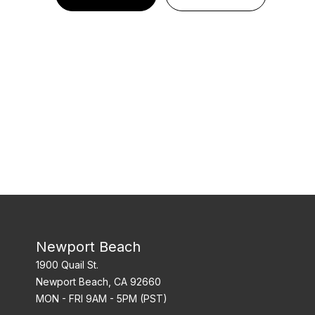
Newport Beach
1900 Quail St.
Newport Beach, CA 92660
MON - FRI 9AM - 5PM (PST)