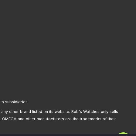
its subsidiaries.
any other brand listed on its website. Bob's Watches only sells
, OMEGA and other manufacturers are the trademarks of their