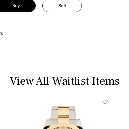
Buy
Sell
ts
View All Waitlist Items