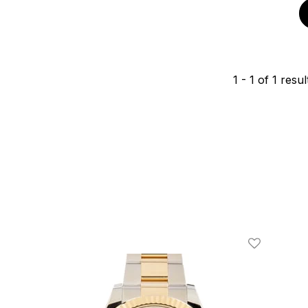
1
-
1
of
1
resul