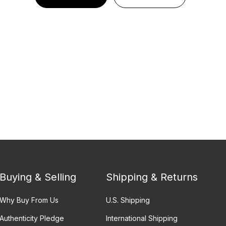
Buying & Selling
Shipping & Returns
Why Buy From Us
U.S. Shipping
Authenticity Pledge
International Shipping