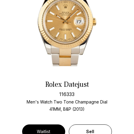
Rolex Datejust
116333
Men's Watch Two Tone
Champagne Dial
41MM, B&P (2013)
Waitlist
Sell