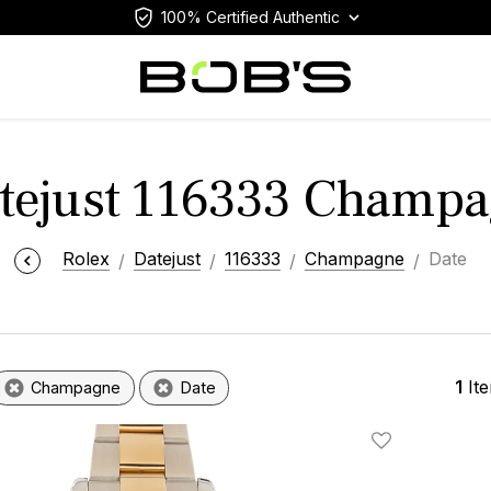
100% Certified Authentic
atejust 116333 Champa
Rolex
Datejust
116333
Champagne
Date
1
It
Champagne
Date
Add To Wishlis