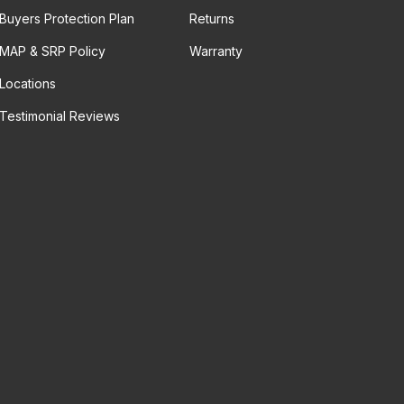
Buyers Protection Plan
Returns
MAP & SRP Policy
Warranty
Locations
Testimonial Reviews