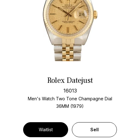
Rolex Datejust
16013
Men's Watch Two Tone
Champagne Dial
36MM (1979)
Waitlist
Sell