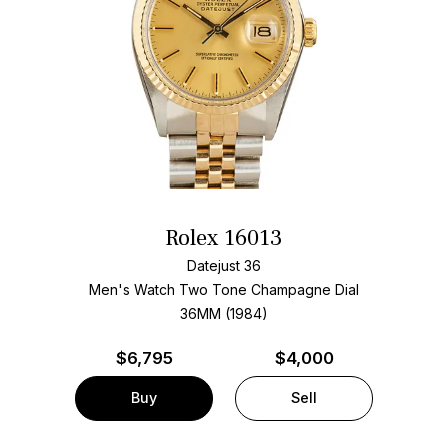
Rolex 16013
Datejust 36
Men's Watch Two Tone
Champagne Dial
36MM (1984)
$
6,795
$4,000
Buy
Sell