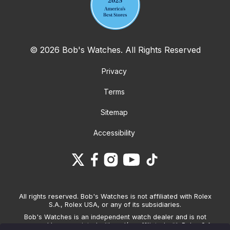
© 2026 Bob's Watches. All Rights Reserved
Privacy
Terms
Sitemap
Accessibility
All rights reserved. Bob's Watches is not affiliated with Rolex
S.A., Rolex USA, or any of its subsidiaries.
Bob's Watches is an independent watch dealer and is not
sponsored by, associated with and/or affiliated with Rolex S.A.,