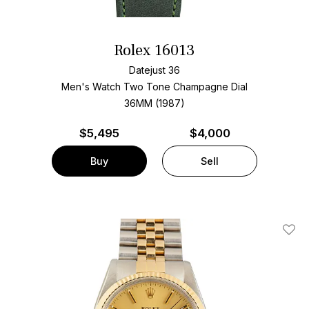
Rolex 16013
Datejust 36
Men's Watch Two Tone
Champagne Dial
36MM (1987)
$
5,495
$4,000
Buy
Sell
Add T