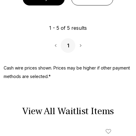
1
-
5
of
5
results
1
Next Page
Cash wire prices shown. Prices may be higher if other payment
methods are selected.*
View All Waitlist Items