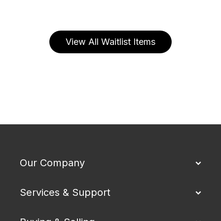
View All Waitlist Items
Our Company
Services & Support