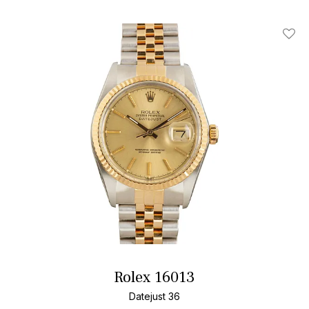
Add T
Rolex 16013
Datejust 36