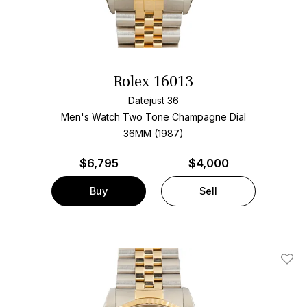
Rolex 16013
Datejust 36
Men's Watch Two Tone
Champagne Dial
36MM (1987)
$
6,795
$4,000
Buy
Sell
Add T