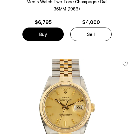
Men's Watch Two Tone
Champagne Dial
36MM (1986)
$
6,795
$4,000
Buy
Sell
Add T