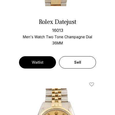
Rolex Datejust
16013
Men's Watch Two Tone
Champagne Dial
36MM
Waitlist
Sell