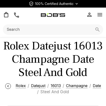
100% Certified Authentic
Op
Search:
Searc
Rolex Datejust 16013
Champagne Date
Steel And Gold
Rolex
Datejust
16013
Champagne
Date
Steel And Gold