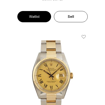
Waitlist
Sell