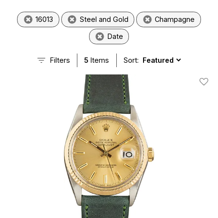
16013
Steel and Gold
Champagne
Date
Filters
5
Items
Sort:
Add T