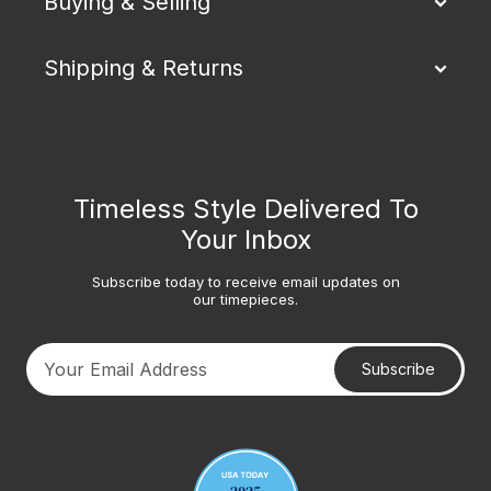
Buying & Selling
Shipping & Returns
Timeless Style Delivered To
Your Inbox
Subscribe today to receive email updates on
our timepieces.
Subscribe
Your email address