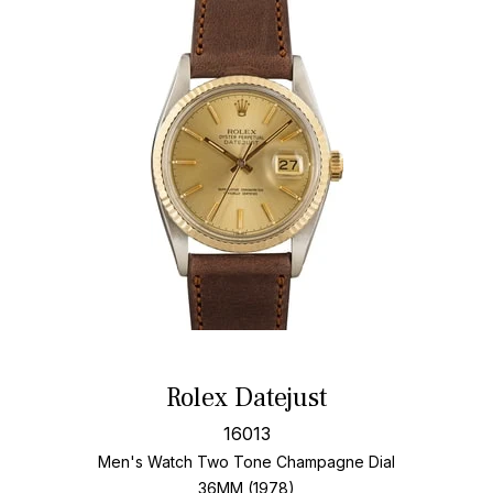
Rolex Datejust
16013
Men's Watch Two Tone
Champagne Dial
36MM (1978)