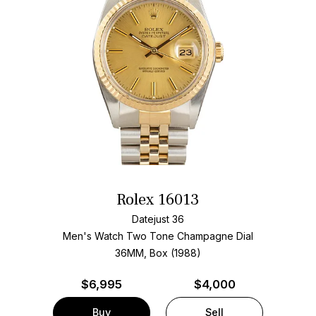
Rolex 16013
Datejust 36
Men's Watch Two Tone
Champagne Dial
36MM, Box (1988)
$
6,995
$4,000
Buy
Sell