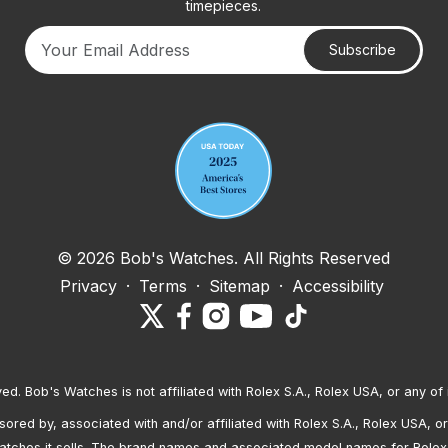
timepieces.
Subscribe
Your email address
© 2026 Bob's Watches. All Rights Reserved
Privacy
·
Terms
·
Sitemap
·
Accessibility
ved. Bob's Watches is not affiliated with Rolex S.A., Rolex USA, or any of 
red by, associated with and/or affiliated with Rolex S.A., Rolex USA, or 
atches it sells. The brand names and associated model names for Rolex