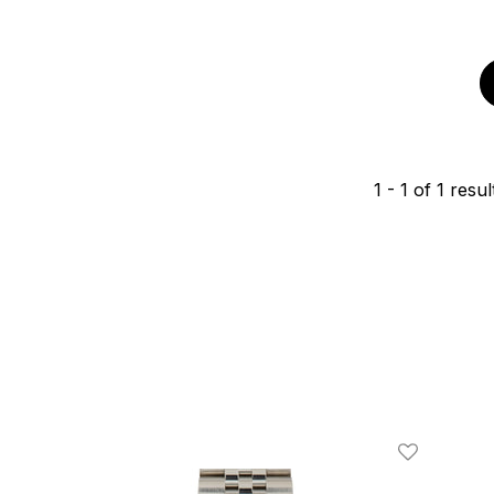
1
-
1
of
1
resul