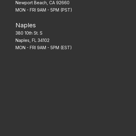
Newport Beach, CA 92660
MON - FRI 9AM - 5PM (PST)
Naples
380 10th St. S
Naples, FL 34102
MON - FRI 9AM - 5PM (EST)