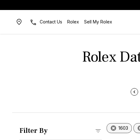
Contact Us
Rolex
Sell My Rolex
Rolex Dat
1603
Filter By