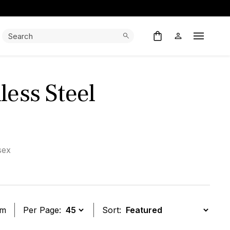
Search:
Search
Open M
less Steel
sex
em
Per Page:
Sort: