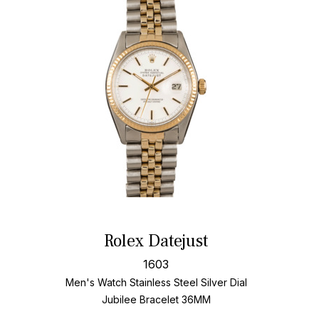
Rolex Datejust
1603
Men's Watch Stainless Steel
Silver Dial
Jubilee Bracelet
36MM