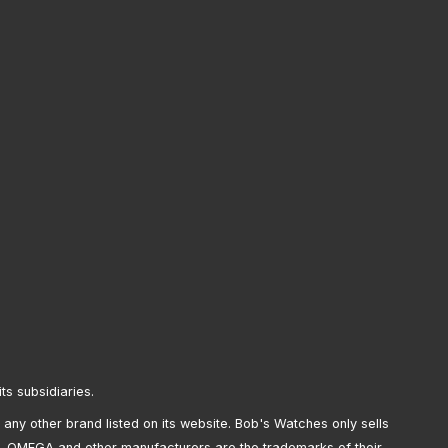
its subsidiaries.
any other brand listed on its website. Bob's Watches only sells
, OMEGA and other manufacturers are the trademarks of their