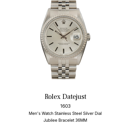
Rolex Datejust
1603
Men's Watch Stainless Steel
Silver Dial
Jubilee Bracelet
36MM