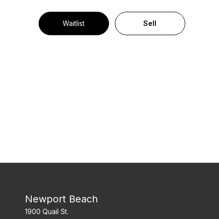
Waitlist
Sell
Newport Beach
1900 Quail St.