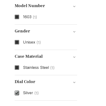
Model Number
1603
(1)
Model Number
Gender
Unisex
(1)
Gender
Case Material
Stainless Steel
(1)
Case Material
Dial Color
Silver
(1)
Dial Color