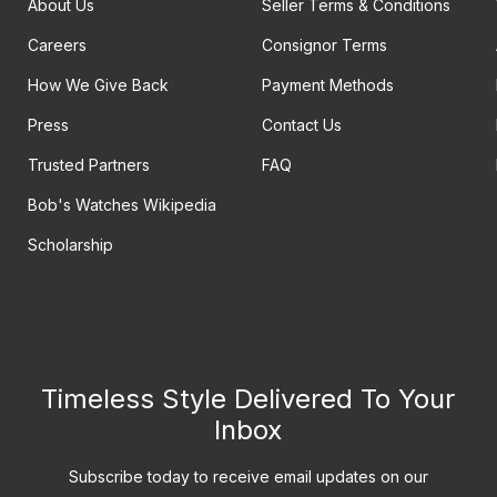
About Us
Seller Terms & Conditions
Careers
Consignor Terms
How We Give Back
Payment Methods
Press
Contact Us
Trusted Partners
FAQ
Bob's Watches Wikipedia
Scholarship
Timeless Style Delivered To Your
Inbox
Subscribe today to receive email updates on our