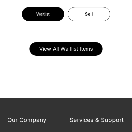
Waitlist
Sell
View All Waitlist Items
Our Company
Services & Support