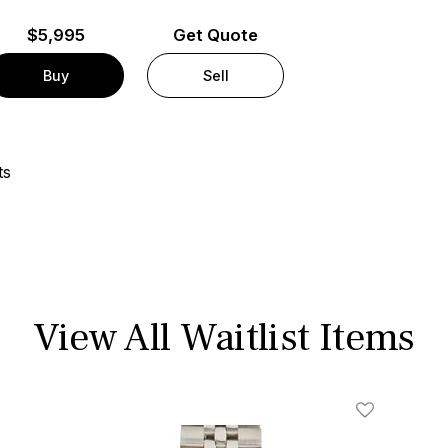
$
5,995
Get Quote
Buy
Sell
ts
View All Waitlist Items