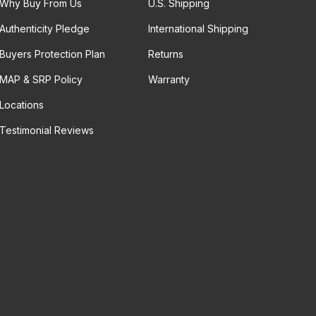
Why Buy From Us
U.S. Shipping
Authenticity Pledge
International Shipping
Buyers Protection Plan
Returns
MAP & SRP Policy
Warranty
Locations
Testimonial Reviews