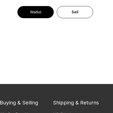
Waitlist
Sell
Buying & Selling
Shipping & Returns