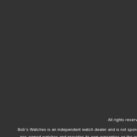
All rights reser
Bob's Watches is an independent watch dealer and is not sponso
pre-owned watches and provides its own warranties on the w