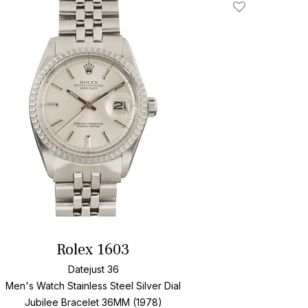
Add To Wishlis
Rolex 1603
Datejust 36
Men's Watch Stainless Steel
Silver Dial
Jubilee Bracelet
36MM (1978)