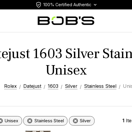
100% Certified Authentic
ejust 1603 Silver Stain
Unisex
Rolex
Datejust
1603
Silver
Stainless Steel
Uni
1
It
Unisex
Stainless Steel
Silver