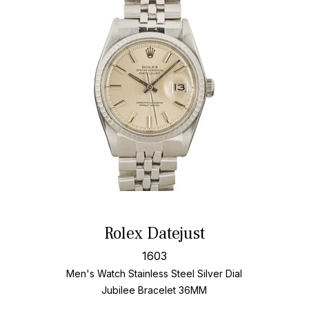
Rolex Datejust
1603
Men's Watch Stainless Steel
Silver Dial
Jubilee Bracelet
36MM