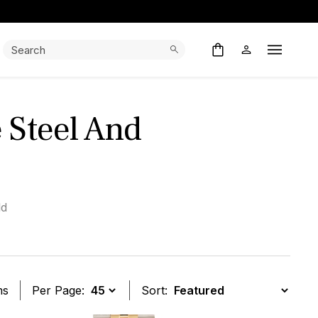
Search:
Search
Open M
 Steel And
ld
ms
Per Page:
Sort: