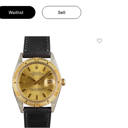
Waitlist
Sell
Add To Wishlis