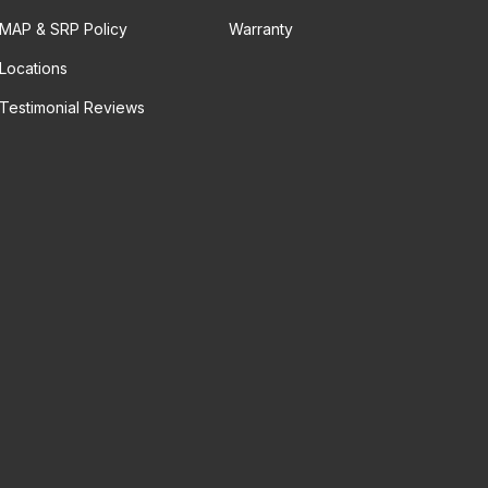
MAP & SRP Policy
Warranty
Locations
Testimonial Reviews