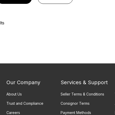
lts
Our Company
Services & Support
About Us
Seller Terms & Conditions
Trust and Compliance
Consignor Terms
Careers
Payment Methods