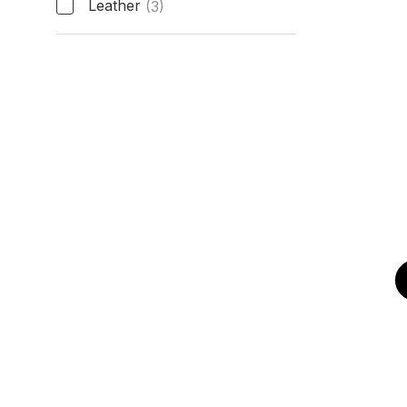
Leather
(3)
Band Type