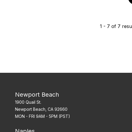
1
-
7
of
7
resu
Newport Beach
1900 Quail St.
Newport Beach, CA 92660
MON - FRI 9AM - 5PM (PST)
Naples