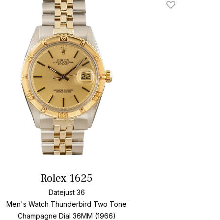
Add To Wishlis
Rolex 1625
Datejust 36
Men's Watch Thunderbird Two Tone
Champagne Dial
36MM (1966)