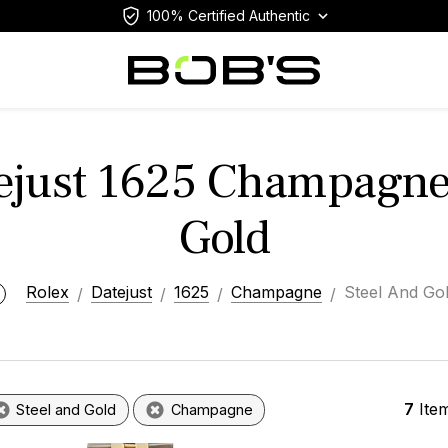
100% Certified Authentic
ejust 1625 Champagne
Gold
Rolex
Datejust
1625
Champagne
Steel And Go
7
Ite
Steel and Gold
Champagne