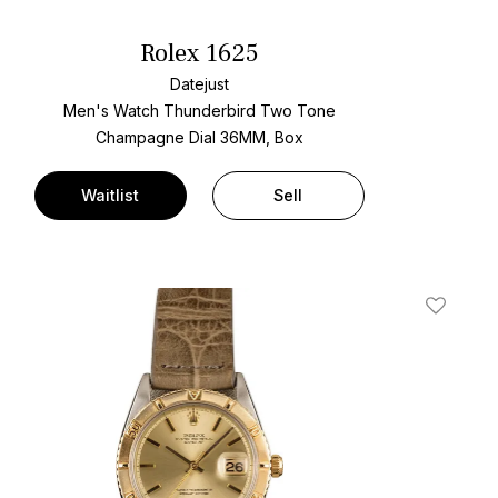
Rolex 1625
Datejust
Men's Watch Thunderbird Two Tone
Champagne Dial
36MM, Box
Waitlist
Sell
t
Add To W