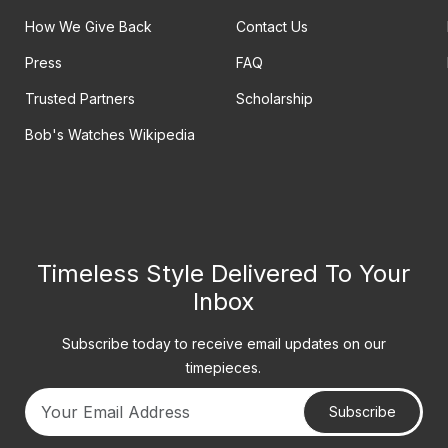
How We Give Back
Contact Us
Press
FAQ
Trusted Partners
Scholarship
Bob's Watches Wikipedia
Timeless Style Delivered To Your
Inbox
Subscribe today to receive email updates on our
timepieces.
Subscribe