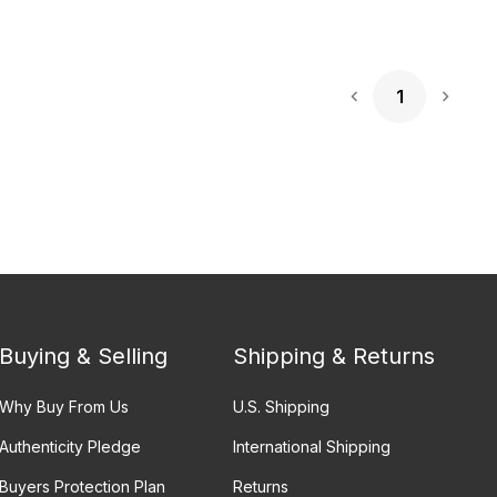
1
Next 
Buying & Selling
Shipping & Returns
Why Buy From Us
U.S. Shipping
Authenticity Pledge
International Shipping
Buyers Protection Plan
Returns