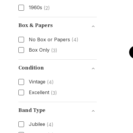
1960s
(2)
Age
Box & Papers
No Box or Papers
(4)
Box Only
(3)
Box & Papers
Condition
Vintage
(4)
Excellent
(3)
Condition
Band Type
Jubilee
(4)