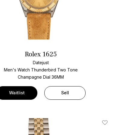
Rolex 1625
Datejust
Men's Watch Thunderbird Two Tone
Champagne Dial
36MM
Waitlist
Sell
Add To Wishlis