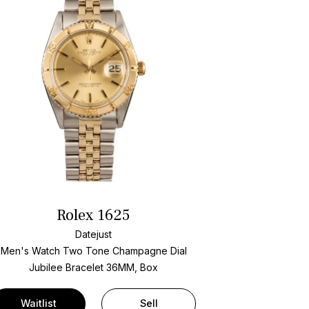
Rolex 1625
Datejust
Men's Watch Two Tone
Champagne Dial
Jubilee Bracelet
36MM, Box
Waitlist
Sell