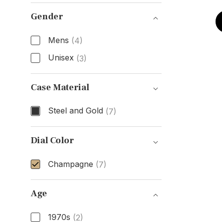
Model Number
Gender
Mens
(4)
Unisex
(3)
Gender
Case Material
Steel and Gold
(7)
Case Material
Dial Color
Champagne
(7)
Dial Color
Age
1970s
(2)