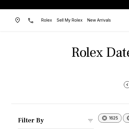
Rolex
Sell My Rolex
New Arrivals
Rolex Dat
1625
Filter By