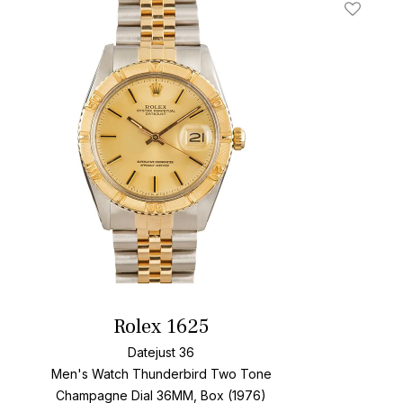
t
Add To W
Rolex 1625
Datejust 36
Men's Watch Thunderbird Two Tone
Champagne Dial
36MM, Box (1976)