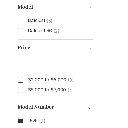
Model
Datejust
(5)
Datejust 36
(2)
Model
Price
Price
$2,000 to $5,000
(3)
$5,000 to $7,000
(4)
Model Number
1625
(7)