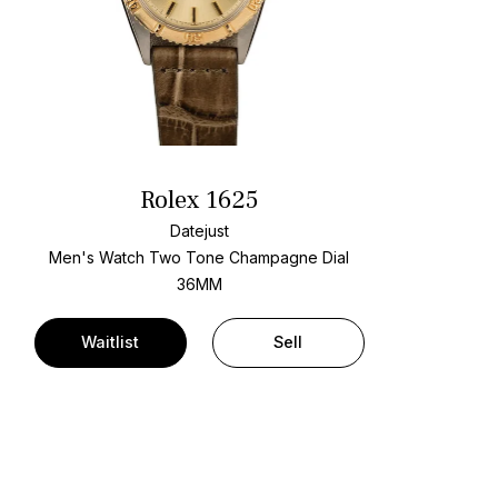
Rolex 1625
Datejust
Men's Watch Two Tone
Champagne Dial
36MM
Waitlist
Sell
t