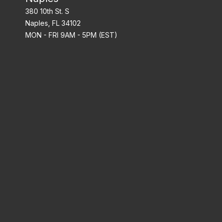
380 10th St. S
Naples, FL 34102
MON - FRI 9AM - 5PM (EST)