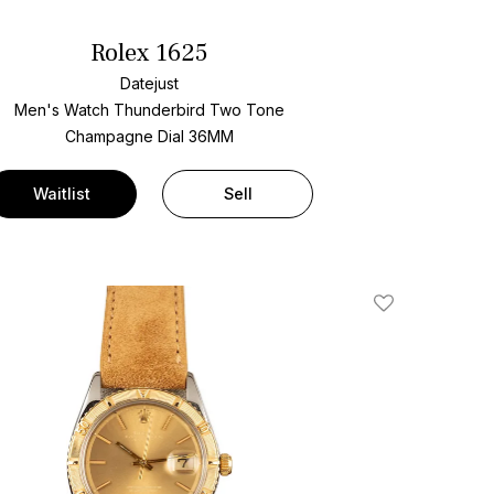
Rolex 1625
Datejust
Men's Watch Thunderbird Two Tone
Champagne Dial
36MM
Waitlist
Sell
Add To Wishlis