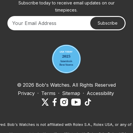
Subscribe today to receive email updates on our
timepieces.
Subscribe
Your email address
© 2026 Bob's Watches. All Rights Reserved
Privacy
·
Terms
·
Sitemap
·
Accessibility
ved. Bob's Watches is not affiliated with Rolex S.A., Rolex USA, or any of 