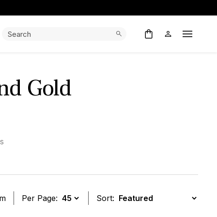
Search:
Search
Open M
And Gold
s
em
Per Page:
Sort: