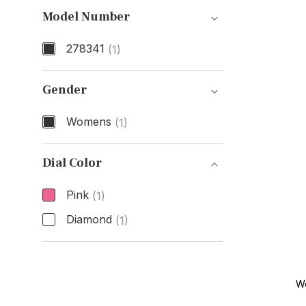
Model Number
278341
(1)
Model Number
Gender
Womens
(1)
Gender
Dial Color
Pink
(1)
Diamond
(1)
Dial Color
W