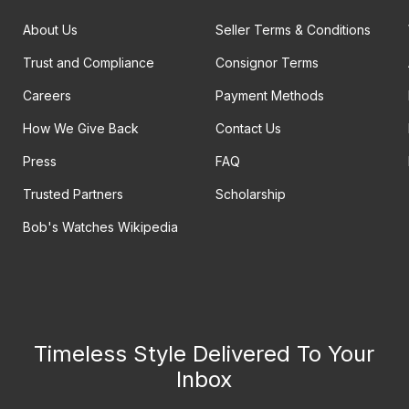
About Us
Seller Terms & Conditions
Trust and Compliance
Consignor Terms
Careers
Payment Methods
How We Give Back
Contact Us
Press
FAQ
Trusted Partners
Scholarship
Bob's Watches Wikipedia
Timeless Style Delivered To Your
Inbox