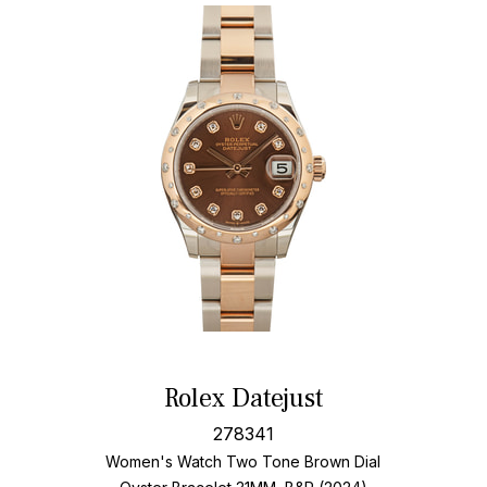
Rolex Datejust
278341
Women's Watch Two Tone
Brown Dial