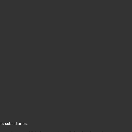
its subsidiaries.