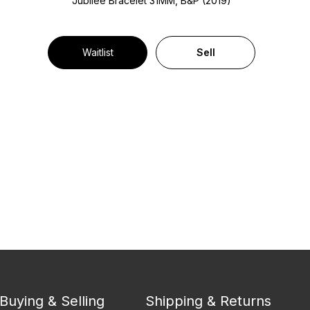
Jubilee Bracelet
31MM, B&P (2019)
Waitlist
Sell
Buying & Selling
Shipping & Returns