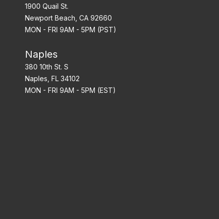
1900 Quail St.
Newport Beach, CA 92660
MON - FRI 9AM - 5PM (PST)
Naples
380 10th St. S
Naples, FL 34102
MON - FRI 9AM - 5PM (EST)