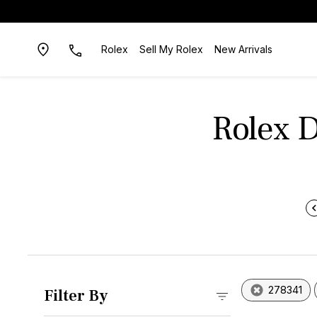
Rolex
Sell My Rolex
New Arrivals
Rolex D
278341
Filter By