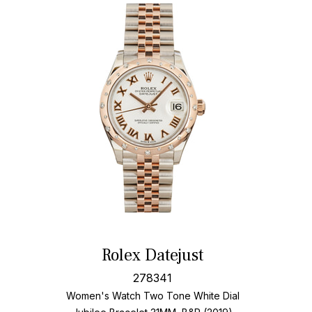
Rolex Datejust
278341
Women's Watch Two Tone
White Dial