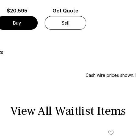
$
20,595
Get Quote
Buy
Sell
ts
Cash wire prices shown. 
View All Waitlist Items