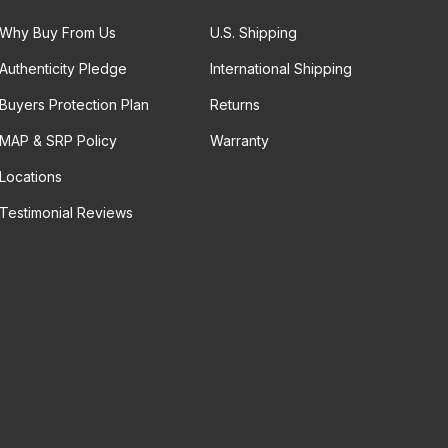
Why Buy From Us
U.S. Shipping
Authenticity Pledge
International Shipping
Buyers Protection Plan
Returns
MAP & SRP Policy
Warranty
Locations
Testimonial Reviews