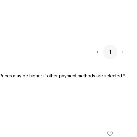
1
Next 
Prices may be higher if other payment methods are selected.*