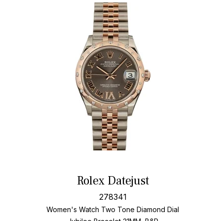
Rolex Datejust
278341
Women's Watch Two Tone
Diamond Dial