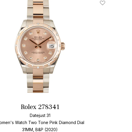
Add To Wishlis
Rolex 278341
Datejust 31
omen's Watch Two Tone
Pink Diamond Dial
31MM, B&P (2020)