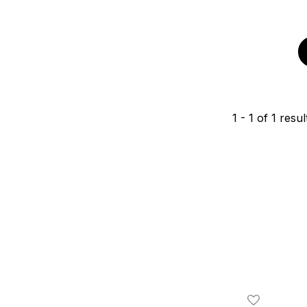
1
-
1
of
1
resul