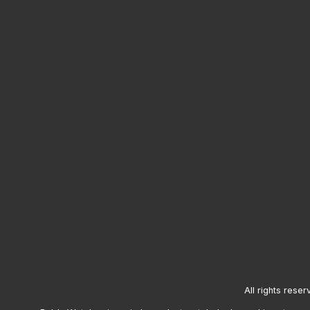
All rights reser