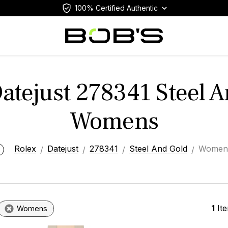
100% Certified Authentic
atejust 278341 Steel 
Womens
Rolex
Datejust
278341
Steel And Gold
Women
1
It
Womens