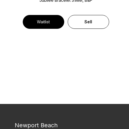
Jubilee Bracelet
31MM, B&P
Waitlist
Sell
Newport Beach