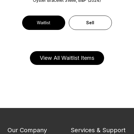
Oyster Bracelet
31MM, B&P (2024)
Waitlist
Sell
View All Waitlist Items
Our Company
Services & Support