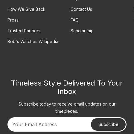
How We Give Back
Contact Us
Press
FAQ
Trusted Partners
Scholarship
Bob's Watches Wikipedia
Timeless Style Delivered To Your
Inbox
Subscribe today to receive email updates on our
timepieces.
Subscribe