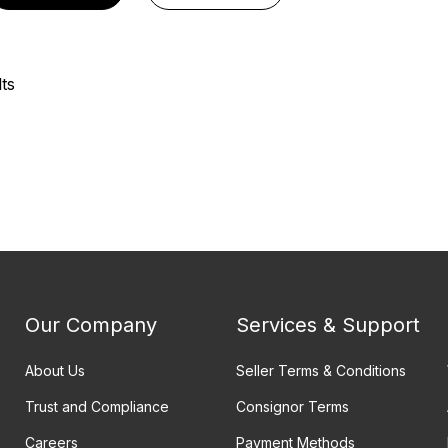
ts
Our Company
Services & Support
About Us
Seller Terms & Conditions
Trust and Compliance
Consignor Terms
Careers
Payment Methods