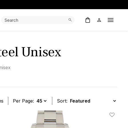
Search:
Search
Open M
Steel Unisex
nisex
ms
Per Page:
Sort:
t
Add To W