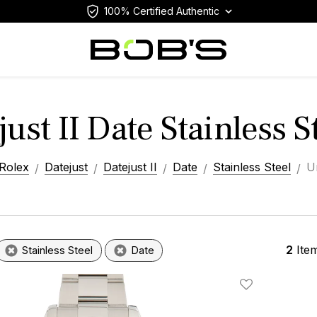
100% Certified Authentic
ust II Date Stainless 
Rolex
Datejust
Datejust II
Date
Stainless Steel
U
2
Ite
Stainless Steel
Date
Add To Wishlis