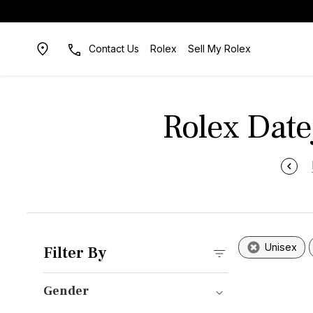
Contact Us
Rolex
Sell My Rolex
Rolex Datej
Unisex
Filter By
Gender