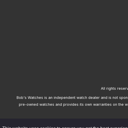
All rights reser
Bob's Watches is an independent watch dealer and is not sponso
pre-owned watches and provides its own warranties on the w