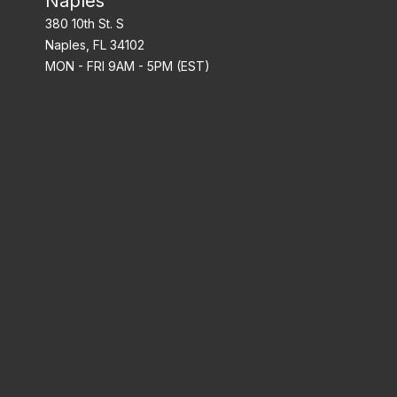
Naples
380 10th St. S
Naples, FL 34102
MON - FRI 9AM - 5PM (EST)