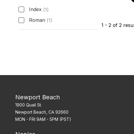
Index
(1)
Roman
(1)
1
-
2
of
2
resul
Hour Markers
Newport Beach
1900 Quail St.
Newport Beach, CA 92660
MON - FRI 9AM - 5PM (PST)