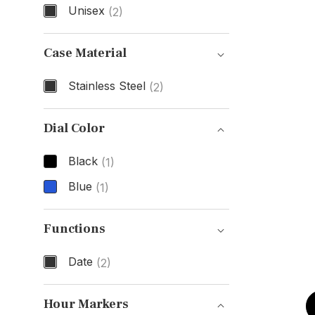
Unisex
(2)
Gender
Case Material
Stainless Steel
(2)
Case Material
Dial Color
Black
(1)
Blue
(1)
Dial Color
Functions
Date
(2)
Functions
Hour Markers