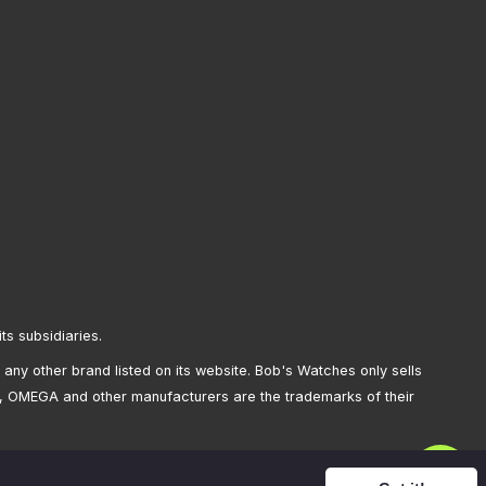
its subsidiaries.
any other brand listed on its website. Bob's Watches only sells
, OMEGA and other manufacturers are the trademarks of their