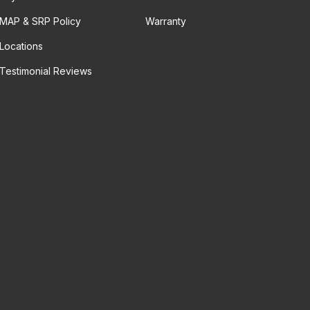
MAP & SRP Policy
Warranty
Locations
Testimonial Reviews