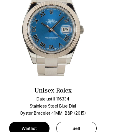
Unisex Rolex
Datejust II 116334
Stainless Steel
Blue Dial
Oyster Bracelet
41MM, B&P (2015)
Waitlist
Sell