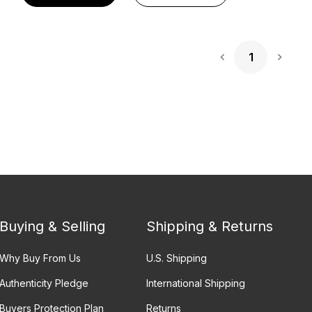
1
Next 
Buying & Selling
Shipping & Returns
Why Buy From Us
U.S. Shipping
Authenticity Pledge
International Shipping
Buyers Protection Plan
Returns