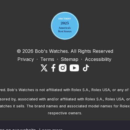
Your email address
© 2026 Bob's Watches. All Rights Reserved
Privacy
·
Terms
·
Sitemap
·
Accessibility
ved. Bob's Watches is not affiliated with Rolex S.A., Rolex USA, or any of 
red by, associated with and/or affiliated with Rolex S.A., Rolex USA, or 
atches it sells. The brand names and associated model names for Rolex
respective owners.