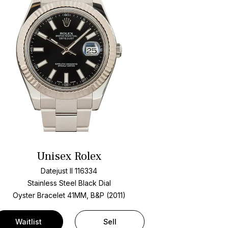
Unisex Rolex
Datejust II 116334
Stainless Steel
Black Dial
Oyster Bracelet
41MM, B&P (2011)
Waitlist
Sell