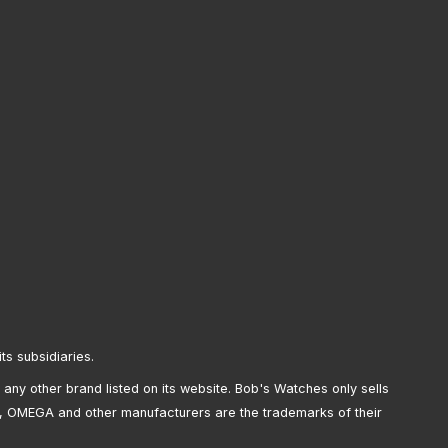
its subsidiaries.
any other brand listed on its website. Bob's Watches only sells
, OMEGA and other manufacturers are the trademarks of their