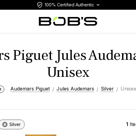
100% Certified Authentic
 Piguet Jules Audema
Unisex
Audemars Piguet
Jules Audemars
Silver
Unise
1
It
Silver