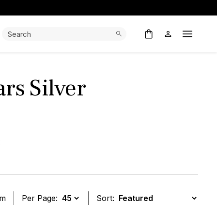
Search:
Search
Open M
rs Silver
x
em
Per Page:
Sort: