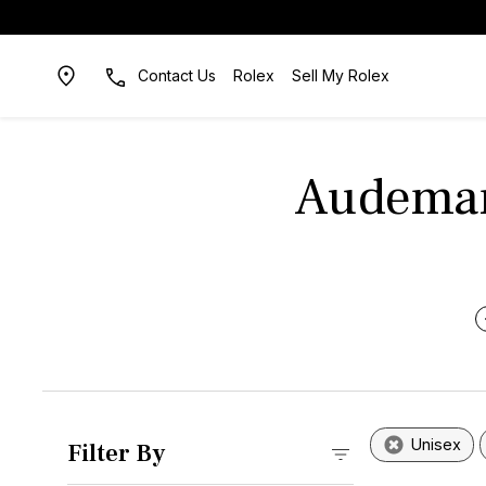
Contact Us
Rolex
Sell My Rolex
Audemars
Unisex
Filter By