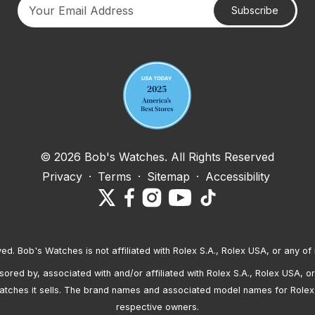
Subscribe
Your email address
© 2026 Bob's Watches. All Rights Reserved
Privacy
·
Terms
·
Sitemap
·
Accessibility
ved. Bob's Watches is not affiliated with Rolex S.A., Rolex USA, or any of 
red by, associated with and/or affiliated with Rolex S.A., Rolex USA, or 
atches it sells. The brand names and associated model names for Rolex
respective owners.