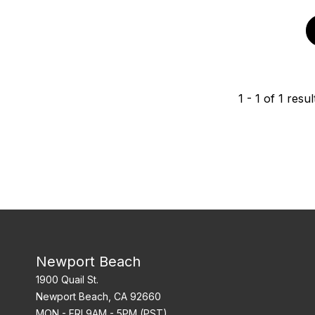
1
-
1
of
1
resul
Newport Beach
1900 Quail St.
Newport Beach, CA 92660
MON - FRI 9AM - 5PM (PST)