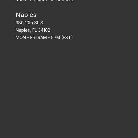
Naples
380 10th St. S
Naples, FL 34102
MON - FRI 9AM - 5PM (EST)