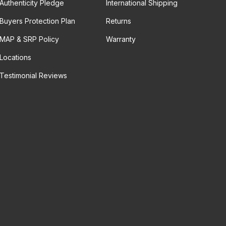
Authenticity Pledge
International Shipping
Buyers Protection Plan
Returns
MAP & SRP Policy
Warranty
Locations
Testimonial Reviews