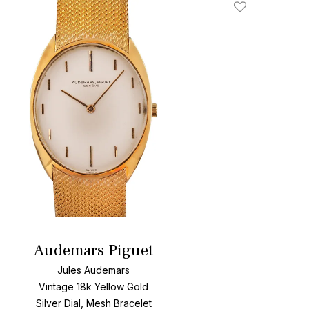
Add To Wishlis
Audemars Piguet
Jules Audemars
Vintage 18k Yellow Gold
Silver Dial, Mesh Bracelet