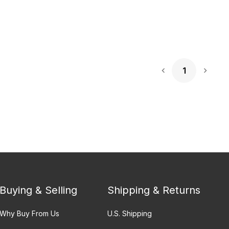
1
Next 
Buying & Selling
Shipping & Returns
Why Buy From Us
U.S. Shipping