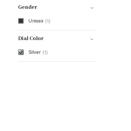
Gender
Unisex
(1)
Gender
Dial Color
Silver
(1)
Dial Color