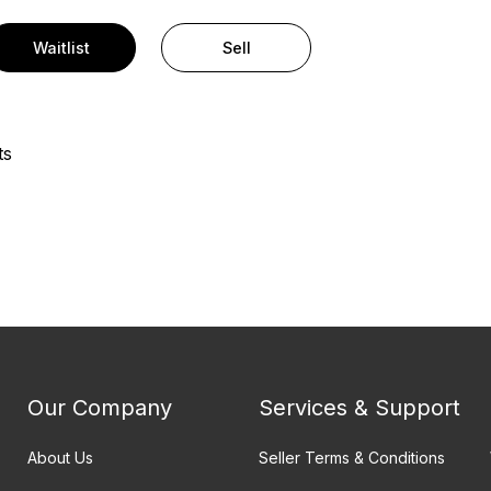
Waitlist
Sell
ts
Our Company
Services & Support
About Us
Seller Terms & Conditions