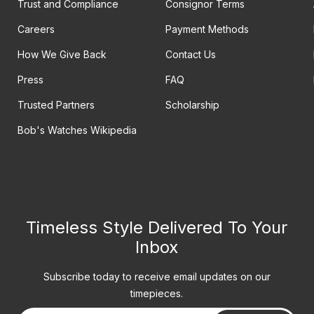
Trust and Compliance
Consignor Terms
Careers
Payment Methods
How We Give Back
Contact Us
Press
FAQ
Trusted Partners
Scholarship
Bob's Watches Wikipedia
Timeless Style Delivered To Your
Inbox
Subscribe today to receive email updates on our
timepieces.