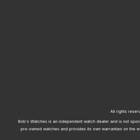
All rights reser
Bob's Watches is an independent watch dealer and is not sponso
pre-owned watches and provides its own warranties on the w