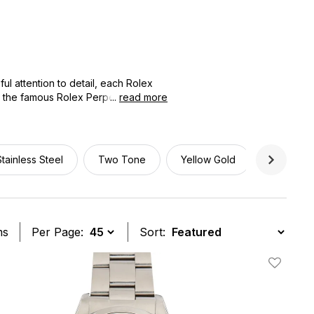
l attention to detail, each Rolex
o the famous Rolex Perpetual
...
read more
in the market for a traditional
panion for every serious watch
Stainless Steel
Two Tone
Yellow Gold
34mm
ms
Per Page:
Sort:
t
Add To W