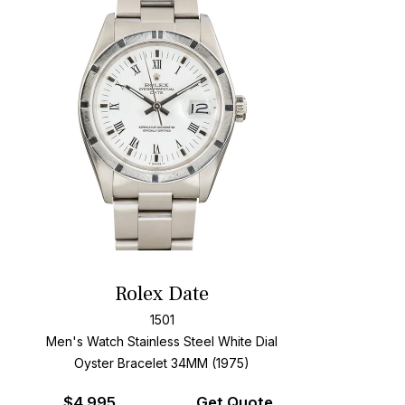
Rolex Date
1501
Men's Watch Stainless Steel
White Dial
Oyster Bracelet
34MM (1975)
$
4,995
Get Quote