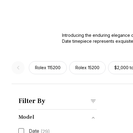
Introducing the enduring elegance o
Date timepiece represents exquisite
automatic movement, these watches ef
stainless steel model or a refined g
enthusiast.
Rolex 115200
Rolex 15200
$2,000 t
Filter By
Model
Date
(29)