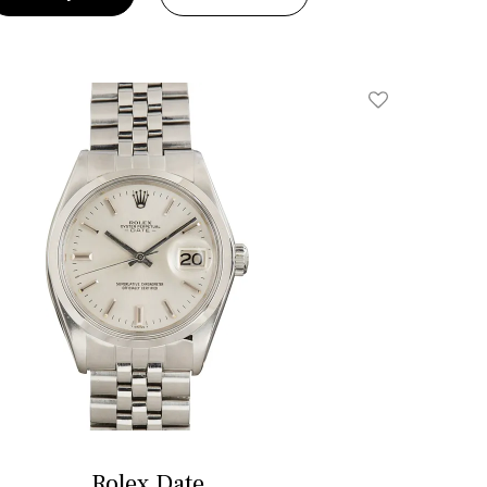
Add To Wishlis
Rolex Date