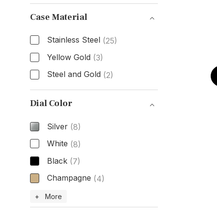
Size
Case Material
Stainless Steel
(25)
Yellow Gold
(3)
Steel and Gold
(2)
Case Material
Dial Color
Silver
(8)
White
(8)
Black
(7)
Champagne
(4)
Dial Color
+ More