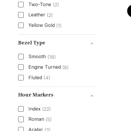
Two-Tone
(2)
Leather
(2)
Yellow Gold
(1)
Band Material
Bezel Type
Smooth
(18)
Engine Turned
(8)
Fluted
(4)
Bezel Type
Hour Markers
Index
(22)
Roman
(5)
Arabic
(3)