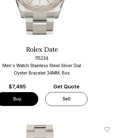
Rolex Date
115234
Men's Watch Stainless Steel
Silver Dial
Oyster Bracelet
34MM, Box
$
7,495
Get Quote
Buy
Sell
Add To Wishlis