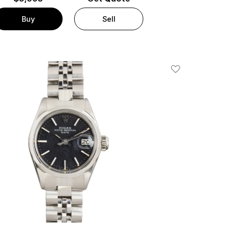
Buy
Sell
Add To Wishlis