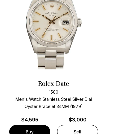
Rolex Date
1500
Men's Watch Stainless Steel
Silver Dial
Oyster Bracelet
34MM (1979)
$
4,595
$3,000
Buy
Sell