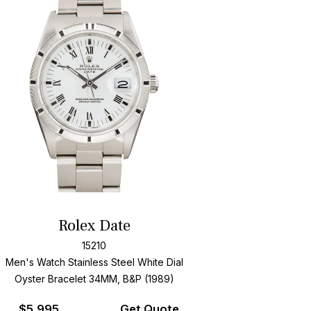
Rolex Date
15210
Men's Watch Stainless Steel
White Dial
Oyster Bracelet
34MM, B&P (1989)
$
5,995
Get Quote