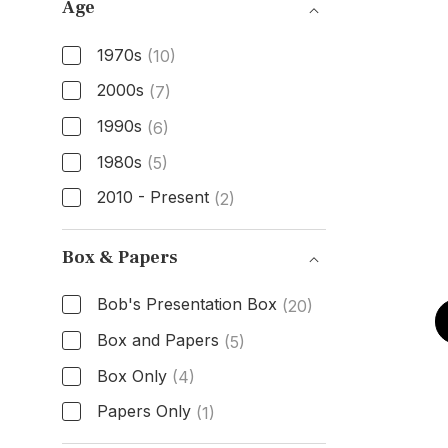
Age
1970s
(10)
2000s
(7)
1990s
(6)
1980s
(5)
2010 - Present
(2)
Age
Box & Papers
Bob's Presentation Box
(20)
Box and Papers
(5)
Box Only
(4)
Papers Only
(1)
Box & Papers