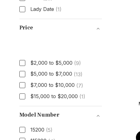
Lady Date
(1)
Model
Price
Price
$2,000 to $5,000
(9)
$5,000 to $7,000
(13)
$7,000 to $10,000
(7)
$15,000 to $20,000
(1)
Model Number
15200
(5)