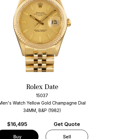
Rolex Date
15037
Men's Watch Yellow Gold
Champagne Dial
34MM, B&P (1982)
$
16,495
Get Quote
Buy
Sell