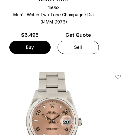
15053
Men's Watch Two Tone
Champagne Dial
34MM (1976)
$
6,495
Get Quote
Buy
Sell
t
Add To W