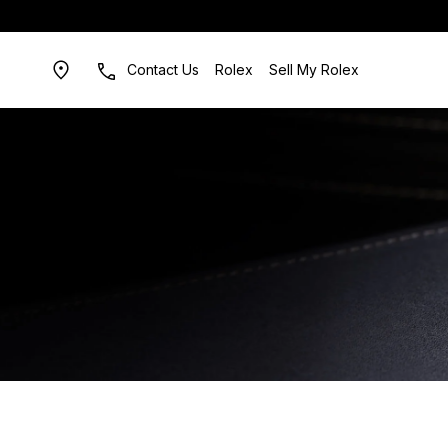
Contact Us
Rolex
Sell My Rolex