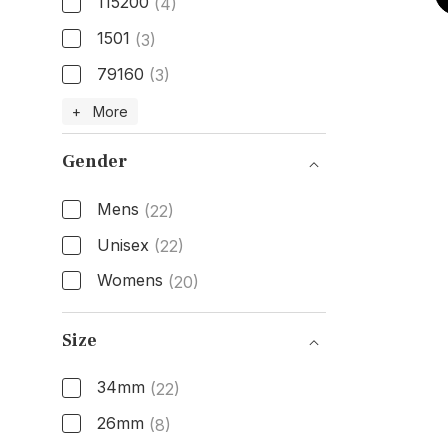
115200
(4)
1501
(3)
79160
(3)
Model Number
+ More
Gender
Mens
(22)
Unisex
(22)
Womens
(20)
Gender
Size
34mm
(22)
26mm
(8)