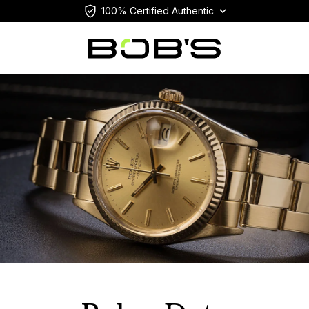
100% Certified Authentic