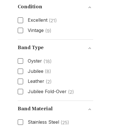
Condition
Excellent
(21)
Vintage
(9)
Condition
Band Type
Oyster
(18)
Jubilee
(8)
Leather
(2)
Jubilee Fold-Over
(2)
Band Type
Band Material
Stainless Steel
(25)