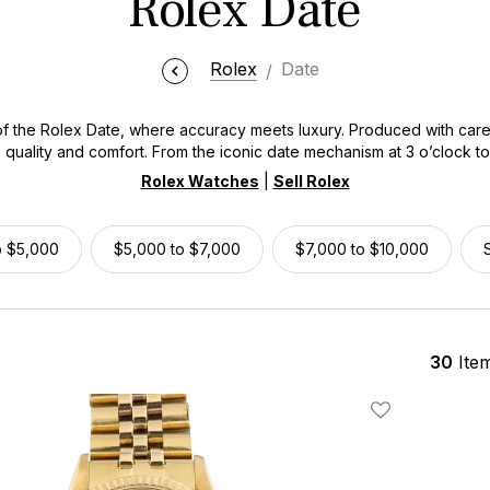
Rolex Date
Rolex
Date
f the Rolex Date, where accuracy meets luxury. Produced with carefu
 quality and comfort. From the iconic date mechanism at 3 o’clock t
fortlessly blend functionality with timeless fashion. Whether you're 
Rolex Watches
|
Sell Rolex
old variant, the Rolex Date collection is a suitable timekeeping com
o $5,000
$5,000 to $7,000
$7,000 to $10,000
30
Ite
Add To Wishlis