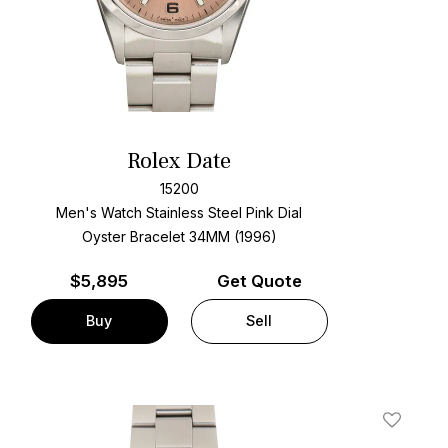
Rolex Date
15200
Men's Watch Stainless Steel
Pink Dial
Oyster Bracelet
34MM (1996)
$
5,895
Get Quote
Buy
Sell
t
Add To W