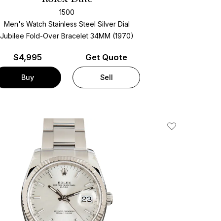
1500
Men's Watch Stainless Steel
Silver Dial
Jubilee Fold-Over Bracelet
34MM (1970)
$
4,995
Get Quote
Buy
Sell
Add To Wishlis