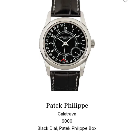
Add T
Patek Philippe
Calatrava
6000
Black Dial, Patek Philippe Box