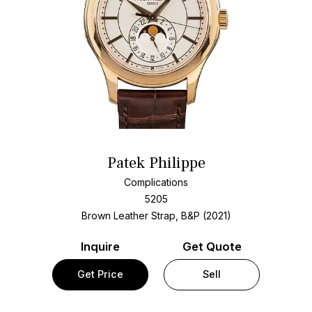
Patek Philippe
Complications
5205
Brown Leather Strap, B&P (2021)
Inquire
Get Quote
Get Price
Sell