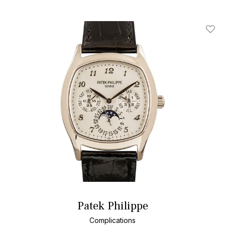
Add T
Patek Philippe
Complications