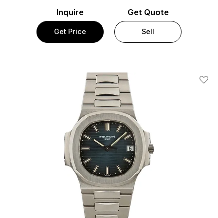
Inquire
Get Quote
Get Price
Sell
Add T