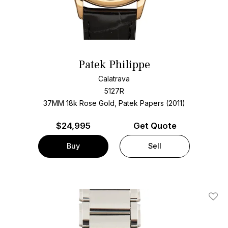
Patek Philippe
Calatrava
5127R
37MM 18k Rose Gold, Patek Papers (2011)
$
24,995
Get Quote
Buy
Sell
Add T