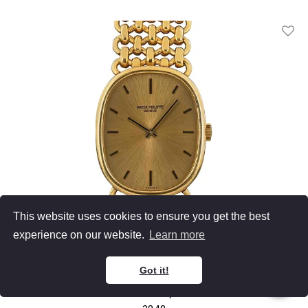
Add T
This website uses cookies to ensure you get the best
experience on our website.
Learn more
Patek Philippe
Got it!
Golden Ellipse