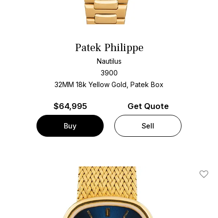
Patek Philippe
Nautilus
3900
32MM 18k Yellow Gold, Patek Box
$
64,995
Get Quote
Buy
Sell
Add T