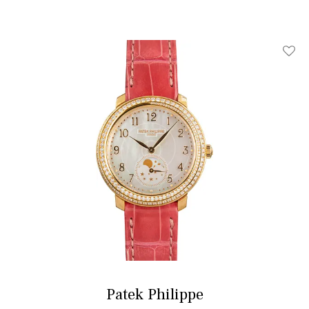
Add T
Patek Philippe