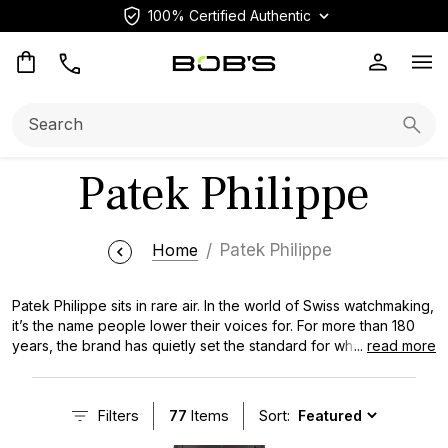
100% Certified Authentic
Op
Search:
Searc
Patek Philippe
Home
Patek Philippe
Patek Philippe sits in rare air. In the world of Swiss watchmaking,
it’s the name people lower their voices for. For more than 180
years, the brand has quietly set the standard for what high
...
read more
horology is supposed to look and feel like. Restrained,
mechanically obsessive, and built to outlast trends. On the
secondary market, that reputation carries real weight. Certain
Filters
77
Items
Sort:
references don’t just hold value, they move in ways most
brands simply don’t. Whether it’s the industrial elegance of a