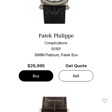
Patek Philippe
Complications
5015P
36MM Platinum, Patek Box
$
29,995
Get Quote
Buy
Sell
Add T