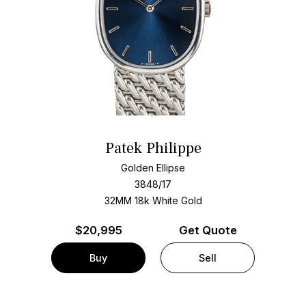
Patek Philippe
Golden Ellipse
3848/17
32MM 18k White Gold
$
20,995
Get Quote
Buy
Sell