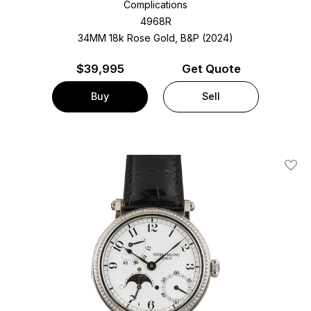
Complications
4968R
34MM 18k Rose Gold, B&P (2024)
$
39,995
Get Quote
Buy
Sell
Add T