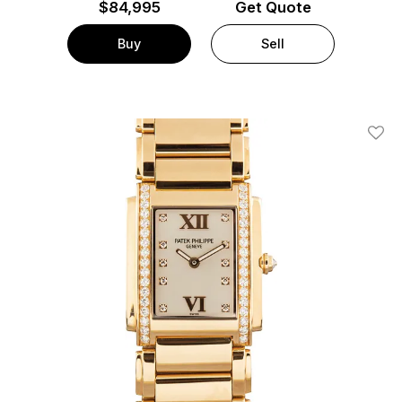
$
84,995
Get Quote
Buy
Sell
Add T