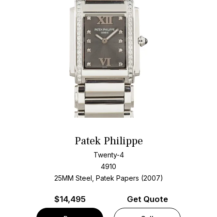
Patek Philippe
Twenty-4
4910
25MM Steel, Patek Papers (2007)
$
14,495
Get Quote