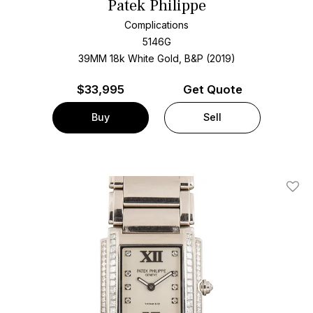
Patek Philippe
Complications
5146G
39MM 18k White Gold, B&P (2019)
$
33,995
Get Quote
Buy
Sell
Add T