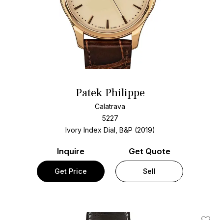
Patek Philippe
Calatrava
5227
Ivory Index Dial, B&P (2019)
Inquire
Get Quote
Get Price
Sell