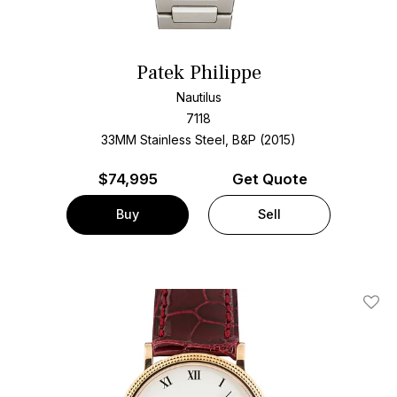
Patek Philippe
Nautilus
7118
33MM Stainless Steel, B&P (2015)
$
74,995
Get Quote
Buy
Sell
Add T