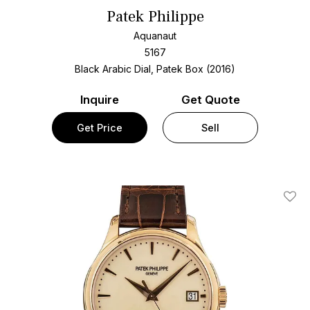
Patek Philippe
Aquanaut
5167
Black Arabic Dial, Patek Box (2016)
Inquire
Get Quote
Get Price
Sell
Add T