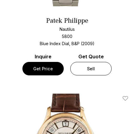
Patek Philippe
Nautilus
5800
Blue Index Dial, B&P (2009)
Inquire
Get Quote
Get Price
Sell
Add T