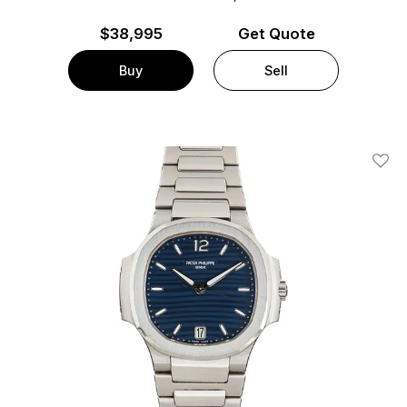
$
38,995
Get Quote
Buy
Sell
Add T