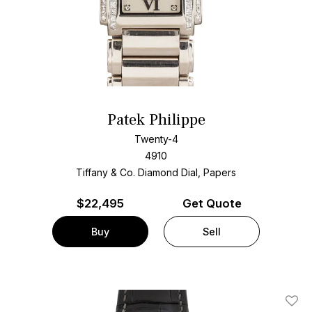
Patek Philippe
Twenty-4
4910
Tiffany & Co. Diamond Dial, Papers
$
22,495
Get Quote
Buy
Sell
Add T