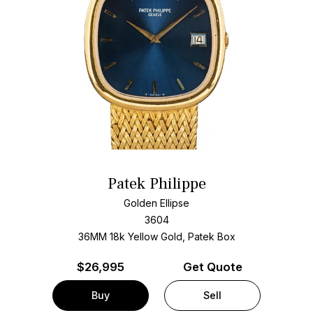
Patek Philippe
Golden Ellipse
3604
36MM 18k Yellow Gold, Patek Box
$
26,995
Get Quote
Buy
Sell