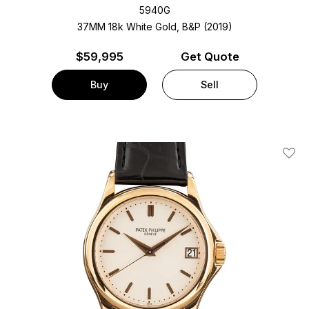
5940G
37MM 18k White Gold, B&P (2019)
$
59,995
Get Quote
Buy
Sell
Add T