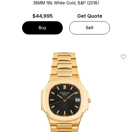
38MM 18k White Gold, B&P (2018)
$
44,995
Get Quote
Buy
Sell
Add T