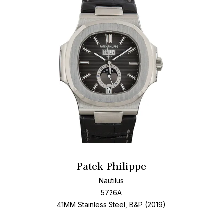
Patek Philippe
Nautilus
5726A
41MM Stainless Steel, B&P (2019)