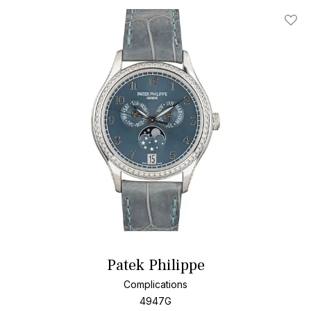
Add T
Patek Philippe
Complications
4947G