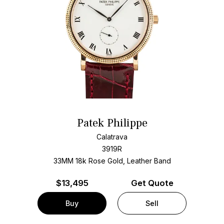
Patek Philippe
Calatrava
3919R
33MM 18k Rose Gold, Leather Band
$
13,495
Get Quote
Buy
Sell