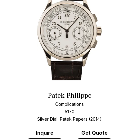
Patek Philippe
Complications
5170
Silver Dial, Patek Papers (2014)
Inquire
Get Quote