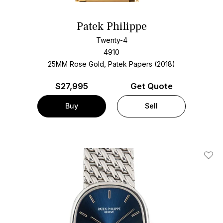
Patek Philippe
Twenty-4
4910
25MM Rose Gold, Patek Papers (2018)
$
27,995
Get Quote
Buy
Sell
Add T