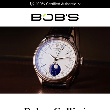
100% Certified Authentic