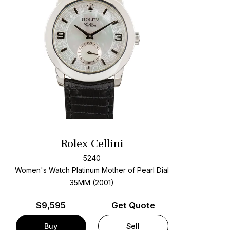
Rolex Cellini
5240
Women's Watch Platinum
Mother of Pearl Dial
35MM (2001)
$
9,595
Get Quote
Buy
Sell