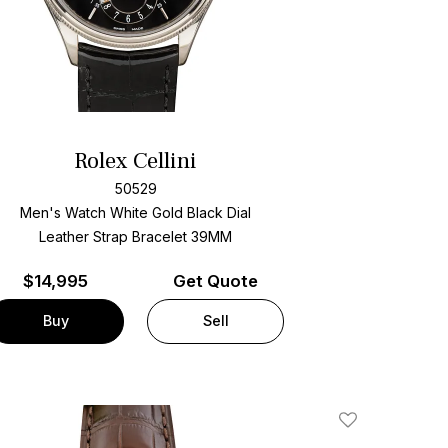
Rolex Cellini
50529
Men's Watch White Gold
Black Dial
Leather Strap Bracelet
39MM
$
14,995
Get Quote
Buy
Sell
Add To Wishlis