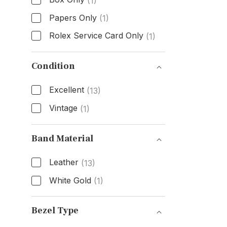
(1)
Papers Only
(1)
Rolex Service Card Only
(1)
Box & Papers
Condition
Excellent
(13)
Vintage
(1)
Condition
Band Material
Leather
(13)
White Gold
(1)
Band Material
Bezel Type