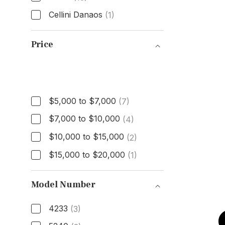
Cellini Danaos
(1)
Model
Price
Price
$5,000 to $7,000
(7)
$7,000 to $10,000
(4)
$10,000 to $15,000
(2)
$15,000 to $20,000
(1)
Model Number
4233
(3)