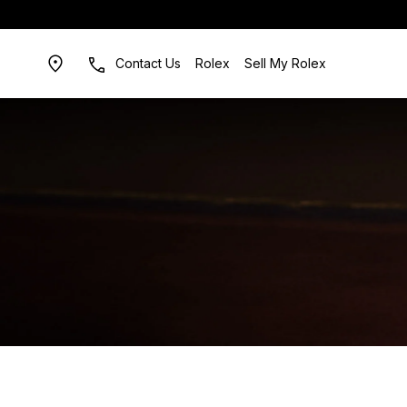
Contact Us
Rolex
Sell My Rolex