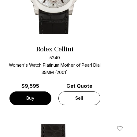
Rolex Cellini
5240
Women's Watch Platinum
Mother of Pearl Dial
35MM (2001)
$
9,595
Get Quote
Buy
Sell
t
Add To W