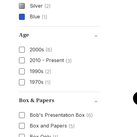
Silver
(2)
Blue
(1)
Dial Color
Age
2000s
(8)
2010 - Present
(3)
1990s
(2)
1970s
(1)
Age
Box & Papers
Bob's Presentation Box
(6)
Box and Papers
(5)
Box Only