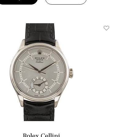
Add To Wishlis
Rolex Cellini