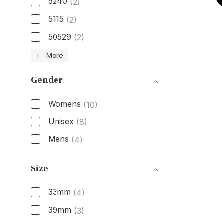
5240
(2)
5115
(2)
50529
(2)
Model Number
+ More
Gender
Womens
(10)
Unisex
(8)
Mens
(4)
Gender
Size
33mm
(4)
39mm
(3)