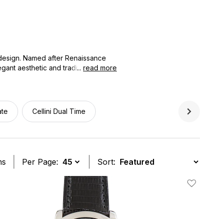
 design. Named after Renaissance
gant aesthetic and traditional
...
read more
ches offers authenticated pre-
stated luxury, making it the perfect
ate
Cellini Dual Time
ms
Per Page:
Sort:
t
Add To W