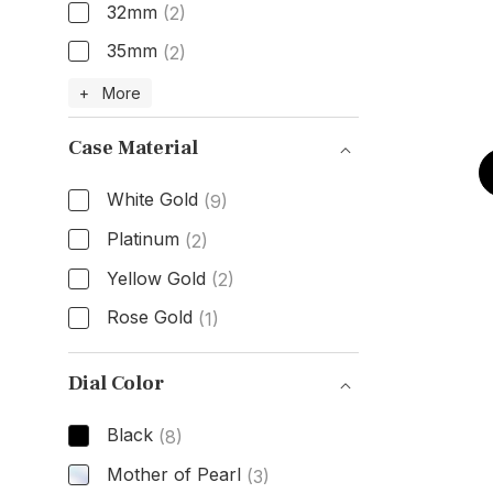
32mm
(2)
35mm
(2)
Size
+ More
Case Material
White Gold
(9)
Platinum
(2)
Yellow Gold
(2)
Rose Gold
(1)
Case Material
Dial Color
Black
(8)
Mother of Pearl
(3)