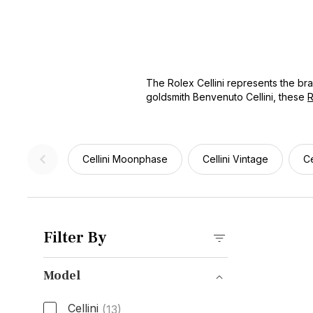
The Rolex Cellini represents the br
goldsmith Benvenuto Cellini, these
R
complications. Whether you're search
owned models at competitive prices.
choice for formal occasions and prof
Cellini Moonphase
Cellini Vintage
Ce
Filter By
Model
Cellini
(13)