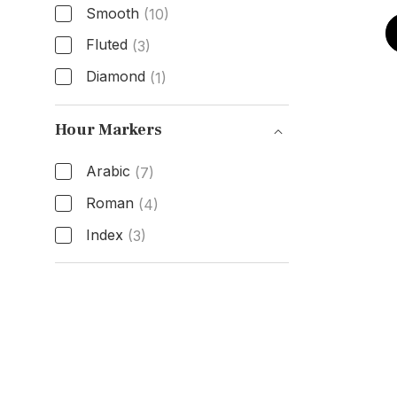
Smooth
(10)
Fluted
(3)
Diamond
(1)
Bezel Type
Hour Markers
Arabic
(7)
Roman
(4)
Index
(3)
Hour Markers