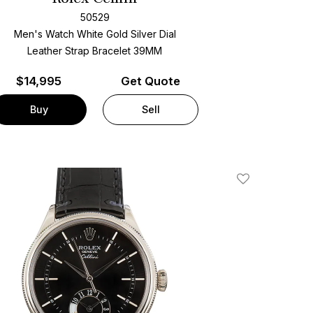
50529
Men's Watch White Gold
Silver Dial
Leather Strap Bracelet
39MM
$
14,995
Get Quote
Buy
Sell
Add To Wishlis