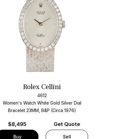
Rolex Cellini
4612
Women's Watch White Gold
Silver Dial
Bracelet
23MM, B&P (Circa 1976)
$
8,495
Get Quote
Buy
Sell