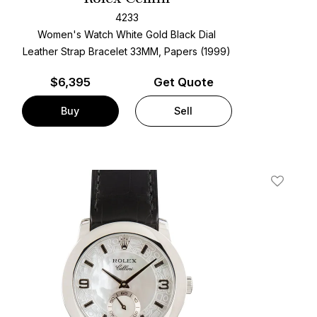
4233
Women's Watch White Gold
Black Dial
Leather Strap Bracelet
33MM, Papers (1999)
$
6,395
Get Quote
Buy
Sell
t
Add To W