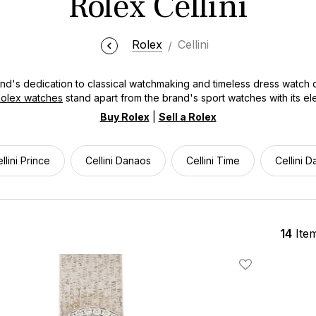
Rolex Cellini
Rolex
Cellini
and's dedication to classical watchmaking and timeless dress watch
olex watches
stand apart from the brand's sport watches with its ele
ing for a Cellini Time, Cellini Date, or Cellini Dual Time, Bob's Wat
Buy Rolex
|
Sell a Rolex
 Each Rolex Cellini watch combines refined craftsmanship with under
essional settings.
llini Prince
Cellini Danaos
Cellini Time
Cellini D
14
Ite
Add To Wishlis