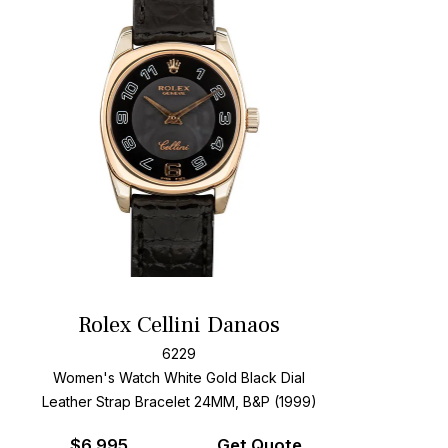
Rolex Cellini Danaos
6229
Women's Watch White Gold
Black Dial
Leather Strap Bracelet
24MM, B&P (1999)
$
6,995
Get Quote