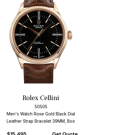
Rolex Cellini
50505
Men's Watch Rose Gold
Black Dial
Leather Strap Bracelet
39MM, Box
$
15,495
Get Quote