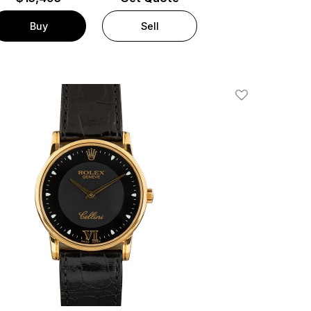
Buy
Sell
Add To Wishlis