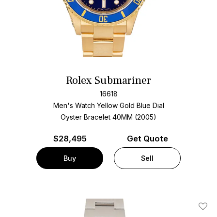
Rolex Submariner
16618
Men's Watch Yellow Gold
Blue Dial
Oyster Bracelet
40MM (2005)
$
28,495
Get Quote
Buy
Sell
Add T