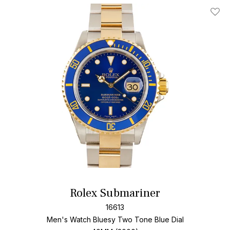
Add T
Rolex Submariner
16613
Men's Watch Bluesy Two Tone
Blue Dial