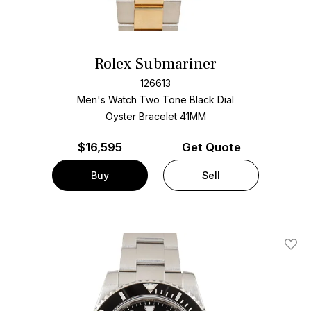
Rolex Submariner
126613
Men's Watch Two Tone
Black Dial
Oyster Bracelet
41MM
$
16,595
Get Quote
Buy
Sell
Add T