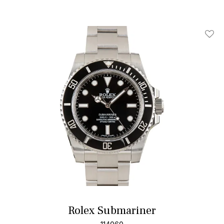
Add T
Rolex Submariner