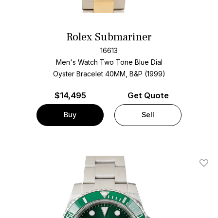
Rolex Submariner
16613
Men's Watch Two Tone
Blue Dial
Oyster Bracelet
40MM, B&P (1999)
$
14,495
Get Quote
Buy
Sell
Add T