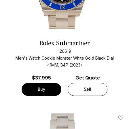
Rolex Submariner
126619
Men's Watch Cookie Monster White Gold
Black Dial
41MM, B&P (2023)
$
37,995
Get Quote
Buy
Sell
Add T