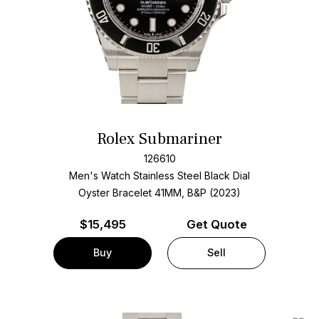
Rolex Submariner
126610
Men's Watch Stainless Steel
Black Dial
Oyster Bracelet
41MM, B&P (2023)
$
15,495
Get Quote
Buy
Sell