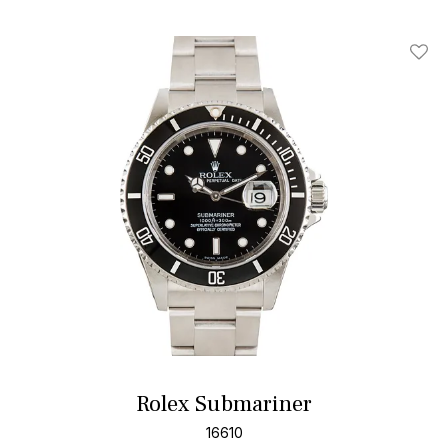
Add T
Rolex Submariner
16610