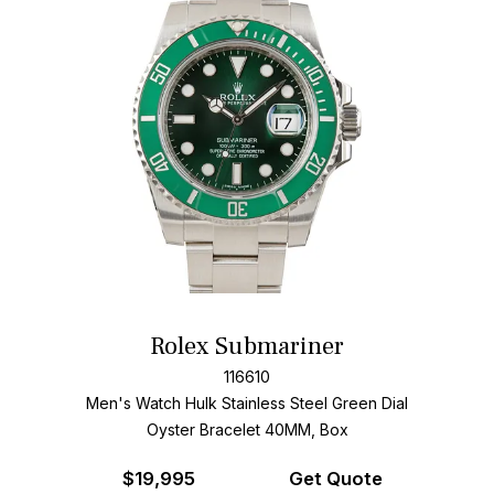
Rolex Submariner
116610
Men's Watch Hulk Stainless Steel
Green Dial
Oyster Bracelet
40MM, Box
$
19,995
Get Quote