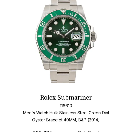
Rolex Submariner
116610
Men's Watch Hulk Stainless Steel
Green Dial
Oyster Bracelet
40MM, B&P (2014)