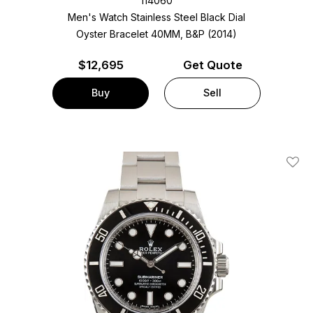
114060
Men's Watch Stainless Steel
Black Dial
Oyster Bracelet
40MM, B&P (2014)
$
12,695
Get Quote
Buy
Sell
Add T