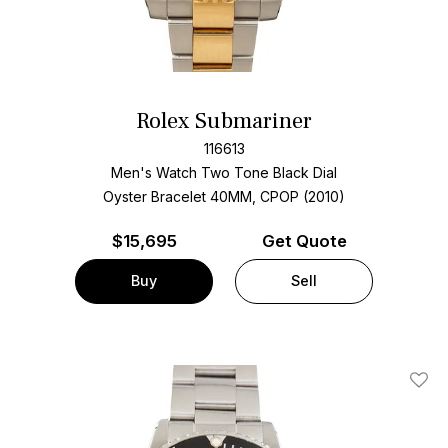
Rolex Submariner
116613
Men's Watch Two Tone
Black Dial
Oyster Bracelet
40MM, CPOP (2010)
$
15,695
Get Quote
Buy
Sell
Add T