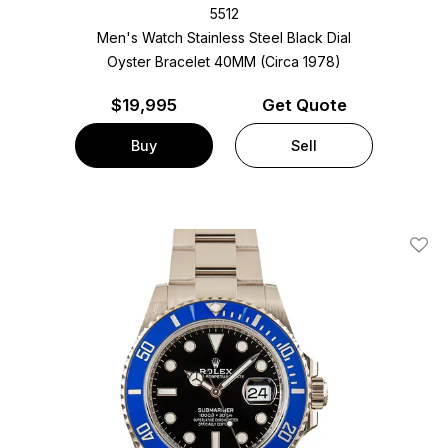
5512
Men's Watch Stainless Steel
Black Dial
Oyster Bracelet
40MM (Circa 1978)
$
19,995
Get Quote
Buy
Sell
Add T