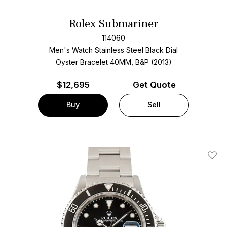
Rolex Submariner
114060
Men's Watch Stainless Steel
Black Dial
Oyster Bracelet
40MM, B&P (2013)
$
12,695
Get Quote
Buy
Sell
Add T