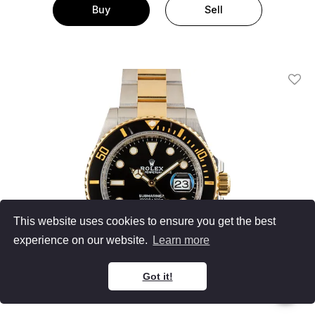
Buy
Sell
Add T
This website uses cookies to ensure you get the best
experience on our website.
Learn more
Got it!