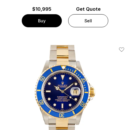
$
10,995
Get Quote
Buy
Sell
Add T