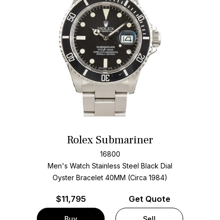
Rolex Submariner
16800
Men's Watch Stainless Steel
Black Dial
Oyster Bracelet
40MM (Circa 1984)
$
11,795
Get Quote
Buy
Sell