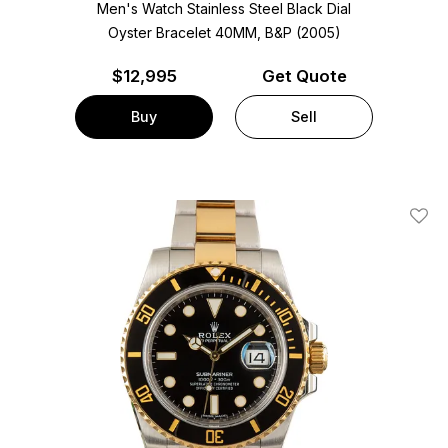
Men's Watch Stainless Steel
Black Dial
Oyster Bracelet
40MM, B&P (2005)
$
12,995
Get Quote
Buy
Sell
Add T