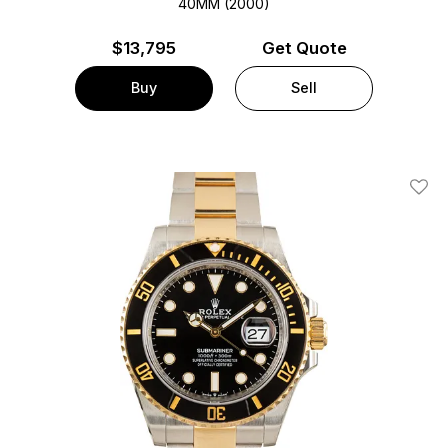
40MM (2000)
$
13,795
Get Quote
Buy
Sell
Add T