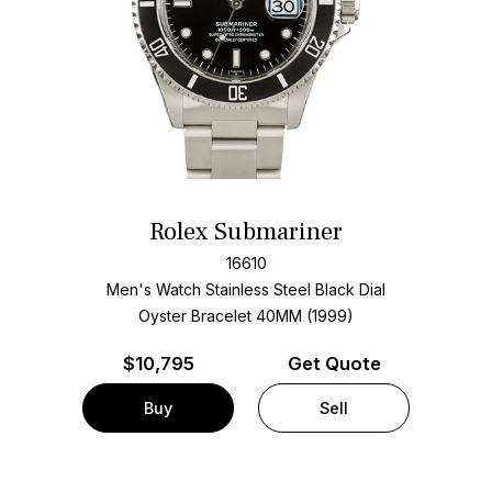
Rolex Submariner
16610
Men's Watch Stainless Steel
Black Dial
Oyster Bracelet
40MM (1999)
$
10,795
Get Quote
Buy
Sell