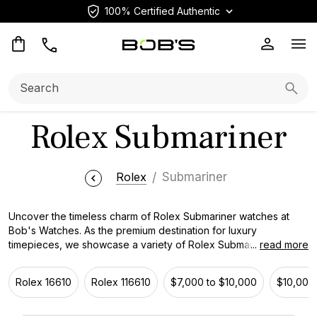
100% Certified Authentic
Op
Search:
Searc
Rolex Submariner
Rolex
Submariner
Uncover the timeless charm of Rolex Submariner watches at
Bob's Watches. As the premium destination for luxury
timepieces, we showcase a variety of Rolex Submariner
...
read more
watches, a classic icon of the industry. Manufactured with
precision and known for its extraordinary presentation, this
Rolex 16610
Rolex 116610
$7,000 to $10,000
$10,000 
notable timepiece represents Rolex's pledge to innovation and
elegance. With its classic design and flawless functionality, the
Rolex Submariner effortlessly mixes sophistication and