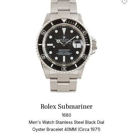
Add T
Rolex Submariner
1680
Men's Watch Stainless Steel
Black Dial
Oyster Bracelet
40MM (Circa 1971)