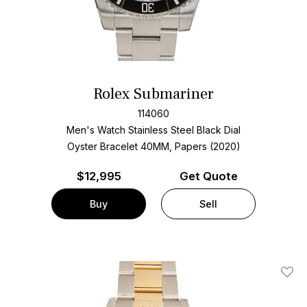
Rolex Submariner
114060
Men's Watch Stainless Steel
Black Dial
Oyster Bracelet
40MM, Papers (2020)
$
12,995
Get Quote
Buy
Sell
Add T