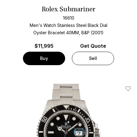
Rolex Submariner
16610
Men's Watch Stainless Steel
Black Dial
Oyster Bracelet
40MM, B&P (2001)
$
11,995
Get Quote
Buy
Sell
Add T