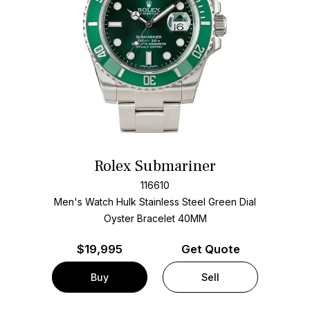
Rolex Submariner
116610
Men's Watch Hulk Stainless Steel
Green Dial
Oyster Bracelet
40MM
$
19,995
Get Quote
Buy
Sell