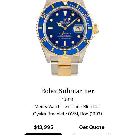
Rolex Submariner
16613
Men's Watch Two Tone
Blue Dial
Oyster Bracelet
40MM, Box (1993)
$
13,995
Get Quote