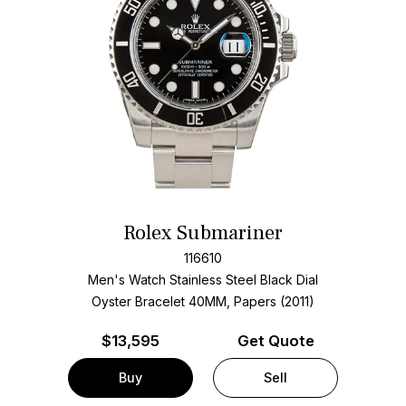
Rolex Submariner
116610
Men's Watch Stainless Steel
Black Dial
Oyster Bracelet
40MM, Papers (2011)
$
13,595
Get Quote
Buy
Sell