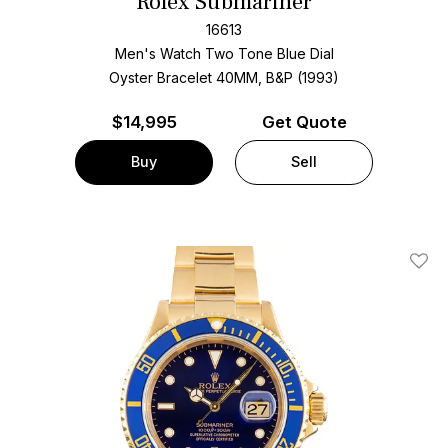
Rolex Submariner
16613
Men's Watch Two Tone
Blue Dial
Oyster Bracelet
40MM, B&P (1993)
$
14,995
Get Quote
Buy
Sell
Add T