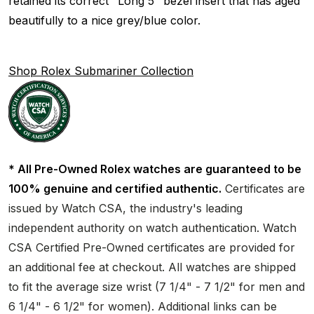
retained its correct "Long 5" bezel insert that has aged
beautifully to a nice grey/blue color.
Shop Rolex Submariner Collection
* All Pre-Owned Rolex watches are guaranteed to be
100% genuine and certified authentic.
Certificates are
issued by Watch CSA, the industry's leading
independent authority on watch authentication. Watch
CSA Certified Pre-Owned certificates are provided for
an additional fee at checkout. All watches are shipped
to fit the average size wrist (7 1/4" - 7 1/2" for men and
6 1/4" - 6 1/2" for women). Additional links can be