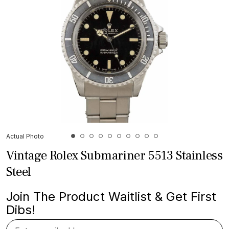
Actual Photo
Vintage Rolex Submariner 5513 Stainless
Steel
Join The Product Waitlist & Get First
Dibs!