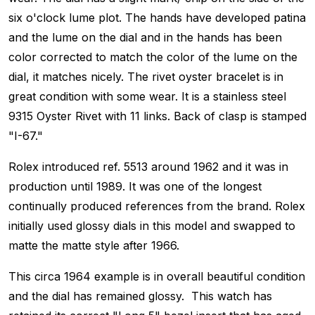
six o'clock lume plot. The hands have developed patina
and the lume on the dial and in the hands has been
color corrected to match the color of the lume on the
dial, it matches nicely. The rivet oyster bracelet is in
great condition with some wear. It is a stainless steel
9315 Oyster Rivet with 11 links. Back of clasp is stamped
"I-67."
Rolex introduced ref. 5513 around 1962 and it was in
production until 1989. It was one of the longest
continually produced references from the brand. Rolex
initially used glossy dials in this model and swapped to
matte the matte style after 1966.
This circa 1964 example is in overall beautiful condition
and the dial has remained glossy. This watch has