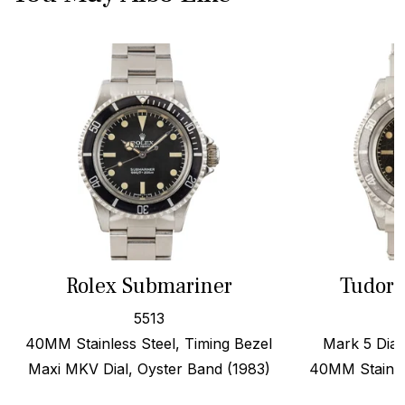
Rolex Submariner
Tudor 
5513
40MM Stainless Steel, Timing Bezel
Mark 5 Dial,
Maxi MKV Dial, Oyster Band (1983)
40MM Stainles