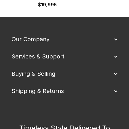
$
19,995
$
Our Company
Services & Support
Buying & Selling
Shipping & Returns
Timeless Style Delivered To