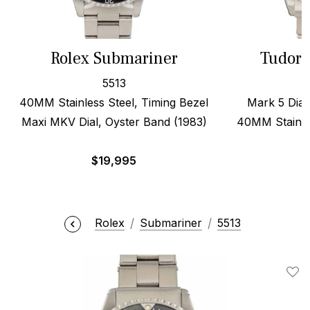
Rolex Submariner
Tudor 
5513
40MM Stainless Steel, Timing Bezel
Mark 5 Dial,
Maxi MKV Dial, Oyster Band (1983)
40MM Stainles
$
19,995
$
Rolex
Submariner
5513