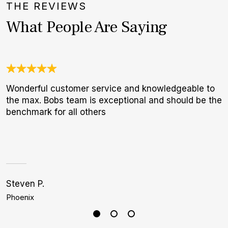
THE REVIEWS
What People Are Saying
Wonderful customer service and knowledgeable to
O
the max. Bobs team is exceptional and should be the
a
benchmark for all others
w
W
p
Steven P.
C
Phoenix
M