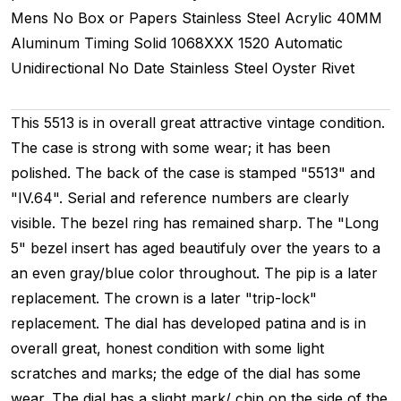
Mens
No Box or Papers
Stainless Steel
Acrylic
40MM
Aluminum Timing
Solid
1068XXX
1520
Automatic
Unidirectional
No Date
Stainless Steel
Oyster Rivet
This 5513 is in overall great attractive vintage condition.
The case is strong with some wear; it has been
polished. The back of the case is stamped "5513" and
"IV.64". Serial and reference numbers are clearly
visible. The bezel ring has remained sharp. The "Long
5" bezel insert has aged beautifuly over the years to a
an even gray/blue color throughout. The pip is a later
replacement. The crown is a later "trip-lock"
replacement. The dial has developed patina and is in
overall great, honest condition with some light
scratches and marks; the edge of the dial has some
wear. The dial has a slight mark/ chip on the side of the