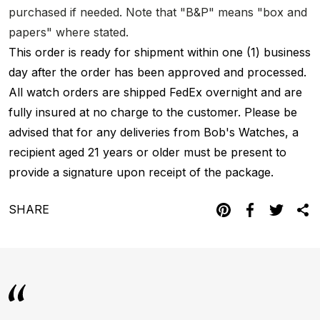
purchased if needed. Note that "B&P" means "box and
papers" where stated.
This order is ready for shipment within one (1) business
day after the order has been approved and processed.
All watch orders are shipped FedEx overnight and are
fully insured at no charge to the customer. Please be
advised that for any deliveries from Bob's Watches, a
recipient aged 21 years or older must be present to
provide a signature upon receipt of the package.
SHARE