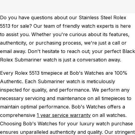
Do you have questions about our Stainless Steel Rolex
5513 for sale? Our team of friendly watch experts is here
to assist you. Whether you're curious about its features,
authenticity, or purchasing process, we're just a call or
email away. Don't hesitate to reach out; your perfect Black
Rolex Submariner watch is just a conversation away.
Every Rolex 5513 timepiece at Bob's Watches are 100%
Authentic.
Each Submariner watch is meticulously
inspected for quality, and performance.
We perform any
necessary servicing and maintenance on all timepieces to
maintain optimal performance.
Bob's Watches offers a
comprehensive
1 year service warranty
on all watches.
Choosing Bob's Watches for your luxury watch purchase
ensures unparalleled authenticity and quality. Our stringent