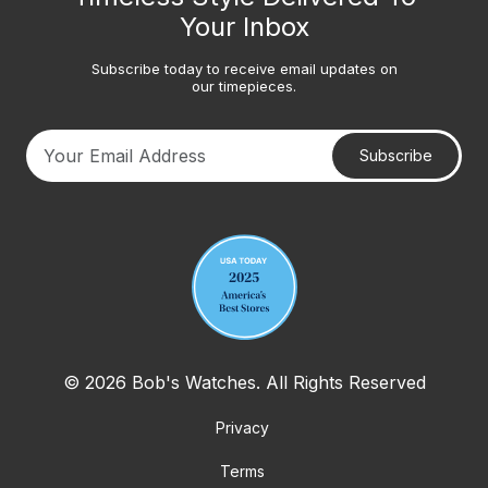
Your Inbox
Subscribe today to receive email updates on
our timepieces.
Subscribe
Your email address
© 2026 Bob's Watches. All Rights Reserved
Privacy
Terms