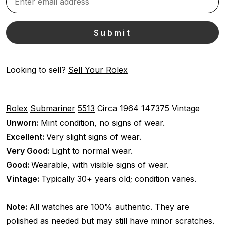
Looking to sell?
Sell Your Rolex
Rolex
Submariner
5513
Circa 1964
147375
Vintage
Unworn:
Mint condition, no signs of wear.
Excellent:
Very slight signs of wear.
Very Good:
Light to normal wear.
Good:
Wearable, with visible signs of wear.
Vintage:
Typically 30+ years old; condition varies.
Note:
All watches are 100% authentic. They are
polished as needed but may still have minor scratches.