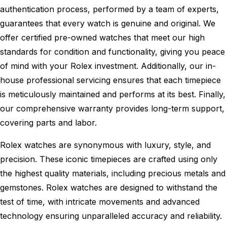
authentication process, performed by a team of experts,
guarantees that every watch is genuine and original. We
offer certified pre-owned watches that meet our high
standards for condition and functionality, giving you peace
of mind with your Rolex investment. Additionally, our in-
house professional servicing ensures that each timepiece
is meticulously maintained and performs at its best. Finally,
our comprehensive warranty provides long-term support,
covering parts and labor.
Rolex watches are synonymous with luxury, style, and
precision. These iconic timepieces are crafted using only
the highest quality materials, including precious metals and
gemstones. Rolex watches are designed to withstand the
test of time, with intricate movements and advanced
technology ensuring unparalleled accuracy and reliability.