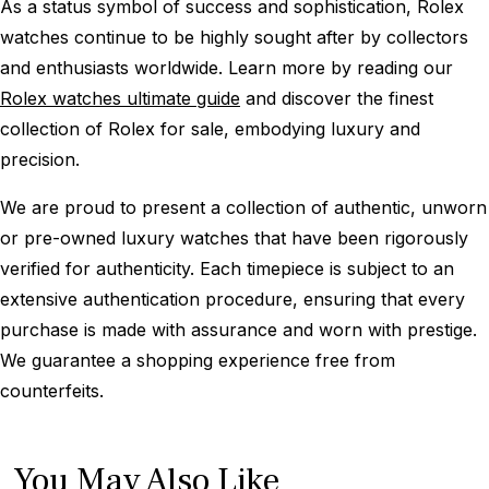
As a status symbol of success and sophistication, Rolex
watches continue to be highly sought after by collectors
and enthusiasts worldwide. Learn more by reading our
Rolex watches ultimate guide
and discover the finest
collection of Rolex for sale, embodying luxury and
precision.
We are proud to present a collection of authentic, unworn
or pre-owned luxury watches that have been rigorously
verified for authenticity. Each timepiece is subject to an
extensive authentication procedure, ensuring that every
purchase is made with assurance and worn with prestige.
We guarantee a shopping experience free from
counterfeits.
You May Also Like