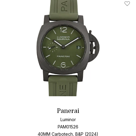
accompany you on life's greatest adventures.
Add T
Panerai
Luminor
PAM01526
40MM Carbotech, B&P (2024)