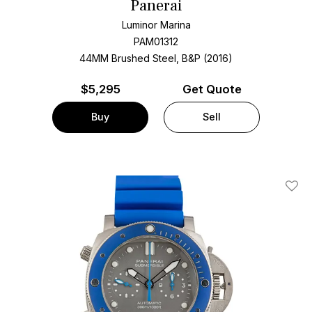
Panerai
Luminor Marina
PAM01312
44MM Brushed Steel, B&P (2016)
$
5,295
Get Quote
Buy
Sell
Add T