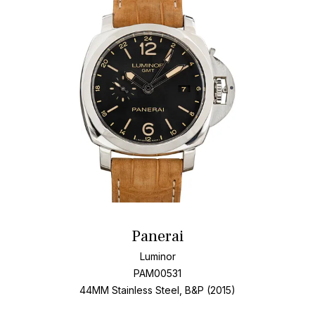
Panerai
Luminor
PAM00531
44MM Stainless Steel, B&P (2015)