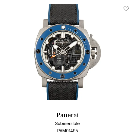
Add T
Panerai
Submersible
PAM01495