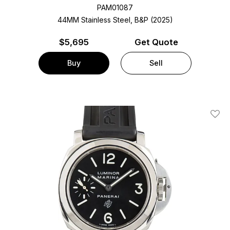
PAM01087
44MM Stainless Steel, B&P (2025)
$
5,695
Get Quote
Buy
Sell
Add T