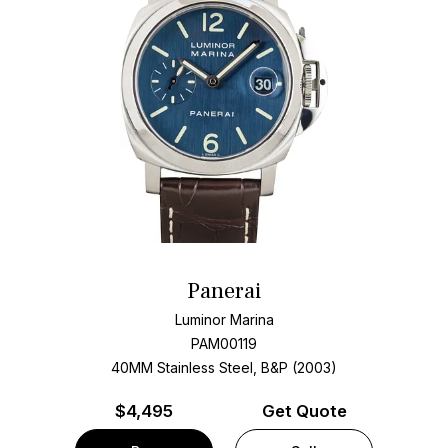
Panerai
Luminor Marina
PAM00119
40MM Stainless Steel, B&P (2003)
$
4,495
Get Quote