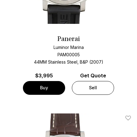
Panerai
Luminor Marina
PAM00005
44MM Stainless Steel, B&P (2007)
$
3,995
Get Quote
Buy
Sell
Add T