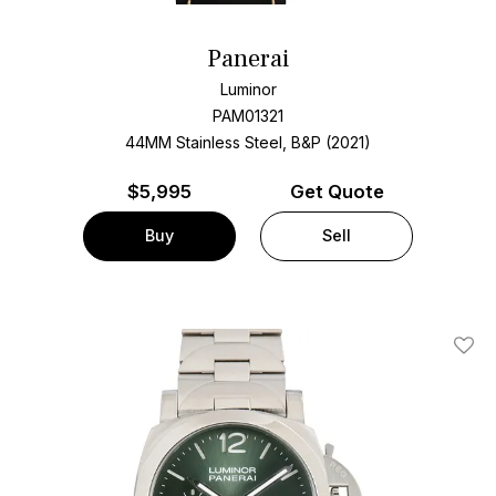
Panerai
Luminor
PAM01321
44MM Stainless Steel, B&P (2021)
$
5,995
Get Quote
Buy
Sell
Add T