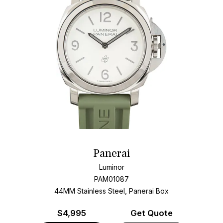
Panerai
Luminor
PAM01087
44MM Stainless Steel, Panerai Box
$
4,995
Get Quote