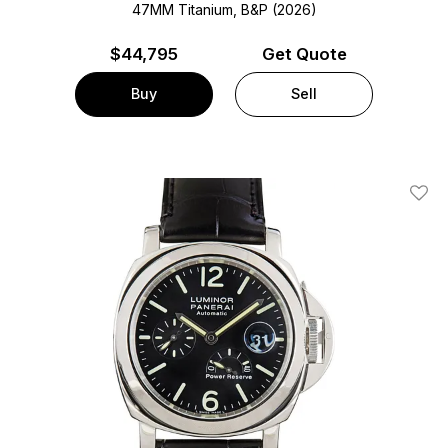
47MM Titanium, B&P (2026)
$
44,795
Get Quote
Buy
Sell
Add T