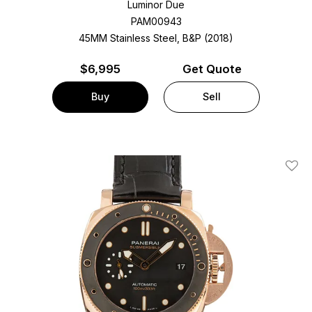
Luminor Due
PAM00943
45MM Stainless Steel, B&P (2018)
$
6,995
Get Quote
Buy
Sell
Add T