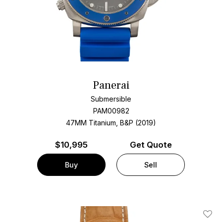
Panerai
Submersible
PAM00982
47MM Titanium, B&P (2019)
$
10,995
Get Quote
Buy
Sell
Add T