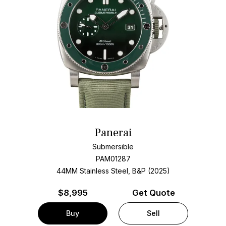
Panerai
Submersible
PAM01287
44MM Stainless Steel, B&P (2025)
$
8,995
Get Quote
Buy
Sell