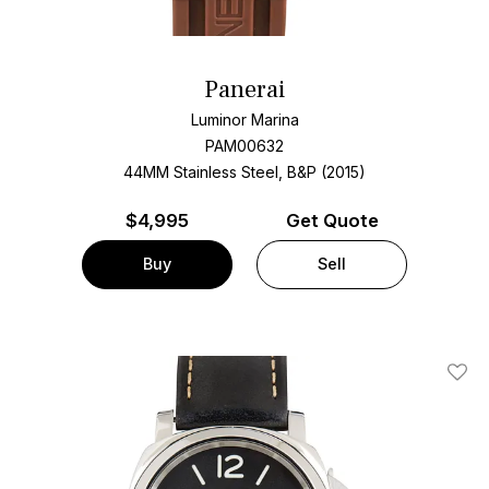
Panerai
Luminor Marina
PAM00632
44MM Stainless Steel, B&P (2015)
$
4,995
Get Quote
Buy
Sell
Add T