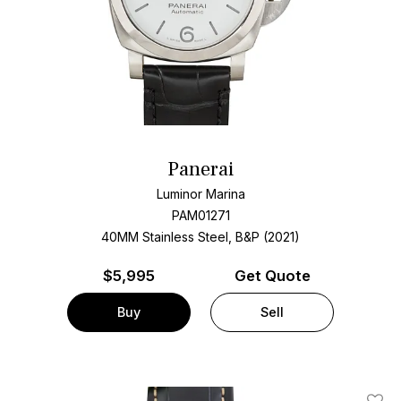
Panerai
Luminor Marina
PAM01271
40MM Stainless Steel, B&P (2021)
$
5,995
Get Quote
Buy
Sell