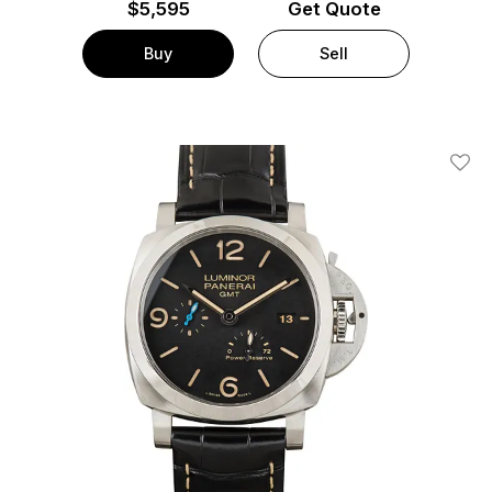
$
5,595
Get Quote
Buy
Sell
Add T