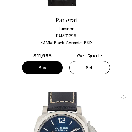
Panerai
Luminor
PAM01298
44MM Black Ceramic, B&P
$
11,995
Get Quote
Buy
Sell
Add T