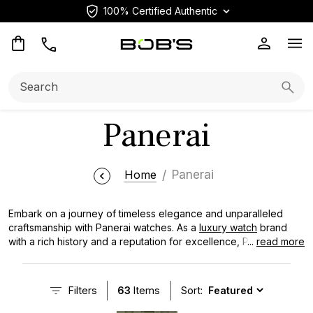
100% Certified Authentic
Op
Search:
Searc
Panerai
Home
Panerai
Embark on a journey of timeless elegance and unparalleled
craftsmanship with Panerai watches. As a
luxury watch
brand
with a rich history and a reputation for excellence, Panerai has
...
read more
captivated the hearts of watch enthusiasts and collectors
worldwide. From the iconic Luminor to the robust Submersible,
Panerai timepieces are known for their distinctive designs,
Filters
63
Items
Sort:
superior quality, and unwavering precision. Discover the allure
of Panerai watches and find the perfect companion to