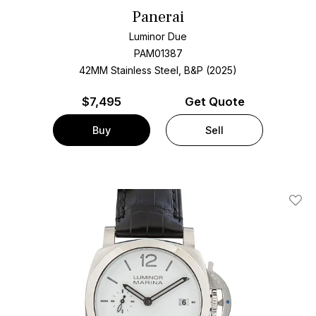
Panerai
Luminor Due
PAM01387
42MM Stainless Steel, B&P (2025)
$
7,495
Get Quote
Buy
Sell
Add T