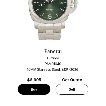
Panerai
Luminor
PAM01640
40MM Stainless Steel, B&P (2026)
$
8,995
Get Quote
Buy
Sell