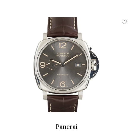
Add T
Panerai