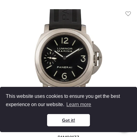
Add T
This website uses cookies to ensure you get the best
experience on our website.
Learn more
Panerai
Got it!
Luminor Marina