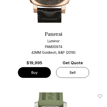
Panerai
Luminor
PAM00974
42MM Goldtech, B&P (2019)
$
19,995
Get Quote
Buy
Sell
Add T