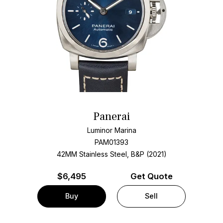
Panerai
Luminor Marina
PAM01393
42MM Stainless Steel, B&P (2021)
$
6,495
Get Quote
Buy
Sell