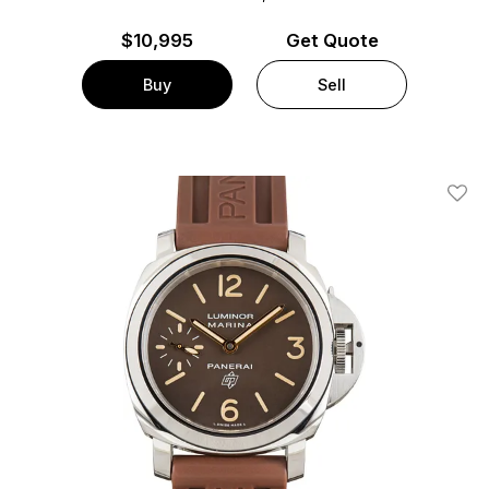
$
10,995
Get Quote
Buy
Sell
Add T