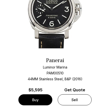
Panerai
Luminor Marina
PAM00510
44MM Stainless Steel, B&P (2016)
$
5,595
Get Quote
Buy
Sell