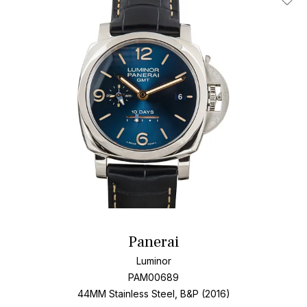
Add T
Panerai
Luminor
PAM00689
44MM Stainless Steel, B&P (2016)