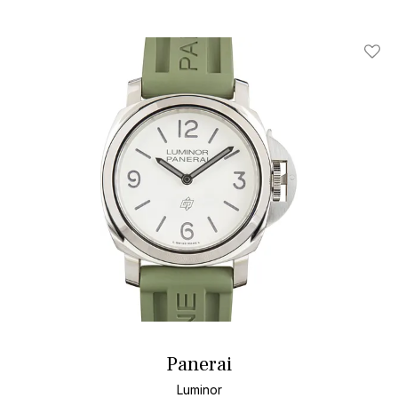
Add T
Panerai
Luminor