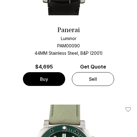
Panerai
Luminor
PAM00090
44MM Stainless Steel, B&P (2001)
$
4,695
Get Quote
Buy
Sell
Add T