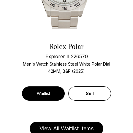
Rolex Polar
Explorer II 226570
Men's Watch Stainless Steel
White Polar Dial
42MM, B&P (2025)
Waitlist
Sell
View All Waitlist Items