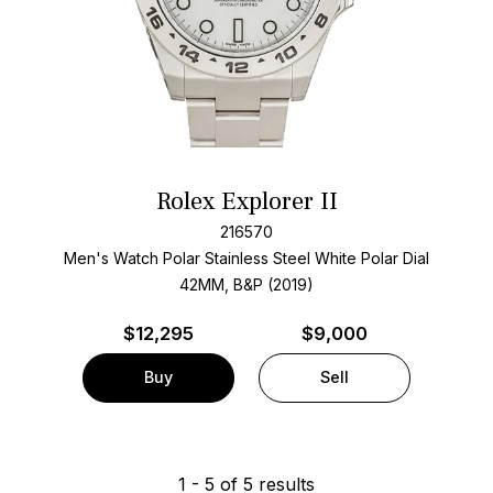
Rolex Explorer II
216570
Men's Watch Polar Stainless Steel
White Polar Dial
42MM, B&P (2019)
$
12,295
$9,000
Buy
Sell
1
-
5
of
5
results