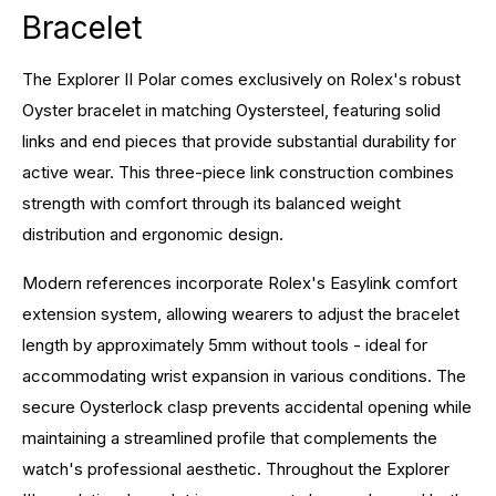
Bracelet
The Explorer II Polar comes exclusively on Rolex's robust
Oyster bracelet in matching Oystersteel, featuring solid
links and end pieces that provide substantial durability for
active wear. This three-piece link construction combines
strength with comfort through its balanced weight
distribution and ergonomic design.
Modern references incorporate Rolex's Easylink comfort
extension system, allowing wearers to adjust the bracelet
length by approximately 5mm without tools - ideal for
accommodating wrist expansion in various conditions. The
secure Oysterlock clasp prevents accidental opening while
maintaining a streamlined profile that complements the
watch's professional aesthetic. Throughout the Explorer