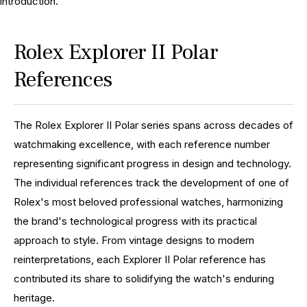
introduction.
Rolex Explorer II Polar
References
The Rolex Explorer II Polar series spans across decades of
watchmaking excellence, with each reference number
representing significant progress in design and technology.
The individual references track the development of one of
Rolex's most beloved professional watches, harmonizing
the brand's technological progress with its practical
approach to style. From vintage designs to modern
reinterpretations, each Explorer II Polar reference has
contributed its share to solidifying the watch's enduring
heritage.