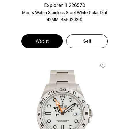
Explorer II 226570
Men's Watch Stainless Steel
White Polar Dial
42MM, B&P (2026)
Waitlist
Sell
Add To Wishl