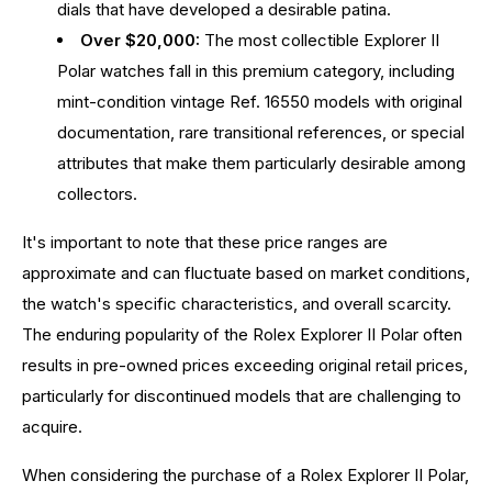
dials that have developed a desirable patina.
Over $20,000:
The most collectible Explorer II
Polar watches fall in this premium category, including
mint-condition vintage Ref. 16550 models with original
documentation, rare transitional references, or special
attributes that make them particularly desirable among
collectors.
It's important to note that these price ranges are
approximate and can fluctuate based on market conditions,
the watch's specific characteristics, and overall scarcity.
The enduring popularity of the Rolex Explorer II Polar often
results in pre-owned prices exceeding original retail prices,
particularly for discontinued models that are challenging to
acquire.
When considering the purchase of a Rolex Explorer II Polar,