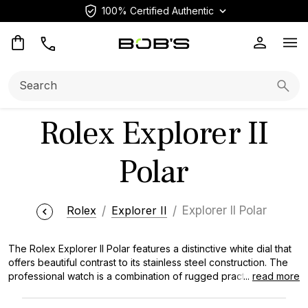
100% Certified Authentic
Op
Search:
Searc
Rolex Explorer II
Polar
Rolex
Explorer II
Explorer II Polar
The Rolex Explorer II Polar features a distinctive white dial that
offers beautiful contrast to its stainless steel construction. The
professional watch is a combination of rugged practicality and
...
read more
beautiful style that has won the hearts of explorers and watch
collectors. The crisp white face is amazingly readable in various