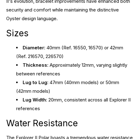
II's evolution, bracelet improvements have enhanced both
security and comfort while maintaining the distinctive
Oyster design language.
Sizes
Diameter:
40mm (Ref. 16550, 16570) or 42mm
(Ref. 216570, 226570)
Thickness:
Approximately 12mm, varying slightly
between references
Lug to Lug:
47mm (40mm models) or 50mm
(42mm models)
Lug Width:
20mm, consistent across all Explorer II
references
Water Resistance
The Explorer II Polar boasts a tremendous water resistance