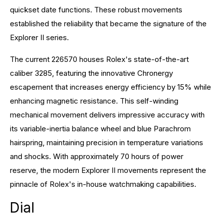
quickset date functions. These robust movements
established the reliability that became the signature of the
Explorer II series.
The current 226570 houses Rolex's state-of-the-art
caliber 3285, featuring the innovative Chronergy
escapement that increases energy efficiency by 15% while
enhancing magnetic resistance. This self-winding
mechanical movement delivers impressive accuracy with
its variable-inertia balance wheel and blue Parachrom
hairspring, maintaining precision in temperature variations
and shocks. With approximately 70 hours of power
reserve, the modern Explorer II movements represent the
pinnacle of Rolex's in-house watchmaking capabilities.
Dial