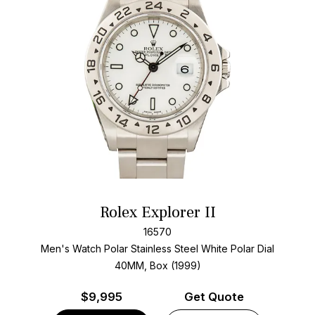
Rolex Explorer II
16570
Men's Watch Polar Stainless Steel
White Polar Dial
40MM, Box (1999)
$
9,995
Get Quote