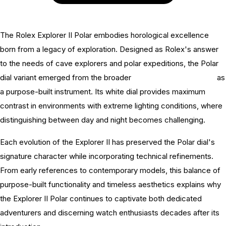
The Rolex Explorer II Polar embodies horological excellence
born from a legacy of exploration. Designed as Rolex's answer
to the needs of cave explorers and polar expeditions, the Polar
dial variant emerged from the broader
Rolex Explorer II history
as
a purpose-built instrument. Its white dial provides maximum
contrast in environments with extreme lighting conditions, where
distinguishing between day and night becomes challenging.
Each evolution of the Explorer II has preserved the Polar dial's
signature character while incorporating technical refinements.
From early references to contemporary models, this balance of
purpose-built functionality and timeless aesthetics explains why
the Explorer II Polar continues to captivate both dedicated
adventurers and discerning watch enthusiasts decades after its