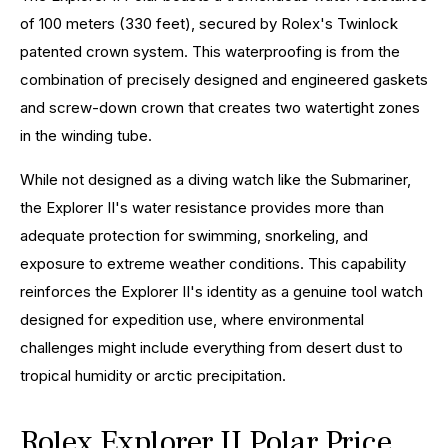
of 100 meters (330 feet), secured by Rolex's Twinlock
patented crown system. This waterproofing is from the
combination of precisely designed and engineered gaskets
and screw-down crown that creates two watertight zones
in the winding tube.
While not designed as a diving watch like the Submariner,
the Explorer II's water resistance provides more than
adequate protection for swimming, snorkeling, and
exposure to extreme weather conditions. This capability
reinforces the Explorer II's identity as a genuine tool watch
designed for expedition use, where environmental
challenges might include everything from desert dust to
tropical humidity or arctic precipitation.
Rolex Explorer II Polar Price