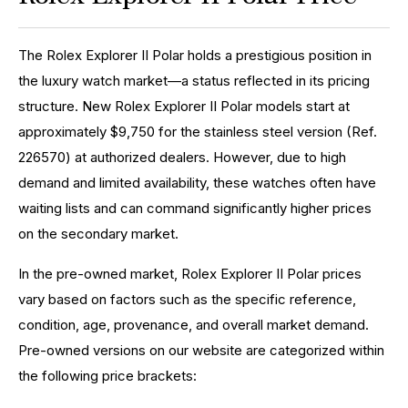
The Rolex Explorer II Polar holds a prestigious position in
the luxury watch market—a status reflected in its pricing
structure. New Rolex Explorer II Polar models start at
approximately $9,750 for the stainless steel version (Ref.
226570) at authorized dealers. However, due to high
demand and limited availability, these watches often have
waiting lists and can command significantly higher prices
on the secondary market.
In the pre-owned market, Rolex Explorer II Polar prices
vary based on factors such as the specific reference,
condition, age, provenance, and overall market demand.
Pre-owned versions on our website are categorized within
the following price brackets: