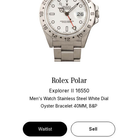
Rolex Polar
Explorer II 16550
Men's Watch Stainless Steel
White Dial
Oyster Bracelet
40MM, B&P
Waitlist
Sell