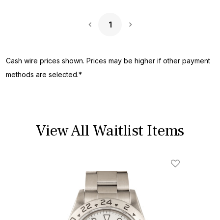
1
Next Page
Cash wire prices shown. Prices may be higher if other payment
methods are selected.*
View All Waitlist Items
Add To Wishl