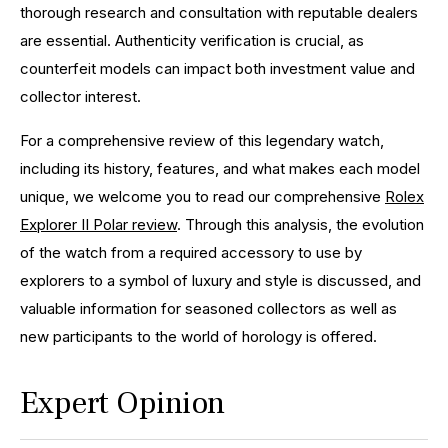
thorough research and consultation with reputable dealers
are essential. Authenticity verification is crucial, as
counterfeit models can impact both investment value and
collector interest.
For a comprehensive review of this legendary watch,
including its history, features, and what makes each model
unique, we welcome you to read our comprehensive
Rolex
Explorer II Polar review
. Through this analysis, the evolution
of the watch from a required accessory to use by
explorers to a symbol of luxury and style is discussed, and
valuable information for seasoned collectors as well as
new participants to the world of horology is offered.
Expert Opinion