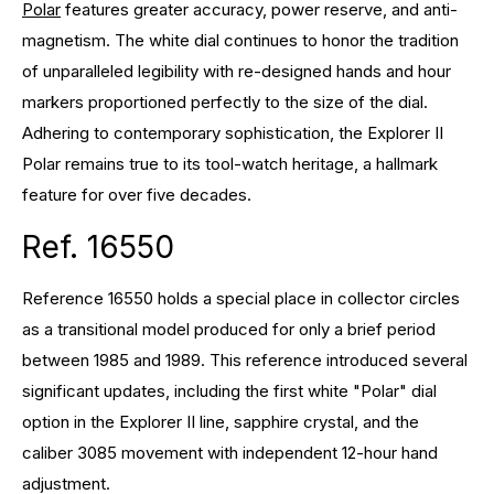
Polar
features greater accuracy, power reserve, and anti-
magnetism. The white dial continues to honor the tradition
of unparalleled legibility with re-designed hands and hour
markers proportioned perfectly to the size of the dial.
Adhering to contemporary sophistication, the Explorer II
Polar remains true to its tool-watch heritage, a hallmark
feature for over five decades.
Ref. 16550
Reference 16550 holds a special place in collector circles
as a transitional model produced for only a brief period
between 1985 and 1989. This reference introduced several
significant updates, including the first white "Polar" dial
option in the Explorer II line, sapphire crystal, and the
caliber 3085 movement with independent 12-hour hand
adjustment.