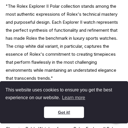
"The Rolex Explorer II Polar collection stands among the
most authentic expressions of Rolex's technical mastery
and purposeful design. Each Explorer II watch represents
the perfect synthesis of functionality and refinement that
has made Rolex the benchmark in luxury sports watches.
The crisp white dial variant, in particular, captures the
essence of Rolex's commitment to creating timepieces
that perform flawlessly in the most challenging
environments while maintaining an understated elegance
that transcends trends."
This website uses cookies to ensure you get the best
- Paul Altieri, Founder & CEO of Bob's Watches
experience on our website.
Learn more
Why Choose Us
Got it!