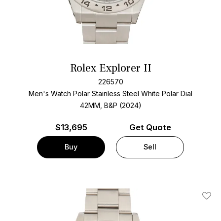
Rolex Explorer II
226570
Men's Watch Polar Stainless Steel
White Polar Dial
42MM, B&P (2024)
$
13,695
Get Quote
Buy
Sell
Add T