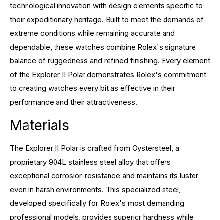
technological innovation with design elements specific to
their expeditionary heritage. Built to meet the demands of
extreme conditions while remaining accurate and
dependable, these watches combine Rolex's signature
balance of ruggedness and refined finishing. Every element
of the Explorer II Polar demonstrates Rolex's commitment
to creating watches every bit as effective in their
performance and their attractiveness.
Materials
The Explorer II Polar is crafted from Oystersteel, a
proprietary 904L stainless steel alloy that offers
exceptional corrosion resistance and maintains its luster
even in harsh environments. This specialized steel,
developed specifically for Rolex's most demanding
professional models, provides superior hardness while