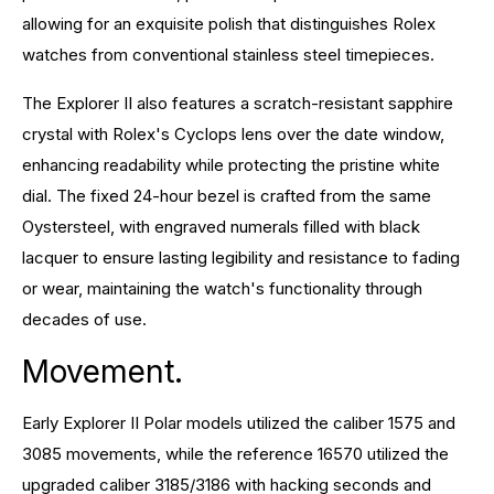
allowing for an exquisite polish that distinguishes Rolex
watches from conventional stainless steel timepieces.
The Explorer II also features a scratch-resistant sapphire
crystal with Rolex's Cyclops lens over the date window,
enhancing readability while protecting the pristine white
dial. The fixed 24-hour bezel is crafted from the same
Oystersteel, with engraved numerals filled with black
lacquer to ensure lasting legibility and resistance to fading
or wear, maintaining the watch's functionality through
decades of use.
Movement.
Early Explorer II Polar models utilized the caliber 1575 and
3085 movements, while the reference 16570 utilized the
upgraded caliber 3185/3186 with hacking seconds and