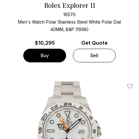
Rolex Explorer II
16570
Men's Watch Polar Stainless Steel
White Polar Dial
40MM, B&P (1998)
$
10,295
Get Quote
Buy
Sell
Add T