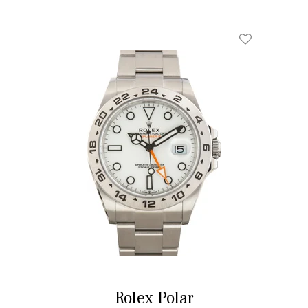
Add To Wishl
Rolex Polar