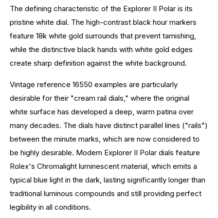
The defining characteristic of the Explorer II Polar is its
pristine white dial. The high-contrast black hour markers
feature 18k white gold surrounds that prevent tarnishing,
while the distinctive black hands with white gold edges
create sharp definition against the white background.
Vintage reference 16550 examples are particularly
desirable for their "cream rail dials," where the original
white surface has developed a deep, warm patina over
many decades. The dials have distinct parallel lines ("rails")
between the minute marks, which are now considered to
be highly desirable. Modern Explorer II Polar dials feature
Rolex's Chromalight luminescent material, which emits a
typical blue light in the dark, lasting significantly longer than
traditional luminous compounds and still providing perfect
legibility in all conditions.