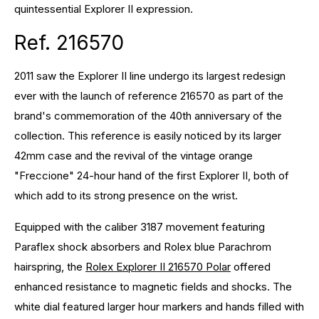
quintessential Explorer II expression.
Ref. 216570
2011 saw the Explorer II line undergo its largest redesign
ever with the launch of reference 216570 as part of the
brand's commemoration of the 40th anniversary of the
collection. This reference is easily noticed by its larger
42mm case and the revival of the vintage orange
"Freccione" 24-hour hand of the first Explorer II, both of
which add to its strong presence on the wrist.
Equipped with the caliber 3187 movement featuring
Paraflex shock absorbers and Rolex blue Parachrom
hairspring, the
Rolex Explorer II 216570 Polar
offered
enhanced resistance to magnetic fields and shocks. The
white dial featured larger hour markers and hands filled with