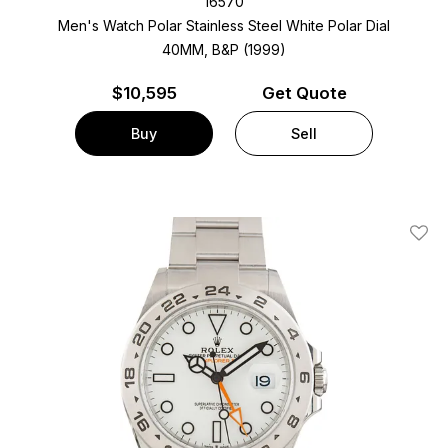
16570
Men's Watch Polar Stainless Steel
White Polar Dial
40MM, B&P (1999)
$
10,595
Get Quote
Buy
Sell
Add T