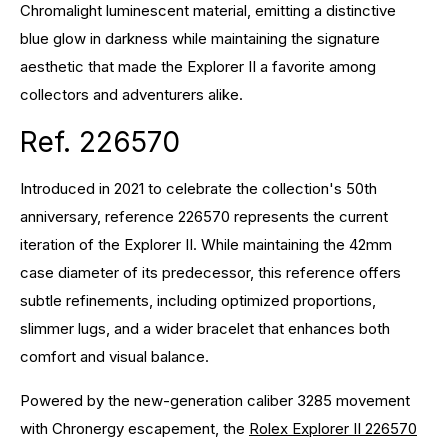
Chromalight luminescent material, emitting a distinctive
blue glow in darkness while maintaining the signature
aesthetic that made the Explorer II a favorite among
collectors and adventurers alike.
Ref. 226570
Introduced in 2021 to celebrate the collection's 50th
anniversary, reference 226570 represents the current
iteration of the Explorer II. While maintaining the 42mm
case diameter of its predecessor, this reference offers
subtle refinements, including optimized proportions,
slimmer lugs, and a wider bracelet that enhances both
comfort and visual balance.
Powered by the new-generation caliber 3285 movement
with Chronergy escapement, the
Rolex Explorer II 226570