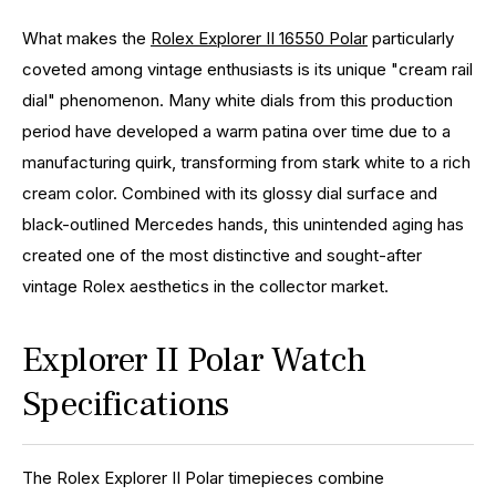
What makes the
Rolex Explorer II 16550 Polar
particularly
coveted among vintage enthusiasts is its unique "cream rail
dial" phenomenon. Many white dials from this production
period have developed a warm patina over time due to a
manufacturing quirk, transforming from stark white to a rich
cream color. Combined with its glossy dial surface and
black-outlined Mercedes hands, this unintended aging has
created one of the most distinctive and sought-after
vintage Rolex aesthetics in the collector market.
Explorer II Polar Watch
Specifications
The Rolex Explorer II Polar timepieces combine