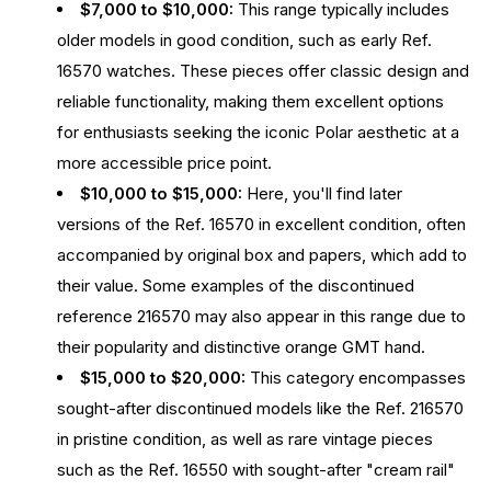
$7,000 to $10,000:
This range typically includes
older models in good condition, such as early Ref.
16570 watches. These pieces offer classic design and
reliable functionality, making them excellent options
for enthusiasts seeking the iconic Polar aesthetic at a
more accessible price point.
$10,000 to $15,000:
Here, you'll find later
versions of the Ref. 16570 in excellent condition, often
accompanied by original box and papers, which add to
their value. Some examples of the discontinued
reference 216570 may also appear in this range due to
their popularity and distinctive orange GMT hand.
$15,000 to $20,000:
This category encompasses
sought-after discontinued models like the Ref. 216570
in pristine condition, as well as rare vintage pieces
such as the Ref. 16550 with sought-after "cream rail"