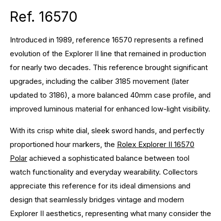
Ref. 16570
Introduced in 1989, reference 16570 represents a refined
evolution of the Explorer II line that remained in production
for nearly two decades. This reference brought significant
upgrades, including the caliber 3185 movement (later
updated to 3186), a more balanced 40mm case profile, and
improved luminous material for enhanced low-light visibility.
With its crisp white dial, sleek sword hands, and perfectly
proportioned hour markers, the
Rolex Explorer II 16570
Polar
achieved a sophisticated balance between tool
watch functionality and everyday wearability. Collectors
appreciate this reference for its ideal dimensions and
design that seamlessly bridges vintage and modern
Explorer II aesthetics, representing what many consider the