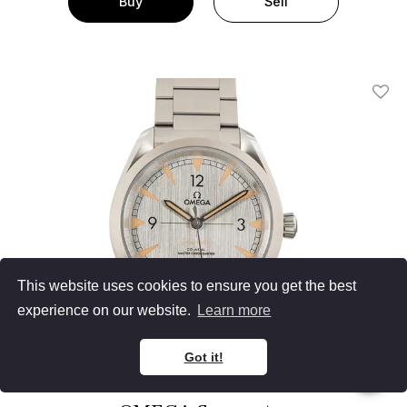
Buy
Sell
Add T
This website uses cookies to ensure you get the best
experience on our website.
Learn more
Got it!