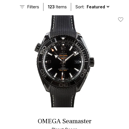
Seamaster watches, including many models from the celebrated
Filters
123
Items
Sort:
line.
Add T
OMEGA Seamaster