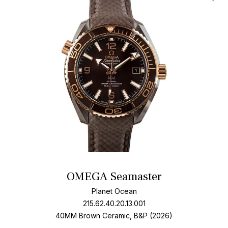
Add T
OMEGA Seamaster
Planet Ocean
215.62.40.20.13.001
40MM Brown Ceramic, B&P (2026)