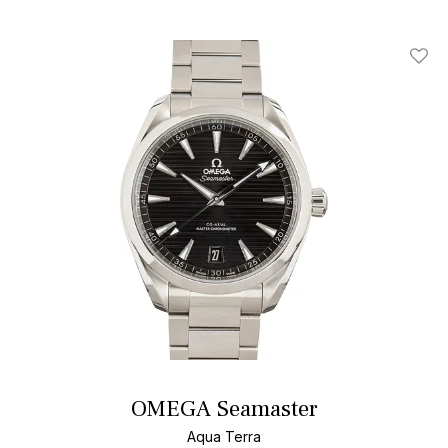
Add T
OMEGA Seamaster
Aqua Terra