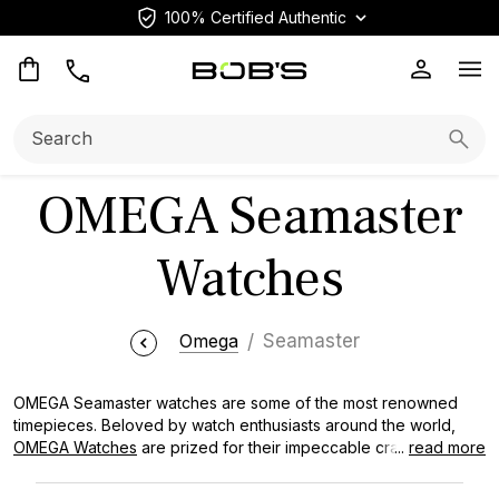
100% Certified Authentic
Op
Search:
Searc
OMEGA Seamaster
Watches
Omega
Seamaster
OMEGA Seamaster watches are some of the most renowned
timepieces. Beloved by watch enthusiasts around the world,
OMEGA Watches
are prized for their impeccable craftsmanship,
...
read more
iconic designs, and rich heritage. At Bob's Watches, we are
proud to offer an extensive selection of used OMEGA