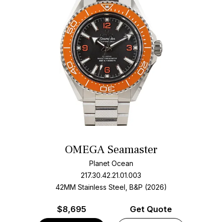
OMEGA Seamaster
Planet Ocean
217.30.42.21.01.003
42MM Stainless Steel, B&P (2026)
$
8,695
Get Quote