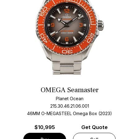
OMEGA Seamaster
Planet Ocean
215.30.46.21.06.001
46MM O-MEGASTEEL Omega Box (2023)
$
10,995
Get Quote