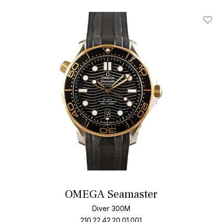
Add T
OMEGA Seamaster
Diver 300M
210.22.42.20.01.001