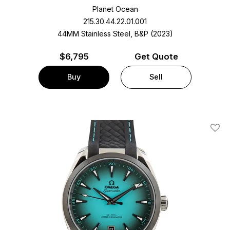
Planet Ocean
215.30.44.22.01.001
44MM Stainless Steel, B&P (2023)
$
6,795
Get Quote
Buy
Sell
Add T