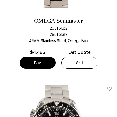
OMEGA Seamaster
2901.51.82
2901.51.82
42MM Stainless Steel, Omega Box
$
4,495
Get Quote
Buy
Sell
Add T