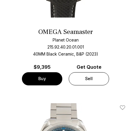
OMEGA Seamaster
Planet Ocean
215.92.40.20.01.001
40MM Black Ceramic, B&P (2023)
$
9,395
Get Quote
Buy
Sell
Add T