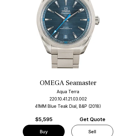
OMEGA Seamaster
Aqua Terra
220.10.41.21.03.002
41MM Blue Teak Dial, B&P (2018)
$
5,595
Get Quote
Buy
Sell