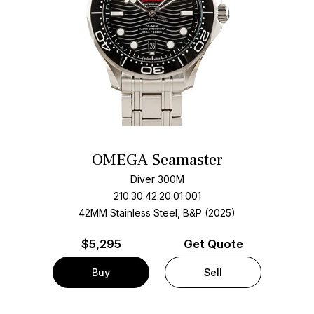
OMEGA Seamaster
Diver 300M
210.30.42.20.01.001
42MM Stainless Steel, B&P (2025)
$
5,295
Get Quote
Buy
Sell