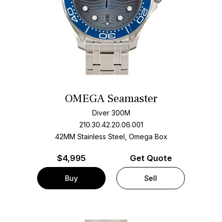
OMEGA Seamaster
Diver 300M
210.30.42.20.06.001
42MM Stainless Steel, Omega Box
$
4,995
Get Quote
Buy
Sell