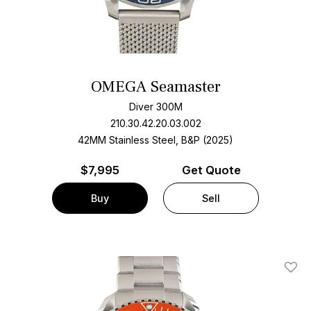
OMEGA Seamaster
Diver 300M
210.30.42.20.03.002
42MM Stainless Steel, B&P (2025)
$
7,995
Get Quote
Buy
Sell
Add T