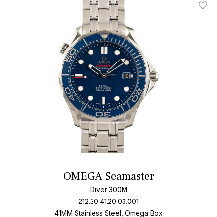
Add T
OMEGA Seamaster
Diver 300M
212.30.41.20.03.001
41MM Stainless Steel, Omega Box