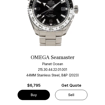
OMEGA Seamaster
Planet Ocean
215.30.44.22.01.001
44MM Stainless Steel, B&P (2023)
$
6,795
Get Quote
Buy
Sell