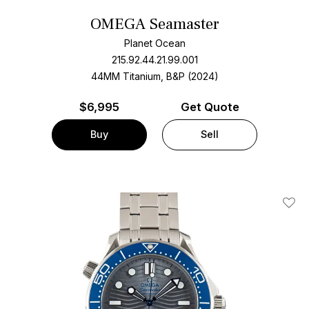
OMEGA Seamaster
Planet Ocean
215.92.44.21.99.001
44MM Titanium, B&P (2024)
$
6,995
Get Quote
Buy
Sell
Add T