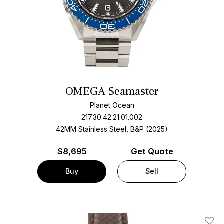
OMEGA Seamaster
Planet Ocean
217.30.42.21.01.002
42MM Stainless Steel, B&P (2025)
$
8,695
Get Quote
Buy
Sell