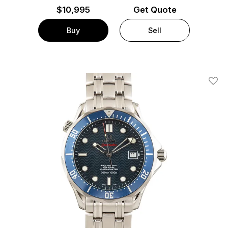
$
10,995
Get Quote
Buy
Sell
Add T