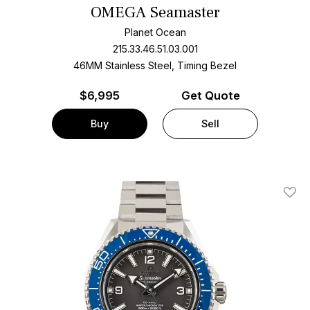
OMEGA Seamaster
Planet Ocean
215.33.46.51.03.001
46MM Stainless Steel, Timing Bezel
$
6,995
Get Quote
Buy
Sell
Add T