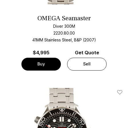
OMEGA Seamaster
Diver 300M
2220.80.00
41MM Stainless Steel, B&P (2007)
$
4,995
Get Quote
Buy
Sell
Add T