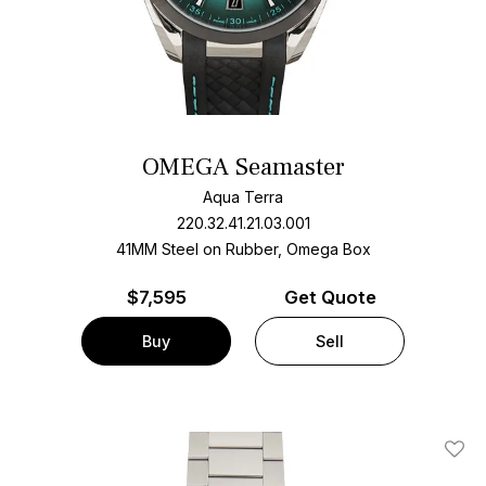
OMEGA Seamaster
Aqua Terra
220.32.41.21.03.001
41MM Steel on Rubber, Omega Box
$
7,595
Get Quote
Buy
Sell
Add T