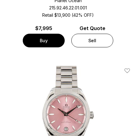
Planet Ocean
215.92.46.22.01.001
Retail $13,900 (42% OFF)
$
7,995
Get Quote
Buy
Sell
Add T