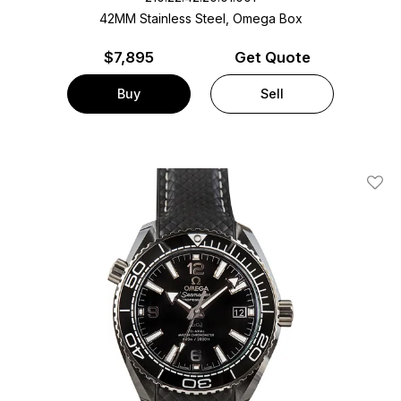
42MM Stainless Steel, Omega Box
$
7,895
Get Quote
Buy
Sell
Add T