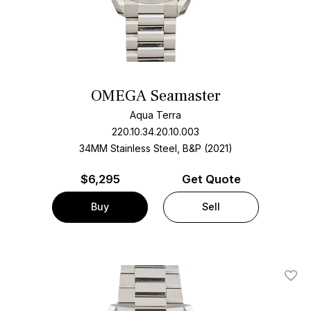
OMEGA Seamaster
Aqua Terra
220.10.34.20.10.003
34MM Stainless Steel, B&P (2021)
$
6,295
Get Quote
Buy
Sell
Add T