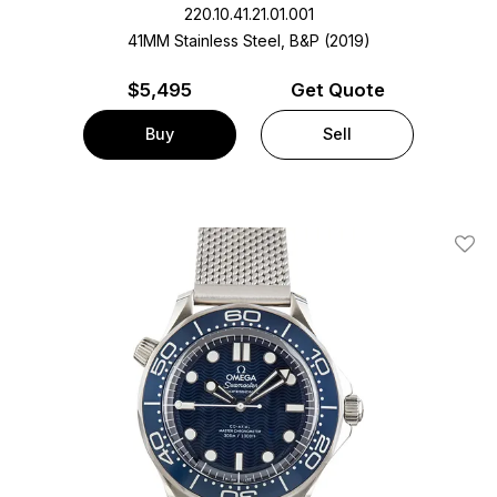
220.10.41.21.01.001
41MM Stainless Steel, B&P (2019)
$
5,495
Get Quote
Buy
Sell
Add T