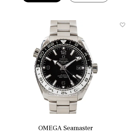
Add T
OMEGA Seamaster