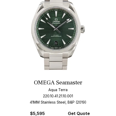
OMEGA Seamaster
Aqua Terra
220.10.41.21.10.001
41MM Stainless Steel, B&P (2019)
$
5,595
Get Quote