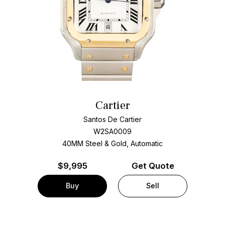
Cartier
Santos De Cartier
W2SA0009
40MM Steel & Gold, Automatic
$
9,995
Get Quote
Buy
Sell