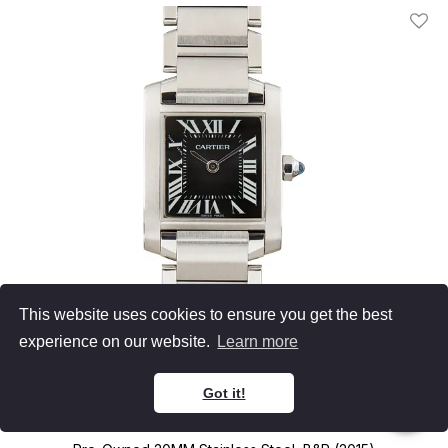
Add T
This website uses cookies to ensure you get the best
experience on our website.
Learn more
Cartier
Got it!
Tank Francaise
W51026Q3