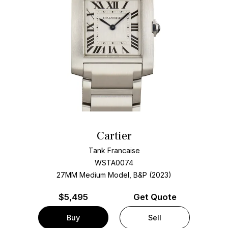
Cartier
Tank Francaise
WSTA0074
27MM Medium Model, B&P (2023)
$
5,495
Get Quote
Buy
Sell