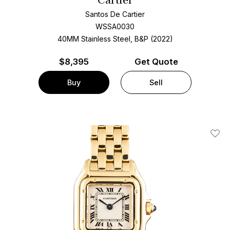
Cartier
Santos De Cartier
WSSA0030
40MM Stainless Steel, B&P (2022)
$
8,395
Get Quote
Buy
Sell
Add T