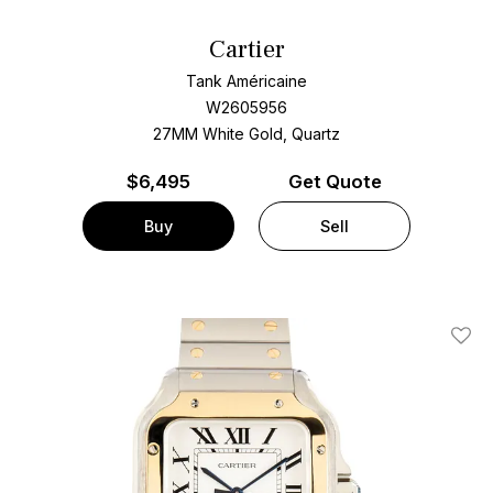
Cartier
Tank Américaine
W2605956
27MM White Gold, Quartz
$
6,495
Get Quote
Buy
Sell
Add T