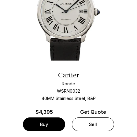
Cartier
Ronde
WSRN0032
40MM Stainless Steel, B&P
$
4,395
Get Quote
Buy
Sell