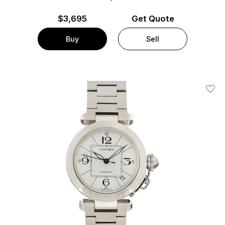
$
3,695
Get Quote
Buy
Sell
Add T