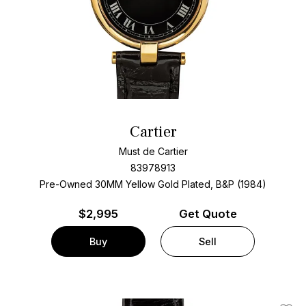
Cartier
Must de Cartier
83978913
Pre-Owned 30MM Yellow Gold Plated, B&P (1984)
$
2,995
Get Quote
Buy
Sell