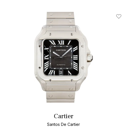
Add T
Cartier
Santos De Cartier