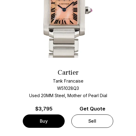
Cartier
Tank Francaise
W51028Q3
Used 20MM Steel, Mother of Pearl Dial
$
3,795
Get Quote
Buy
Sell