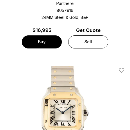
Panthere
8057916
24MM Steel & Gold, B&P
$
16,995
Get Quote
Buy
Sell
Add T