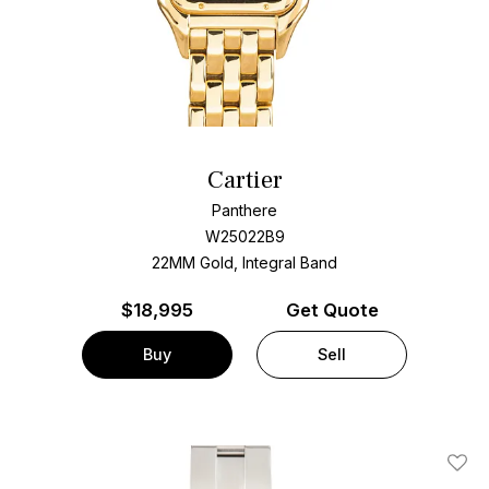
Cartier
Panthere
W25022B9
22MM Gold, Integral Band
$
18,995
Get Quote
Buy
Sell
Add T