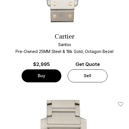
Cartier
Santos
Pre-Owned 25MM Steel & 18k Gold, Octagon Bezel
$
2,995
Get Quote
Buy
Sell
Add T