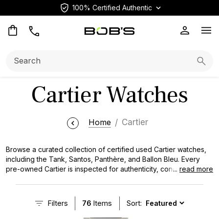
100% Certified Authentic
Op
Search:
Searc
Cartier Watches
Home
Cartier
Browse a curated collection of certified used Cartier watches,
including the Tank, Santos, Panthère, and Ballon Bleu. Every
pre-owned Cartier is inspected for authenticity, condition, and
...
read more
performance, with transparent pricing and immediate availability.
Our expert team carefully inspects all of our pre-owned Cartier
watches to ensure its authenticity and quality, providing you with
Filters
76
Items
Sort:
a seamless buying experience.