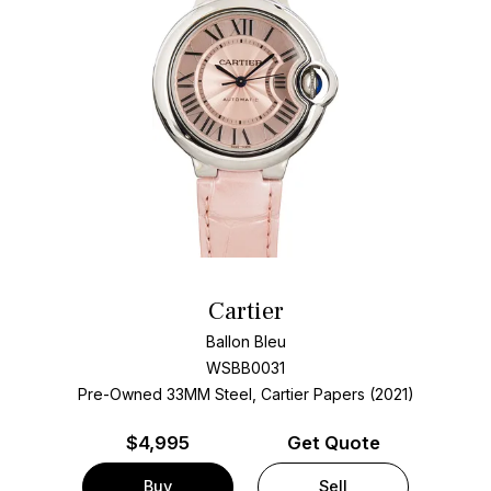
Cartier
Ballon Bleu
WSBB0031
Pre-Owned 33MM Steel, Cartier Papers (2021)
$
4,995
Get Quote
Buy
Sell