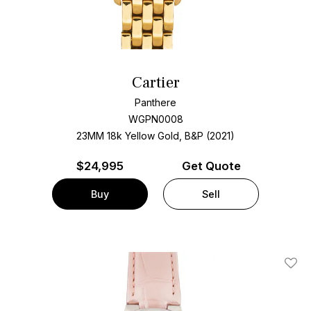
Cartier
Panthere
WGPN0008
23MM 18k Yellow Gold, B&P (2021)
$
24,995
Get Quote
Buy
Sell
Add T