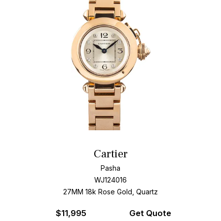
Cartier
Pasha
WJ124016
27MM 18k Rose Gold, Quartz
$
11,995
Get Quote