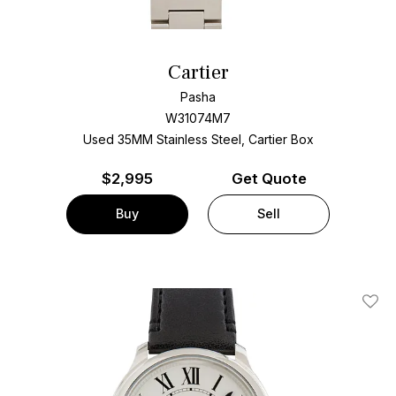
Cartier
Pasha
W31074M7
Used 35MM Stainless Steel, Cartier Box
$
2,995
Get Quote
Buy
Sell
Add T