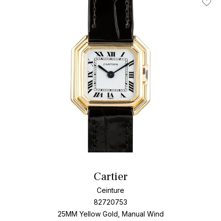
Add T
Cartier
Ceinture
82720753
25MM Yellow Gold, Manual Wind