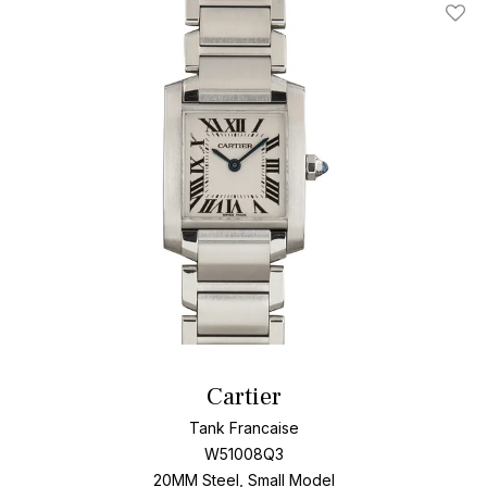
Add T
Cartier
Tank Francaise
W51008Q3
20MM Steel, Small Model