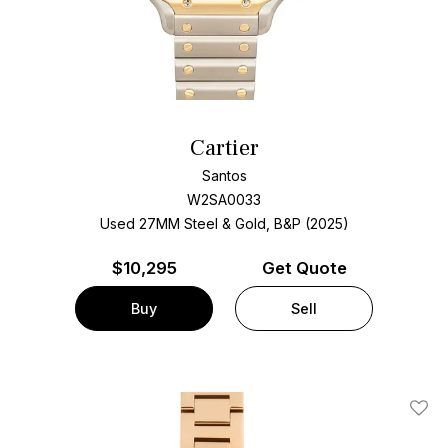
Cartier
Santos
W2SA0033
Used 27MM Steel & Gold, B&P (2025)
$
10,295
Get Quote
Buy
Sell
Add T