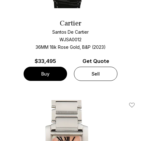
Cartier
Santos De Cartier
WJSA0012
36MM 18k Rose Gold, B&P (2023)
$
33,495
Get Quote
Buy
Sell
Add T