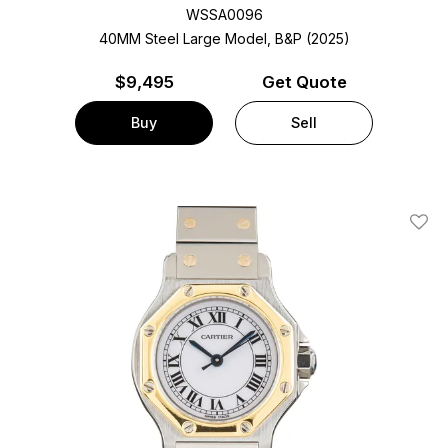
WSSA0096
40MM Steel Large Model, B&P (2025)
$
9,495
Get Quote
Buy
Sell
Add T