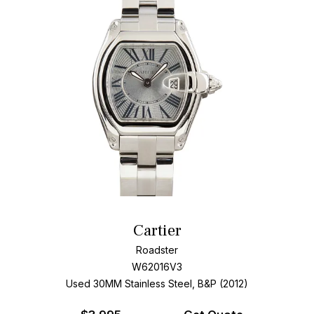
Cartier
Roadster
W62016V3
Used 30MM Stainless Steel, B&P (2012)