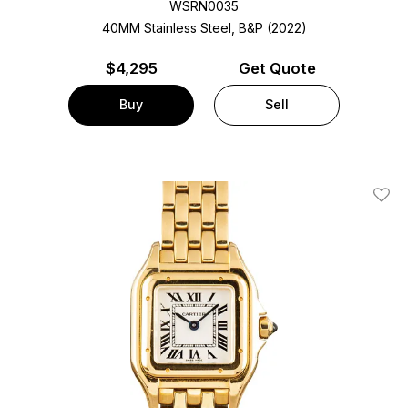
WSRN0035
40MM Stainless Steel, B&P (2022)
$
4,295
Get Quote
Buy
Sell
Add T