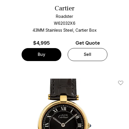
Cartier
Roadster
W62032X6
43MM Stainless Steel, Cartier Box
$
4,995
Get Quote
Buy
Sell
Add T