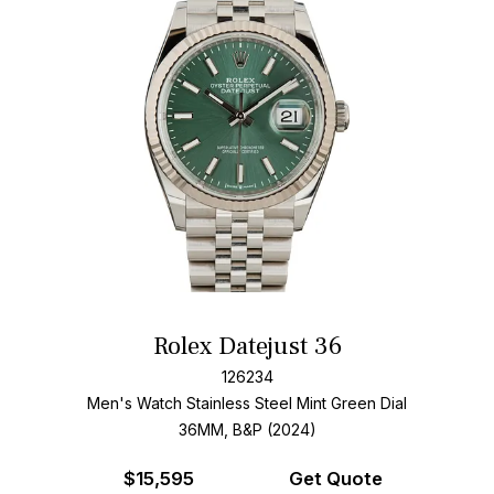
Rolex Datejust 36
126234
Men's Watch Stainless Steel
Mint Green Dial
36MM, B&P (2024)
$
15,595
Get Quote