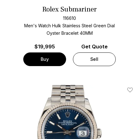
Rolex Submariner
116610
Men's Watch Hulk Stainless Steel
Green Dial
Oyster Bracelet
40MM
$
19,995
Get Quote
Buy
Sell
Add T