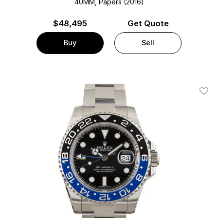
40MM, Papers (2016)
$
48,495
Get Quote
Buy
Sell
Add T