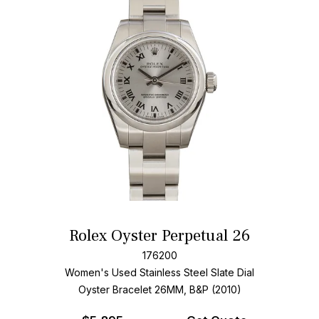
Rolex Oyster Perpetual 26
176200
Women's Used Stainless Steel
Slate Dial
Oyster Bracelet
26MM, B&P (2010)