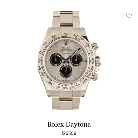
Add T
Rolex Daytona
126509