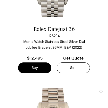
Rolex Datejust 36
126234
Men's Watch Stainless Steel
Silver Dial
Jubilee Bracelet
36MM, B&P (2022)
$
12,495
Get Quote
Buy
Sell
Add T