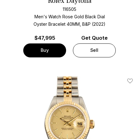
Rolex Daytona
116505
Men's Watch Rose Gold
Black Dial
Oyster Bracelet
40MM, B&P (2022)
$
47,995
Get Quote
Buy
Sell
Add T