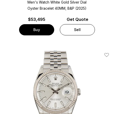
Men's Watch White Gold
Silver Dial
Oyster Bracelet
40MM, B&P (2025)
$
53,495
Get Quote
Buy
Sell
Add T