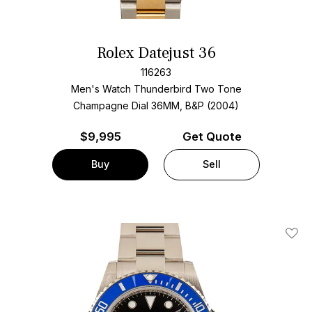
Rolex Datejust 36
116263
Men's Watch Thunderbird Two Tone
Champagne Dial
36MM, B&P (2004)
$
9,995
Get Quote
Buy
Sell
Add T