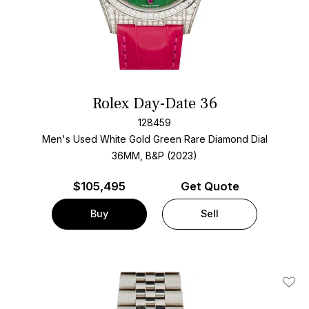
Rolex Day-Date 36
128459
Men's Used White Gold
Green Rare Diamond Dial
36MM, B&P (2023)
$
105,495
Get Quote
Buy
Sell
Add T