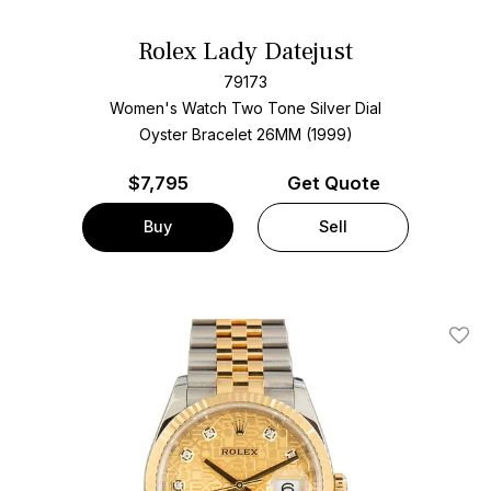
Rolex Lady Datejust
79173
Women's Watch Two Tone
Silver Dial
Oyster Bracelet
26MM (1999)
$
7,795
Get Quote
Buy
Sell
Add T