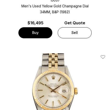
15037
Men's Used Yellow Gold
Champagne Dial
34MM, B&P (1982)
$
16,495
Get Quote
Buy
Sell
Add T