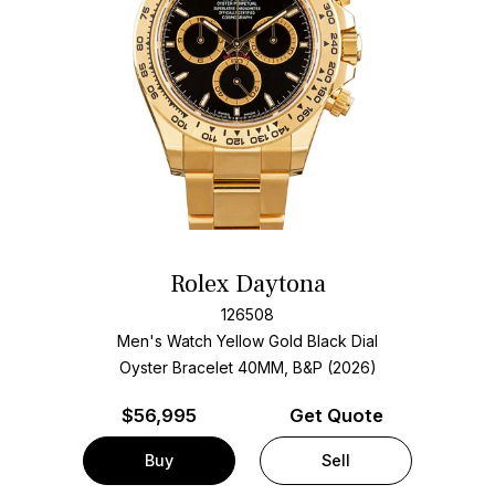
Rolex Daytona
126508
Men's Watch Yellow Gold
Black Dial
Oyster Bracelet
40MM, B&P (2026)
$
56,995
Get Quote
Buy
Sell