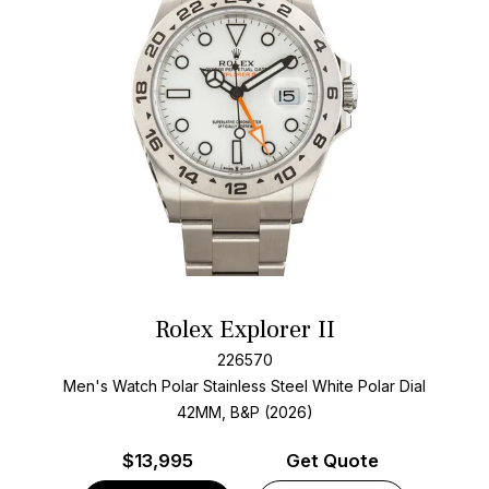
Rolex Explorer II
226570
Men's Watch Polar Stainless Steel
White Polar Dial
42MM, B&P (2026)
$
13,995
Get Quote