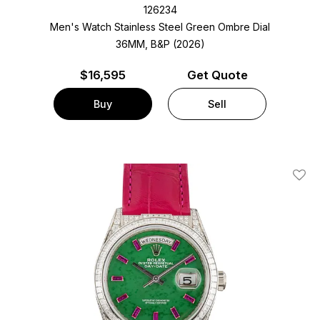
126234
Men's Watch Stainless Steel
Green Ombre Dial
36MM, B&P (2026)
$
16,595
Get Quote
Buy
Sell
Add T