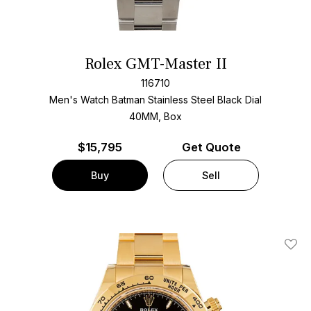
Rolex GMT-Master II
116710
Men's Watch Batman Stainless Steel
Black Dial
40MM, Box
$
15,795
Get Quote
Buy
Sell
Add T