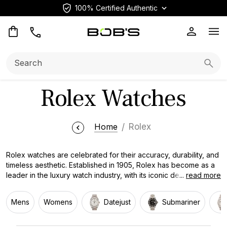
100% Certified Authentic
Op
Search:
Searc
Rolex Watches
Home
Rolex
Rolex watches are celebrated for their accuracy, durability, and
timeless aesthetic. Established in 1905, Rolex has become as a
leader in the luxury watch industry, with its iconic designs and
...
read more
trailblazing technology. Each timepiece is meticulously made
with the finest materials, including gold and diamonds. Rolex
Mens
Womens
Datejust
Submariner
watches are a symbol of power and class, worn by some of the
most influential individuals in the world.