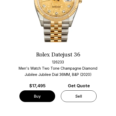
Rolex Datejust 36
126233
Men's Watch Two Tone
Champagne Diamond
Jubilee Jubilee Dial
36MM, B&P (2020)
$
17,495
Get Quote
Buy
Sell