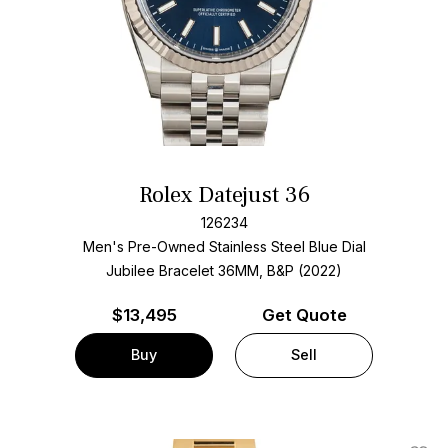
Rolex Datejust 36
126234
Men's Pre-Owned Stainless Steel
Blue Dial
Jubilee Bracelet
36MM, B&P (2022)
$
13,495
Get Quote
Buy
Sell