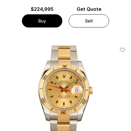
$
224,995
Get Quote
Buy
Sell
Add T