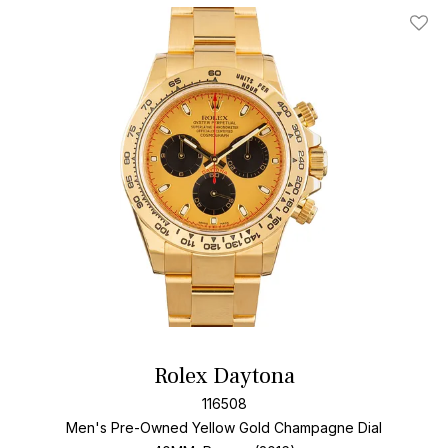
Add T
Rolex Daytona
116508
Men's Pre-Owned Yellow Gold
Champagne Dial