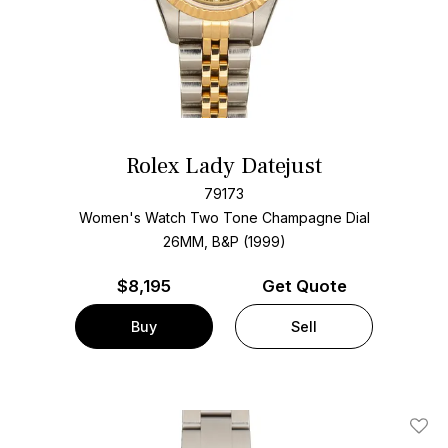
Rolex Lady Datejust
79173
Women's Watch Two Tone
Champagne Dial
26MM, B&P (1999)
$
8,195
Get Quote
Buy
Sell
Add T