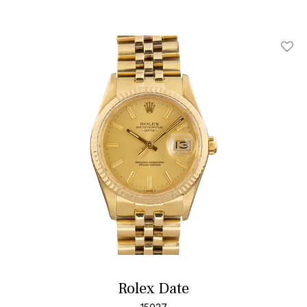
Add T
Rolex Date