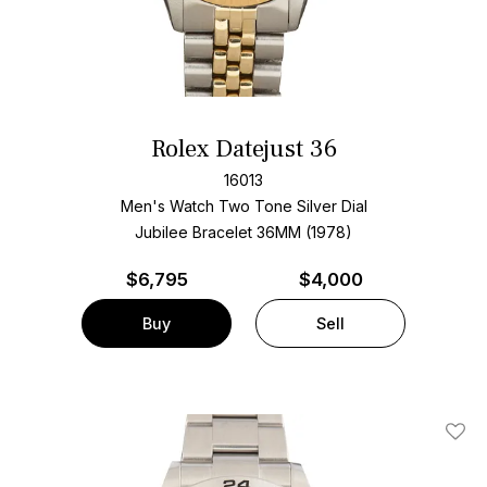
Rolex Datejust 36
16013
Men's Watch Two Tone
Silver Dial
Jubilee Bracelet
36MM (1978)
$
6,795
$4,000
Buy
Sell
Add T