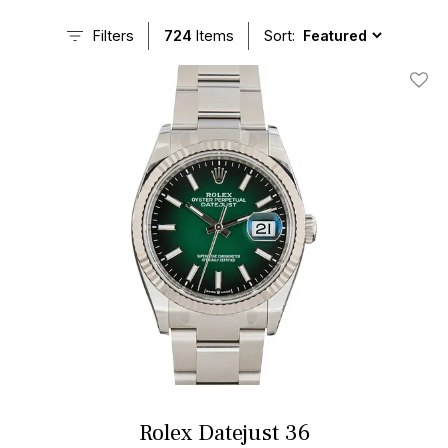
Filters
724
Items
Sort:
Add T
Rolex Datejust 36