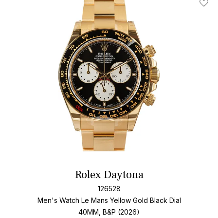
Add T
Rolex Daytona
126528
Men's Watch Le Mans Yellow Gold
Black Dial
40MM, B&P (2026)