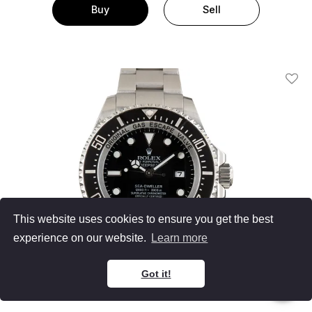
Buy
Sell
Add T
This website uses cookies to ensure you get the best
experience on our website.
Learn more
Got it!