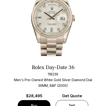
Rolex Day-Date 36
118239
Men's Pre-Owned White Gold
Silver Diamond Dial
36MM, B&P (2000)
$
28,495
Get Quote
Buy
Sell