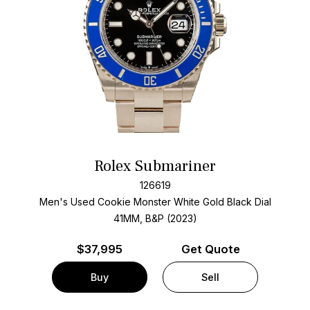
Rolex Submariner
126619
Men's Used Cookie Monster White Gold
Black Dial
41MM, B&P (2023)
$
37,995
Get Quote
Buy
Sell