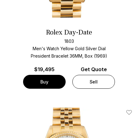
Rolex Day-Date
1803
Men's Watch Yellow Gold
Silver Dial
President Bracelet
36MM, Box (1969)
$
19,495
Get Quote
Buy
Sell
Add T