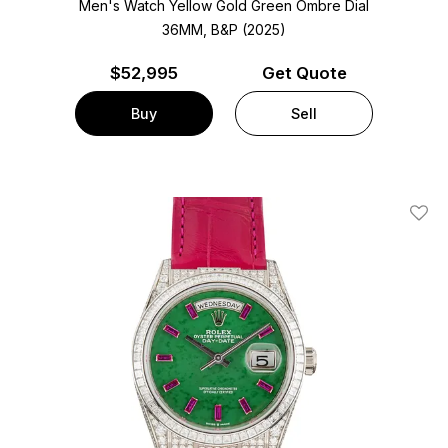
Men's Watch Yellow Gold
Green Ombre Dial
36MM, B&P (2025)
$
52,995
Get Quote
Buy
Sell
Add T