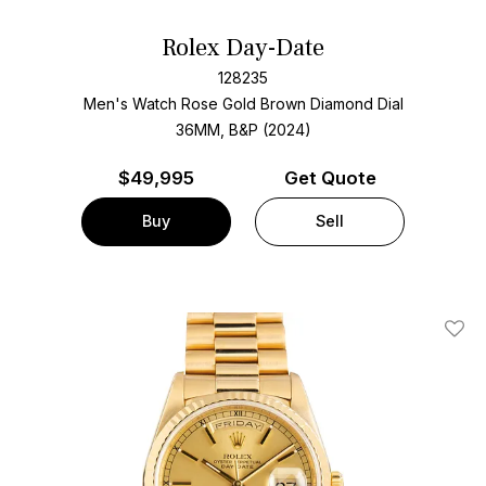
Rolex Day-Date
128235
Men's Watch Rose Gold
Brown Diamond Dial
36MM, B&P (2024)
$
49,995
Get Quote
Buy
Sell
Add T