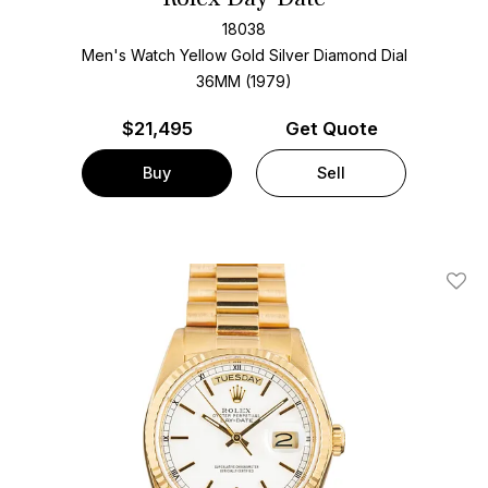
18038
Men's Watch Yellow Gold
Silver Diamond Dial
36MM (1979)
$
21,495
Get Quote
Buy
Sell
Add T