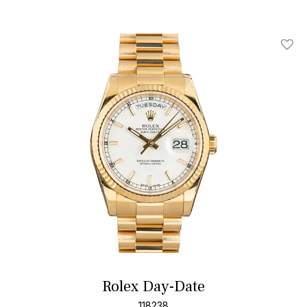
Add T
Rolex Day-Date
118238