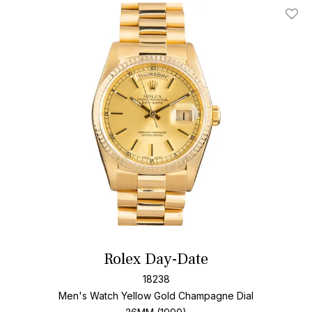
Add T
Rolex Day-Date
18238
Men's Watch Yellow Gold
Champagne Dial