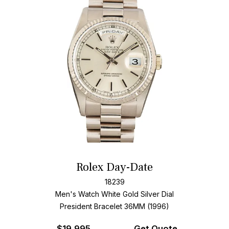
Rolex Day-Date
18239
Men's Watch White Gold
Silver Dial
President Bracelet
36MM (1996)
$
19,995
Get Quote