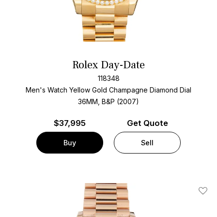
Rolex Day-Date
118348
Men's Watch Yellow Gold
Champagne Diamond Dial
36MM, B&P (2007)
$
37,995
Get Quote
Buy
Sell
Add T