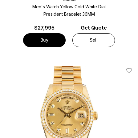
Men's Watch Yellow Gold
White Dial
President Bracelet
36MM
$
27,995
Get Quote
Buy
Sell
Add T