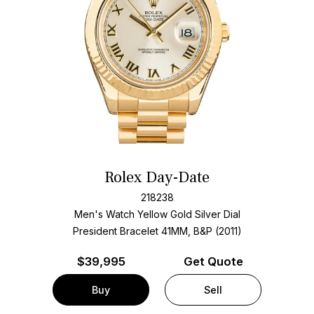
Rolex Day-Date
218238
Men's Watch Yellow Gold
Silver Dial
President Bracelet
41MM, B&P (2011)
$
39,995
Get Quote
Buy
Sell