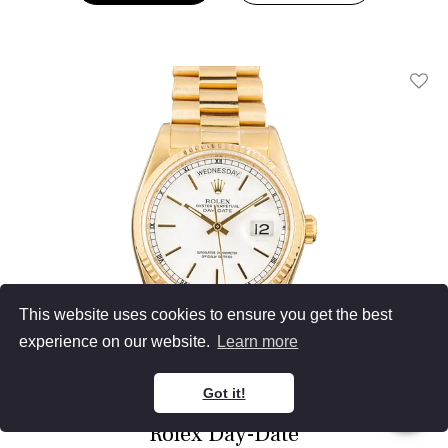
Add T
This website uses cookies to ensure you get the best
experience on our website.
Learn more
Got it!
Rolex Day-Date