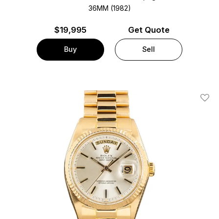
36MM (1982)
$
19,995
Get Quote
Buy
Sell
Add T