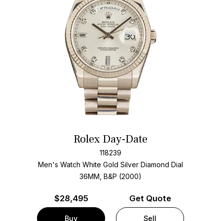
Rolex Day-Date
118239
Men's Watch White Gold
Silver Diamond Dial
36MM, B&P (2000)
$
28,495
Get Quote
Buy
Sell