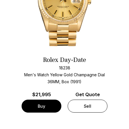
Rolex Day-Date
18238
Men's Watch Yellow Gold
Champagne Dial
36MM, Box (1991)
$
21,995
Get Quote
Buy
Sell