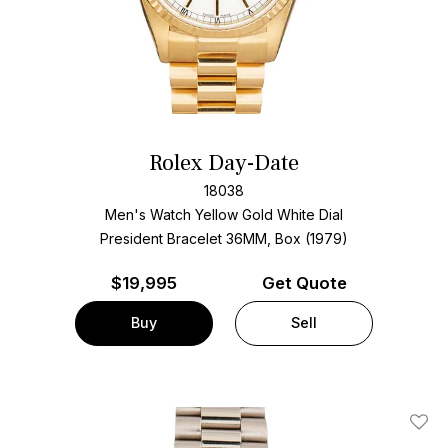
Rolex Day-Date
18038
Men's Watch Yellow Gold
White Dial
President Bracelet
36MM, Box (1979)
$
19,995
Get Quote
Buy
Sell
Add T