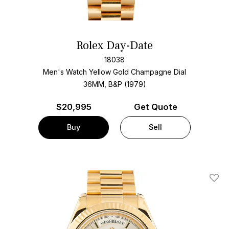
Rolex Day-Date
18038
Men's Watch Yellow Gold
Champagne Dial
36MM, B&P (1979)
$
20,995
Get Quote
Buy
Sell
Add T