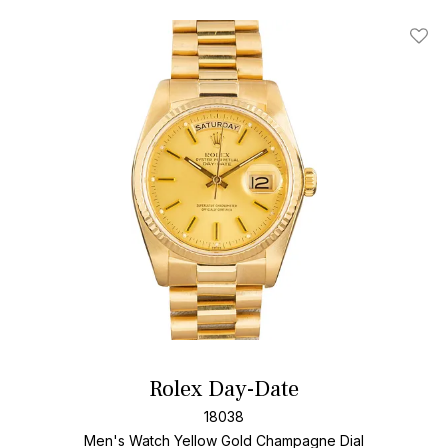
Add T
Rolex Day-Date
18038
Men's Watch Yellow Gold
Champagne Dial