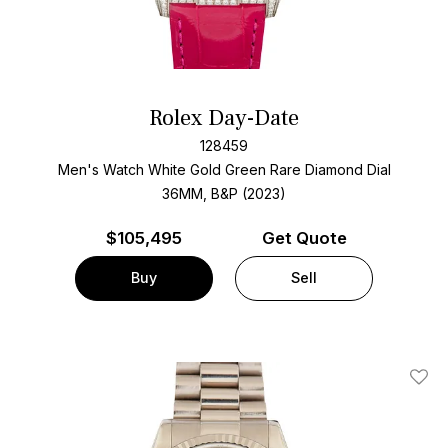
Rolex Day-Date
128459
Men's Watch White Gold
Green Rare Diamond Dial
36MM, B&P (2023)
$
105,495
Get Quote
Buy
Sell
Add T