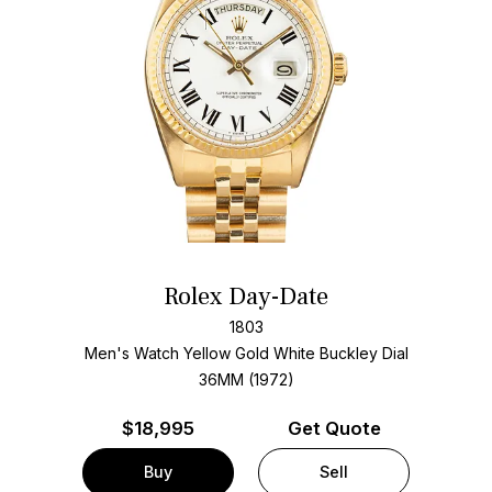
Rolex Day-Date
1803
Men's Watch Yellow Gold
White Buckley Dial
36MM (1972)
$
18,995
Get Quote
Buy
Sell