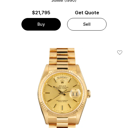
36MM (1990)
$
21,795
Get Quote
Buy
Sell
Add T