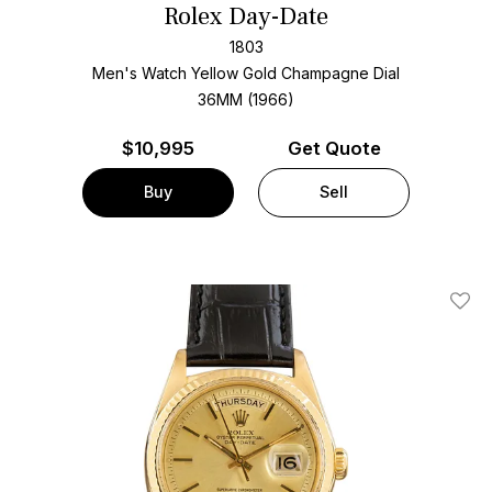
Rolex Day-Date
1803
Men's Watch Yellow Gold
Champagne Dial
36MM (1966)
$
10,995
Get Quote
Buy
Sell
Add T