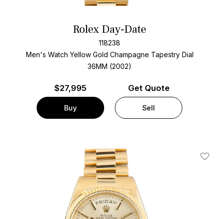
Rolex Day-Date
118238
Men's Watch Yellow Gold
Champagne Tapestry Dial
36MM (2002)
$
27,995
Get Quote
Buy
Sell
Add T