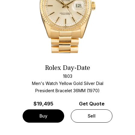
Rolex Day-Date
1803
Men's Watch Yellow Gold
Silver Dial
President Bracelet
36MM (1970)
$
19,495
Get Quote
Buy
Sell