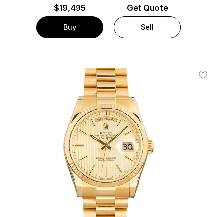
$
19,495
Get Quote
Buy
Sell
Add T