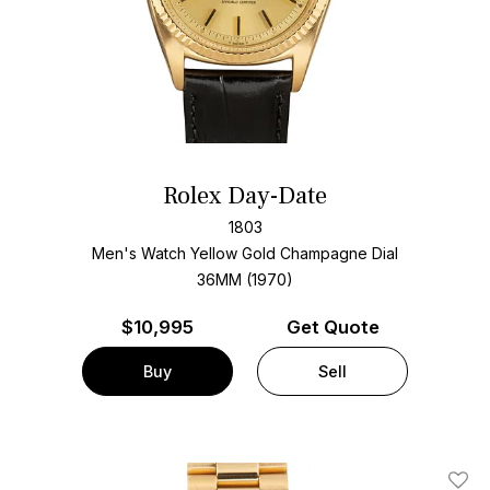
Rolex Day-Date
1803
Men's Watch Yellow Gold
Champagne Dial
36MM (1970)
$
10,995
Get Quote
Buy
Sell