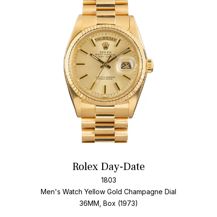
Add T
Rolex Day-Date
1803
Men's Watch Yellow Gold
Champagne Dial
36MM, Box (1973)