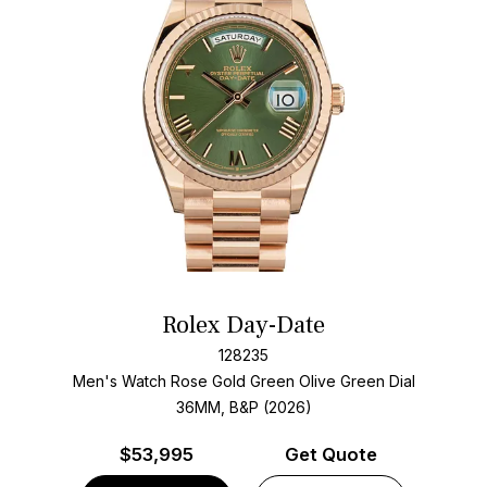
Rolex Day-Date
128235
Men's Watch Rose Gold
Green Olive Green Dial
36MM, B&P (2026)
$
53,995
Get Quote