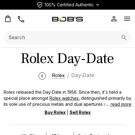
100% Certified Authentic
Op
Search:
Searc
Rolex Day-Date
Rolex
Day-Date
Rolex released the Day-Date in 1956. Since then, it's held a
special place amongst
Rolex watches
, distinguished primarily by
its sole use of precious metals and dual apertures on the dial
...
read more
for the day spelled out in full and date. The Day-Date is often
Buy Rolex
|
Sell Rolex
referred to as the “President’s Watch,” a nickname tied to its
signature President bracelet, and is defined by enduring design
elements such as the fluted bezel and Cyclops lens over the
date. Over decades of production, the collection has evolved