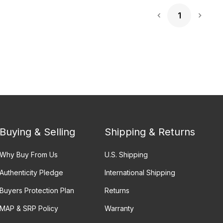
1
Next 
Buying & Selling
Shipping & Returns
Why Buy From Us
U.S. Shipping
Authenticity Pledge
International Shipping
Buyers Protection Plan
Returns
MAP & SRP Policy
Warranty