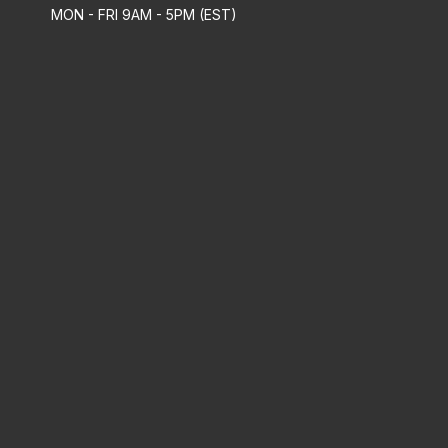
MON - FRI 9AM - 5PM (EST)