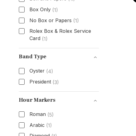
Box Only
(1)
No Box or Papers
(1)
Rolex Box & Rolex Service
Card
(1)
Box & Papers
Band Type
Oyster
(4)
President
(3)
Band Type
Hour Markers
Roman
(5)
Arabic
(1)
Diamond