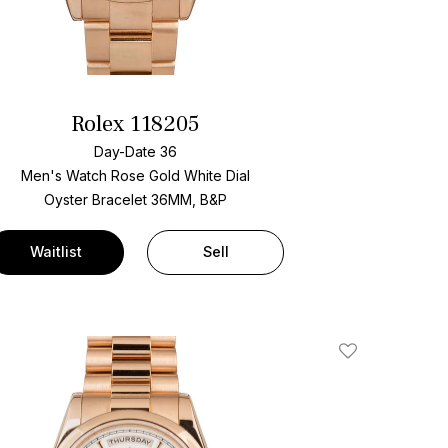
Rolex 118205
Day-Date 36
Men's Watch Rose Gold
White Dial
Oyster Bracelet
36MM, B&P
Waitlist
Sell
Add To Wishlis