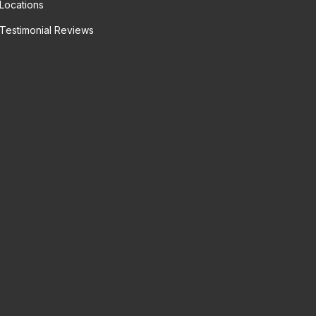
Locations
Testimonial Reviews