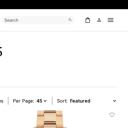
Search:
Search
Open M
5
ms
Per Page:
Sort:
t
Add To W