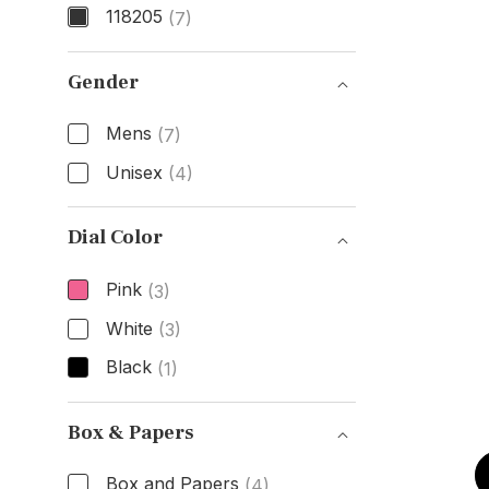
118205
(7)
Model Number
Gender
Mens
(7)
Unisex
(4)
Gender
Dial Color
Pink
(3)
White
(3)
Black
(1)
Dial Color
Box & Papers
Box and Papers
(4)