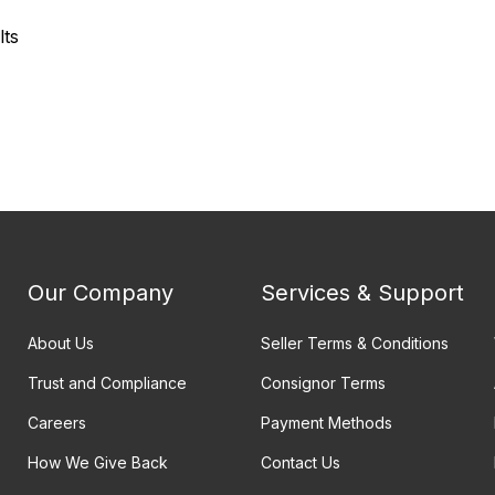
lts
Our Company
Services & Support
About Us
Seller Terms & Conditions
Trust and Compliance
Consignor Terms
Careers
Payment Methods
How We Give Back
Contact Us