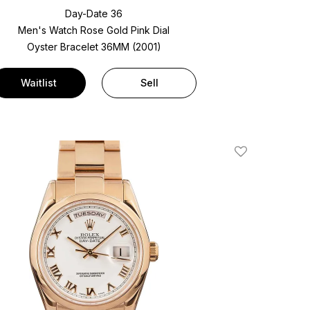
Day-Date 36
Men's Watch Rose Gold
Pink Dial
Oyster Bracelet
36MM (2001)
Waitlist
Sell
Add To Wishlis