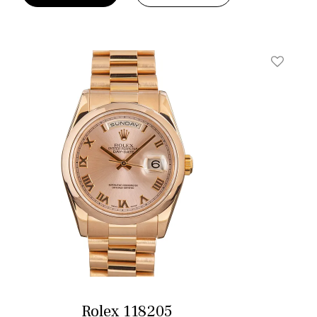
t
Add To W
Rolex 118205