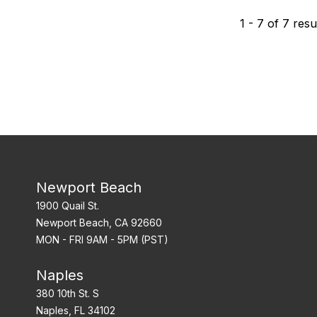
1
-
7
of
7
resu
Newport Beach
1900 Quail St.
Newport Beach, CA 92660
MON - FRI 9AM - 5PM (PST)
Naples
380 10th St. S
Naples, FL 34102