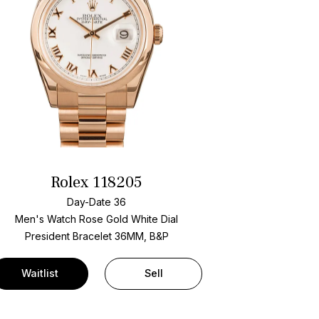
Rolex 118205
Day-Date 36
Men's Watch Rose Gold
White Dial
President Bracelet
36MM, B&P
Waitlist
Sell