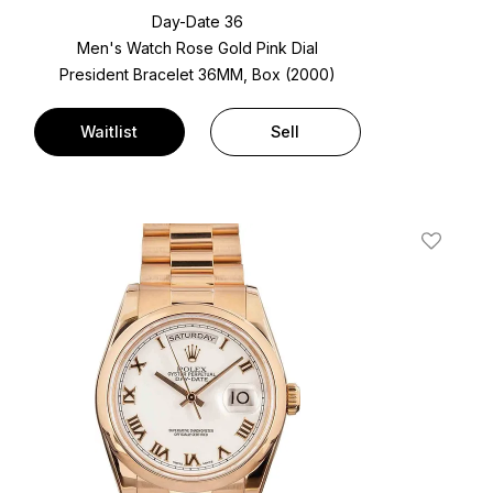
Day-Date 36
Men's Watch Rose Gold
Pink Dial
President Bracelet
36MM, Box (2000)
Waitlist
Sell
t
Add To W