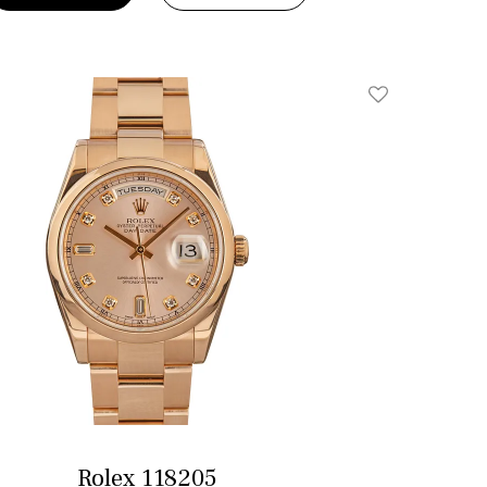
Add To Wishlis
Rolex 118205