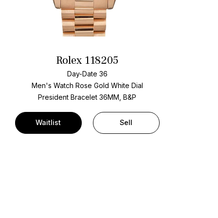
Rolex 118205
Day-Date 36
Men's Watch Rose Gold
White Dial
President Bracelet
36MM, B&P
Waitlist
Sell
t