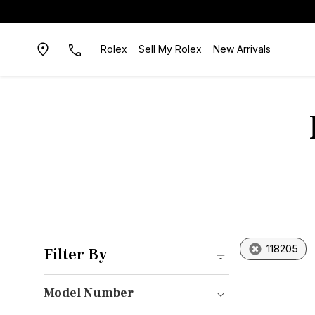
Rolex
Sell My Rolex
New Arrivals
118205
Filter By
Model Number