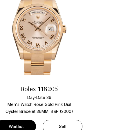
Rolex 118205
Day-Date 36
Men's Watch Rose Gold
Pink Dial
Oyster Bracelet
36MM, B&P (2000)
Waitlist
Sell