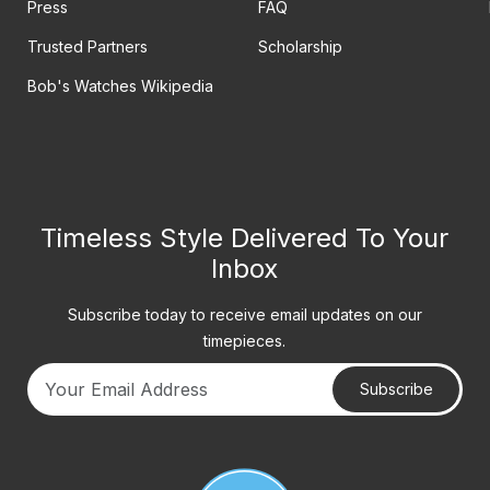
Press
FAQ
Trusted Partners
Scholarship
Bob's Watches Wikipedia
Timeless Style Delivered To Your
Inbox
Subscribe today to receive email updates on our
timepieces.
Subscribe
Your email address