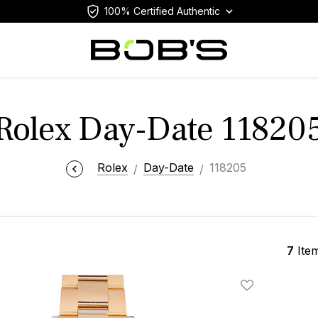
100% Certified Authentic
Rolex Day-Date 11820
Rolex
Day-Date
118205
7
Ite
Add To Wishlis