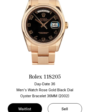
Rolex 118205
Day-Date 36
Men's Watch Rose Gold
Black Dial
Oyster Bracelet
36MM (2002)
Waitlist
Sell