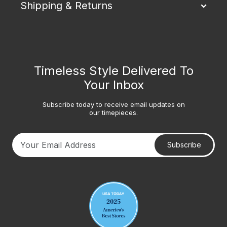
Shipping & Returns
Timeless Style Delivered To
Your Inbox
Subscribe today to receive email updates on
our timepieces.
Subscribe
Your email address