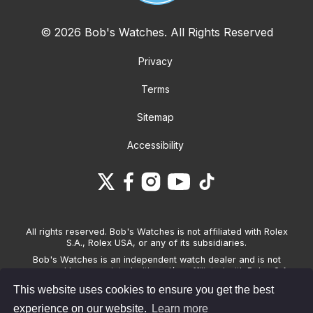
© 2026 Bob's Watches. All Rights Reserved
Privacy
Terms
Sitemap
Accessibility
All rights reserved. Bob's Watches is not affiliated with Rolex
S.A., Rolex USA, or any of its subsidiaries.
Bob's Watches is an independent watch dealer and is not
sponsored by, associated with and/or affiliated with Rolex S.A.,
Rolex USA, or any other brand listed on its website. Bob's
This website uses cookies to ensure you get the best
Watches only sells pre-owned watches and provides its own
warranties on the watches it sells. The brand names and
experience on our website.
Learn more