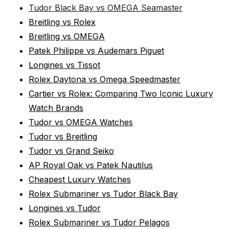
Tudor Black Bay vs OMEGA Seamaster
Breitling vs Rolex
Breitling vs OMEGA
Patek Philippe vs Audemars Piguet
Longines vs Tissot
Rolex Daytona vs Omega Speedmaster
Cartier vs Rolex: Comparing Two Iconic Luxury
Watch Brands
Tudor vs OMEGA Watches
Tudor vs Breitling
Tudor vs Grand Seiko
AP Royal Oak vs Patek Nautilus
Cheapest Luxury Watches
Rolex Submariner vs Tudor Black Bay
Longines vs Tudor
Rolex Submariner vs Tudor Pelagos