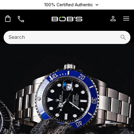
100% Certified Authentic
Op
Search:
Searc