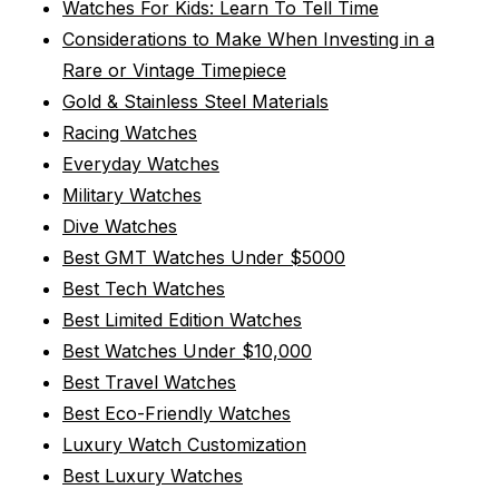
Watches For Kids: Learn To Tell Time
Considerations to Make When Investing in a
Rare or Vintage Timepiece
Gold & Stainless Steel Materials
Racing Watches
Everyday Watches
Military Watches
Dive Watches
Best GMT Watches Under $5000
Best Tech Watches
Best Limited Edition Watches
Best Watches Under $10,000
Best Travel Watches
Best Eco-Friendly Watches
Luxury Watch Customization
Best Luxury Watches