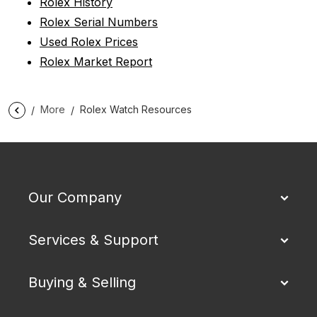
Rolex History
Rolex Serial Numbers
Used Rolex Prices
Rolex Market Report
More
Rolex Watch Resources
Our Company
Services & Support
Buying & Selling