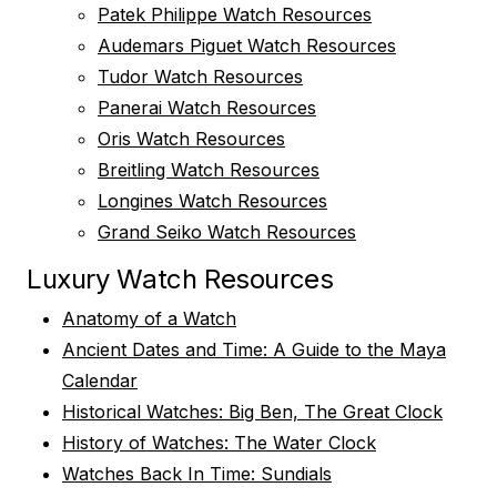
Patek Philippe Watch Resources
Audemars Piguet Watch Resources
Tudor Watch Resources
Panerai Watch Resources
Oris Watch Resources
Breitling Watch Resources
Longines Watch Resources
Grand Seiko Watch Resources
Luxury Watch Resources
Anatomy of a Watch
Ancient Dates and Time: A Guide to the Maya
Calendar
Historical Watches: Big Ben, The Great Clock
History of Watches: The Water Clock
Watches Back In Time: Sundials