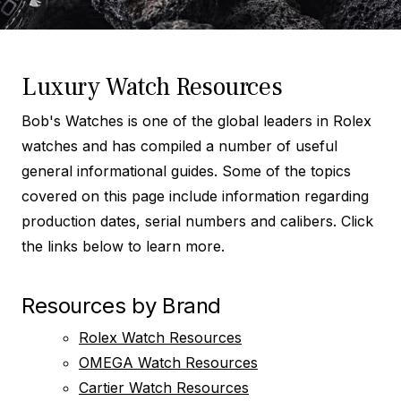
Luxury Watch Resources
Bob's Watches is one of the global leaders in Rolex
watches and has compiled a number of useful
general informational guides. Some of the topics
covered on this page include information regarding
production dates, serial numbers and calibers. Click
the links below to learn more.
Resources by Brand
Rolex Watch Resources
OMEGA Watch Resources
Cartier Watch Resources