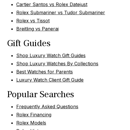
Cartier Santos vs Rolex Datejust
Rolex Submariner vs Tudor Submariner
Rolex vs Tissot
Breitling vs Panerai
Gift Guides
Shop Luxury Watch Gift Guides
Shop Luxury Watches By Collections
Best Watches for Parents
Luxury Watch Client Gift Guide
Popular Searches
Frequently Asked Questions
Rolex Financing
Rolex Models