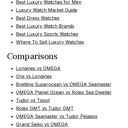
Best Luxury Watches for Men
Luxury Watch Market Guide
Best Dress Watches
Best Luxury Watch Brands
Best Luxury Sports Watches
Where To Sell Luxury Watches
Comparisons
Longines vs OMEGA
Oris vs Longines
Breitling Superocean vs OMEGA Seamaster
OMEGA Planet Ocean vs Rolex Sea Dweller
Tudor vs Tissot
Rolex GMT vs Tudor GMT
OMEGA Seamaster vs Tudor Pelagos
Grand Seiko vs OMEGA