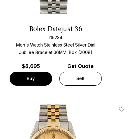
Rolex Datejust 36
116234
Men's Watch Stainless Steel
Silver Dial
Jubilee Bracelet
36MM, Box (2008)
$
8,695
Get Quote
Buy
Sell
t
Add To W