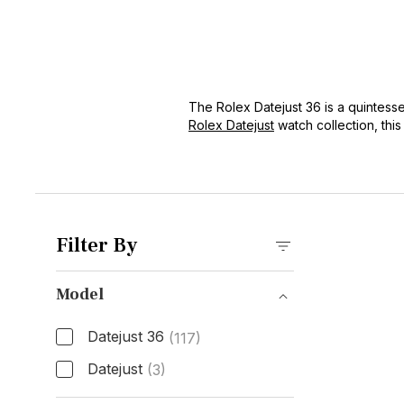
The Rolex Datejust 36 is a quintesse
Rolex Datejust
watch collection, this
Cyclops lens and jubilee bracelet, 
Filter By
Model
Datejust 36
(117)
Datejust
(3)
Model