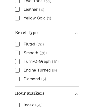
Two-Tone
(56)
Leather
(4)
Yellow Gold
(1)
Band Material
Bezel Type
Fluted
(70)
Smooth
(26)
Turn-O-Graph
(10)
Engine Turned
(9)
Diamond
(5)
Bezel Type
Hour Markers
Index
(66)