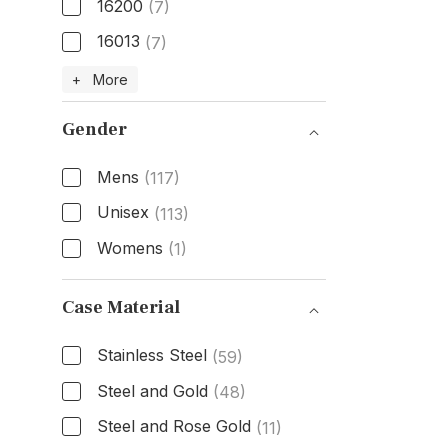
16200
(7)
16013
(7)
Model Number
+ More
Gender
Mens
(117)
Unisex
(113)
Womens
(1)
Gender
Case Material
Stainless Steel
(59)
Steel and Gold
(48)
Steel and Rose Gold
(11)