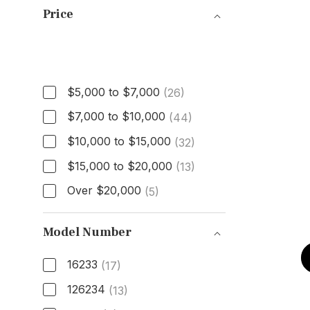
Price
Price
$5,000 to $7,000
(26)
$7,000 to $10,000
(44)
$10,000 to $15,000
(32)
$15,000 to $20,000
(13)
Over $20,000
(5)
Model Number
16233
(17)
126234
(13)