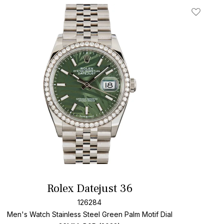
t
Add To W
Rolex Datejust 36
126284
Men's Watch Stainless Steel
Green Palm Motif Dial