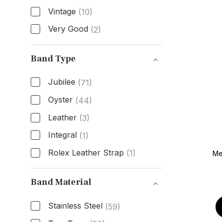
Vintage
(10)
Very Good
(2)
Condition
Band Type
Jubilee
(71)
Oyster
(44)
Leather
(3)
Integral
(1)
Rolex Leather Strap
(1)
Me
Band Type
Band Material
Stainless Steel
(59)