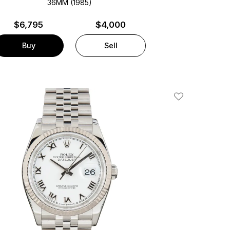
36MM (1985)
$
6,795
$4,000
Buy
Sell
Add To Wishlis