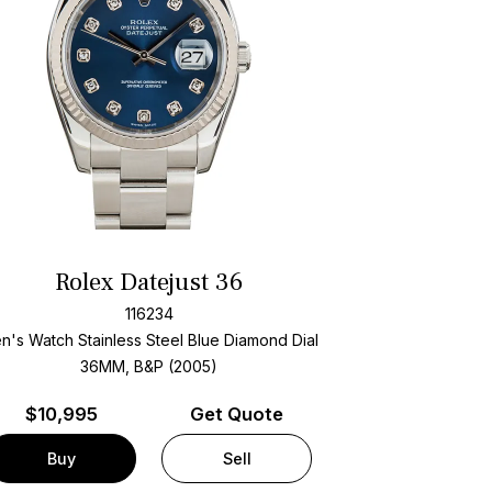
Rolex Datejust 36
116234
n's Watch Stainless Steel
Blue Diamond Dial
36MM, B&P (2005)
$
10,995
Get Quote
Buy
Sell