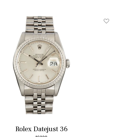
Add To Wishlis
Rolex Datejust 36