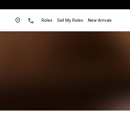
Rolex
Sell My Rolex
New Arrivals