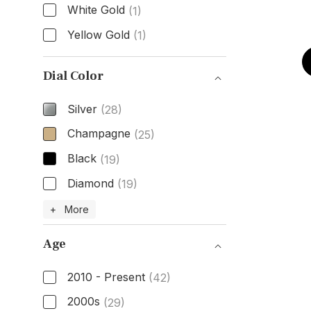
White Gold
(1)
Yellow Gold
(1)
Case Material
Dial Color
Silver
(28)
Champagne
(25)
Black
(19)
Diamond
(19)
Dial Color
+ More
Age
2010 - Present
(42)
2000s
(29)