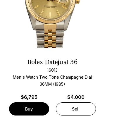
Rolex Datejust 36
16013
Men's Watch Two Tone
Champagne Dial
36MM (1985)
$
6,795
$4,000
Buy
Sell