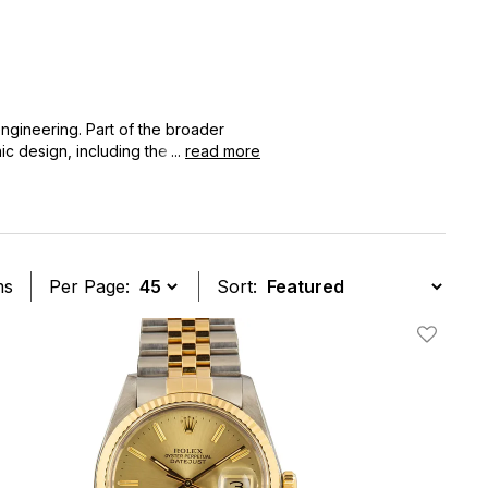
engineering. Part of the broader
ic design, including the signature
...
read more
ovation in watchmaking.
ms
Per Page:
Sort:
t
Add To W