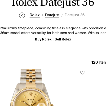
Rolex Datejust 36
Rolex
Datejust
Datejust 36
ntial luxury timepiece, combining timeless elegance with precision 
 36mm model offers versatility for both men and women. With its icon
the Datejust 36 embodies Rolex's commitment to excellence and inn
Buy Rolex
|
Sell Rolex
120
Ite
Add To Wishlis