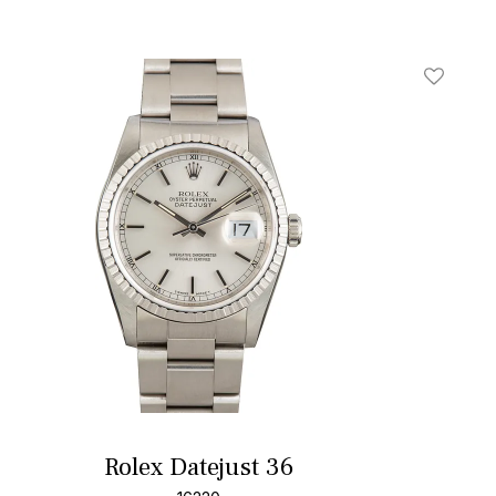
t
Add To W
Rolex Datejust 36