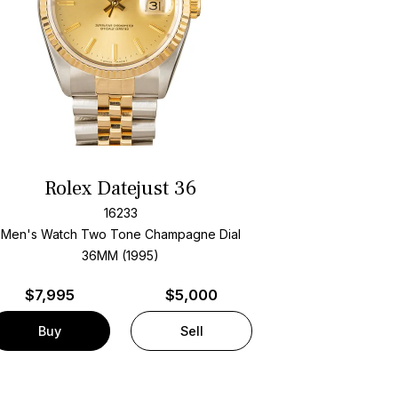
Rolex Datejust 36
16233
Men's Watch Two Tone
Champagne Dial
36MM (1995)
$
7,995
$5,000
Buy
Sell