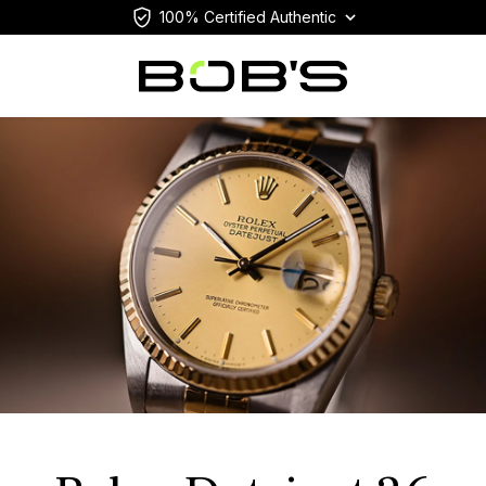
100% Certified Authentic