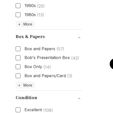
1990s
(25)
1980s
(13)
Age
+ More
Box & Papers
Box and Papers
(57)
Bob's Presentation Box
(42)
Box Only
(14)
Box and Papers/Card
(3)
Box & Papers
+ More
Condition
Excellent
(108)