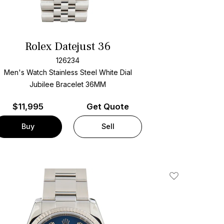
Rolex Datejust 36
126234
Men's Watch Stainless Steel
White Dial
Jubilee Bracelet
36MM
$
11,995
Get Quote
Buy
Sell
Add To Wishlis