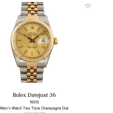
Add To Wishlis
Rolex Datejust 36
16013
Men's Watch Two Tone
Champagne Dial