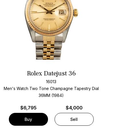
Rolex Datejust 36
16013
Men's Watch Two Tone
Champagne Tapestry Dial
36MM (1984)
$
6,795
$4,000
Buy
Sell