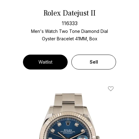
Rolex Datejust II
116333
Men's Watch Two Tone
Diamond Dial
Oyster Bracelet
41MM, Box
Waitlist
Sell
Add To Wishl