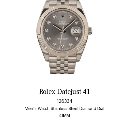
Rolex Datejust 41
126334
Men's Watch Stainless Steel
Diamond Dial
41MM