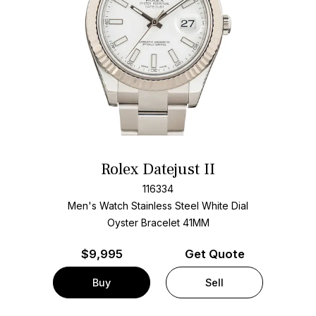
Rolex Datejust II
116334
Men's Watch Stainless Steel
White Dial
Oyster Bracelet
41MM
$
9,995
Get Quote
Buy
Sell