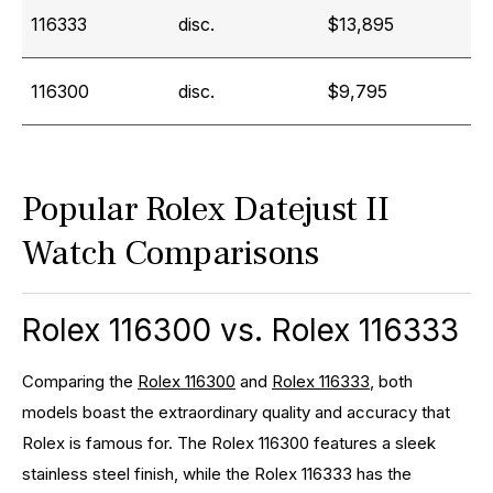
116333
disc.
$13,895
116300
disc.
$9,795
Popular Rolex Datejust II
Watch Comparisons
Rolex 116300 vs. Rolex 116333
Comparing the
Rolex 116300
and
Rolex 116333
, both
models boast the extraordinary quality and accuracy that
Rolex is famous for. The Rolex 116300 features a sleek
stainless steel finish, while the Rolex 116333 has the