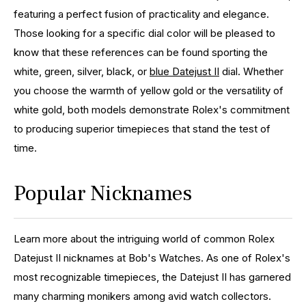
featuring a perfect fusion of practicality and elegance.
Those looking for a specific dial color will be pleased to
know that these references can be found sporting the
white, green, silver, black, or
blue Datejust II
dial. Whether
you choose the warmth of yellow gold or the versatility of
white gold, both models demonstrate Rolex's commitment
to producing superior timepieces that stand the test of
time.
Popular Nicknames
Learn more about the intriguing world of common Rolex
Datejust II nicknames at Bob's Watches. As one of Rolex's
most recognizable timepieces, the Datejust II has garnered
many charming monikers among avid watch collectors.