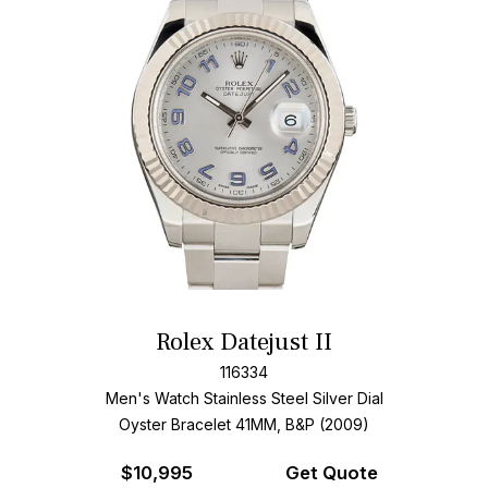
Rolex Datejust II
116334
Men's Watch Stainless Steel
Silver Dial
Oyster Bracelet
41MM, B&P (2009)
$
10,995
Get Quote