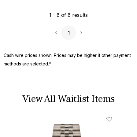
1
-
8
of
8
results
1
Next Page
Cash wire prices shown. Prices may be higher if other payment
methods are selected.*
View All Waitlist Items
Add To Wishl