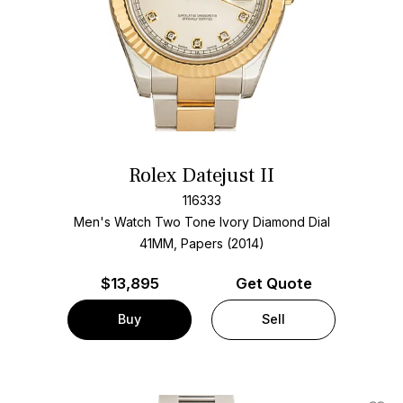
Rolex Datejust II
116333
Men's Watch Two Tone
Ivory Diamond Dial
41MM, Papers (2014)
$
13,895
Get Quote
Buy
Sell