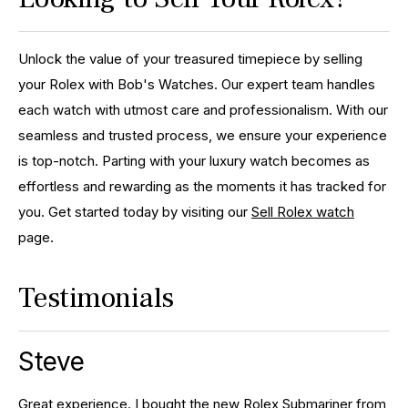
Unlock the value of your treasured timepiece by selling
your Rolex with Bob's Watches. Our expert team handles
each watch with utmost care and professionalism. With our
seamless and trusted process, we ensure your experience
is top-notch. Parting with your luxury watch becomes as
effortless and rewarding as the moments it has tracked for
you. Get started today by visiting our
Sell Rolex watch
page.
Testimonials
Steve
Great experience. I bought the new Rolex Submariner from