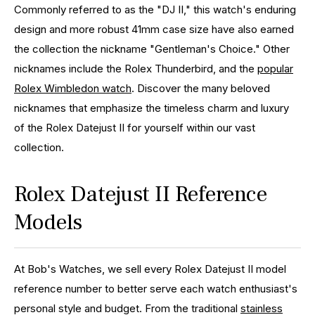
Commonly referred to as the "DJ II," this watch's enduring
design and more robust 41mm case size have also earned
the collection the nickname "Gentleman's Choice." Other
nicknames include the Rolex Thunderbird, and the
popular
Rolex Wimbledon watch
. Discover the many beloved
nicknames that emphasize the timeless charm and luxury
of the Rolex Datejust II for yourself within our vast
collection.
Rolex Datejust II Reference
Models
At Bob's Watches, we sell every Rolex Datejust II model
reference number to better serve each watch enthusiast's
personal style and budget. From the traditional
stainless