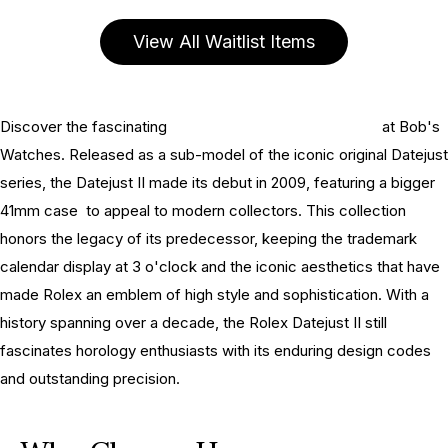
View All Waitlist Items
Discover the fascinating
history of the Rolex Datejust II
at Bob's
Watches. Released as a sub-model of the iconic original Datejust
series, the Datejust II made its debut in 2009, featuring a bigger
41mm case to appeal to modern collectors. This collection
honors the legacy of its predecessor, keeping the trademark
calendar display at 3 o'clock and the iconic aesthetics that have
made Rolex an emblem of high style and sophistication. With a
history spanning over a decade, the Rolex Datejust II still
fascinates horology enthusiasts with its enduring design codes
and outstanding precision.