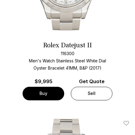
Rolex Datejust II
116300
Men's Watch Stainless Steel
White Dial
Oyster Bracelet
41MM, B&P (2017)
$
9,995
Get Quote
Buy
Sell
Add T