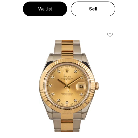
Waitlist
Sell
Add To Wishl