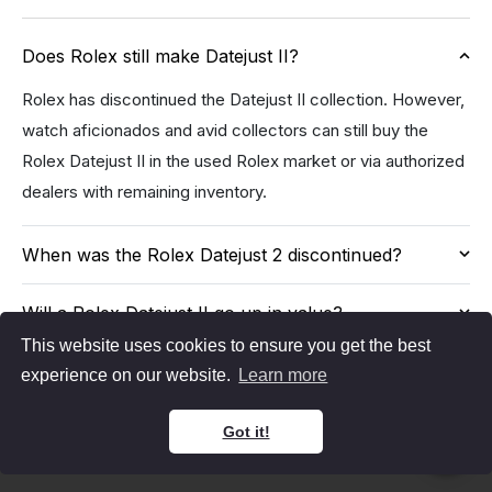
Does Rolex still make Datejust II?
Rolex has discontinued the Datejust II collection. However,
watch aficionados and avid collectors can still buy the
Rolex Datejust II in the used Rolex market or via authorized
dealers with remaining inventory.
When was the Rolex Datejust 2 discontinued?
Will a Rolex Datejust II go up in value?
This website uses cookies to ensure you get the best
experience on our website.
Learn more
Got it!