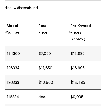
disc. = discontinued
Model
Retail
Pre-Owned
Number
Price
Prices
(Approx.)
134300
$7,050
$12,995
126334
$11,650
$16,995
126333
$16,900
$18,495
116334
disc.
$9,995