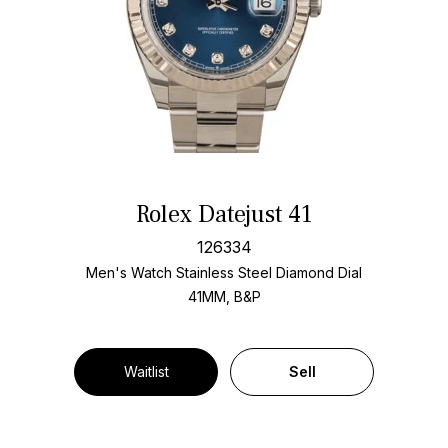
Rolex Datejust 41
126334
Men's Watch Stainless Steel
Diamond Dial
41MM, B&P
Waitlist
Sell