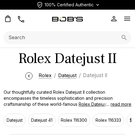
100% Certified Authentic
Op
Search:
Searc
Rolex Datejust II
Rolex
Datejust
Datejust II
Our thoughtfully curated Rolex Datejust II collection
encompasses the timeless sophistication and precision
craftsmanship of these world-famous
Rolex Datejust watches
...
read more
,
perfectly blending class with functionality. Whether you favor
traditional stainless steel or the versatility of two-tone models,
Datejust
Datejust 41
Rolex 116300
Rolex 116333
$7
we boast a diverse selection to cater to your unique style.
Discover the legacy of the Rolex Datejust II, beloved by avid
watch collectors worldwide since 2009.