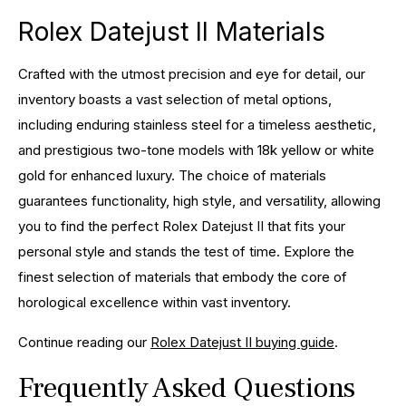
Rolex Datejust II Materials
Crafted with the utmost precision and eye for detail, our
inventory boasts a vast selection of metal options,
including enduring stainless steel for a timeless aesthetic,
and prestigious two-tone models with 18k yellow or white
gold for enhanced luxury. The choice of materials
guarantees functionality, high style, and versatility, allowing
you to find the perfect Rolex Datejust II that fits your
personal style and stands the test of time. Explore the
finest selection of materials that embody the core of
horological excellence within vast inventory.
Continue reading our
Rolex Datejust II buying guide
.
Frequently Asked Questions