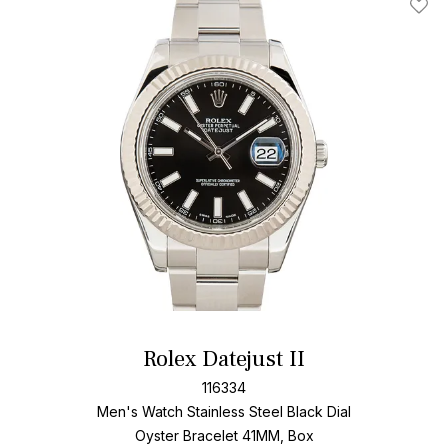
Add T
Rolex Datejust II
116334
Men's Watch Stainless Steel
Black Dial
Oyster Bracelet
41MM, Box