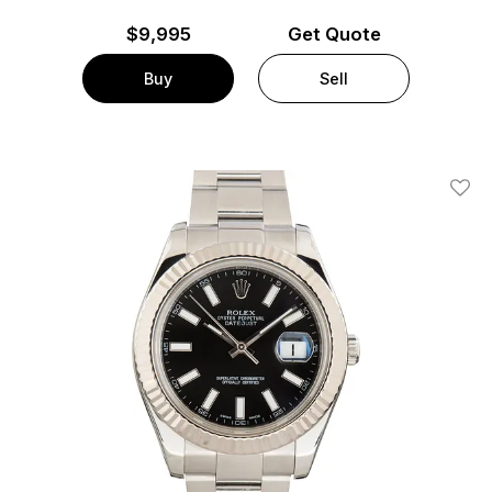
$
9,995
Get Quote
Buy
Sell
Add T