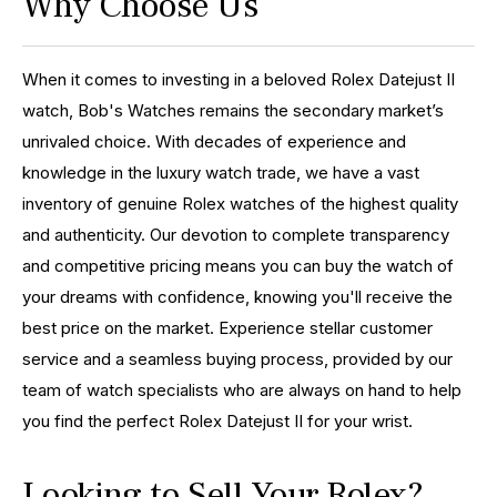
Why Choose Us
When it comes to investing in a beloved Rolex Datejust II
watch, Bob's Watches remains the secondary market’s
unrivaled choice. With decades of experience and
knowledge in the luxury watch trade, we have a vast
inventory of genuine Rolex watches of the highest quality
and authenticity. Our devotion to complete transparency
and competitive pricing means you can buy the watch of
your dreams with confidence, knowing you'll receive the
best price on the market. Experience stellar customer
service and a seamless buying process, provided by our
team of watch specialists who are always on hand to help
you find the perfect Rolex Datejust II for your wrist.
Looking to Sell Your Rolex?