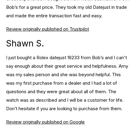
Bob’s for a great price. They took my old Datejust in trade
and made the entire transaction fast and easy.
Review originally published on Trustpilot
Shawn S.
I just bought a Rolex datejust 16233 from Bob’s and I can't
say enough about their great service and helpfulness. Amy
was my sales person and she was beyond helpful. This
was my first purchase from a dealer and I had a lot of
questions and they were great about all of them. The
watch was as described and I will be a customer for life.
Don’t hesitate if you are looking to purchase from them.
Review originally published on Google