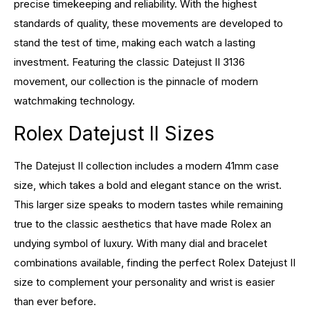
precise timekeeping and reliability. With the highest
standards of quality, these movements are developed to
stand the test of time, making each watch a lasting
investment. Featuring the classic Datejust II 3136
movement, our collection is the pinnacle of modern
watchmaking technology.
Rolex Datejust II Sizes
The Datejust II collection includes a modern 41mm case
size, which takes a bold and elegant stance on the wrist.
This larger size speaks to modern tastes while remaining
true to the classic aesthetics that have made Rolex an
undying symbol of luxury. With many dial and bracelet
combinations available, finding the perfect Rolex Datejust II
size to complement your personality and wrist is easier
than ever before.