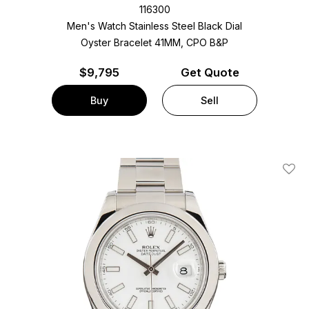
116300
Men's Watch Stainless Steel
Black Dial
Oyster Bracelet
41MM, CPO B&P
$
9,795
Get Quote
Buy
Sell
Add T