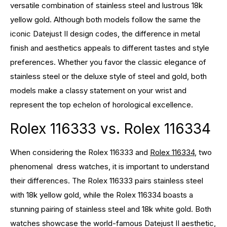
versatile combination of stainless steel and lustrous 18k
yellow gold. Although both models follow the same the
iconic Datejust II design codes, the difference in metal
finish and aesthetics appeals to different tastes and style
preferences. Whether you favor the classic elegance of
stainless steel or the deluxe style of steel and gold, both
models make a classy statement on your wrist and
represent the top echelon of horological excellence.
Rolex 116333 vs. Rolex 116334
When considering the Rolex 116333 and
Rolex 116334
, two
phenomenal dress watches, it is important to understand
their differences. The Rolex 116333 pairs stainless steel
with 18k yellow gold, while the Rolex 116334 boasts a
stunning pairing of stainless steel and 18k white gold. Both
watches showcase the world-famous Datejust II aesthetic,