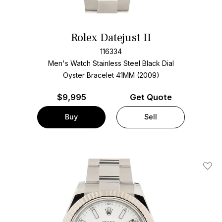
Rolex Datejust II
116334
Men's Watch Stainless Steel
Black Dial
Oyster Bracelet
41MM (2009)
$
9,995
Get Quote
Buy
Sell
Add T