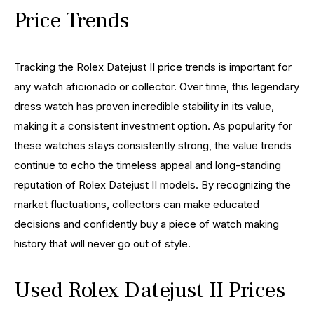
Price Trends
Tracking the Rolex Datejust II price trends is important for
any watch aficionado or collector. Over time, this legendary
dress watch has proven incredible stability in its value,
making it a consistent investment option. As popularity for
these watches stays consistently strong, the value trends
continue to echo the timeless appeal and long-standing
reputation of Rolex Datejust II models. By recognizing the
market fluctuations, collectors can make educated
decisions and confidently buy a piece of watch making
history that will never go out of style.
Used Rolex Datejust II Prices