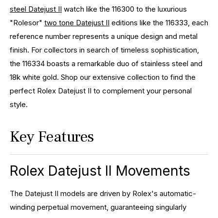
steel Datejust II
watch like the 116300 to the luxurious
"Rolesor"
two tone Datejust II
editions like the 116333, each
reference number represents a unique design and metal
finish. For collectors in search of timeless sophistication,
the 116334 boasts a remarkable duo of stainless steel and
18k white gold. Shop our extensive collection to find the
perfect Rolex Datejust II to complement your personal
style.
Key Features
Rolex Datejust II Movements
The Datejust II models are driven by Rolex's automatic-
winding perpetual movement, guaranteeing singularly