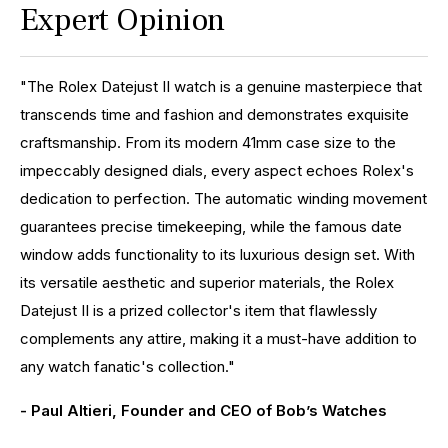
Expert Opinion
"The Rolex Datejust II watch is a genuine masterpiece that
transcends time and fashion and demonstrates exquisite
craftsmanship. From its modern 41mm case size to the
impeccably designed dials, every aspect echoes Rolex's
dedication to perfection. The automatic winding movement
guarantees precise timekeeping, while the famous date
window adds functionality to its luxurious design set. With
its versatile aesthetic and superior materials, the Rolex
Datejust II is a prized collector's item that flawlessly
complements any attire, making it a must-have addition to
any watch fanatic's collection."
- Paul Altieri, Founder and CEO of Bob’s Watches