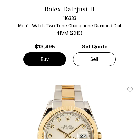
Rolex Datejust II
116333
Men's Watch Two Tone
Champagne Diamond Dial
41MM (2010)
$
13,495
Get Quote
Buy
Sell
Add T