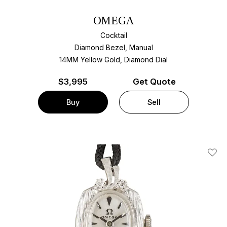
OMEGA
Cocktail
Diamond Bezel, Manual
14MM Yellow Gold, Diamond Dial
$
3,995
Get Quote
Buy
Sell
Add T