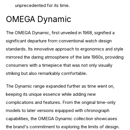
unprecedented for its time.
OMEGA Dynamic
The OMEGA Dynamic, first unveiled in 1968, signified a
significant departure from conventional watch design
standards. Its innovative approach to ergonomics and style
mirrored the daring atmosphere of the late 1960s, providing
consumers with a timepiece that was not only visually
striking but also remarkably comfortable.
The Dynamic range expanded further as time went on,
keeping its unique essence while adding new
complications and features. From the original time-only
models to later versions equipped with chronograph
capabilities, the OMEGA Dynamic collection showcases
the brand's commitment to exploring the limits of design.