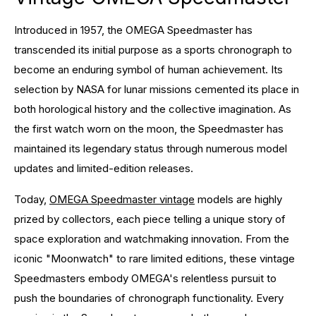
Introduced in 1957, the OMEGA Speedmaster has
transcended its initial purpose as a sports chronograph to
become an enduring symbol of human achievement. Its
selection by NASA for lunar missions cemented its place in
both horological history and the collective imagination. As
the first watch worn on the moon, the Speedmaster has
maintained its legendary status through numerous model
updates and limited-edition releases.
Today,
OMEGA Speedmaster vintage
models are highly
prized by collectors, each piece telling a unique story of
space exploration and watchmaking innovation. From the
iconic "Moonwatch" to rare limited editions, these vintage
Speedmasters embody OMEGA's relentless pursuit to
push the boundaries of chronograph functionality. Every