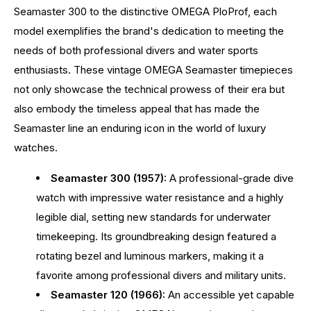
Seamaster 300 to the distinctive OMEGA PloProf, each
model exemplifies the brand's dedication to meeting the
needs of both professional divers and water sports
enthusiasts. These vintage OMEGA Seamaster timepieces
not only showcase the technical prowess of their era but
also embody the timeless appeal that has made the
Seamaster line an enduring icon in the world of luxury
watches.
Seamaster 300 (1957):
A professional-grade dive
watch with impressive water resistance and a highly
legible dial, setting new standards for underwater
timekeeping. Its groundbreaking design featured a
rotating bezel and luminous markers, making it a
favorite among professional divers and military units.
Seamaster 120 (1966):
An accessible yet capable