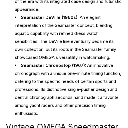
of the era with its integrated case design and futuristic
appearance.
Seamaster DeVille (1960s):
An elegant
interpretation of the Seamaster concept, blending
aquatic capability with refined dress watch
sensibilities. The DeVille line eventually became its
own collection, but its roots in the Seamaster family
showcased OMEGA's versatility in watchmaking.
Seamaster Chronostop (1967):
An innovative
chronograph with a unique one-minute timing function,
catering to the specific needs of certain sports and
professions. Its distinctive single-pusher design and
central chronograph seconds hand made it a favorite
among yacht racers and other precision timing
enthusiasts.
Vintage OMEGA Speedmaster