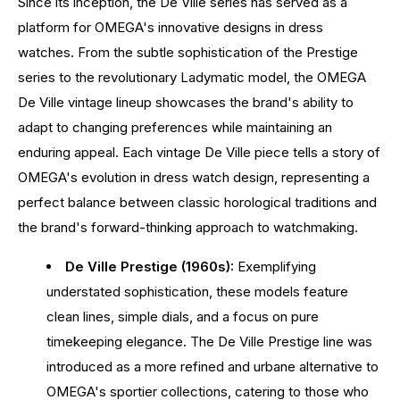
Since its inception, the De Ville series has served as a
platform for OMEGA's innovative designs in dress
watches. From the subtle sophistication of the Prestige
series to the revolutionary Ladymatic model, the OMEGA
De Ville vintage lineup showcases the brand's ability to
adapt to changing preferences while maintaining an
enduring appeal. Each vintage De Ville piece tells a story of
OMEGA's evolution in dress watch design, representing a
perfect balance between classic horological traditions and
the brand's forward-thinking approach to watchmaking.
De Ville Prestige (1960s):
Exemplifying
understated sophistication, these models feature
clean lines, simple dials, and a focus on pure
timekeeping elegance. The De Ville Prestige line was
introduced as a more refined and urbane alternative to
OMEGA's sportier collections, catering to those who