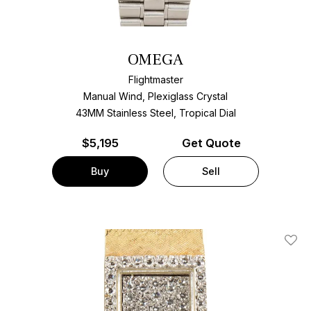
OMEGA
Flightmaster
Manual Wind, Plexiglass Crystal
43MM Stainless Steel, Tropical Dial
$
5,195
Get Quote
Buy
Sell
Add T