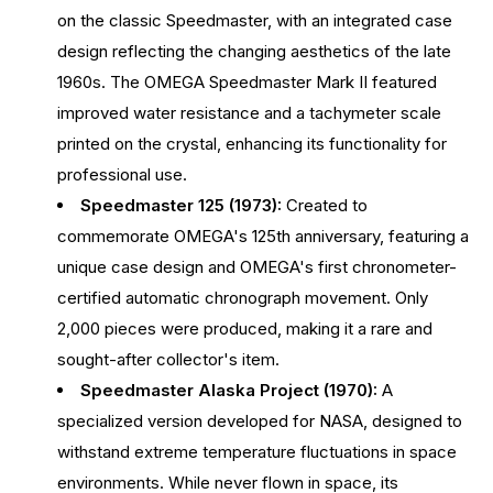
on the classic Speedmaster, with an integrated case
design reflecting the changing aesthetics of the late
1960s. The OMEGA Speedmaster Mark II featured
improved water resistance and a tachymeter scale
printed on the crystal, enhancing its functionality for
professional use.
Speedmaster 125 (1973):
Created to
commemorate OMEGA's 125th anniversary, featuring a
unique case design and OMEGA's first chronometer-
certified automatic chronograph movement. Only
2,000 pieces were produced, making it a rare and
sought-after collector's item.
Speedmaster Alaska Project (1970):
A
specialized version developed for NASA, designed to
withstand extreme temperature fluctuations in space
environments. While never flown in space, its