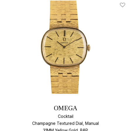
Add T
OMEGA
Cocktail
Champagne Textured Dial, Manual
31MM Yellow Gold, B&P