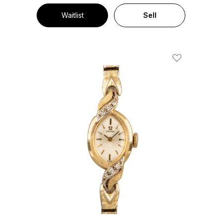
Waitlist
Sell
Add To Wishl