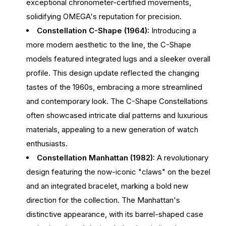
exceptional chronometer-certified movements,
solidifying OMEGA's reputation for precision.
Constellation C-Shape (1964):
Introducing a
more modern aesthetic to the line, the C-Shape
models featured integrated lugs and a sleeker overall
profile. This design update reflected the changing
tastes of the 1960s, embracing a more streamlined
and contemporary look. The C-Shape Constellations
often showcased intricate dial patterns and luxurious
materials, appealing to a new generation of watch
enthusiasts.
Constellation Manhattan (1982):
A revolutionary
design featuring the now-iconic "claws" on the bezel
and an integrated bracelet, marking a bold new
direction for the collection. The Manhattan's
distinctive appearance, with its barrel-shaped case