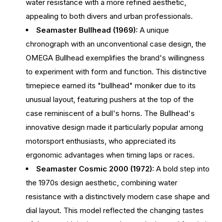
water resistance with a more refined aesthetic,
appealing to both divers and urban professionals.
Seamaster Bullhead (1969):
A unique
chronograph with an unconventional case design, the
OMEGA Bullhead exemplifies the brand's willingness
to experiment with form and function. This distinctive
timepiece earned its "bullhead" moniker due to its
unusual layout, featuring pushers at the top of the
case reminiscent of a bull's horns. The Bullhead's
innovative design made it particularly popular among
motorsport enthusiasts, who appreciated its
ergonomic advantages when timing laps or races.
Seamaster Cosmic 2000 (1972):
A bold step into
the 1970s design aesthetic, combining water
resistance with a distinctively modern case shape and
dial layout. This model reflected the changing tastes