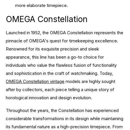
more elaborate timepiece.
OMEGA Constellation
Launched in 1952, the OMEGA Constellation represents the
pinnacle of OMEGA's quest for timekeeping excellence.
Renowned for its exquisite precision and sleek
appearance, this line has been a go-to choice for
individuals who value the flawless fusion of functionality
and sophistication in the craft of watchmaking. Today,
OMEGA Constellation vintage
models are highly sought
after by collectors, each piece telling a unique story of
horological innovation and design evolution.
Throughout the years, the Constellation has experienced
considerable transformations in its design while maintaining
its fundamental nature as a high-precision timepiece. From