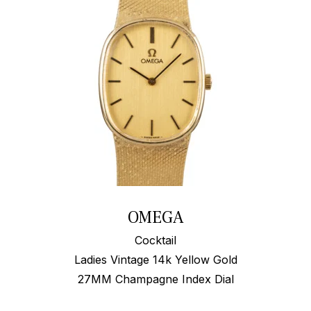
OMEGA
Cocktail
Ladies Vintage 14k Yellow Gold
27MM Champagne Index Dial