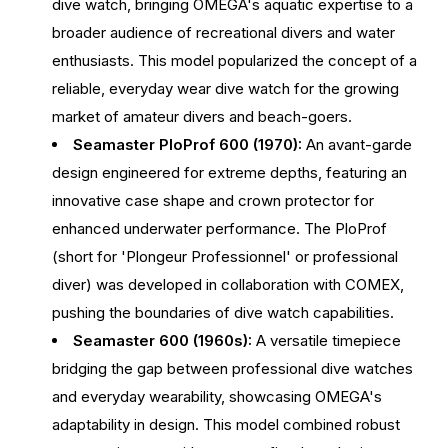
dive watch, bringing OMEGA's aquatic expertise to a
broader audience of recreational divers and water
enthusiasts. This model popularized the concept of a
reliable, everyday wear dive watch for the growing
market of amateur divers and beach-goers.
Seamaster PloProf 600 (1970):
An avant-garde
design engineered for extreme depths, featuring an
innovative case shape and crown protector for
enhanced underwater performance. The PloProf
(short for 'Plongeur Professionnel' or professional
diver) was developed in collaboration with COMEX,
pushing the boundaries of dive watch capabilities.
Seamaster 600 (1960s):
A versatile timepiece
bridging the gap between professional dive watches
and everyday wearability, showcasing OMEGA's
adaptability in design. This model combined robust