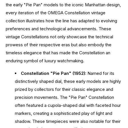
the early "Pie Pan" models to the iconic Manhattan design,
every iteration of the OMEGA Constellation vintage
collection illustrates how the line has adapted to evolving
preferences and technological advancements. These
vintage Constellations not only showcase the technical
prowess of their respective eras but also embody the
timeless elegance that has made the Constellation an
enduring symbol of luxury watchmaking.
Constellation "Pie Pan" (1952):
Named for its
distinctively shaped dial, these early models are highly
prized by collectors for their classic elegance and
precision movements. The "Pie Pan" Constellation
often featured a cupola-shaped dial with faceted hour
markers, creating a sophisticated play of light and
shadow. These timepieces were also notable for their