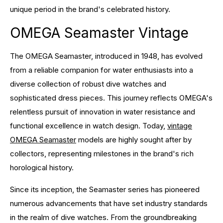
unique period in the brand's celebrated history.
OMEGA Seamaster Vintage
The OMEGA Seamaster, introduced in 1948, has evolved
from a reliable companion for water enthusiasts into a
diverse collection of robust dive watches and
sophisticated dress pieces. This journey reflects OMEGA's
relentless pursuit of innovation in water resistance and
functional excellence in watch design. Today,
vintage
OMEGA Seamaster
models are highly sought after by
collectors, representing milestones in the brand's rich
horological history.
Since its inception, the Seamaster series has pioneered
numerous advancements that have set industry standards
in the realm of dive watches. From the groundbreaking