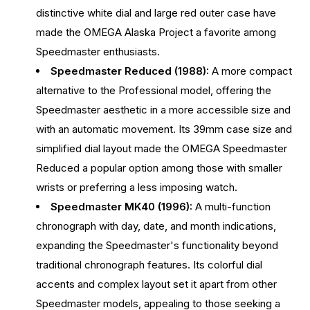
distinctive white dial and large red outer case have
made the OMEGA Alaska Project a favorite among
Speedmaster enthusiasts.
Speedmaster Reduced (1988):
A more compact
alternative to the Professional model, offering the
Speedmaster aesthetic in a more accessible size and
with an automatic movement. Its 39mm case size and
simplified dial layout made the OMEGA Speedmaster
Reduced a popular option among those with smaller
wrists or preferring a less imposing watch.
Speedmaster MK40 (1996):
A multi-function
chronograph with day, date, and month indications,
expanding the Speedmaster's functionality beyond
traditional chronograph features. Its colorful dial
accents and complex layout set it apart from other
Speedmaster models, appealing to those seeking a