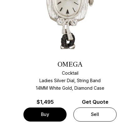
OMEGA
Cocktail
Ladies Silver Dial, String Band
14MM White Gold, Diamond Case
$
1,495
Get Quote
Buy
Sell