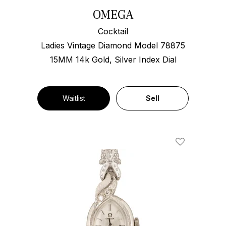
OMEGA
Cocktail
Ladies Vintage Diamond Model 78875
15MM 14k Gold, Silver Index Dial
Waitlist
Sell
Add To Wishl