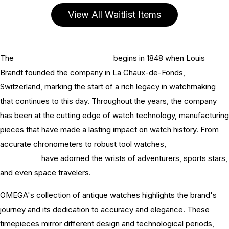
View All Waitlist Items
The
history of OMEGA watches
begins in 1848 when Louis
Brandt founded the company in La Chaux-de-Fonds,
Switzerland, marking the start of a rich legacy in watchmaking
that continues to this day. Throughout the years, the company
has been at the cutting edge of watch technology, manufacturing
pieces that have made a lasting impact on watch history. From
accurate chronometers to robust tool watches,
OMEGA watch
innovations
have adorned the wrists of adventurers, sports stars,
and even space travelers.
OMEGA's collection of antique watches highlights the brand's
journey and its dedication to accuracy and elegance. These
timepieces mirror different design and technological periods,