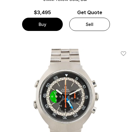
$
3,495
Get Quote
Buy
Sell
Add T