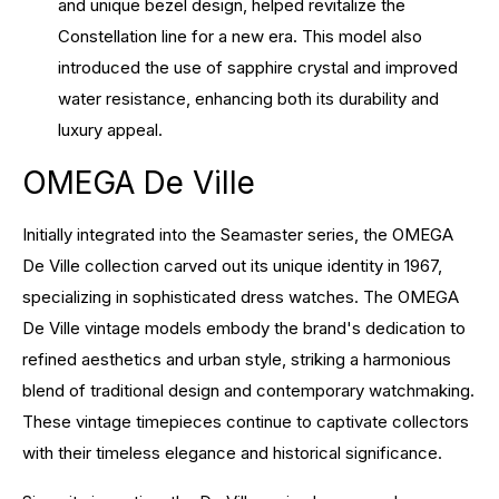
and unique bezel design, helped revitalize the
Constellation line for a new era. This model also
introduced the use of sapphire crystal and improved
water resistance, enhancing both its durability and
luxury appeal.
OMEGA De Ville
Initially integrated into the Seamaster series, the OMEGA
De Ville collection carved out its unique identity in 1967,
specializing in sophisticated dress watches. The OMEGA
De Ville vintage models embody the brand's dedication to
refined aesthetics and urban style, striking a harmonious
blend of traditional design and contemporary watchmaking.
These vintage timepieces continue to captivate collectors
with their timeless elegance and historical significance.