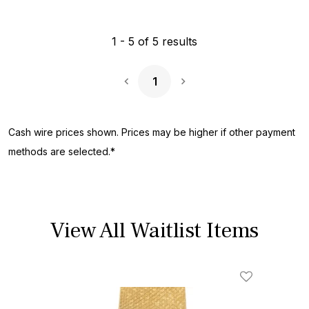
1
-
5
of
5
results
1
Next Page
Cash wire prices shown. Prices may be higher if other payment
methods are selected.*
View All Waitlist Items
Add To Wishl