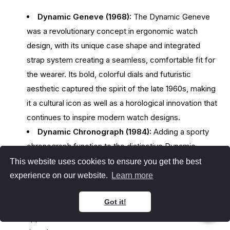
Dynamic Geneve (1968):
The Dynamic Geneve
was a revolutionary concept in ergonomic watch
design, with its unique case shape and integrated
strap system creating a seamless, comfortable fit for
the wearer. Its bold, colorful dials and futuristic
aesthetic captured the spirit of the late 1960s, making
it a cultural icon as well as a horological innovation that
continues to inspire modern watch designs.
Dynamic Chronograph (1984):
Adding a sporty
chronograph function to the distinctive Dynamic
design, enhancing both its visual appeal and
This website uses cookies to ensure you get the best
functionality. This model retained the ergonomic
experience on our website.
Learn more
principles of the original Dynamic while incorporating a
Got it!
more complex movement, appealing to those who
appreciated both form and function in their