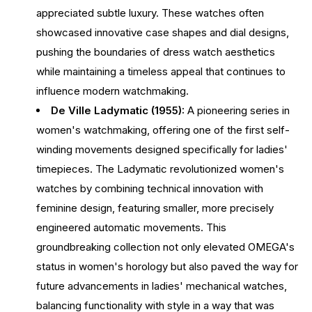
appreciated subtle luxury. These watches often
showcased innovative case shapes and dial designs,
pushing the boundaries of dress watch aesthetics
while maintaining a timeless appeal that continues to
influence modern watchmaking.
De Ville Ladymatic (1955):
A pioneering series in
women's watchmaking, offering one of the first self-
winding movements designed specifically for ladies'
timepieces. The Ladymatic revolutionized women's
watches by combining technical innovation with
feminine design, featuring smaller, more precisely
engineered automatic movements. This
groundbreaking collection not only elevated OMEGA's
status in women's horology but also paved the way for
future advancements in ladies' mechanical watches,
balancing functionality with style in a way that was