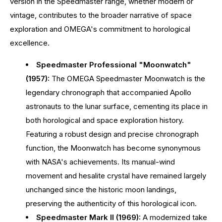
version in the Speedmaster range, whether modern or
vintage, contributes to the broader narrative of space
exploration and OMEGA's commitment to horological
excellence.
Speedmaster Professional "Moonwatch"
(1957):
The OMEGA Speedmaster Moonwatch is the
legendary chronograph that accompanied Apollo
astronauts to the lunar surface, cementing its place in
both horological and space exploration history.
Featuring a robust design and precise chronograph
function, the Moonwatch has become synonymous
with NASA's achievements. Its manual-wind
movement and hesalite crystal have remained largely
unchanged since the historic moon landings,
preserving the authenticity of this horological icon.
Speedmaster Mark II (1969):
A modernized take