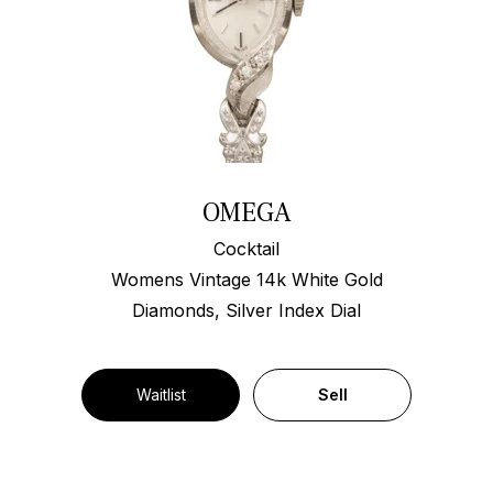
OMEGA
Cocktail
Womens Vintage 14k White Gold
Diamonds, Silver Index Dial
Waitlist
Sell