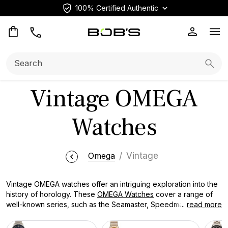
100% Certified Authentic
Op
Search:
Searc
Vintage OMEGA
Watches
Omega
Vintage
Vintage OMEGA watches offer an intriguing exploration into the
history of horology. These
OMEGA Watches
cover a range of
well-known series, such as the Seamaster, Speedmaster,
...
read more
Constellation, and De Ville. Every classic OMEGA watch has a
distinct narrative of creativity, skill, and enduring beauty.