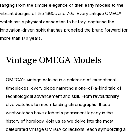
ranging from the simple elegance of their early models to the
vibrant designs of the 1960s and 70s. Every antique OMEGA
watch has a physical connection to history, capturing the
innovation-driven spirit that has propelled the brand forward for
more than 170 years.
Vintage OMEGA Models
OMEGA's vintage catalog is a goldmine of exceptional
timepieces, every piece narrating a one-of-a-kind tale of
technological advancement and skill. From revolutionary
dive watches to moon-landing chronographs, these
wristwatches have etched a permanent legacy in the
history of horology. Join us as we delve into the most
celebrated vintage OMEGA collections, each symbolizing a