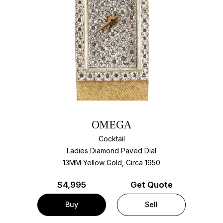
OMEGA
Cocktail
Ladies Diamond Paved Dial
13MM Yellow Gold, Circa 1950
$
4,995
Get Quote
Buy
Sell