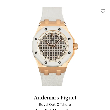
Add T
Audemars Piguet
Royal Oak Offshore