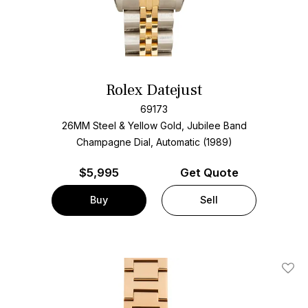
Rolex Datejust
69173
26MM Steel & Yellow Gold, Jubilee Band
Champagne Dial, Automatic (1989)
$
5,995
Get Quote
Buy
Sell
Add T