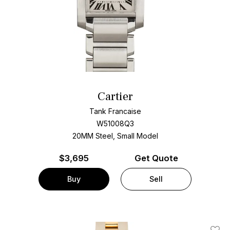
Cartier
Tank Francaise
W51008Q3
20MM Steel, Small Model
$
3,695
Get Quote
Buy
Sell