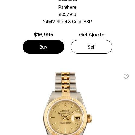
Panthere
8057916
24MM Steel & Gold, B&P
$
16,995
Get Quote
Buy
Sell
Add T