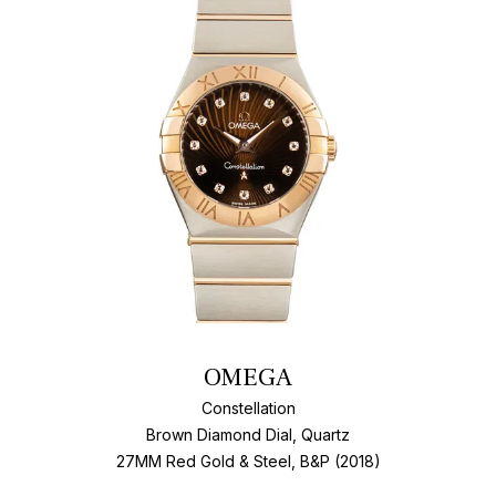
Add T
OMEGA
Constellation
Brown Diamond Dial, Quartz
27MM Red Gold & Steel, B&P (2018)