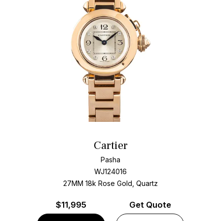
Cartier
Pasha
WJ124016
27MM 18k Rose Gold, Quartz
$
11,995
Get Quote