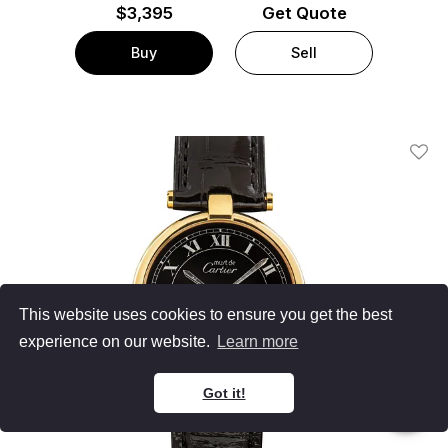
$
3,395
Get Quote
Buy
Sell
Add T
This website uses cookies to ensure you get the best
experience on our website.
Learn more
Got it!