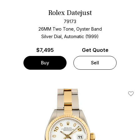
Rolex Datejust
79173
26MM Two Tone, Oyster Band
Silver Dial, Automatic (1999)
$
7,495
Get Quote
Buy
Sell
Add T