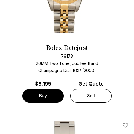
Rolex Datejust
79173
26MM Two Tone, Jubilee Band
Champagne Dial, B&P (2000)
$
8,195
Get Quote
Buy
Sell
Add T