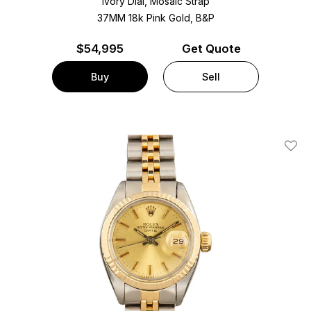
Ivory Dial, Mosaic Strap
37MM 18k Pink Gold, B&P
$
54,995
Get Quote
Buy
Sell
Add T