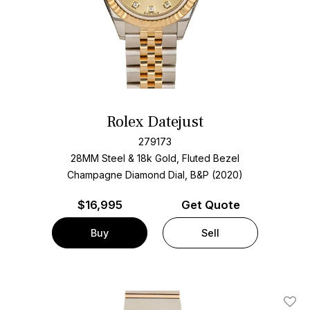
Rolex Datejust
279173
28MM Steel & 18k Gold, Fluted Bezel
Champagne Diamond Dial, B&P (2020)
$
16,995
Get Quote
Buy
Sell