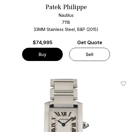
Patek Philippe
Nautilus
7118
33MM Stainless Steel, B&P (2015)
$
74,995
Get Quote
Buy
Sell
Add T