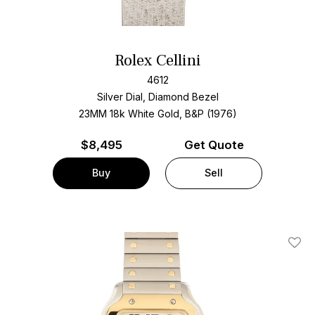
Rolex Cellini
4612
Silver Dial, Diamond Bezel
23MM 18k White Gold, B&P (1976)
$
8,495
Get Quote
Buy
Sell
Add T