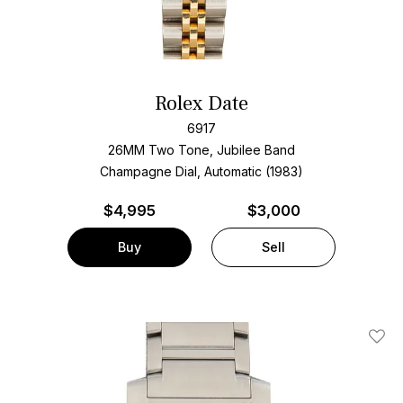
Rolex Date
6917
26MM Two Tone, Jubilee Band
Champagne Dial, Automatic (1983)
$
4,995
$3,000
Buy
Sell
Add T