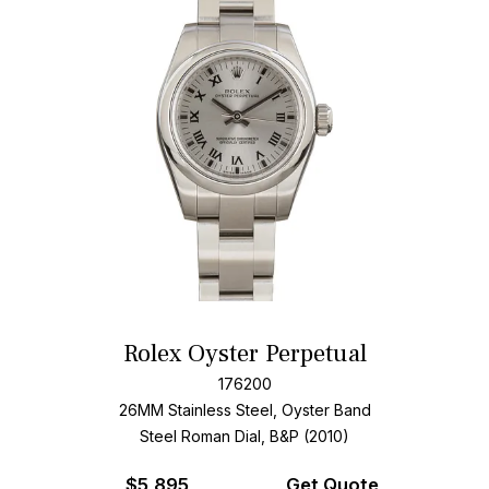
Rolex Oyster Perpetual
176200
26MM Stainless Steel, Oyster Band
Steel Roman Dial, B&P (2010)
$
5,895
Get Quote