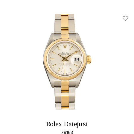
Add T
Rolex Datejust
79163