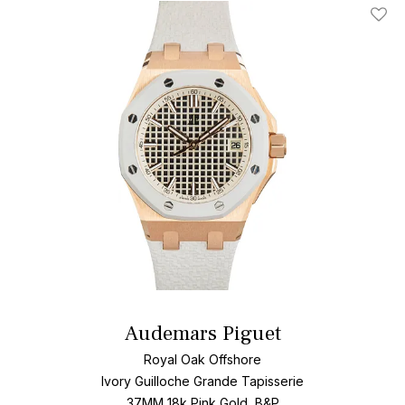
Add T
Audemars Piguet
Royal Oak Offshore
Ivory Guilloche Grande Tapisserie
37MM 18k Pink Gold, B&P