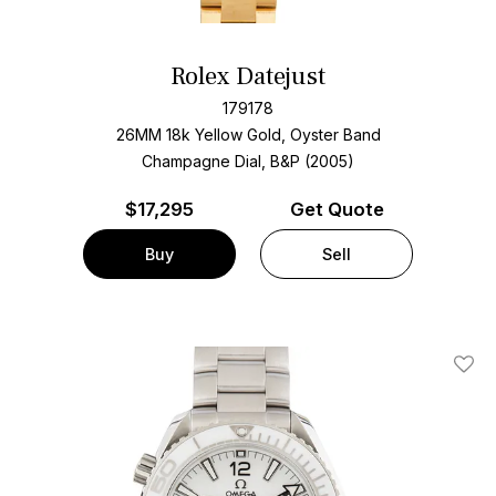
Rolex Datejust
179178
26MM 18k Yellow Gold, Oyster Band
Champagne Dial, B&P (2005)
$
17,295
Get Quote
Buy
Sell
Add T