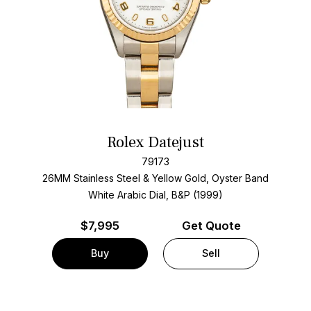
Rolex Datejust
79173
26MM Stainless Steel & Yellow Gold, Oyster Band
White Arabic Dial, B&P (1999)
$
7,995
Get Quote
Buy
Sell