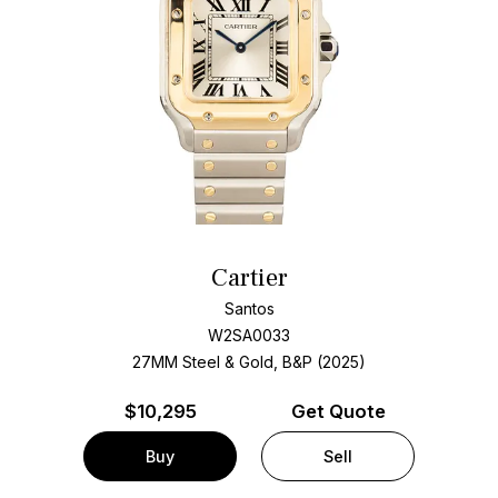
Cartier
Santos
W2SA0033
27MM Steel & Gold, B&P (2025)
$
10,295
Get Quote
Buy
Sell