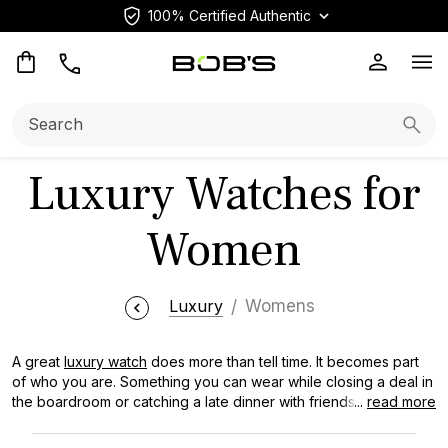
100% Certified Authentic
Op
Search:
Searc
Luxury Watches for
Women
Luxury
Womens
A great
luxury watch
does more than tell time. It becomes part
of who you are. Something you can wear while closing a deal in
the boardroom or catching a late dinner with friends. We sell a
...
read more
broad range of luxury watches for women, from vintage
Rolexes with decades of history to current Cartier and OMEGA