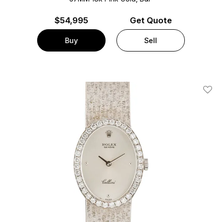
$
54,995
Get Quote
Buy
Sell
Add T