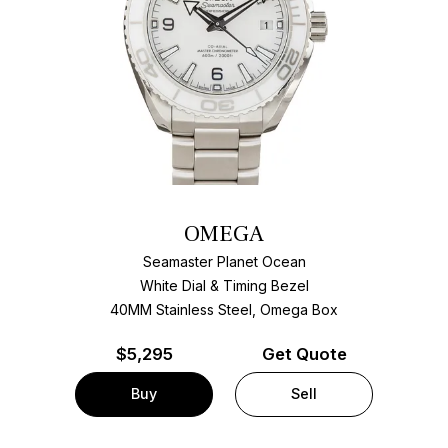
OMEGA
Seamaster Planet Ocean
White Dial & Timing Bezel
40MM Stainless Steel, Omega Box
$
5,295
Get Quote
Buy
Sell