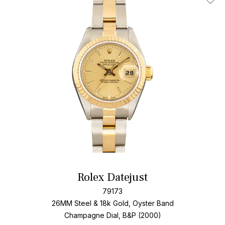
Add T
Rolex Datejust
79173
26MM Steel & 18k Gold, Oyster Band
Champagne Dial, B&P (2000)