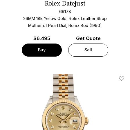
Rolex Datejust
69178
26MM 18k Yellow Gold, Rolex Leather Strap
Mother of Pearl Dial, Rolex Box (1990)
$
6,495
Get Quote
Buy
Sell
Add T