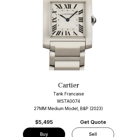
Cartier
Tank Francaise
WSTA0074
27MM Medium Model, B&P (2023)
$
5,495
Get Quote
Buy
Sell