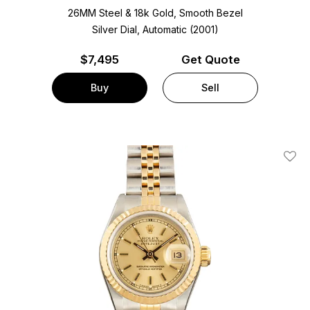
26MM Steel & 18k Gold, Smooth Bezel
Silver Dial, Automatic (2001)
$
7,495
Get Quote
Buy
Sell
Add T