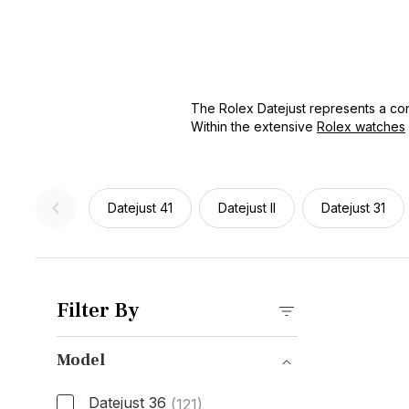
The Rolex Datejust represents a cont
Within the extensive
Rolex watches
dial designs, and bracelet types, th
of the Rolex brand. Whether you're l
first entry into Rolex ownership, th
Datejust 41
Datejust II
Datejust 31
Filter By
Model
Datejust 36
(121)