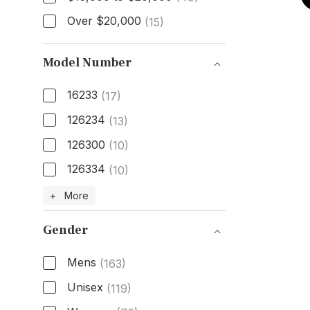
Over $20,000
(15)
Model Number
16233
(17)
126234
(13)
126300
(10)
126334
(10)
Model Number
+ More
Gender
Mens
(163)
Unisex
(119)