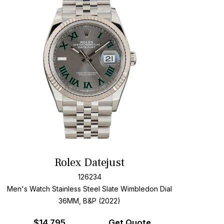
Rolex Datejust
126234
Men's Watch Stainless Steel
Slate Wimbledon Dial
36MM, B&P (2022)
$
14,795
Get Quote