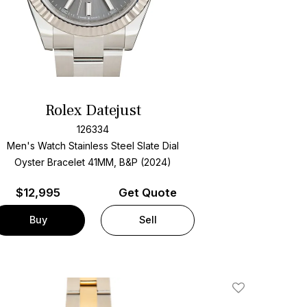
Rolex Datejust
126334
Men's Watch Stainless Steel
Slate Dial
Oyster Bracelet
41MM, B&P (2024)
$
12,995
Get Quote
Buy
Sell
Add To Wishlis