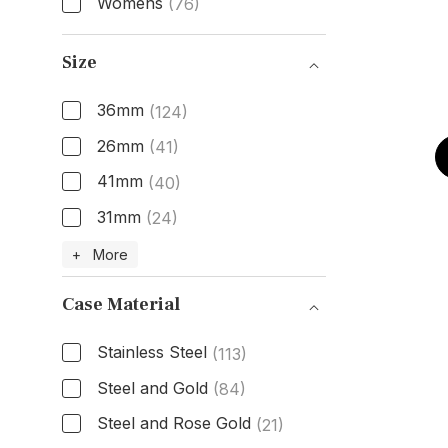
Womens
(76)
Gender
Size
36mm
(124)
26mm
(41)
41mm
(40)
31mm
(24)
Size
+ More
Case Material
Stainless Steel
(113)
Steel and Gold
(84)
Steel and Rose Gold
(21)