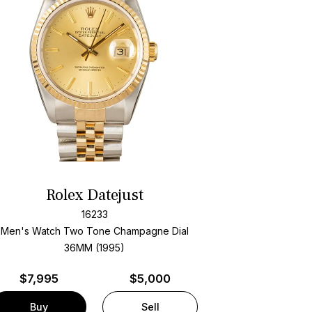
Rolex Datejust
16233
Men's Watch Two Tone
Champagne Dial
36MM (1995)
$
7,995
$5,000
Buy
Sell