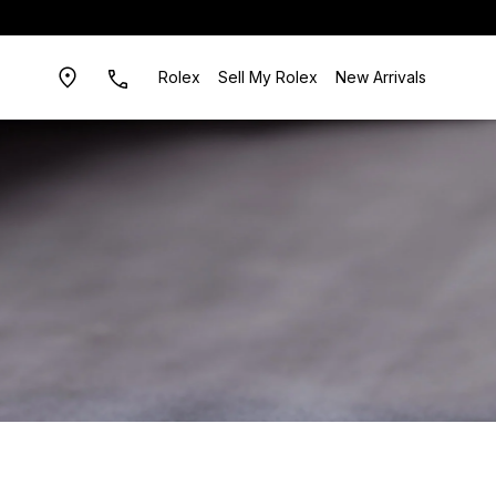
Rolex
Sell My Rolex
New Arrivals