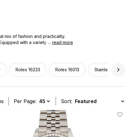
 mix of fashion and practicality.
 Equipped with a variety of materials,
...
read more
lassic sophistication characteristic
om office to evening or seeking your
ige.
r
Rolex 16233
Rolex 16013
Stainless Steel
ms
Per Page:
Sort:
t
Add To W