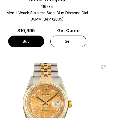
116234
Men's Watch Stainless Steel
Blue Diamond Dial
36MM, B&P (2005)
$
10,995
Get Quote
Buy
Sell
t
Add To W