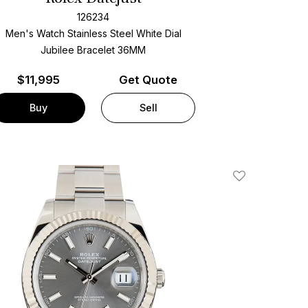
126234
Men's Watch Stainless Steel
White Dial
Jubilee Bracelet
36MM
$
11,995
Get Quote
Buy
Sell
Add To Wishlis