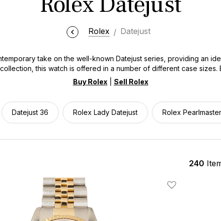
Rolex Datejust
Rolex
Datejust
emporary take on the well-known Datejust series, providing an ideal
collection, this watch is offered in a number of different case sizes.
e Datejust meets a broad spectrum of preferences while keeping the c
Buy Rolex
|
Sell Rolex
ooking for an everyday luxury watch that transitions effortlessly fr
e Datejust offers unmatched versatility without compromising on prest
Datejust 36
Rolex Lady Datejust
Rolex Pearlmaste
240
Ite
Add To Wishlis