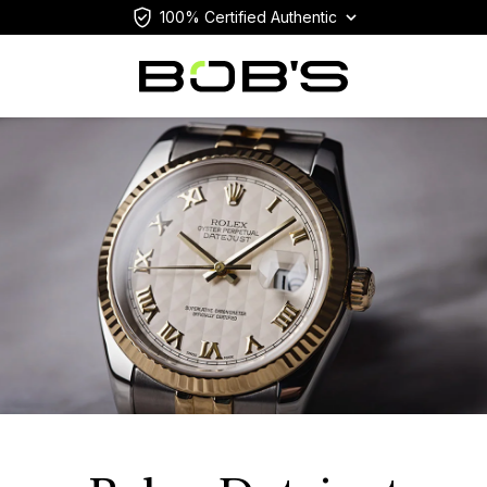
100% Certified Authentic