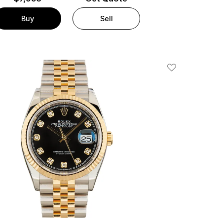
Buy
Sell
Add To Wishlis