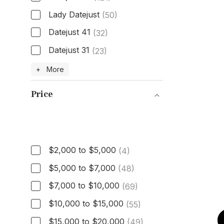
Lady Datejust
(50)
Datejust 41
(32)
Datejust 31
(23)
Model
+ More
Price
Price
$2,000 to $5,000
(4)
$5,000 to $7,000
(48)
$7,000 to $10,000
(69)
$10,000 to $15,000
(55)
$15,000 to $20,000
(49)