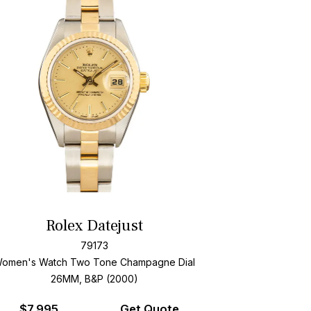
Rolex Datejust
79173
omen's Watch Two Tone
Champagne Dial
26MM, B&P (2000)
$
7,995
Get Quote