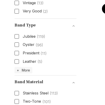
Vintage
(13)
Very Good
(2)
Condition
Band Type
Jubilee
(119)
Oyster
(96)
President
(11)
Leather
(5)
Band Type
+ More
Band Material
Stainless Steel
(113)
Two-Tone
(101)