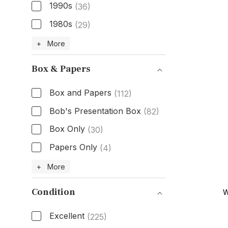
1990s
(36)
1980s
(29)
Age
+ More
Box & Papers
Box and Papers
(112)
Bob's Presentation Box
(82)
Box Only
(30)
Papers Only
(4)
Box & Papers
+ More
Condition
W
Excellent
(225)