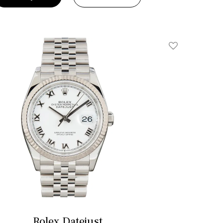
Add To Wishlis
Rolex Datejust