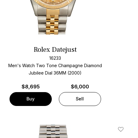
Rolex Datejust
16233
Men's Watch Two Tone
Champagne Diamond
Jubilee Dial
36MM (2000)
$
8,695
$6,000
Buy
Sell
t
Add To W