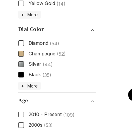
Yellow Gold
(14)
Case Material
+ More
Dial Color
Diamond
(54)
Champagne
(52)
Silver
(44)
Black
(35)
Dial Color
+ More
Age
2010 - Present
(109)
2000s
(53)