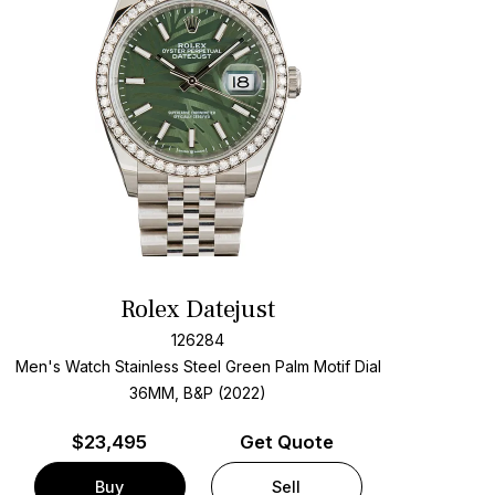
Rolex Datejust
126284
Men's Watch Stainless Steel
Green Palm Motif Dial
36MM, B&P (2022)
$
23,495
Get Quote
Buy
Sell