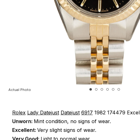
Actual Photo
Rolex
Lady Datejust
Datejust
6917
1982
174479
Excel
Unworn:
Mint condition, no signs of wear.
Excellent:
Very slight signs of wear.
Very Good:
Light to normal wear.