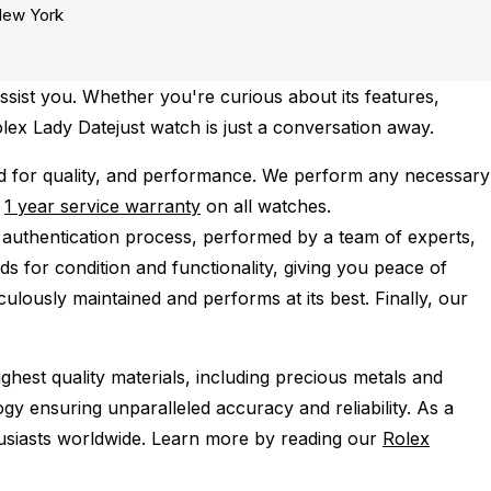
ew York
sist you. Whether you're curious about its features,
olex Lady Datejust watch is just a conversation away.
d for quality, and performance.
We perform any necessary
e
1 year service warranty
on all watches.
 authentication process, performed by a team of experts,
s for condition and functionality, giving you peace of
ulously maintained and performs at its best. Finally, our
ghest quality materials, including precious metals and
y ensuring unparalleled accuracy and reliability. As a
husiasts worldwide. Learn more by reading our
Rolex