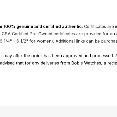
e 100% genuine and certified authentic.
Certificates are 
CSA Certified Pre-Owned certificates are provided for an a
nd 6 1/4" - 6 1/2" for women). Additional links can be purc
ness day after the order has been approved and processed. 
 advised that for any deliveries from Bob's Watches, a reci