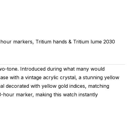
 hour markers, Tritium hands & Tritium lume
2030
 two-tone. Introduced during what many would
se with a vintage acrylic crystal, a stunning yellow
ial decorated with yellow gold indices, matching
3-hour marker, making this watch instantly