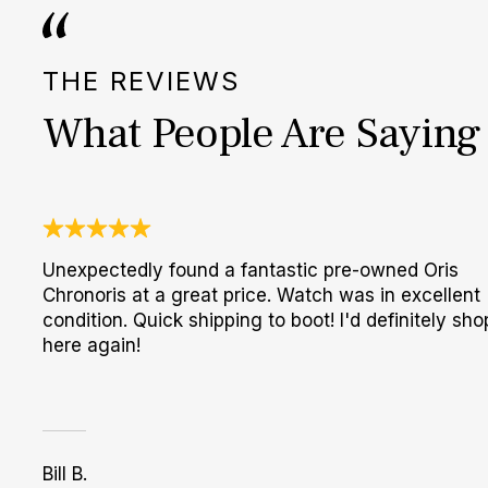
THE REVIEWS
What People Are Saying
Unexpectedly found a fantastic pre-owned Oris
Chronoris at a great price. Watch was in excellent
condition. Quick shipping to boot! I'd definitely sho
here again!
Bill B.