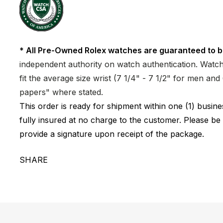
* All Pre-Owned Rolex watches are guaranteed to b
independent authority on watch authentication. Watch 
fit the average size wrist (7 1/4" - 7 1/2" for men a
papers" where stated.
This order is ready for shipment within one (1) busi
fully insured at no charge to the customer. Please be
provide a signature upon receipt of the package.
SHARE