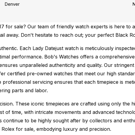
Denver
N
for sale? Our team of friendly watch experts is here to as
mail away. Don't hesitate to reach out; your perfect Black R
thentic.
Each Lady Datejust watch is meticulously inspecte
ptimal performance.
Bob's Watches offers a comprehensiv
ures unparalleled authenticity and quality. Our stringent
fer certified pre-owned watches that meet our high standard
 professional servicing ensures that each timepiece is metic
ing parts and labor.
sion. These iconic timepieces are crafted using only the hi
t of time, with intricate movements and advanced technolog
s continue to be highly sought after by collectors and ent
f Rolex for sale, embodying luxury and precision.