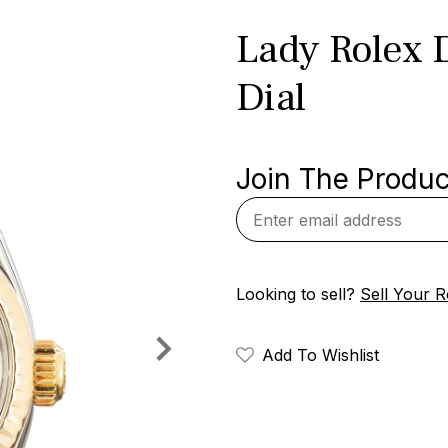
Lady Rolex D
Dial
Join The Product
Looking to sell?
Sell Your R
Add To Wishlist