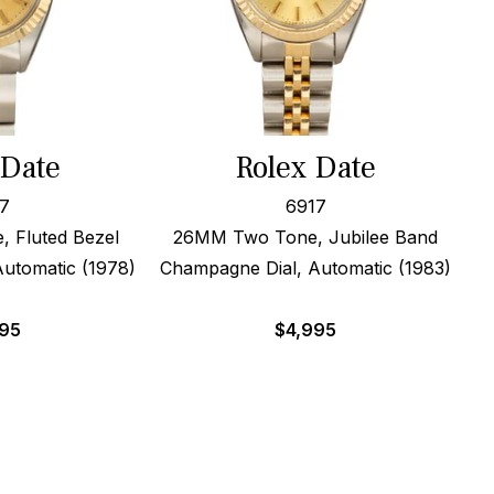
 Date
Rolex Date
7
6917
 Fluted Bezel
26MM Two Tone, Jubilee Band
utomatic (1978)
Champagne Dial, Automatic (1983)
995
$
4,995