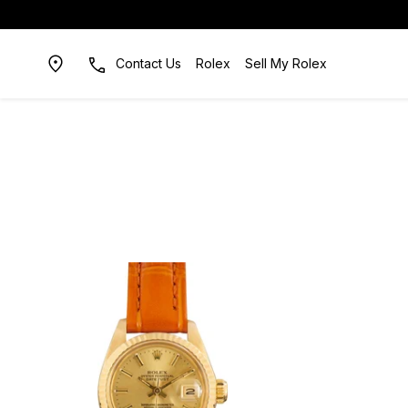
Contact Us
Rolex
Sell My Rolex