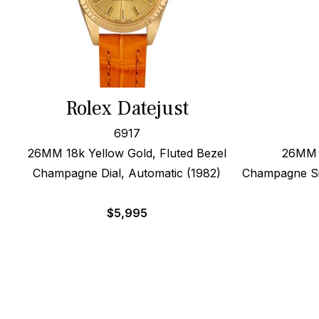
Rolex Datejust
6917
26MM 18k Yellow Gold, Fluted Bezel
26MM 1
Champagne Dial, Automatic (1982)
Champagne Sig
$
5,995