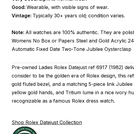
Good:
Wearable, with visible signs of wear.
Vintage:
Typically 30+ years old; condition varies.
Note:
All watches are 100% authentic. They are polis
Womens
No Box or Papers
Steel and Gold
Acrylic
2
Automatic
Fixed
Date
Two-Tone
Jubilee
Oysterclasp
Pre-owned Ladies Rolex Datejust ref 6917 (1982) deli
consider to be the golden era of Rolex design, this re
gold fluted bezel, and a matching 5-piece link Jubilee
yellow gold hands, and Tritium lume in a nice ivory h
recognizable as a famous Rolex dress watch.
Shop Rolex Datejust Collection