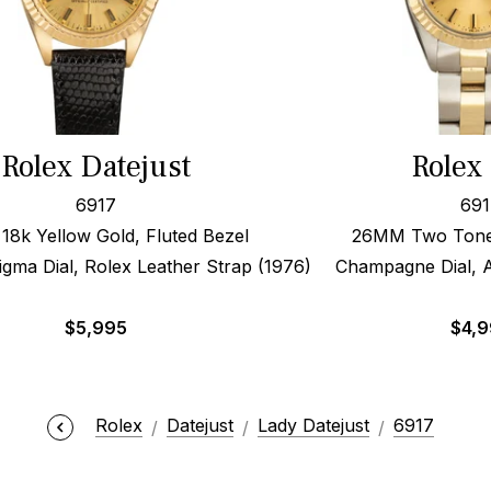
Rolex Datejust
Rolex
6917
691
8k Yellow Gold, Fluted Bezel
26MM Two Tone,
ma Dial, Rolex Leather Strap (1976)
Champagne Dial, A
$
5,995
$
4,
Rolex
Datejust
Lady Datejust
6917