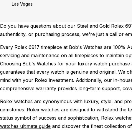
Las Vegas
Do you have questions about our Steel and Gold Rolex 6917 
authenticity, or purchasing process, we're just a call or e
Every Rolex 6917 timepiece at Bob's Watches are 100% Au
servicing and maintenance on all timepieces to maintain o
Choosing Bob's Watches for your luxury watch purchase ens
guarantees that every watch is genuine and original. We of
mind with your Rolex investment. Additionally, our in-house
comprehensive warranty provides long-term support, cover
Rolex watches are synonymous with luxury, style, and preci
gemstones. Rolex watches are designed to withstand the tes
status symbol of success and sophistication, Rolex watche
watches ultimate guide
and discover the finest collection o