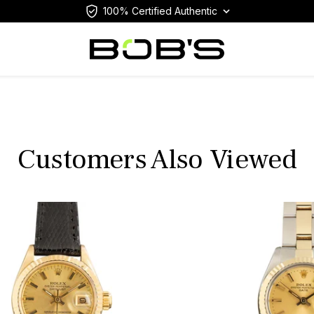
100% Certified Authentic
Customers Also Viewed