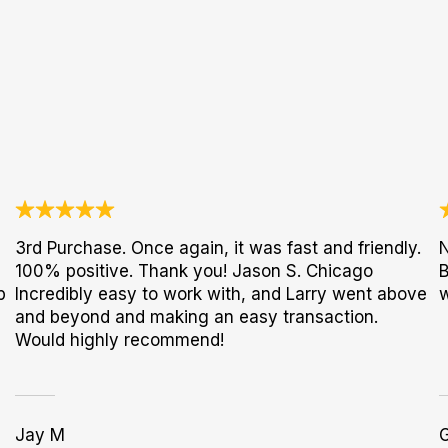
3rd Purchase. Once again, it was fast and friendly.
N
100% positive. Thank you! Jason S. Chicago
B
p
Incredibly easy to work with, and Larry went above
w
and beyond and making an easy transaction.
Would highly recommend!
Jay M
G