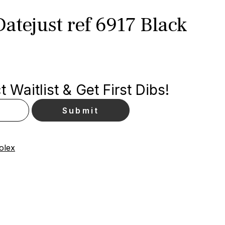
atejust ref 6917 Black
 Waitlist & Get First Dibs!
olex