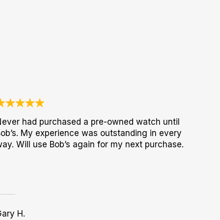
ever had purchased a pre-owned watch until
ob’s. My experience was outstanding in every
ay. Will use Bob’s again for my next purchase.
ary H.