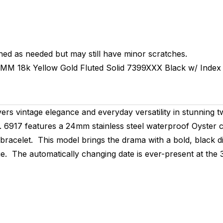
hed as needed but may still have minor scratches.
4MM
18k Yellow Gold Fluted
Solid
7399XXX
Black w/ Index
vers vintage elegance and everyday versatility in stunning
f. 6917 features a 24mm stainless steel waterproof Oyster ca
 bracelet. This model brings the drama with a bold, black d
ue. The automatically changing date is ever-present at the 