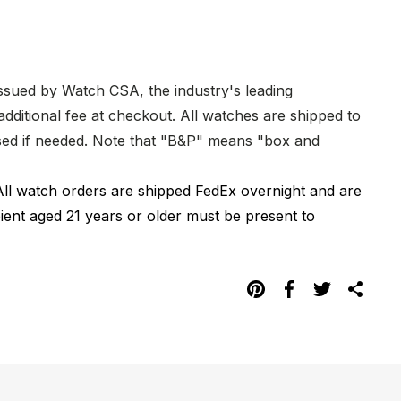
issued by Watch CSA, the industry's leading
dditional fee at checkout. All watches are shipped to
hased if needed. Note that "B&P" means "box and
All watch orders are shipped FedEx overnight and are
pient aged 21 years or older must be present to