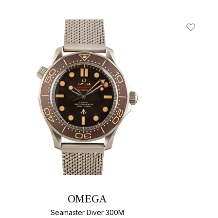
t
Add To W
OMEGA
Seamaster Diver 300M