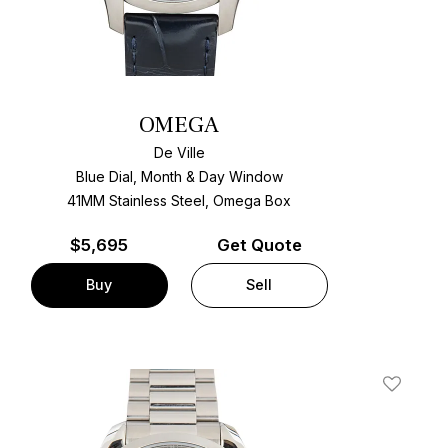
OMEGA
De Ville
Blue Dial, Month & Day Window
41MM Stainless Steel, Omega Box
$
5,695
Get Quote
Buy
Sell
t
Add To W