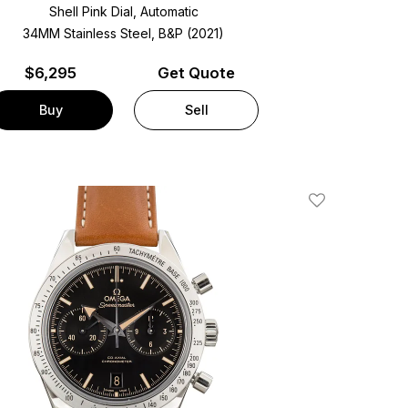
Shell Pink Dial, Automatic
34MM Stainless Steel, B&P (2021)
$
6,295
Get Quote
Buy
Sell
Add To Wishlis