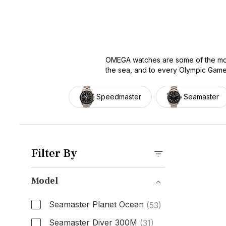
OMEGA watches are some of the most
the sea, and to every Olympic Games 
designing watches to perform, and 
access to that tradition at a fraction
Speedmaster
Seamaster
Speedmaster, Seamaster, Constellatio
according to market data. So, whethe
getting.
Filter By
Model
Seamaster Planet Ocean
(53)
Seamaster Diver 300M
(31)