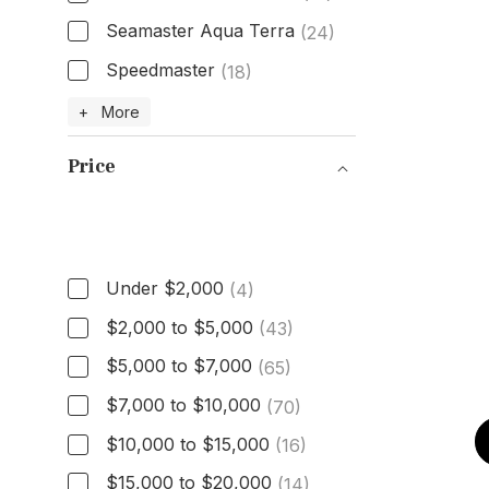
Seamaster Aqua Terra
(24)
Speedmaster
(18)
Model
+ More
Price
Price
Under $2,000
(4)
$2,000 to $5,000
(43)
$5,000 to $7,000
(65)
$7,000 to $10,000
(70)
$10,000 to $15,000
(16)
$15,000 to $20,000
(14)