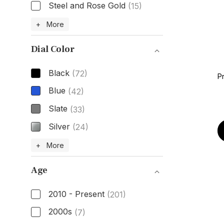
Steel and Rose Gold
(15)
Case Material
+ More
Dial Color
Black
(72)
P
Blue
(42)
Slate
(33)
Silver
(24)
Dial Color
+ More
Age
2010 - Present
(201)
2000s
(7)