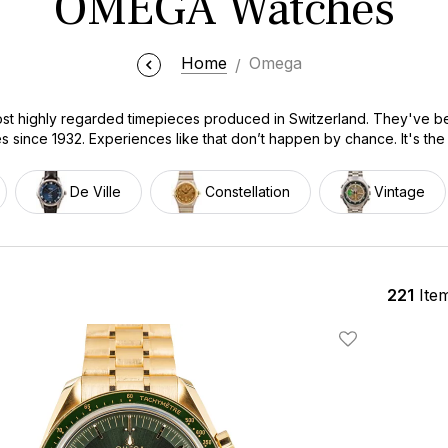
OMEGA Watches
Home
Omega
 highly regarded timepieces produced in Switzerland. They've be
since 1932. Experiences like that don’t happen by chance. It's the 
perform well, under the toughest of conditions. Our collection of
 of the retail price. We offer certified authentic watches from every m
De Ville
Constellation
Vintage
n, De Ville, and the vintage collection. Every watch is fully inspec
r this is your first OMEGA or your next addition to your collection, 
221
Ite
Add To Wishlis