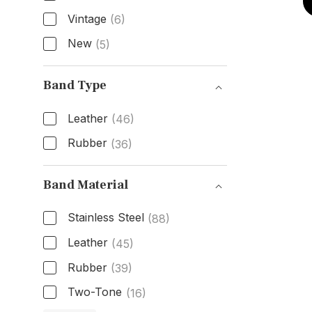
Vintage
(6)
New
(5)
Condition
Band Type
Leather
(46)
Rubber
(36)
Band Type
Band Material
Stainless Steel
(88)
Leather
(45)
Rubber
(39)
Two-Tone
(16)