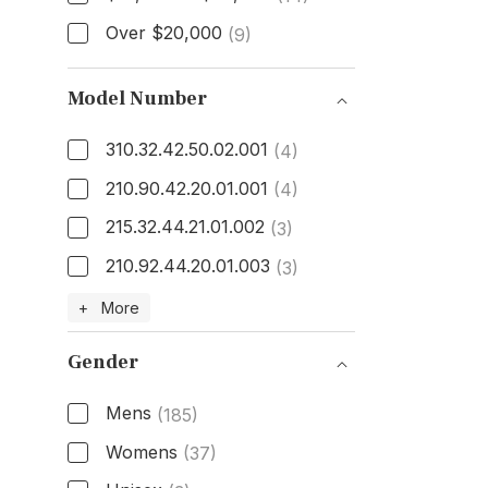
Over $20,000
(9)
Model Number
310.32.42.50.02.001
(4)
210.90.42.20.01.001
(4)
215.32.44.21.01.002
(3)
210.92.44.20.01.003
(3)
Model Number
+ More
Gender
Mens
(185)
Womens
(37)