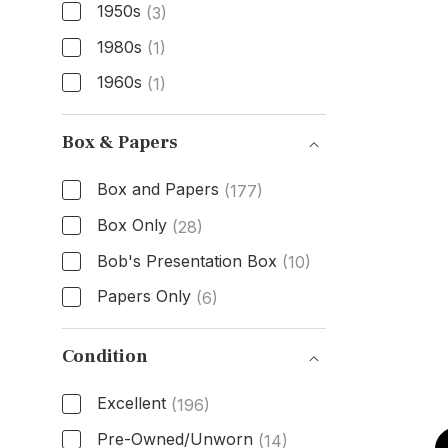
1950s
(3)
1980s
(1)
1960s
(1)
Age
Box & Papers
Box and Papers
(177)
Box Only
(28)
Bob's Presentation Box
(10)
Papers Only
(6)
Box & Papers
Condition
Excellent
(196)
Pre-Owned/Unworn
(14)