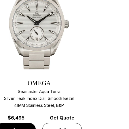
OMEGA
Seamaster Aqua Terra
Silver Teak Index Dial, Smooth Bezel
41MM Stainless Steel, B&P
$
6,495
Get Quote