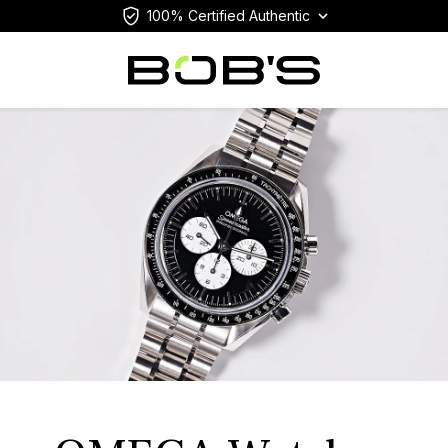
100% Certified Authentic