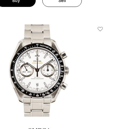
Buy
Sell
Add To Wishlis