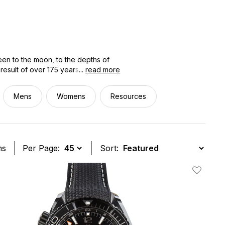
en to the moon, to the depths of
result of over 175 years of
...
read more
 pre-owned OMEGA watches gives you
ajor collection, including the
Mens
Womens
Resources
ted, authenticated, and priced
you'll know exactly what you're
ms
Per Page:
Sort:
t
Add To W