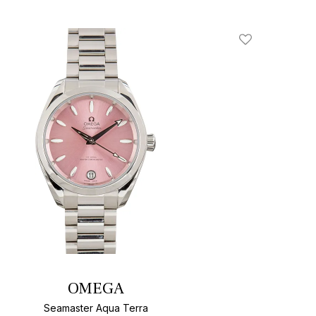
Add To Wishlis
OMEGA
Seamaster Aqua Terra