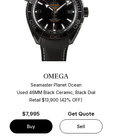
OMEGA
Seamaster Planet Ocean
Used 46MM Black Ceramic, Black Dial
Retail $13,900 (42% OFF)
$
7,995
Get Quote
Buy
Sell