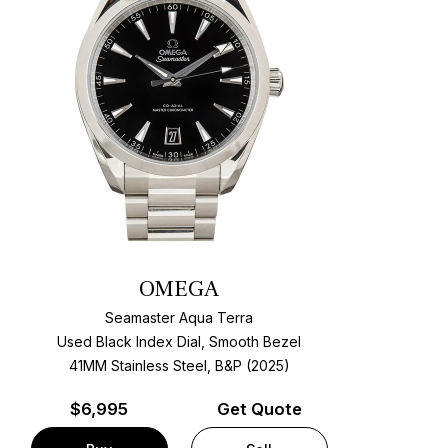
OMEGA
Seamaster Aqua Terra
Used Black Index Dial, Smooth Bezel
41MM Stainless Steel, B&P (2025)
$
6,995
Get Quote