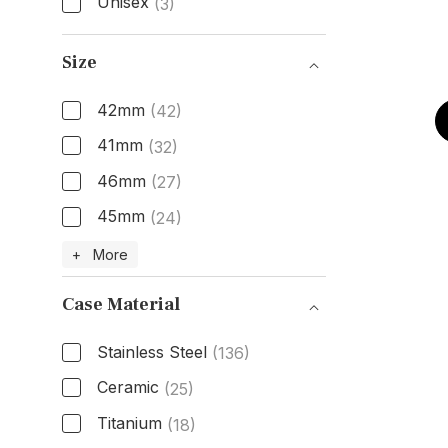
Unisex
(3)
Gender
Size
42mm
(42)
41mm
(32)
46mm
(27)
45mm
(24)
Size
+ More
Case Material
Stainless Steel
(136)
Ceramic
(25)
Titanium
(18)