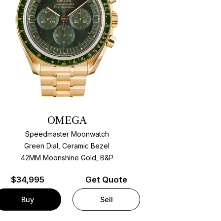
OMEGA
Speedmaster Moonwatch
Green Dial, Ceramic Bezel
42MM Moonshine Gold, B&P
$
34,995
Get Quote
Buy
Sell