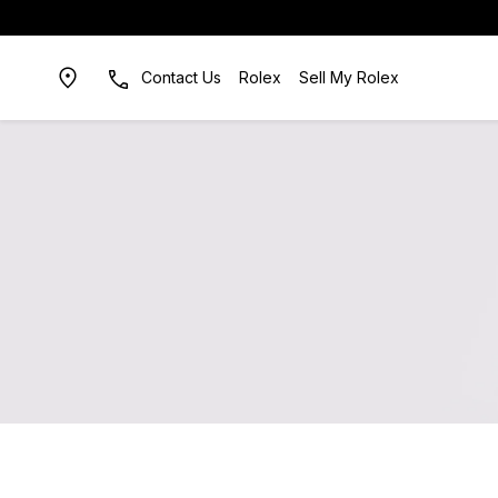
Contact Us
Rolex
Sell My Rolex