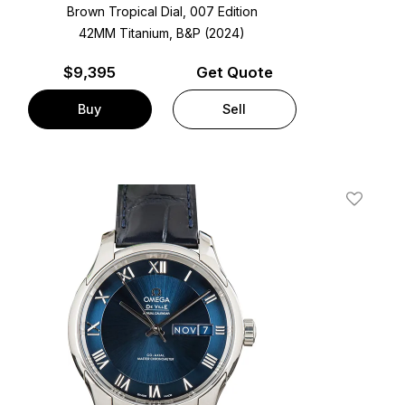
Brown Tropical Dial, 007 Edition
42MM Titanium, B&P (2024)
$
9,395
Get Quote
Buy
Sell
t
Add To W