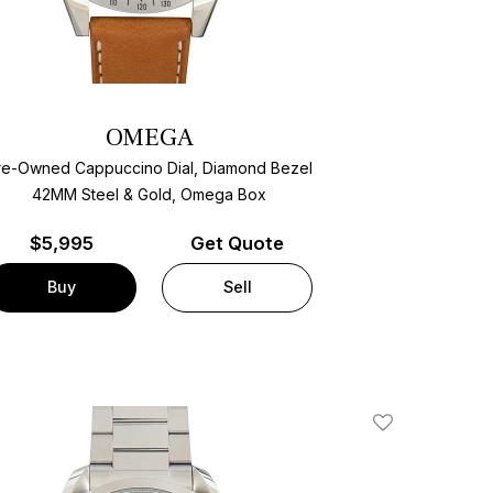
OMEGA
re-Owned Cappuccino Dial, Diamond Bezel
42MM Steel & Gold, Omega Box
$
5,995
Get Quote
Buy
Sell
Add To Wishlis