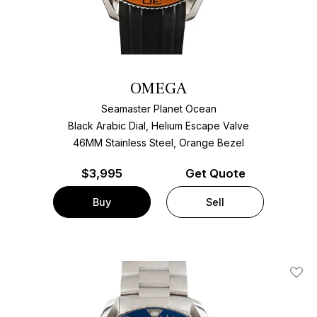
OMEGA
Seamaster Planet Ocean
Black Arabic Dial, Helium Escape Valve
46MM Stainless Steel, Orange Bezel
$
3,995
Get Quote
Buy
Sell
Add T