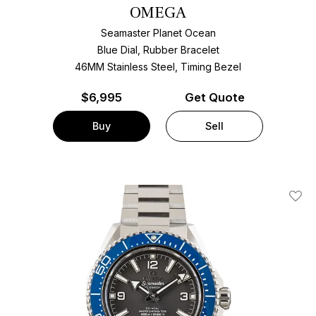
OMEGA
Seamaster Planet Ocean
Blue Dial, Rubber Bracelet
46MM Stainless Steel, Timing Bezel
$
6,995
Get Quote
Buy
Sell
Add T