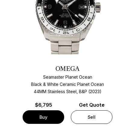
OMEGA
Seamaster Planet Ocean
Black & White Ceramic Planet Ocean
44MM Stainless Steel, B&P (2023)
$
6,795
Get Quote
Buy
Sell