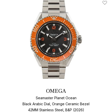
Add T
OMEGA
Seamaster Planet Ocean
Black Arabic Dial, Orange Ceramic Bezel
42MM Stainless Steel, B&P (2026)