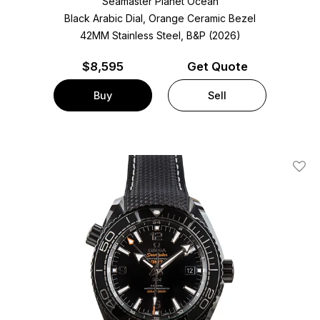
Seamaster Planet Ocean
Black Arabic Dial, Orange Ceramic Bezel
42MM Stainless Steel, B&P (2026)
$
8,595
Get Quote
Buy
Sell
Add T