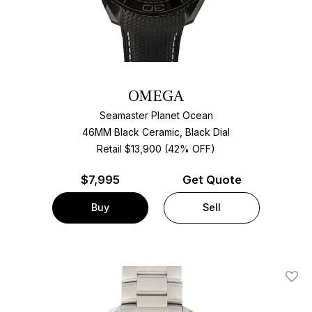
OMEGA
Seamaster Planet Ocean
46MM Black Ceramic, Black Dial
Retail $13,900 (42% OFF)
$
7,995
Get Quote
Buy
Sell
Add T