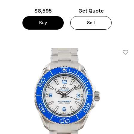
$
8,595
Get Quote
Buy
Sell
Add T