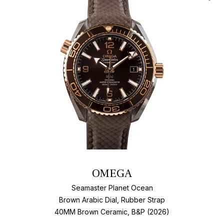
Add T
OMEGA
Seamaster Planet Ocean
Brown Arabic Dial, Rubber Strap
40MM Brown Ceramic, B&P (2026)