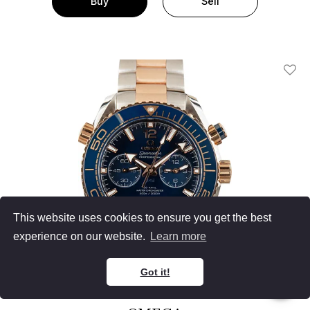
Buy
Sell
Add T
This website uses cookies to ensure you get the best
experience on our website.
Learn more
Got it!