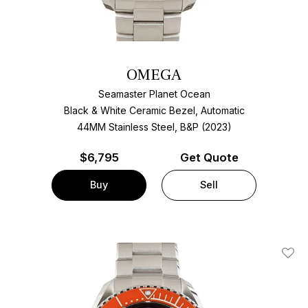
OMEGA
Seamaster Planet Ocean
Black & White Ceramic Bezel, Automatic
44MM Stainless Steel, B&P (2023)
$
6,795
Get Quote
Buy
Sell
Add T