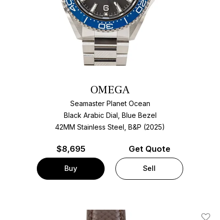
OMEGA
Seamaster Planet Ocean
Black Arabic Dial, Blue Bezel
42MM Stainless Steel, B&P (2025)
$
8,695
Get Quote
Buy
Sell