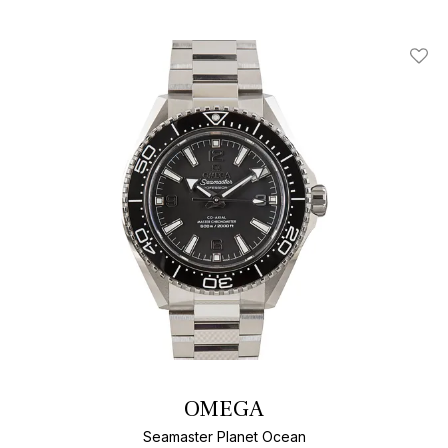
Add T
OMEGA
Seamaster Planet Ocean