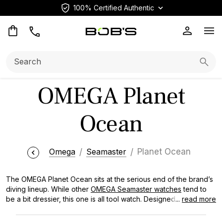
100% Certified Authentic
Op
Search:
Searc
OMEGA Planet
Ocean
Omega
Seamaster
Planet Ocean
The OMEGA Planet Ocean sits at the serious end of the brand’s
diving lineup. While other
OMEGA Seamaster watches
tend to
be a bit dressier, this one is all tool watch. Designed for serious
...
read more
underwater exploration. It features a substantial 600-meter
depth rating and, in some models, a Helium Escape Valve for