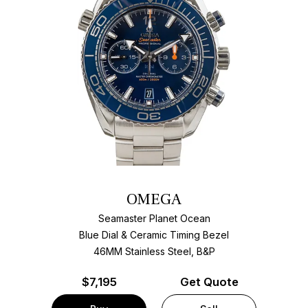
OMEGA
Seamaster Planet Ocean
Blue Dial & Ceramic Timing Bezel
46MM Stainless Steel, B&P
$
7,195
Get Quote