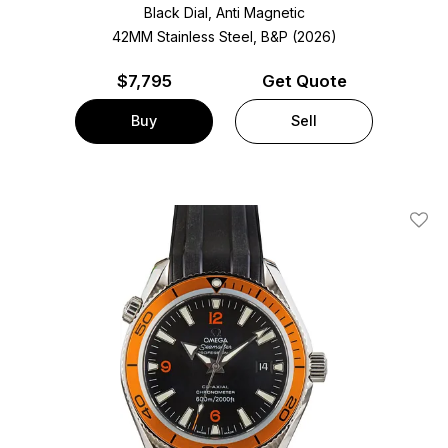
Black Dial, Anti Magnetic
42MM Stainless Steel, B&P (2026)
$
7,795
Get Quote
Buy
Sell
Add T