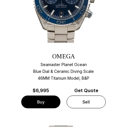
OMEGA
Seamaster Planet Ocean
Blue Dial & Ceramic Diving Scale
46MM Titanium Model, B&P
$
6,995
Get Quote
Buy
Sell