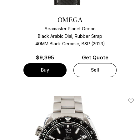
OMEGA
Seamaster Planet Ocean
Black Arabic Dial, Rubber Strap
40MM Black Ceramic, B&P (2023)
$
9,395
Get Quote
Buy
Sell
Add T