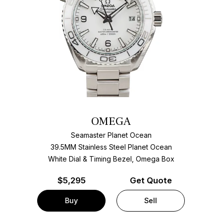
OMEGA
Seamaster Planet Ocean
39.5MM Stainless Steel Planet Ocean
White Dial & Timing Bezel, Omega Box
$
5,295
Get Quote
Buy
Sell