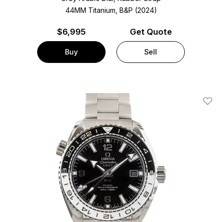
44MM Titanium, B&P (2024)
$
6,995
Get Quote
Buy
Sell
Add T