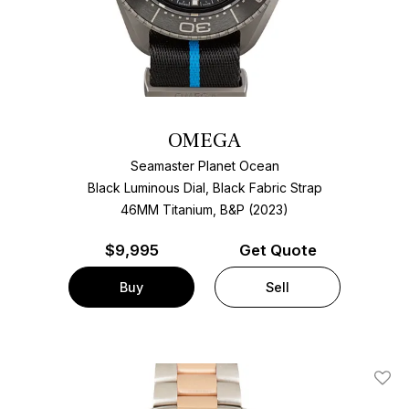
OMEGA
Seamaster Planet Ocean
Black Luminous Dial, Black Fabric Strap
46MM Titanium, B&P (2023)
$
9,995
Get Quote
Buy
Sell
Add T