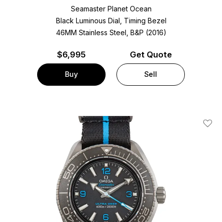
Seamaster Planet Ocean
Black Luminous Dial, Timing Bezel
46MM Stainless Steel, B&P (2016)
$
6,995
Get Quote
Buy
Sell
Add T