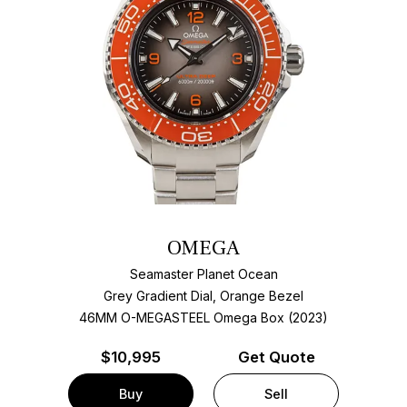
OMEGA
Seamaster Planet Ocean
Grey Gradient Dial, Orange Bezel
46MM O-MEGASTEEL Omega Box (2023)
$
10,995
Get Quote
Buy
Sell