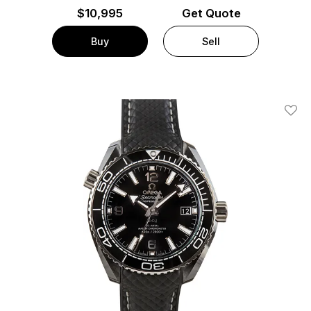
$
10,995
Get Quote
Buy
Sell
Add T