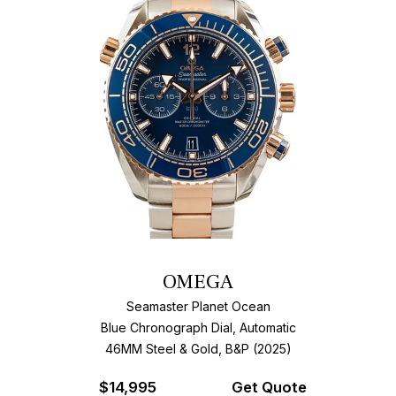
OMEGA
Seamaster Planet Ocean
Blue Chronograph Dial, Automatic
46MM Steel & Gold, B&P (2025)
$
14,995
Get Quote