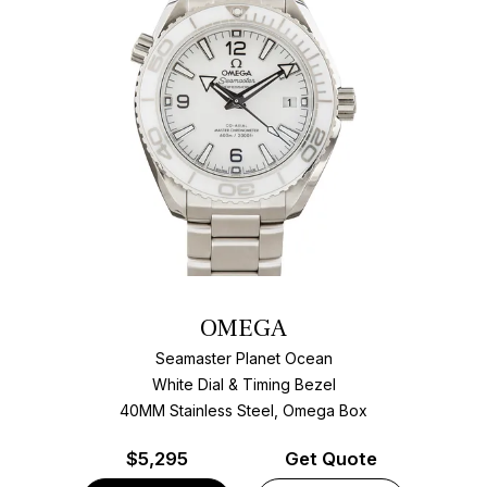
OMEGA
Seamaster Planet Ocean
White Dial & Timing Bezel
40MM Stainless Steel, Omega Box
$
5,295
Get Quote