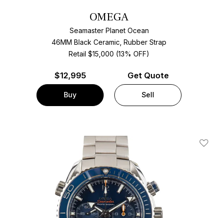
OMEGA
Seamaster Planet Ocean
46MM Black Ceramic, Rubber Strap
Retail $15,000 (13% OFF)
$
12,995
Get Quote
Buy
Sell
Add T