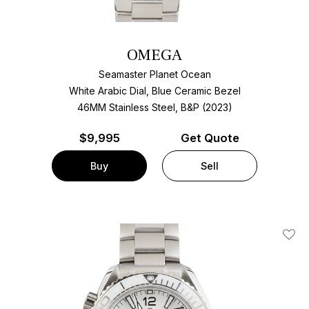
OMEGA
Seamaster Planet Ocean
White Arabic Dial, Blue Ceramic Bezel
46MM Stainless Steel, B&P (2023)
$
9,995
Get Quote
Buy
Sell
Add T