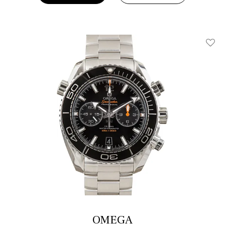
Add T
OMEGA