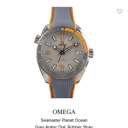
Add T
OMEGA
Seamaster Planet Ocean
Grey Arabic Dial, Rubber Strap