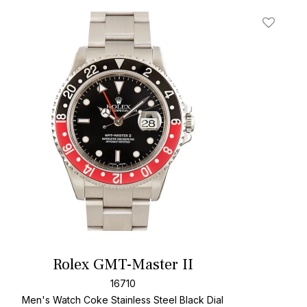
t
Add To W
Rolex GMT-Master II
16710
Men's Watch Coke Stainless Steel
Black Dial