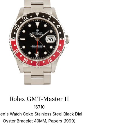
Add To Wishlis
Rolex GMT-Master II
16710
en's Watch Coke Stainless Steel
Black Dial
Oyster Bracelet
40MM, Papers (1999)