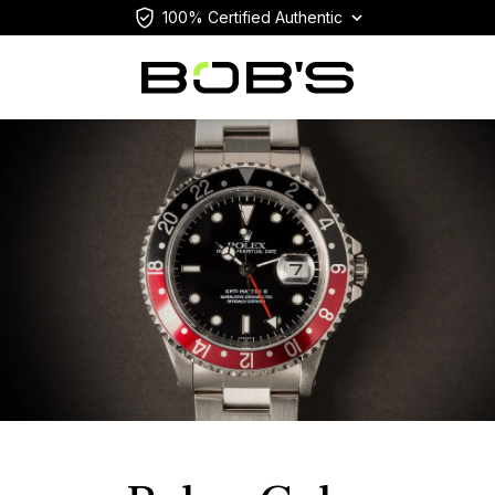
100% Certified Authentic