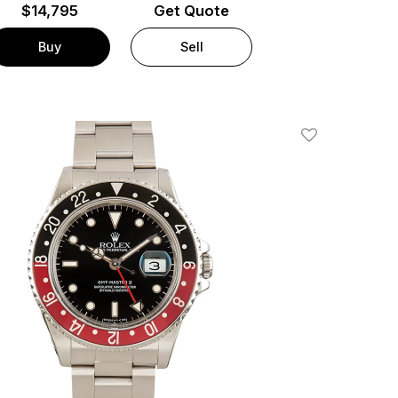
$
14,795
Get Quote
Buy
Sell
Add To Wishlis