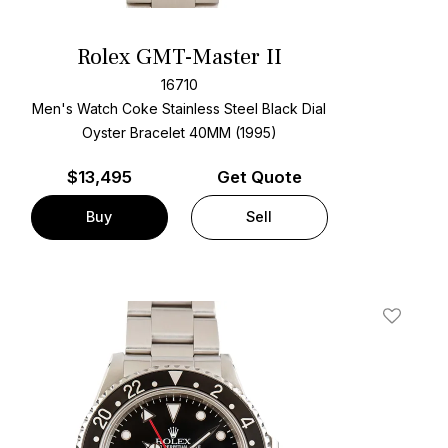
Rolex GMT-Master II
16710
Men's Watch Coke Stainless Steel
Black Dial
Oyster Bracelet
40MM (1995)
$
13,495
Get Quote
Buy
Sell
t
Add To W