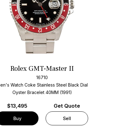
Rolex GMT-Master II
16710
en's Watch Coke Stainless Steel
Black Dial
Oyster Bracelet
40MM (1991)
$
13,495
Get Quote
Buy
Sell