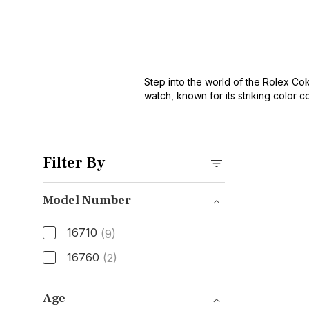
Step into the world of the Rolex Co
watch, known for its striking color 
timeless design. Perfect for adventu
our collection and experience the p
Shop Rolex GMT-Master II Watches
Filter By
Model Number
16710
(9)
16760
(2)
Model Number
Age