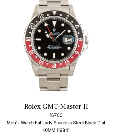
t
Add To W
Rolex GMT-Master II
16760
Men's Watch Fat Lady Stainless Steel
Black Dial
40MM (1984)