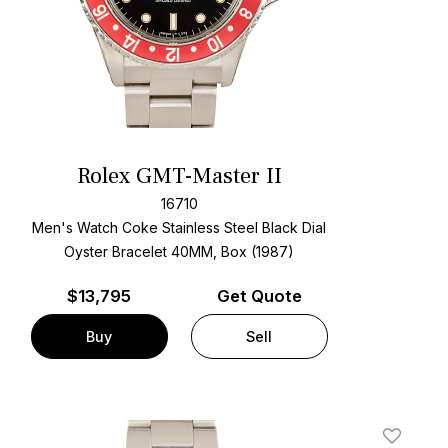
Rolex GMT-Master II
16710
Men's Watch Coke Stainless Steel
Black Dial
Oyster Bracelet
40MM, Box (1987)
$
13,795
Get Quote
Buy
Sell