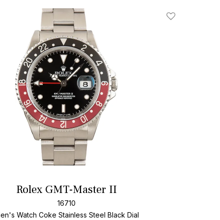
Add To Wishlis
Rolex GMT-Master II
16710
en's Watch Coke Stainless Steel
Black Dial