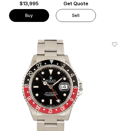
$
13,995
Get Quote
Buy
Sell
t
Add To W