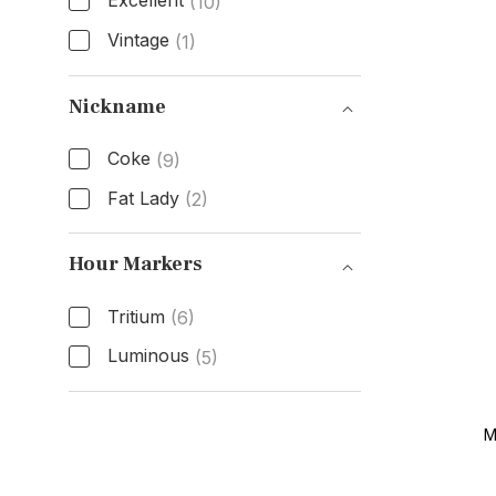
Excellent
(10)
Vintage
(1)
Condition
Nickname
Coke
(9)
Fat Lady
(2)
Nickname
Hour Markers
Tritium
(6)
Luminous
(5)
Hour Markers
M