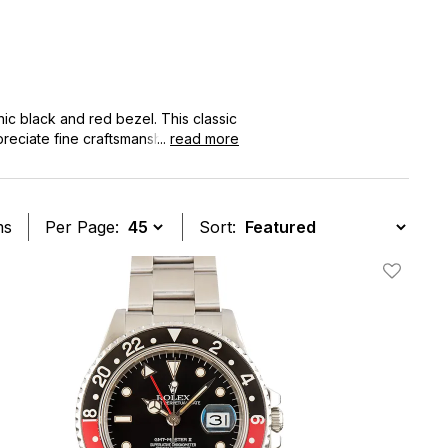
ic black and red bezel. This classic
ppreciate fine craftsmanship and
...
read more
of prestige and reliability. Explore
e watch.
ms
Per Page:
Sort:
t
Add To W