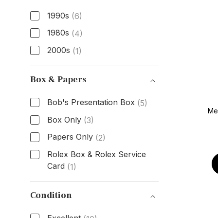
1990s
(6)
1980s
(4)
2000s
(1)
Age
Box & Papers
Bob's Presentation Box
(5)
Men
Box Only
(3)
Papers Only
(2)
Rolex Box & Rolex Service
Card
(1)
Box & Papers
Condition