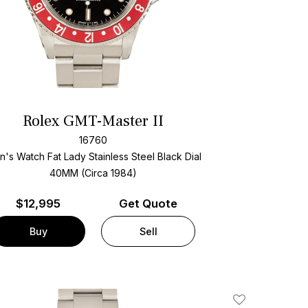
Rolex GMT-Master II
16760
's Watch Fat Lady Stainless Steel
Black Dial
40MM (Circa 1984)
$
12,995
Get Quote
Buy
Sell