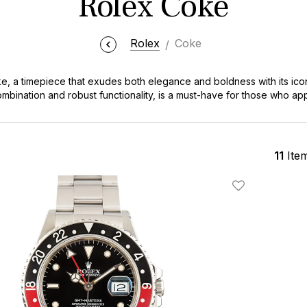
Rolex Coke
Rolex
Coke
ke, a timepiece that exudes both elegance and boldness with its icon
combination and robust functionality, is a must-have for those who a
rers and style connoisseurs alike, the Rolex Coke stands as a symbol 
erfect blend of luxury and adventure that defines every Rolex Cok
11
Ite
Add To Wishlis