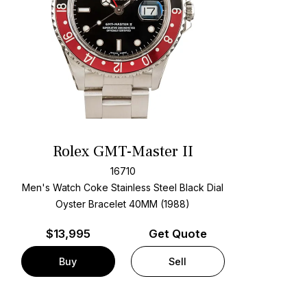
Rolex GMT-Master II
16710
Men's Watch Coke Stainless Steel
Black Dial
Oyster Bracelet
40MM (1988)
$
13,995
Get Quote
Buy
Sell