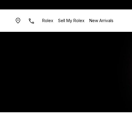
Rolex
Sell My Rolex
New Arrivals