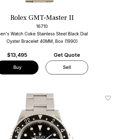
Rolex GMT-Master II
16710
en's Watch Coke Stainless Steel
Black Dial
Oyster Bracelet
40MM, Box (1990)
$
13,495
Get Quote
Buy
Sell
Add To Wishlis