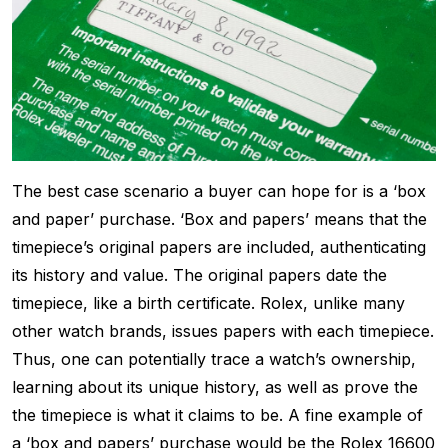
The best case scenario a buyer can hope for is a ‘box
and paper’ purchase. ‘Box and papers’ means that the
timepiece’s original papers are included, authenticating
its history and value. The original papers date the
timepiece, like a birth certificate. Rolex, unlike many
other watch brands, issues papers with each timepiece.
Thus, one can potentially trace a watch’s ownership,
learning about its unique history, as well as prove the
the timepiece is what it claims to be. A fine example of
a ‘box and papers’ purchase would be the Rolex 16600