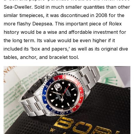
Sea-Dweller. Sold in much smaller quantities than other
similar timepieces, it was discontinued in 2008 for the
more flashy Deepsea. This important piece of Rolex
history would be a wise and affordable investment for
the long term. Its value would be even higher if it
included its ‘box and papers,’ as well as its original dive
tables, anchor, and bracelet tool.