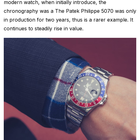
modern watch, when initially introduce, the
chronography was a The Patek Philippe 5070 was only
in production for two years, thus is a rarer example. It
continues to steadily rise in value.