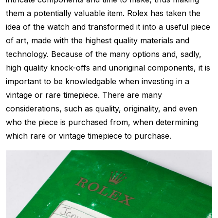
them a potentially valuable item. Rolex has taken the
idea of the watch and transformed it into a useful piece
of art, made with the highest quality materials and
technology. Because of the many options and, sadly,
high quality knock-offs and unoriginal components, it is
important to be knowledgable when investing in a
vintage or rare timepiece. There are many
considerations, such as quality, originality, and even
who the piece is purchased from, when determining
which rare or vintage timepiece to purchase.