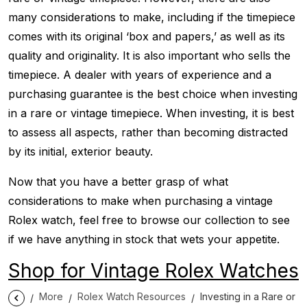
many considerations to make, including if the timepiece
comes with its original ‘box and papers,’ as well as its
quality and originality. It is also important who sells the
timepiece. A dealer with years of experience and a
purchasing guarantee is the best choice when investing
in a rare or vintage timepiece. When investing, it is best
to assess all aspects, rather than becoming distracted
by its initial, exterior beauty.
Now that you have a better grasp of what
considerations to make when purchasing a vintage
Rolex watch, feel free to browse our collection to see
if we have anything in stock that wets your appetite.
Shop for Vintage Rolex Watches
More
Rolex Watch Resources
Investing in a Rare or