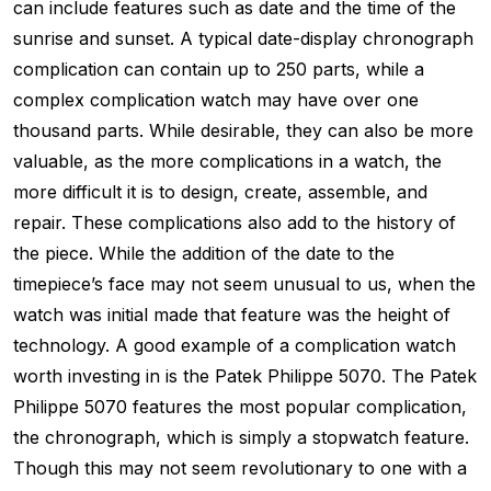
can include features such as date and the time of the
sunrise and sunset. A typical date-display chronograph
complication can contain up to 250 parts, while a
complex complication watch may have over one
thousand parts. While desirable, they can also be more
valuable, as the more complications in a watch, the
more difficult it is to design, create, assemble, and
repair. These complications also add to the history of
the piece. While the addition of the date to the
timepiece’s face may not seem unusual to us, when the
watch was initial made that feature was the height of
technology. A good example of a complication watch
worth investing in is the Patek Philippe 5070. The Patek
Philippe 5070 features the most popular complication,
the chronograph, which is simply a stopwatch feature.
Though this may not seem revolutionary to one with a