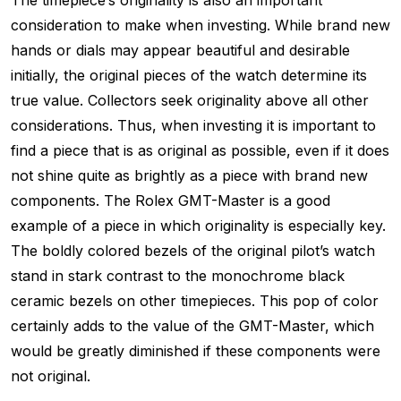
The timepiece’s originality is also an important
consideration to make when investing. While brand new
hands or dials may appear beautiful and desirable
initially, the original pieces of the watch determine its
true value. Collectors seek originality above all other
considerations. Thus, when investing it is important to
find a piece that is as original as possible, even if it does
not shine quite as brightly as a piece with brand new
components. The Rolex GMT-Master is a good
example of a piece in which originality is especially key.
The boldly colored bezels of the original pilot’s watch
stand in stark contrast to the monochrome black
ceramic bezels on other timepieces. This pop of color
certainly adds to the value of the GMT-Master, which
would be greatly diminished if these components were
not original.