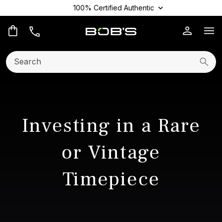
100% Certified Authentic
Op
Search:
Searc
Investing in a Rare
or Vintage
Timepiece