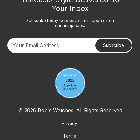
Your Inbox
Subscribe today to receive email updates on
our timepieces.
Subscribe
Your email address
© 2026 Bob's Watches. All Rights Reserved
Privacy
Terms