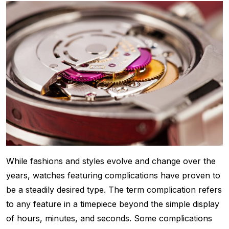
While fashions and styles evolve and change over the
years, watches featuring complications have proven to
be a steadily desired type. The term complication refers
to any feature in a timepiece beyond the simple display
of hours, minutes, and seconds. Some complications