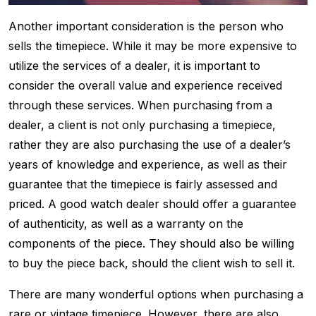
Another important consideration is the person who
sells the timepiece. While it may be more expensive to
utilize the services of a dealer, it is important to
consider the overall value and experience received
through these services. When purchasing from a
dealer, a client is not only purchasing a timepiece,
rather they are also purchasing the use of a dealer’s
years of knowledge and experience, as well as their
guarantee that the timepiece is fairly assessed and
priced. A good watch dealer should offer a guarantee
of authenticity, as well as a warranty on the
components of the piece. They should also be willing
to buy the piece back, should the client wish to sell it.
There are many wonderful options when purchasing a
rare or vintage timepiece. However, there are also