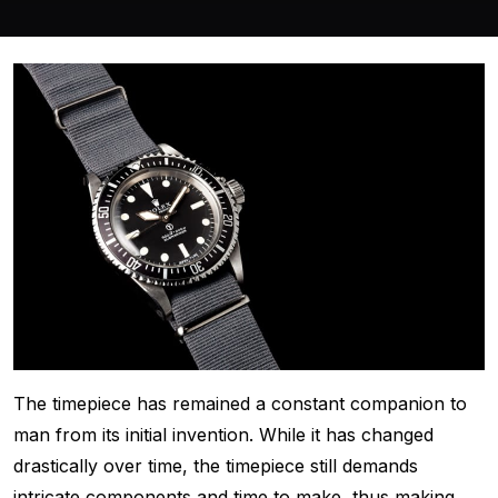
The timepiece has remained a constant companion to
man from its initial invention. While it has changed
drastically over time, the timepiece still demands
intricate components and time to make, thus making