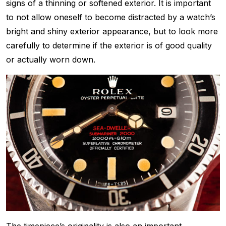
signs of a thinning or softened exterior. It is important
to not allow oneself to become distracted by a watch’s
bright and shiny exterior appearance, but to look more
carefully to determine if the exterior is of good quality
or actually worn down.