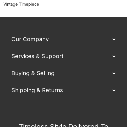
Vintage Timepiece
Our Company
Services & Support
Buying & Selling
Shipping & Returns
Timeless Style Delivered To