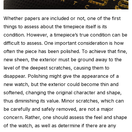
Whether papers are included or not, one of the first
things to assess about the timepiece itself is its
condition. However, a timepiece’s true condition can be
difficult to assess. One important consideration is how
often the piece has been polished. To achieve that fine,
new sheen, the exterior must be ground away to the
level of the deepest scratches, causing them to
disappear. Polishing might give the appearance of a
new watch, but the exterior could become thin and
softened, changing the original character and shape,
thus diminishing its value. Minor scratches, which can
be carefully and safely removed, are not a major
concern. Rather, one should assess the feel and shape
of the watch, as well as determine if there are any