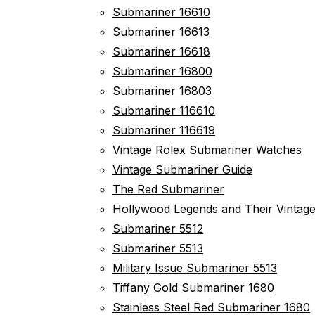
Submariner 16610
Submariner 16613
Submariner 16618
Submariner 16800
Submariner 16803
Submariner 116610
Submariner 116619
Vintage Rolex Submariner Watches
Vintage Submariner Guide
The Red Submariner
Hollywood Legends and Their Vintag
Submariner 5512
Submariner 5513
Military Issue Submariner 5513
Tiffany Gold Submariner 1680
Stainless Steel Red Submariner 1680