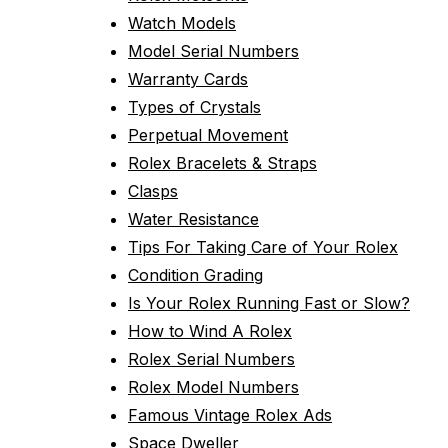
Watch Models
Model Serial Numbers
Warranty Cards
Types of Crystals
Perpetual Movement
Rolex Bracelets & Straps
Clasps
Water Resistance
Tips For Taking Care of Your Rolex
Condition Grading
Is Your Rolex Running Fast or Slow?
How to Wind A Rolex
Rolex Serial Numbers
Rolex Model Numbers
Famous Vintage Rolex Ads
Space Dweller