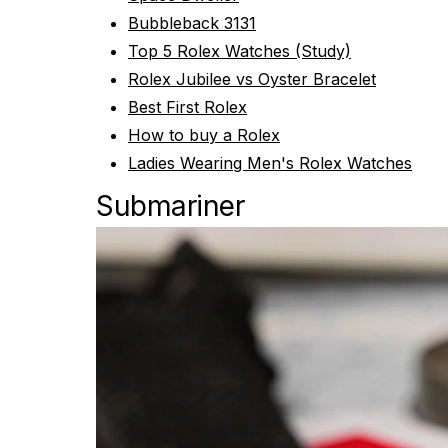
Bubbleback 3131
Top 5 Rolex Watches (Study)
Rolex Jubilee vs Oyster Bracelet
Best First Rolex
How to buy a Rolex
Ladies Wearing Men's Rolex Watches
Submariner