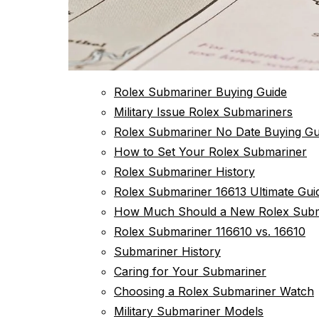
Rolex Submariner Buying Guide
Military Issue Rolex Submariners
Rolex Submariner No Date Buying Gu
How to Set Your Rolex Submariner
Rolex Submariner History
Rolex Submariner 16613 Ultimate Gui
How Much Should a New Rolex Subm
Rolex Submariner 116610 vs. 16610
Submariner History
Caring for Your Submariner
Choosing a Rolex Submariner Watch
Military Submariner Models