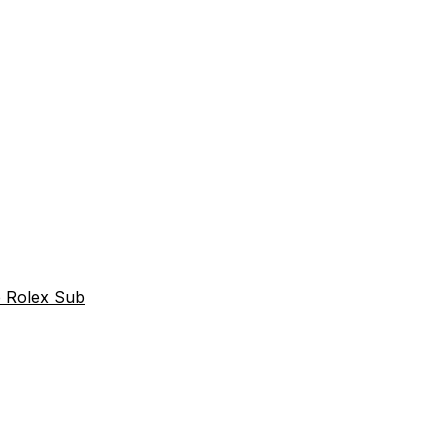
e Rolex Sub