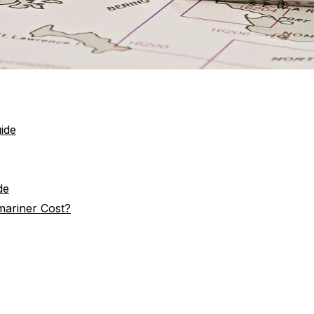
ide
de
ariner Cost?