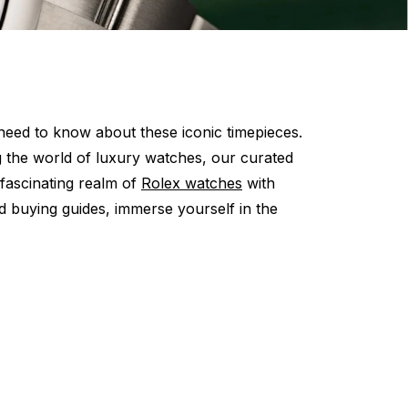
eed to know about these iconic timepieces.
g the world of luxury watches, our curated
 fascinating realm of
Rolex watches
with
d buying guides, immerse yourself in the