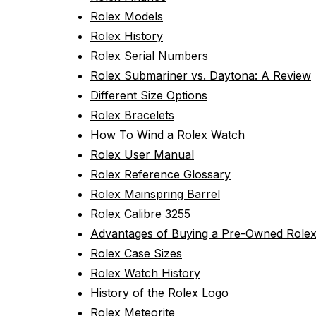
Rolex Models
Rolex History
Rolex Serial Numbers
Rolex Submariner vs. Daytona: A Review
Different Size Options
Rolex Bracelets
How To Wind a Rolex Watch
Rolex User Manual
Rolex Reference Glossary
Rolex Mainspring Barrel
Rolex Calibre 3255
Advantages of Buying a Pre-Owned Role
Rolex Case Sizes
Rolex Watch History
History of the Rolex Logo
Rolex Meteorite