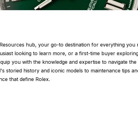
sources hub, your go-to destination for everything you n
siast looking to learn more, or a first-time buyer explorin
ll equip you with the knowledge and expertise to navigate the
's storied history and iconic models to maintenance tips an
nce that define Rolex.