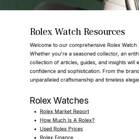
Rolex Watch Resources
Welcome to our comprehensive Rolex Watch Re
Whether you're a seasoned collector, an enthu
collection of articles, guides, and insights wi
confidence and sophistication. From the brand
unparalleled craftsmanship and timeless elega
Rolex Watches
Rolex Market Report
How Much Is A Rolex?
Used Rolex Prices
Rolex Finance