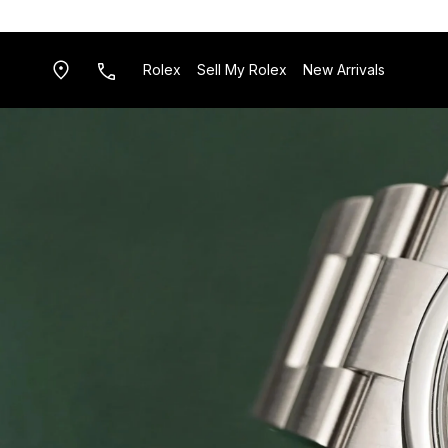
Rolex
Sell My Rolex
New Arrivals