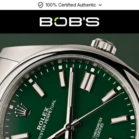
100% Certified Authentic