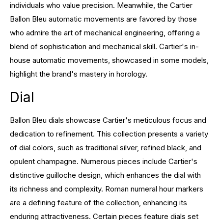
individuals who value precision. Meanwhile, the Cartier
Ballon Bleu automatic movements are favored by those
who admire the art of mechanical engineering, offering a
blend of sophistication and mechanical skill. Cartier's in-
house automatic movements, showcased in some models,
highlight the brand's mastery in horology.
Dial
Ballon Bleu dials showcase Cartier's meticulous focus and
dedication to refinement. This collection presents a variety
of dial colors, such as traditional silver, refined black, and
opulent champagne. Numerous pieces include Cartier's
distinctive guilloche design, which enhances the dial with
its richness and complexity. Roman numeral hour markers
are a defining feature of the collection, enhancing its
enduring attractiveness. Certain pieces feature dials set