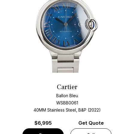
Cartier
Ballon Bleu
WSBB0061
40MM Stainless Steel, B&P (2022)
$
6,995
Get Quote