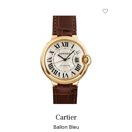
Add To Wishl
Cartier
Ballon Bleu