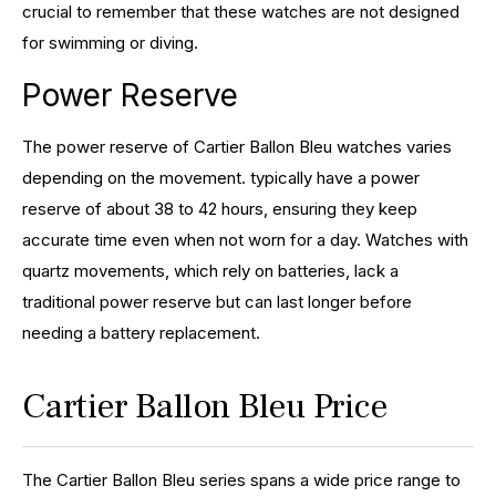
crucial to remember that these watches are not designed
for swimming or diving.
Power Reserve
The power reserve of Cartier Ballon Bleu watches varies
depending on the movement. typically have a power
reserve of about 38 to 42 hours, ensuring they keep
accurate time even when not worn for a day. Watches with
quartz movements, which rely on batteries, lack a
traditional power reserve but can last longer before
needing a battery replacement.
Cartier Ballon Bleu Price
The Cartier Ballon Bleu series spans a wide price range to