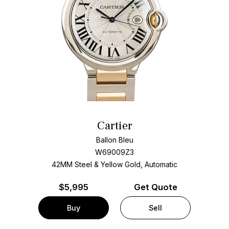
Cartier
Ballon Bleu
W69009Z3
42MM Steel & Yellow Gold, Automatic
$
5,995
Get Quote
Buy
Sell