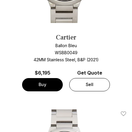
Cartier
Ballon Bleu
WSBB0049
42MM Stainless Steel, B&P (2021)
$
6,195
Get Quote
Buy
Sell
Add T