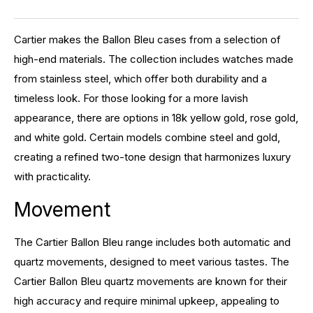
Cartier makes the Ballon Bleu cases from a selection of
high-end materials. The collection includes watches made
from stainless steel, which offer both durability and a
timeless look. For those looking for a more lavish
appearance, there are options in 18k yellow gold, rose gold,
and white gold. Certain models combine steel and gold,
creating a refined two-tone design that harmonizes luxury
with practicality.
Movement
The Cartier Ballon Bleu range includes both automatic and
quartz movements, designed to meet various tastes. The
Cartier Ballon Bleu quartz movements are known for their
high accuracy and require minimal upkeep, appealing to