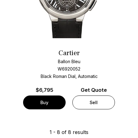
Cartier
Ballon Bleu
W6920052
Black Roman Dial, Automatic
$
6,795
Get Quote
Buy
Sell
1
-
8
of
8
results