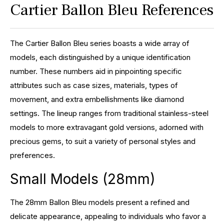
Cartier Ballon Bleu References
The Cartier Ballon Bleu series boasts a wide array of
models, each distinguished by a unique identification
number. These numbers aid in pinpointing specific
attributes such as case sizes, materials, types of
movement, and extra embellishments like diamond
settings. The lineup ranges from traditional stainless-steel
models to more extravagant gold versions, adorned with
precious gems, to suit a variety of personal styles and
preferences.
Small Models (28mm)
The 28mm Ballon Bleu models present a refined and
delicate appearance, appealing to individuals who favor a