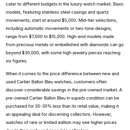
cater to different budgets in the luxury watch market. Basic
models, featuring stainless steel casings and quartz
movements, start at around $5,000. Mid-tier selections,
including automatic movements or two-tone designs,
range from $7,000 to $15,000. High-end models made
from precious metals or embellished with diamonds can go
beyond $30,000, with some high-jewelry pieces reaching
six figures.
When it comes to the price difference between new and
used Cartier Ballon Bleu watches, customers often
discover considerable savings in the pre-owned market. A
pre-owned Cartier Ballon Bleu in superb condition can be
purchased for 20-30% less than its retail value, making it
an appealing deal for discerning collectors. However,
watches of rare or limited edition may see higher prices