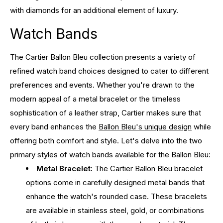
with diamonds for an additional element of luxury.
Watch Bands
The Cartier Ballon Bleu collection presents a variety of
refined watch band choices designed to cater to different
preferences and events. Whether you're drawn to the
modern appeal of a metal bracelet or the timeless
sophistication of a leather strap, Cartier makes sure that
every band enhances the
Ballon Bleu's unique design
while
offering both comfort and style. Let's delve into the two
primary styles of watch bands available for the Ballon Bleu:
Metal Bracelet:
The Cartier Ballon Bleu bracelet
options come in carefully designed metal bands that
enhance the watch's rounded case. These bracelets
are available in stainless steel, gold, or combinations