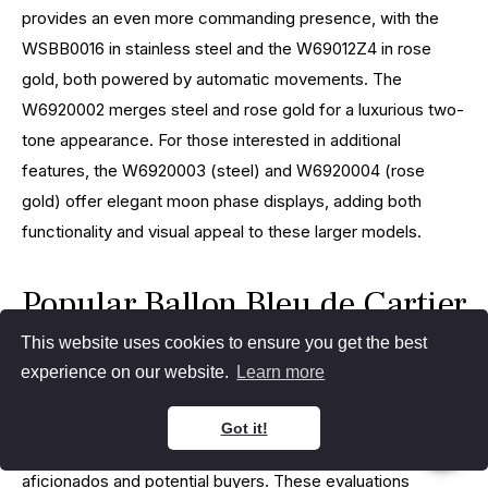
provides an even more commanding presence, with the
WSBB0016 in stainless steel and the W69012Z4 in rose
gold, both powered by automatic movements. The
W6920002 merges steel and rose gold for a luxurious two-
tone appearance. For those interested in additional
features, the W6920003 (steel) and W6920004 (rose
gold) offer elegant moon phase displays, adding both
functionality and visual appeal to these larger models.
Popular Ballon Bleu de Cartier
Comparisons
This website uses cookies to ensure you get the best
experience on our website.
Learn more
The Cartier Ballon Bleu series presents a wide variety of
Got it!
models, leading to frequent evaluations by watch
aficionados and potential buyers. These evaluations