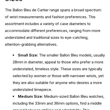
The Ballon Bleu de Cartier range spans a broad spectrum
of wrist measurements and fashion preferences. This
assortment includes a variety of case diameters to
accommodate different preferences, ranging from more
understated and traditional sizes to eye-catching,
attention-grabbing alternatives.
Small Size:
The smaller Ballon Bleu models, usually
28mm in diameter, appeal to those who prefer a more
understated, timeless style. These sizes are typically
selected by women or those with narrower wrists, yet
they are also suitable for anyone who desires a more
understated timepiece.
Medium Size:
Medium-sized Ballon Bleu watches,
including the 33mm and 36mm options, find a middle