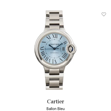
Add T
Cartier
Ballon Bleu