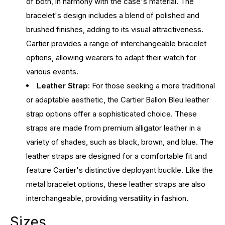
of both, in harmony with the case's material. The
bracelet's design includes a blend of polished and
brushed finishes, adding to its visual attractiveness.
Cartier provides a range of interchangeable bracelet
options, allowing wearers to adapt their watch for
various events.
Leather Strap:
For those seeking a more traditional
or adaptable aesthetic, the Cartier Ballon Bleu leather
strap options offer a sophisticated choice. These
straps are made from premium alligator leather in a
variety of shades, such as black, brown, and blue. The
leather straps are designed for a comfortable fit and
feature Cartier's distinctive deployant buckle. Like the
metal bracelet options, these leather straps are also
interchangeable, providing versatility in fashion.
Sizes