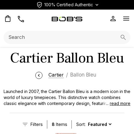
100% Certified Authentic
Op
Search:
Searc
Cartier Ballon Bleu
Cartier
Ballon Bleu
Launched in 2007, the Cartier Ballon Bleu is a modern icon in the
world of luxury timepieces. This distinctive watch combines
classic elegance with contemporary design, featuring a unique
...
read more
rounded case and signature blue sapphire cabochon crown. As
one of the most prestigious collections in the renowned
Cartier
Watch
lineup, the Ballon Bleu offers a range of sizes and
Filters
8
Items
Sort:
materials to suit diverse tastes and preferences.