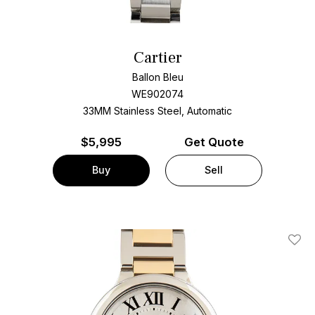
Cartier
Ballon Bleu
WE902074
33MM Stainless Steel, Automatic
$
5,995
Get Quote
Buy
Sell
Add T