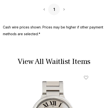
1
Next Page
Cash wire prices shown. Prices may be higher if other payment
methods are selected.*
View All Waitlist Items
Add To Wishl