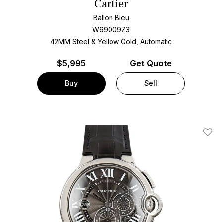
Cartier
Ballon Bleu
W69009Z3
42MM Steel & Yellow Gold, Automatic
$
5,995
Get Quote
Buy
Sell
Add T