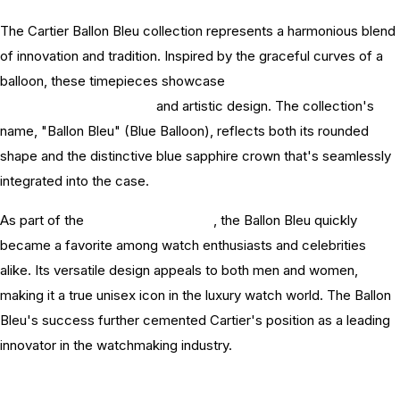
The Cartier Ballon Bleu collection represents a harmonious blend
of innovation and tradition. Inspired by the graceful curves of a
balloon, these timepieces showcase
Cartier's commitment
watchmaking excellence
and artistic design. The collection's
name, "Ballon Bleu" (Blue Balloon), reflects both its rounded
shape and the distinctive blue sapphire crown that's seamlessly
integrated into the case.
As part of the
Cartier watch history
, the Ballon Bleu quickly
became a favorite among watch enthusiasts and celebrities
alike. Its versatile design appeals to both men and women,
making it a true unisex icon in the luxury watch world. The Ballon
Bleu's success further cemented Cartier's position as a leading
innovator in the watchmaking industry.