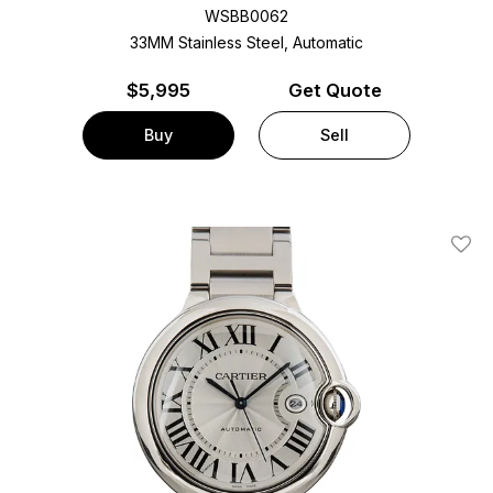
WSBB0062
33MM Stainless Steel, Automatic
$
5,995
Get Quote
Buy
Sell
Add T