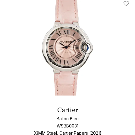
Add T
Cartier
Ballon Bleu
WSBB0031
33MM Steel, Cartier Papers (2021)