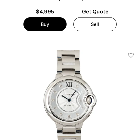
$
4,995
Get Quote
Buy
Sell
Add T