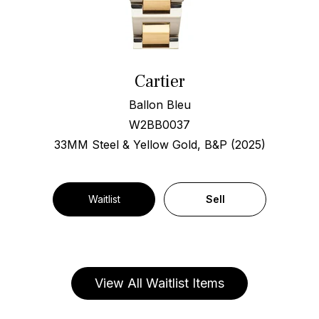
Cartier
Ballon Bleu
W2BB0037
33MM Steel & Yellow Gold, B&P (2025)
Waitlist
Sell
View All Waitlist Items