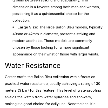
ground between striking and adaptability. This
dimension is a favorite among both men and women,
positioning it as a quintessential choice for the
collection.
Large Size:
The large Ballon Bleu models, typically
40mm or 42mm in diameter, present a striking and
modern aesthetic. These models are commonly
chosen by those looking for a more significant
appearance on their wrist or those with larger wrists.
Water Resistance
Cartier crafts the Ballon Bleu collection with a focus on
practical water resistance, usually achieving a rating of 30
meters (3 bar) for this feature. This level of waterproofing
shields the watch from water splashes and showers,
making it a good choice for daily use. Nonetheless, it's