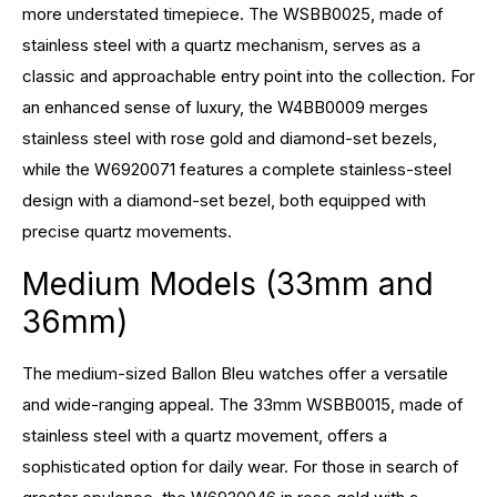
more understated timepiece. The WSBB0025, made of
stainless steel with a quartz mechanism, serves as a
classic and approachable entry point into the collection. For
an enhanced sense of luxury, the W4BB0009 merges
stainless steel with rose gold and diamond-set bezels,
while the W6920071 features a complete stainless-steel
design with a diamond-set bezel, both equipped with
precise quartz movements.
Medium Models (33mm and
36mm)
The medium-sized Ballon Bleu watches offer a versatile
and wide-ranging appeal. The 33mm WSBB0015, made of
stainless steel with a quartz movement, offers a
sophisticated option for daily wear. For those in search of