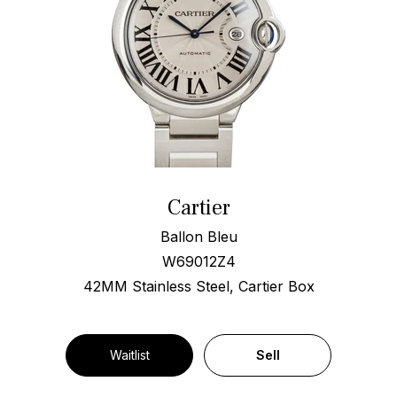
Cartier
Ballon Bleu
W69012Z4
42MM Stainless Steel, Cartier Box
Waitlist
Sell