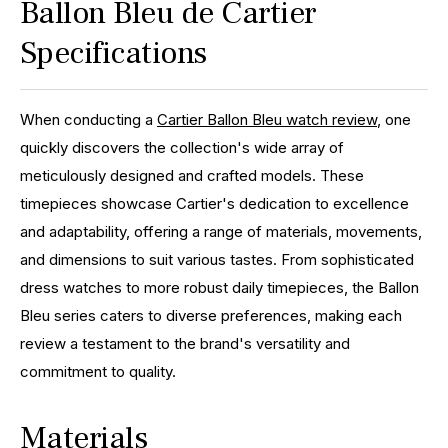
Ballon Bleu de Cartier
Specifications
When conducting a
Cartier Ballon Bleu watch review
, one
quickly discovers the collection's wide array of
meticulously designed and crafted models. These
timepieces showcase Cartier's dedication to excellence
and adaptability, offering a range of materials, movements,
and dimensions to suit various tastes. From sophisticated
dress watches to more robust daily timepieces, the Ballon
Bleu series caters to diverse preferences, making each
review a testament to the brand's versatility and
commitment to quality.
Materials