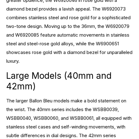
greater opulence, the W6920046 in rose gold with a
diamond bezel provides a lavish appeal. The W6920073
combines stainless steel and rose gold for a sophisticated
two-tone design. Moving up to the 36mm, the W6920079
and W6920085 feature automatic movements in stainless
steel and steel-rose gold alloys, while the W6900651
showcases rose gold with a diamond bezel for unparalleled
luxury.
Large Models (40mm and
42mm)
The larger Ballon Bleu models make a bold statement on
the wrist. The 40mm series includes the WSBB0039,
WSBB0040, WSBB0060, and WSBB0061, all equipped with
stainless steel cases and self-winding movements, with
subtle differences in dial designs. The 42mm series