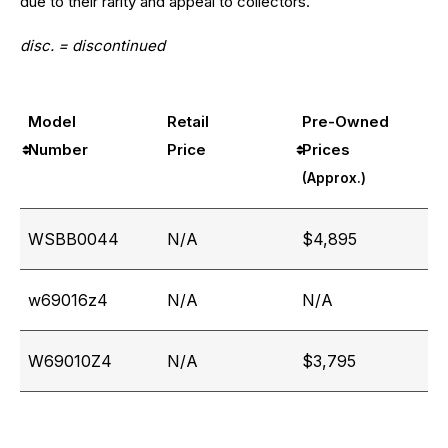
due to their rarity and appeal to collectors.
disc. = discontinued
Model
Retail
Pre-Owned
Number
Price
Prices
(Approx.)
WSBB0044
N/A
$4,895
w69016z4
N/A
N/A
W69010Z4
N/A
$3,795