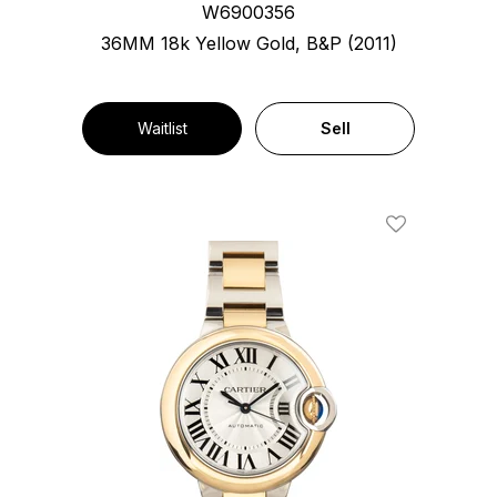
W6900356
36MM 18k Yellow Gold, B&P (2011)
Waitlist
Sell
Add To Wishl