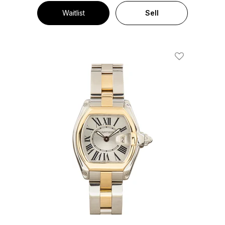
Waitlist
Sell
Add To Wishl