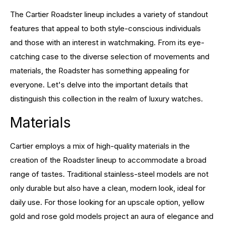
The Cartier Roadster lineup includes a variety of standout
features that appeal to both style-conscious individuals
and those with an interest in watchmaking. From its eye-
catching case to the diverse selection of movements and
materials, the Roadster has something appealing for
everyone. Let's delve into the important details that
distinguish this collection in the realm of luxury watches.
Materials
Cartier employs a mix of high-quality materials in the
creation of the Roadster lineup to accommodate a broad
range of tastes. Traditional stainless-steel models are not
only durable but also have a clean, modern look, ideal for
daily use. For those looking for an upscale option, yellow
gold and rose gold models project an aura of elegance and