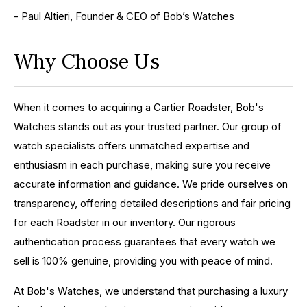
- Paul Altieri, Founder & CEO of Bob’s Watches
Why Choose Us
When it comes to acquiring a Cartier Roadster, Bob's
Watches stands out as your trusted partner. Our group of
watch specialists offers unmatched expertise and
enthusiasm in each purchase, making sure you receive
accurate information and guidance. We pride ourselves on
transparency, offering detailed descriptions and fair pricing
for each Roadster in our inventory. Our rigorous
authentication process guarantees that every watch we
sell is 100% genuine, providing you with peace of mind.
At Bob's Watches, we understand that purchasing a luxury