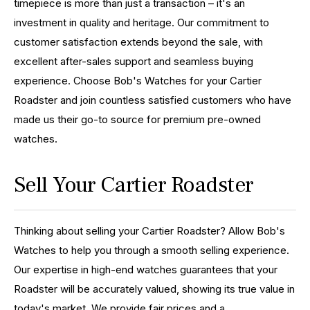
timepiece is more than just a transaction – it's an
investment in quality and heritage. Our commitment to
customer satisfaction extends beyond the sale, with
excellent after-sales support and seamless buying
experience. Choose Bob's Watches for your Cartier
Roadster and join countless satisfied customers who have
made us their go-to source for premium pre-owned
watches.
Sell Your Cartier Roadster
Thinking about selling your Cartier Roadster? Allow Bob's
Watches to help you through a smooth selling experience.
Our expertise in high-end watches guarantees that your
Roadster will be accurately valued, showing its true value in
today's market. We provide fair prices and a