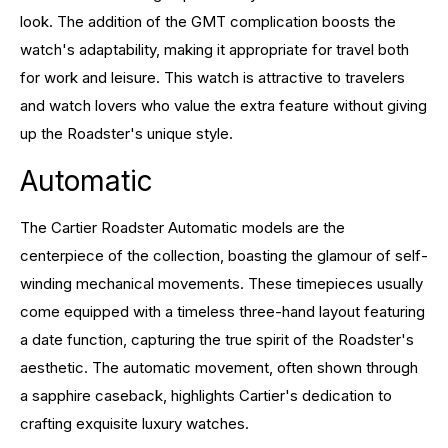
look. The addition of the GMT complication boosts the
watch's adaptability, making it appropriate for travel both
for work and leisure. This watch is attractive to travelers
and watch lovers who value the extra feature without giving
up the Roadster's unique style.
Automatic
The Cartier Roadster Automatic models are the
centerpiece of the collection, boasting the glamour of self-
winding mechanical movements. These timepieces usually
come equipped with a timeless three-hand layout featuring
a date function, capturing the true spirit of the Roadster's
aesthetic. The automatic movement, often shown through
a sapphire caseback, highlights Cartier's dedication to
crafting exquisite luxury watches.