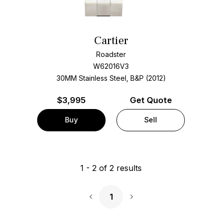
Cartier
Roadster
W62016V3
30MM Stainless Steel, B&P (2012)
$
3,995
Get Quote
Buy
Sell
1
-
2
of
2
results
1
Next Page