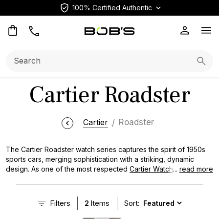
100% Certified Authentic
Op
Search:
Searc
Cartier Roadster
Cartier
Roadster
The Cartier Roadster watch series captures the spirit of 1950s
sports cars, merging sophistication with a striking, dynamic
design. As one of the most respected
Cartier Watches
...
read more
collections, the Roadster presents a unique mix of classic charm
and modern luxury. Featuring a distinct curved case and
Cartier’s signature Roman numeral dial, this watch distinguishes
Filters
2
Items
Sort:
itself from Cartier's wide range of offerings. Whether you prefer
the chronograph models or its sleek automatic versions, the