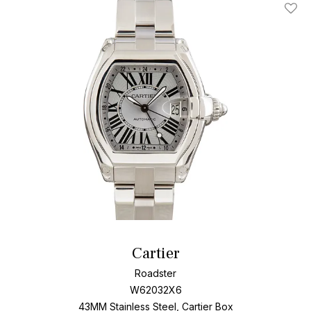
Roadster provides a blend of style and quality for watch
Add T
connoisseurs.
Cartier
Roadster
W62032X6
43MM Stainless Steel, Cartier Box