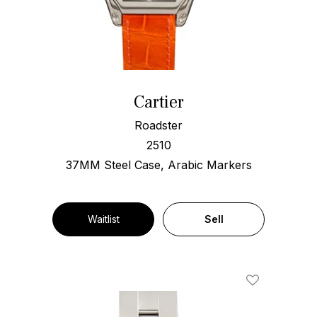
Cartier
Roadster
2510
37MM Steel Case, Arabic Markers
Waitlist
Sell
Add To Wishl