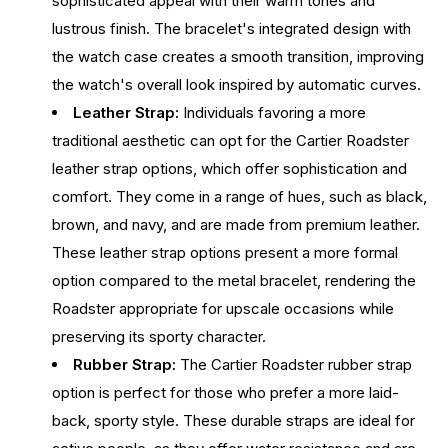
sophisticated appeal with their warm tones and
lustrous finish. The bracelet's integrated design with
the watch case creates a smooth transition, improving
the watch's overall look inspired by automatic curves.
Leather Strap:
Individuals favoring a more
traditional aesthetic can opt for the Cartier Roadster
leather strap options, which offer sophistication and
comfort. They come in a range of hues, such as black,
brown, and navy, and are made from premium leather.
These leather strap options present a more formal
option compared to the metal bracelet, rendering the
Roadster appropriate for upscale occasions while
preserving its sporty character.
Rubber Strap:
The Cartier Roadster rubber strap
option is perfect for those who prefer a more laid-
back, sporty style. These durable straps are ideal for