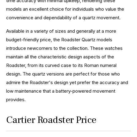
time accuracy with minimal upkeep, rendering these
models an excellent choice for individuals who value the
convenience and dependability of a quartz movement.
Available in a variety of sizes and generally at a more
budget-friendly price, the Roadster Quartz models
introduce newcomers to the collection. These watches
maintain all the characteristic design aspects of the
Roadster, from its curved case to its Roman numeral
design. The quartz versions are perfect for those who
admire the Roadster's design yet prefer the accuracy and
low maintenance that a battery-powered movement
provides.
Cartier Roadster Price