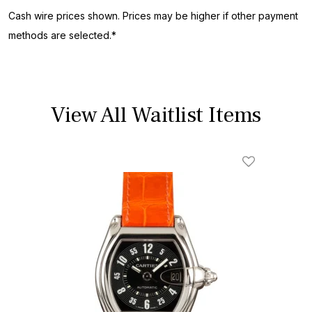
Cash wire prices shown. Prices may be higher if other payment
methods are selected.*
View All Waitlist Items
Add To Wishl