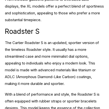
displays, the XL models offer a perfect blend of sportiness
and sophistication, appealing to those who prefer a more
substantial timepiece.
Roadster S
The Cartier Roadster S is an updated, sportier version of
the timeless Roadster style. It usually has a more
streamlined case and more minimalist dial options,
appealing to individuals who enjoy a modern look. This
model is made with advanced materials like titanium or
ADLC (Amorphous Diamond-Like Carbon) coatings,
making it more durable and sportier.
With a blend of performance and style, the Roadster S is
often equipped with rubber straps or sportier bracelets
designs. This model keeps the essence of the collection