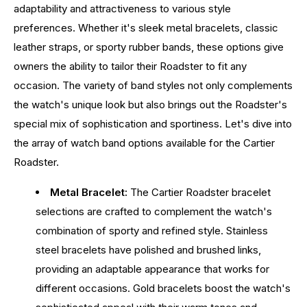
adaptability and attractiveness to various style
preferences. Whether it's sleek metal bracelets, classic
leather straps, or sporty rubber bands, these options give
owners the ability to tailor their Roadster to fit any
occasion. The variety of band styles not only complements
the watch's unique look but also brings out the Roadster's
special mix of sophistication and sportiness. Let's dive into
the array of watch band options available for the Cartier
Roadster.
Metal Bracelet:
The Cartier Roadster bracelet
selections are crafted to complement the watch's
combination of sporty and refined style. Stainless
steel bracelets have polished and brushed links,
providing an adaptable appearance that works for
different occasions. Gold bracelets boost the watch's