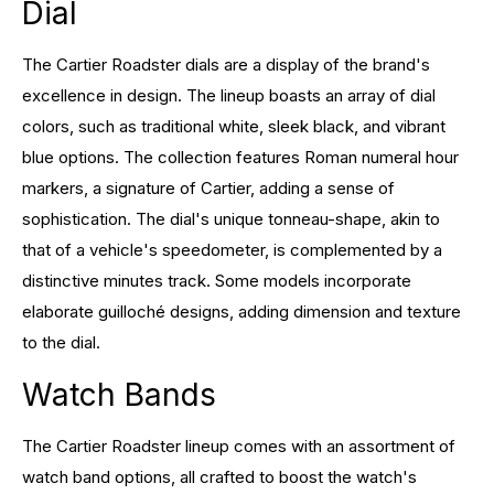
Dial
The Cartier Roadster dials are a display of the brand's
excellence in design. The lineup boasts an array of dial
colors, such as traditional white, sleek black, and vibrant
blue options. The collection features Roman numeral hour
markers, a signature of Cartier, adding a sense of
sophistication. The dial's unique tonneau-shape, akin to
that of a vehicle's speedometer, is complemented by a
distinctive minutes track. Some models incorporate
elaborate guilloché designs, adding dimension and texture
to the dial.
Watch Bands
The Cartier Roadster lineup comes with an assortment of
watch band options, all crafted to boost the watch's