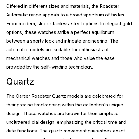
Offered in different sizes and materials, the Roadster
Automatic range appeals to a broad spectrum of tastes.
From modern, sleek stainless-steel options to elegant gold
options, these watches strike a perfect equilibrium
between a sporty look and intricate engineering. The
automatic models are suitable for enthusiasts of
mechanical watches and those who value the ease
provided by the self-winding technology.
Quartz
The Cartier Roadster Quartz models are celebrated for
their precise timekeeping within the collection's unique
design. These watches are known for their simplistic,
uncluttered dial design, emphasizing the critical time and
date functions. The quartz movement guarantees exact