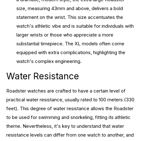
size, measuring 43mm and above, delivers a bold
statement on the wrist. This size accentuates the
watch's athletic vibe and is suitable for individuals with
larger wrists or those who appreciate a more
substantial timepiece. The XL models often come
equipped with extra complications, highlighting the
watch's complex engineering.
Water Resistance
Roadster watches are crafted to have a certain level of
practical water resistance, usually rated to 100 meters (330
feet). This degree of water resistance allows the Roadster
to be used for swimming and snorkeling, fitting its athletic
theme. Nevertheless, it's key to understand that water
resistance levels can differ from one watch to another, and