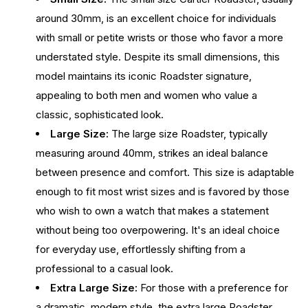
around 30mm, is an excellent choice for individuals
with small or petite wrists or those who favor a more
understated style. Despite its small dimensions, this
model maintains its iconic Roadster signature,
appealing to both men and women who value a
classic, sophisticated look.
Large Size:
The large size Roadster, typically
measuring around 40mm, strikes an ideal balance
between presence and comfort. This size is adaptable
enough to fit most wrist sizes and is favored by those
who wish to own a watch that makes a statement
without being too overpowering. It's an ideal choice
for everyday use, effortlessly shifting from a
professional to a casual look.
Extra Large Size:
For those with a preference for
a dramatic, modern style, the extra large Roadster