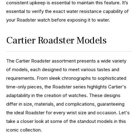
consistent upkeep is essential to maintain this feature. It’s
essential to verify the exact water resistance capability of
your Roadster watch before exposing it to water.
Cartier Roadster Models
The Cartier Roadster assortment presents a wide variety
of models, each designed to meet various tastes and
requirements. From sleek chronographs to sophisticated
time-only pieces, the Roadster series highlights Cartier's
adaptability in the creation of watches. These designs
differ in size, materials, and complications, guaranteeing
the ideal Roadster for every wrist size and occasion. Let's
take a closer look at some of the standout models in this
iconic collection.