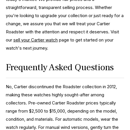
straightforward, transparent selling process. Whether
you're looking to upgrade your collection or just ready for a
change, we assure you that we will treat your Cartier
Roadster with the attention and respect it deserves. Visit
our
sell your Cartier watch
page to get started on your
watch's next journey.
Frequently Asked Questions
No, Cartier discontinued the Roadster collection in 2012,
making these watches highly sought-after among
collectors.
Pre-owned Cartier Roadster prices typically
range from $2,500 to $15,000, depending on the model,
condition, and materials.
For automatic models, wear the
watch regularly. For manual wind versions, gently turn the