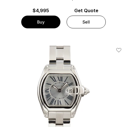
$
4,995
Get Quote
Buy
Sell
Add T