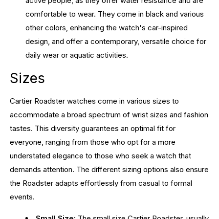
active people, as they offer water resistance and are
comfortable to wear. They come in black and various
other colors, enhancing the watch's car-inspired
design, and offer a contemporary, versatile choice for
daily wear or aquatic activities.
Sizes
Cartier Roadster watches come in various sizes to
accommodate a broad spectrum of wrist sizes and fashion
tastes. This diversity guarantees an optimal fit for
everyone, ranging from those who opt for a more
understated elegance to those who seek a watch that
demands attention. The different sizing options also ensure
the Roadster adapts effortlessly from casual to formal
events.
Small Size:
The small size Cartier Roadster, usually