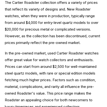
The Cartier Roadster collection offers a variety of prices
that reflect its variety of designs and. New Roadster
watches, when they were in production, typically range
from around $4,000 for entry-level quartz models to over
$20,000 for precious metal or complicated versions.
However, as the collection has been discontinued, current
prices primarily reflect the pre-owned market.
In the pre-owned market, used Cartier Roadster watches
offer great value for watch collectors and enthusiasts.
Prices can start from around $2,500 for well-maintained
steel quartz models, with rare or special edition models
fetching much higher prices. Factors such as condition,
material, complications, and rarity all influence the pre-
owned Roadster's value. This price range makes the
Roadster an appealing choice for both newcomers to
luxury timepieces and experienced collectors.