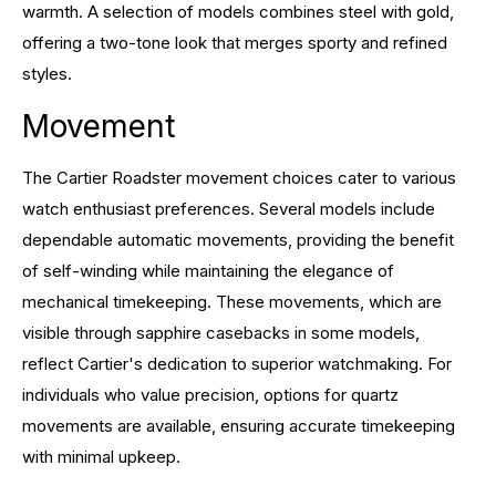
warmth. A selection of models combines steel with gold,
offering a two-tone look that merges sporty and refined
styles.
Movement
The Cartier Roadster movement choices cater to various
watch enthusiast preferences. Several models include
dependable automatic movements, providing the benefit
of self-winding while maintaining the elegance of
mechanical timekeeping. These movements, which are
visible through sapphire casebacks in some models,
reflect Cartier's dedication to superior watchmaking. For
individuals who value precision, options for quartz
movements are available, ensuring accurate timekeeping
with minimal upkeep.