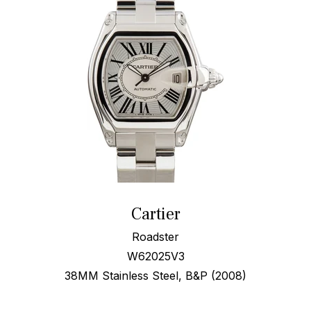
Cartier
Roadster
W62025V3
38MM Stainless Steel, B&P (2008)