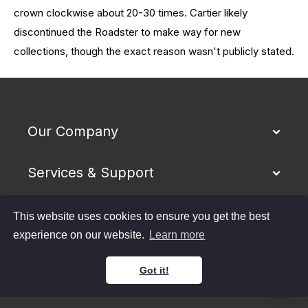
crown clockwise about 20-30 times.
Cartier likely
discontinued the Roadster to make way for new
collections, though the exact reason wasn't publicly stated.
Our Company
Services & Support
Buying & Selling
This website uses cookies to ensure you get the best
experience on our website.
Learn more
Shipping & Returns
Got it!