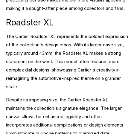
making it a sought-after piece among collectors and fans.
Roadster XL
The Cartier Roadster XL represents the boldest expression
of the collection's design ethos. With its larger case size,
typically around 43mm, the Roadster XL makes a strong
statement on the wrist. This model often features more
complex dial designs, showcasing Cartier's creativity in
reimagining the automotive-inspired theme on a grander
scale.
Despite its imposing size, the Cartier Roadster XL
maintains the collection's signature elegance. The larger
canvas allows for enhanced legibility and often
incorporates additional complications or design elements.
From intricate guilloché patterns to oversized date