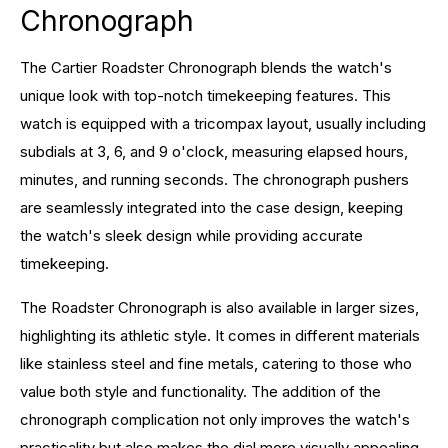
Chronograph
The Cartier Roadster Chronograph blends the watch's
unique look with top-notch timekeeping features. This
watch is equipped with a tricompax layout, usually including
subdials at 3, 6, and 9 o'clock, measuring elapsed hours,
minutes, and running seconds. The chronograph pushers
are seamlessly integrated into the case design, keeping
the watch's sleek design while providing accurate
timekeeping.
The Roadster Chronograph is also available in larger sizes,
highlighting its athletic style. It comes in different materials
like stainless steel and fine metals, catering to those who
value both style and functionality. The addition of the
chronograph complication not only improves the watch's
practicality but also makes the dial more visually appealing,