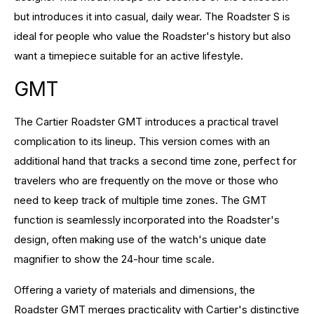
but introduces it into casual, daily wear. The Roadster S is
ideal for people who value the Roadster's history but also
want a timepiece suitable for an active lifestyle.
GMT
The Cartier Roadster GMT introduces a practical travel
complication to its lineup. This version comes with an
additional hand that tracks a second time zone, perfect for
travelers who are frequently on the move or those who
need to keep track of multiple time zones. The GMT
function is seamlessly incorporated into the Roadster's
design, often making use of the watch's unique date
magnifier to show the 24-hour time scale.
Offering a variety of materials and dimensions, the
Roadster GMT merges practicality with Cartier's distinctive