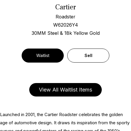
Cartier
Roadster
W62026Y4
30MM Steel & 18k Yellow Gold
Waitlist
Sell
View All Waitlist Items
Launched in 2001, the Cartier Roadster celebrates the golden
age of automotive design. It draws its inspiration from the sporty
curves and powerful motors of the racing cars of the 1950’s,