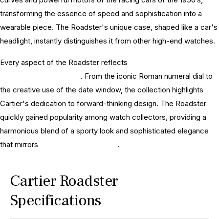
transforming the essence of speed and sophistication into a
wearable piece. The Roadster's unique case, shaped like a car's
headlight, instantly distinguishes it from other high-end watches.
Every aspect of the Roadster reflects
Cartier's deep-rooted
tradition in watchmaking
. From the iconic Roman numeral dial to
the creative use of the date window, the collection highlights
Cartier's dedication to forward-thinking design. The Roadster
quickly gained popularity among watch collectors, providing a
harmonious blend of a sporty look and sophisticated elegance
that mirrors
Cartier watches history
.
Cartier Roadster
Specifications