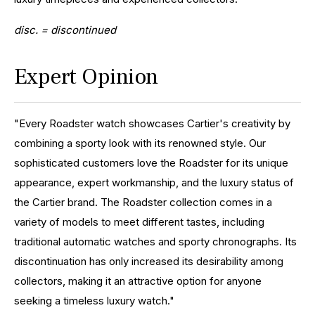
disc. = discontinued
Expert Opinion
"Every Roadster watch showcases Cartier's creativity by
combining a sporty look with its renowned style. Our
sophisticated customers love the Roadster for its unique
appearance, expert workmanship, and the luxury status of
the Cartier brand. The Roadster collection comes in a
variety of models to meet different tastes, including
traditional automatic watches and sporty chronographs. Its
discontinuation has only increased its desirability among
collectors, making it an attractive option for anyone
seeking a timeless luxury watch."