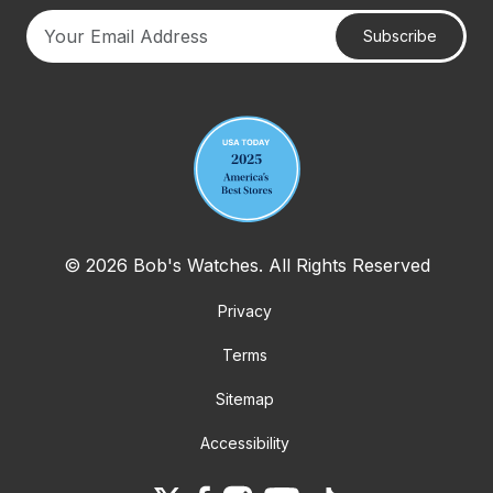
Subscribe
Your email address
© 2026 Bob's Watches. All Rights Reserved
Privacy
Terms
Sitemap
Accessibility