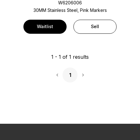
W6206006
30MM Stainless Steel, Pink Markers
Waitlist
Sell
1
-
1
of
1
results
1
Next Page