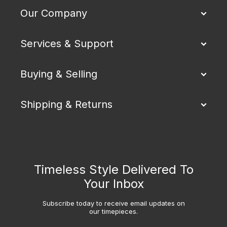
Our Company
Services & Support
Buying & Selling
Shipping & Returns
Timeless Style Delivered To
Your Inbox
Subscribe today to receive email updates on
our timepieces.