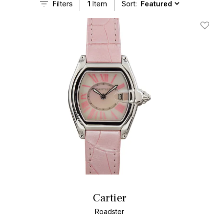
Filters
1
Item
Sort:
Add T
Cartier
Roadster