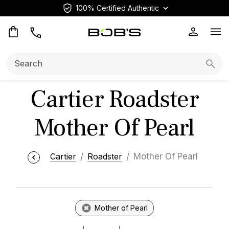
100% Certified Authentic
Op
Search:
Searc
Cartier Roadster
Mother Of Pearl
Cartier
Roadster
Mother Of Pearl
Mother of Pearl