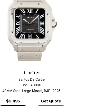
Cartier
Santos De Cartier
WSSA0096
40MM Steel Large Model, B&P (2025)
$
9,495
Get Quote