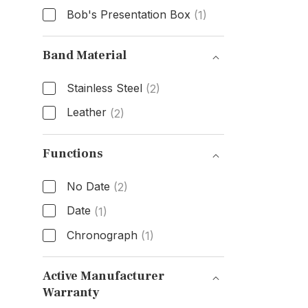
Bob's Presentation Box
(1)
Box & Papers
Band Material
Stainless Steel
(2)
Leather
(2)
Band Material
Functions
No Date
(2)
Date
(1)
Chronograph
(1)
Functions
Active Manufacturer
Warranty