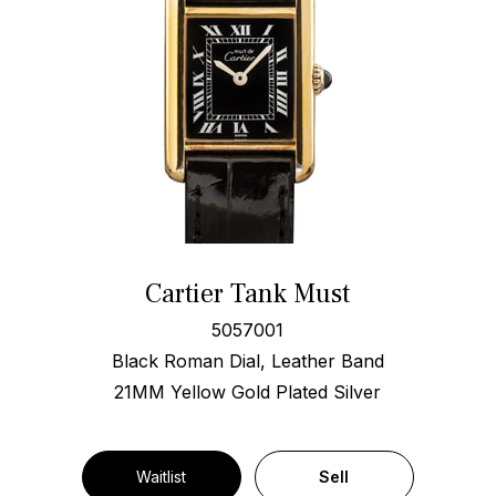
Cartier Tank Must
5057001
Black Roman Dial, Leather Band
21MM Yellow Gold Plated Silver
Waitlist
Sell