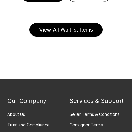
View All Waitlist Items
Our Company
Services & Support
About Us
Seller Terms & Conditions
Trust and Compliance
Consignor Terms