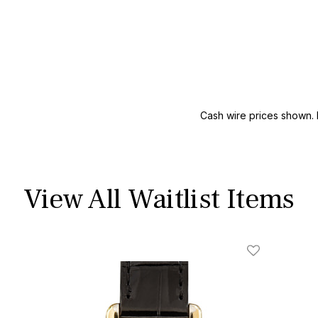
Cash wire prices shown. 
View All Waitlist Items