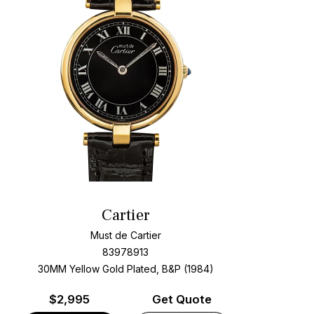
Cartier
Must de Cartier
83978913
30MM Yellow Gold Plated, B&P (1984)
$
2,995
Get Quote