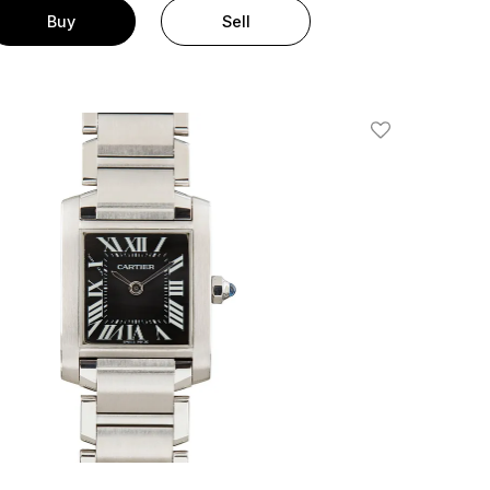
Buy
Sell
Add To Wishlis