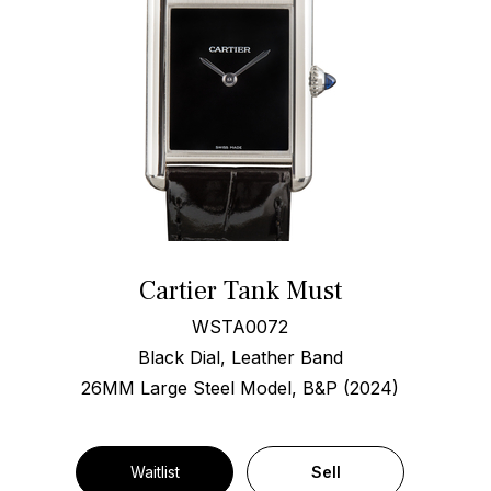
Cartier Tank Must
WSTA0072
Black Dial, Leather Band
26MM Large Steel Model, B&P (2024)
Waitlist
Sell