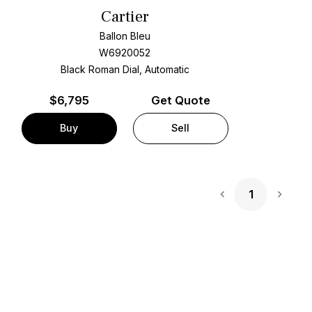
Cartier
Ballon Bleu
W6920052
Black Roman Dial, Automatic
$
6,795
Get Quote
Buy
Sell
1
Next 