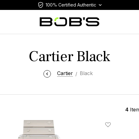
100% Certified Authentic
Cartier Black
Cartier
Black
4
Ite
Add To Wishlis