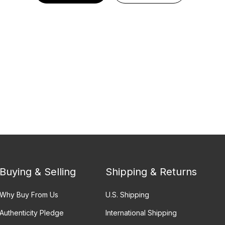
Buying & Selling
Shipping & Returns
Why Buy From Us
U.S. Shipping
Authenticity Pledge
International Shipping