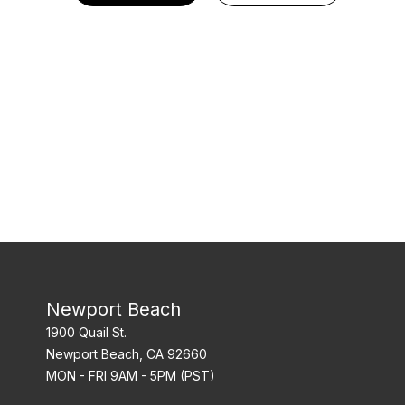
Newport Beach
1900 Quail St.
Newport Beach, CA 92660
MON - FRI 9AM - 5PM (PST)