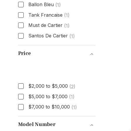
Ballon Bleu
(1)
Tank Francaise
(1)
Must de Cartier
(1)
Santos De Cartier
(1)
Model
Price
Price
$2,000 to $5,000
(2)
$5,000 to $7,000
(1)
$7,000 to $10,000
(1)
Model Number