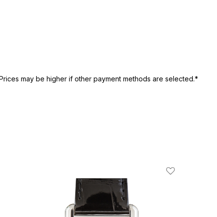
Prices may be higher if other payment methods are selected.*