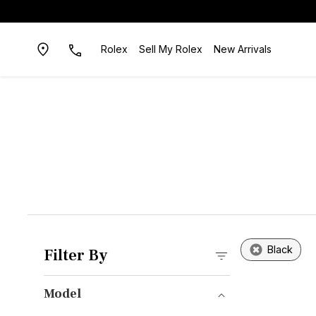
Rolex
Sell My Rolex
New Arrivals
Black
Filter By
Model