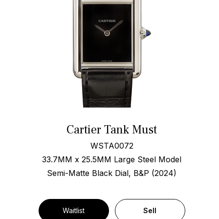
Cartier Tank Must
WSTA0072
33.7MM x 25.5MM Large Steel Model
Semi-Matte Black Dial, B&P (2024)
Waitlist
Sell