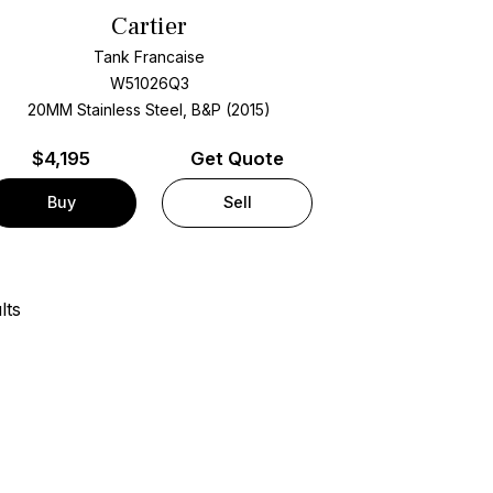
Cartier
Tank Francaise
W51026Q3
20MM Stainless Steel, B&P (2015)
$
4,195
Get Quote
Buy
Sell
lts