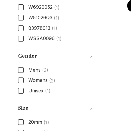
W6920052
(1)
W51026Q3
(1)
83978913
(1)
WSSA0096
(1)
Model Number
Gender
Mens
(3)
Womens
(2)
Unisex
(1)
Gender
Size
20mm
(1)