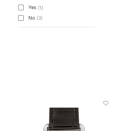
Active Manufacturer Warranty
Yes
(1)
No
(3)