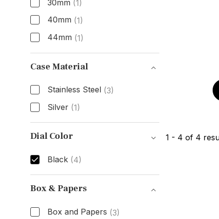
30mm
(1)
40mm
(1)
44mm
(1)
Size
Case Material
Stainless Steel
(3)
Silver
(1)
Case Material
Dial Color
1
-
4
of
4
resu
Black
(4)
Dial Color
Box & Papers
Box and Papers
(3)