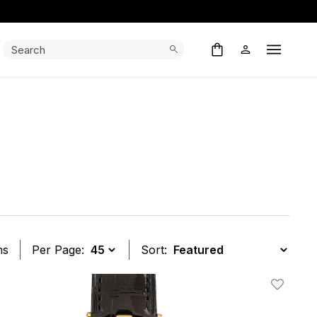
Search:
Search
Open M
ms
Per Page:
Sort:
t
Add To W