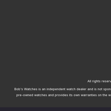
All rights reser
Bob's Watches is an independent watch dealer and is not sponso
pre-owned watches and provides its own warranties on the w