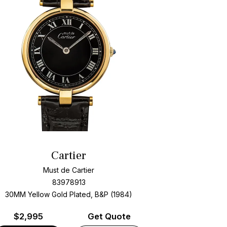
Cartier
Must de Cartier
83978913
30MM Yellow Gold Plated, B&P (1984)
$
2,995
Get Quote