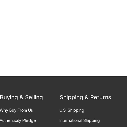
Buying & Selling
Shipping & Returns
Why Buy From Us
U.S. Shipping
Authenticity Pledge
International Shipping