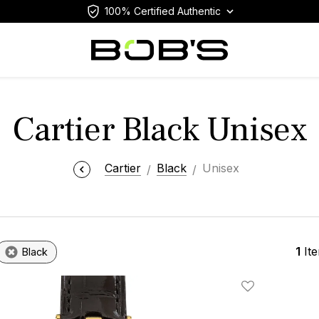
100% Certified Authentic
Cartier Black Unisex
Cartier
Black
Unisex
1
It
Black
Add To Wishlis