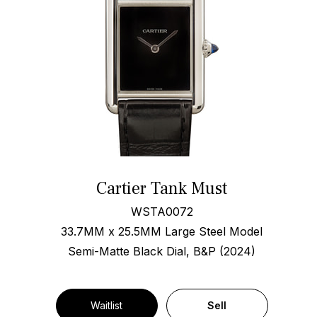
Cartier Tank Must
WSTA0072
33.7MM x 25.5MM Large Steel Model
Semi-Matte Black Dial, B&P (2024)
Waitlist
Sell