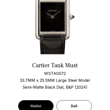
Cartier Tank Must
WSTA0072
33.7MM x 25.5MM Large Steel Model
Semi-Matte Black Dial, B&P (2024)
Waitlist
Sell