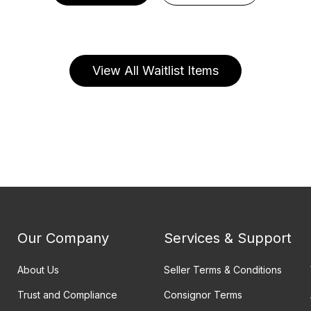
View All Waitlist Items
Our Company
Services & Support
About Us
Seller Terms & Conditions
Trust and Compliance
Consignor Terms