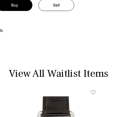
Buy
Sell
ts
View All Waitlist Items