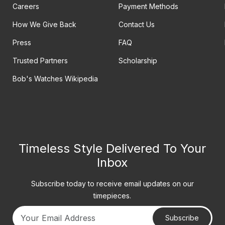
Careers
Payment Methods
How We Give Back
Contact Us
Press
FAQ
Trusted Partners
Scholarship
Bob's Watches Wikipedia
Timeless Style Delivered To Your
Inbox
Subscribe today to receive email updates on our
timepieces.
Subscribe