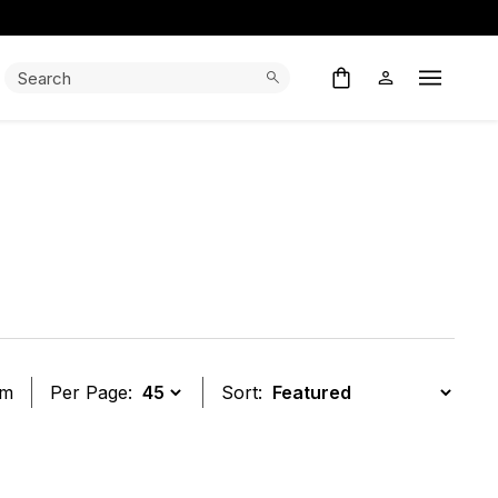
Search:
Search
Open M
em
Per Page:
Sort:
t