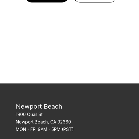
Newport Beach
1900 Quail St.
Newport Beach, CA 92660
MON - FRI 9AM - 5PM (PST)