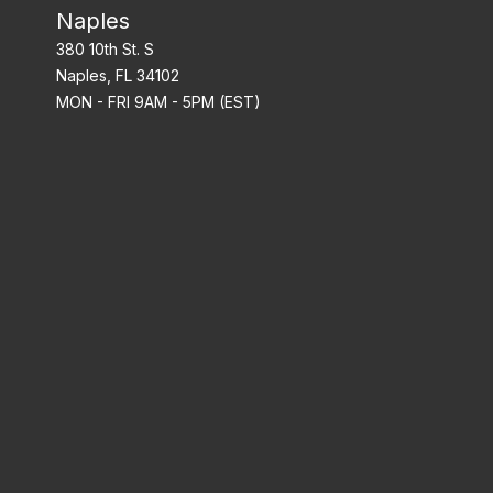
Naples
380 10th St. S
Naples, FL 34102
MON - FRI 9AM - 5PM (EST)