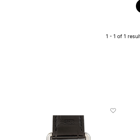
1
-
1
of
1
resul