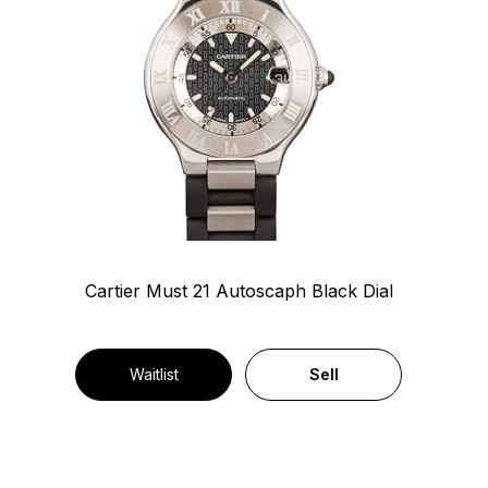
Cartier Must 21 Autoscaph Black Dial
Waitlist
Sell