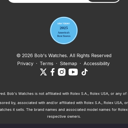
Your email address
© 2026 Bob's Watches. All Rights Reserved
Privacy
·
Terms
·
Sitemap
·
Accessibility
ved. Bob's Watches is not affiliated with Rolex S.A., Rolex USA, or any of 
red by, associated with and/or affiliated with Rolex S.A., Rolex USA, or 
atches it sells. The brand names and associated model names for Rolex
respective owners.