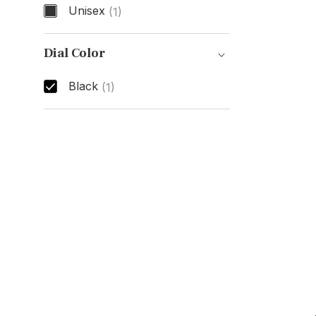
Unisex
(1)
Gender
Dial Color
Black
(1)
Dial Color