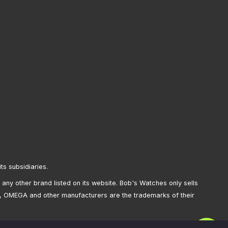
its subsidiaries.
any other brand listed on its website. Bob's Watches only sells
, OMEGA and other manufacturers are the trademarks of their