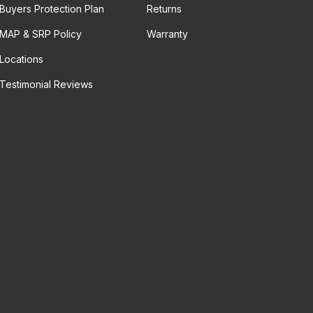
Buyers Protection Plan
Returns
MAP & SRP Policy
Warranty
Locations
Testimonial Reviews