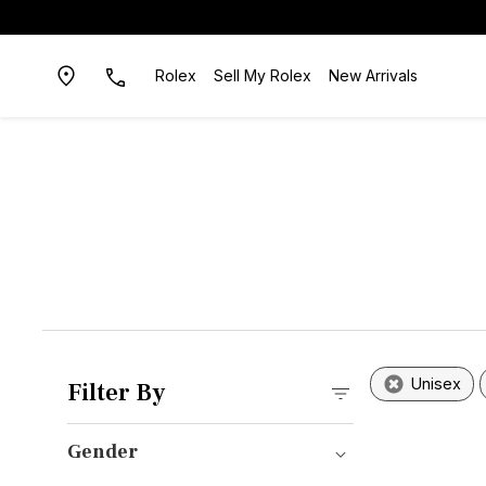
Rolex
Sell My Rolex
New Arrivals
Unisex
Filter By
Gender