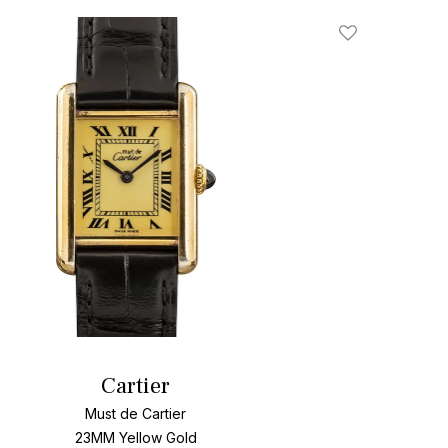
Add To Wishlis
Cartier
Must de Cartier
23MM Yellow Gold