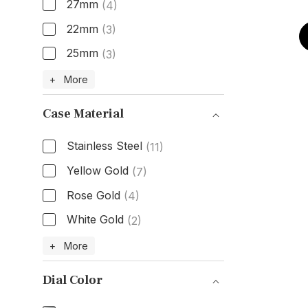
27mm
(4)
22mm
(3)
25mm
(3)
Size
+ More
Case Material
Stainless Steel
(11)
Yellow Gold
(7)
Rose Gold
(4)
White Gold
(2)
Case Material
+ More
Dial Color