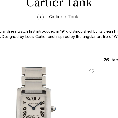
Cartier Tank
Cartier
Tank
lar dress watch first introduced in 1917, distinguished by its clean l
Designed by Louis Cartier and inspired by the angular profile of WW
d influential watch designs in horological history, worn by celebriti
e the Cartier Tank for its timeless versatility, equally appropriate
le investment that transcends fleeting trends. At Bob's Watches, ou
cess to this legendary timepiece at competitive market values, with
26
Ite
 rare vintage gold references, all backed by our authenticity guaran
Add To Wishlis