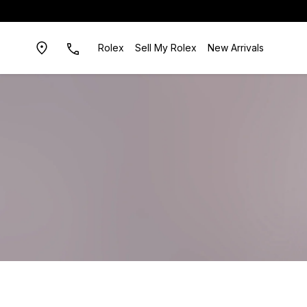
Rolex
Sell My Rolex
New Arrivals