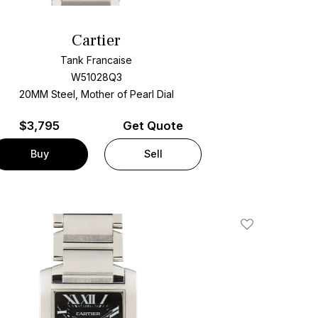
Cartier
Tank Francaise
W51028Q3
20MM Steel, Mother of Pearl Dial
$
3,795
Get Quote
Buy
Sell
Add To Wishlis