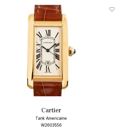
t
Add To W
Cartier
Tank Americaine
W2603556