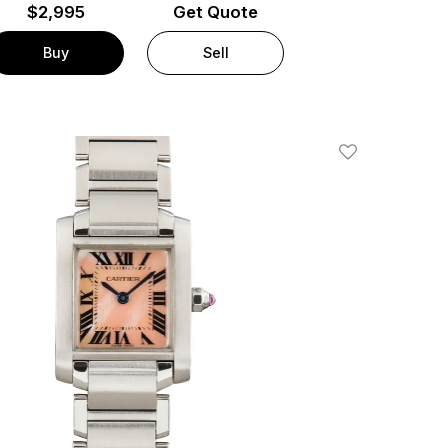
$
2,995
Get Quote
Buy
Sell
Add To Wishlis