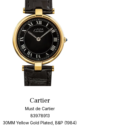
Add To Wishlis
Cartier
Must de Cartier
83978913
30MM Yellow Gold Plated, B&P (1984)