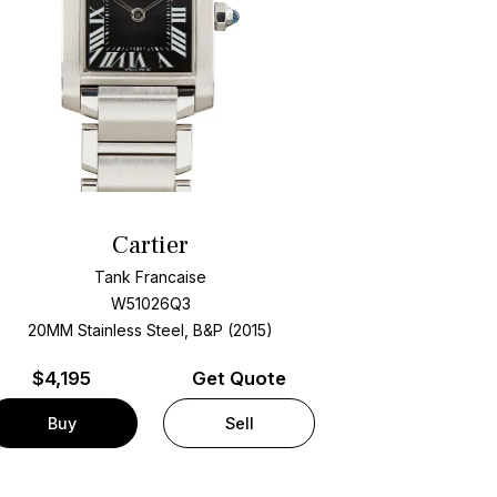
Cartier
Tank Francaise
W51026Q3
20MM Stainless Steel, B&P (2015)
$
4,195
Get Quote
Buy
Sell