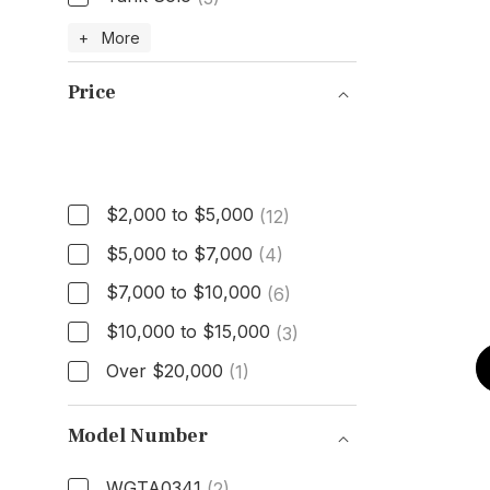
Model
+ More
Price
Price
$2,000 to $5,000
(12)
$5,000 to $7,000
(4)
$7,000 to $10,000
(6)
$10,000 to $15,000
(3)
Over $20,000
(1)
Model Number
WGTA0341
(2)