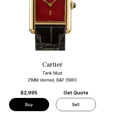
Cartier
Tank Must
21MM Vermeil, B&P (1981)
$
2,995
Get Quote
Buy
Sell