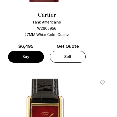
Cartier
Tank Américaine
W2605956
27MM White Gold, Quartz
$
6,495
Get Quote
Buy
Sell
t
Add To W