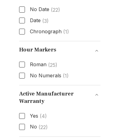
No Date
(22)
Date
(3)
Chronograph
(1)
Functions
Hour Markers
Roman
(25)
No Numerals
(1)
Hour Markers
Active Manufacturer
Warranty
Active Manufacturer Warranty
Yes
(4)
No
(22)