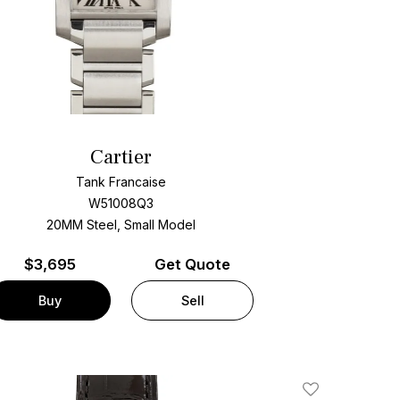
Cartier
Tank Francaise
W51008Q3
20MM Steel, Small Model
$
3,695
Get Quote
Buy
Sell