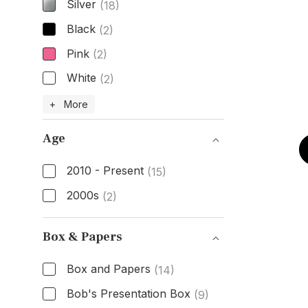
Silver
(18)
Black
(2)
Pink
(2)
White
(2)
Dial Color
+ More
Age
2010 - Present
(15)
2000s
(2)
Age
Box & Papers
Box and Papers
(14)
Bob's Presentation Box
(9)