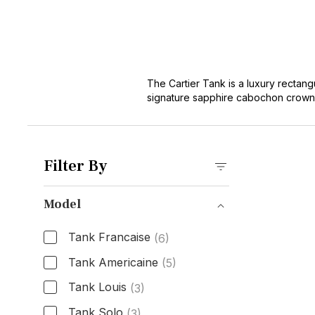
The Cartier Tank is a luxury rectangu
signature sapphire cabochon crown. 
has become one of the most iconic an
over a century. Today's buyers choos
and its proven track record as a sty
Tank collection offers immediate ac
Filter By
stainless steel Tank Must watches to
Model
Tank Francaise
(6)
Tank Americaine
(5)
Tank Louis
(3)
Tank Solo
(3)