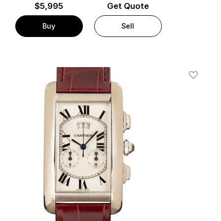
$
5,995
Get Quote
Buy
Sell
t
Add To W