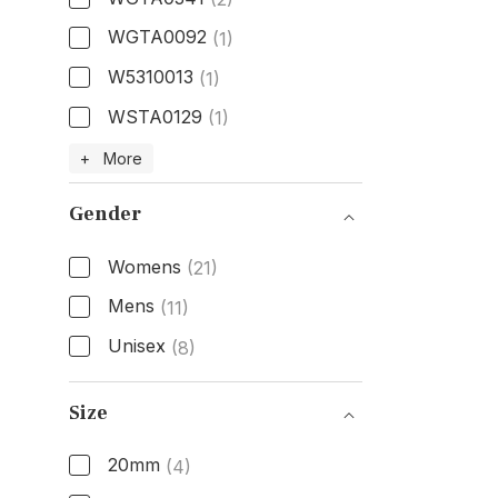
WGTA0092
(1)
W5310013
(1)
WSTA0129
(1)
Model Number
+ More
Gender
Womens
(21)
Mens
(11)
Unisex
(8)
Gender
Size
20mm
(4)