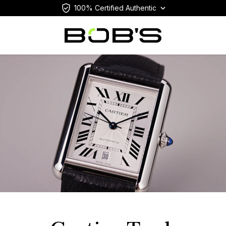
100% Certified Authentic