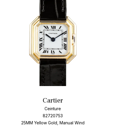
t
Add To W
Cartier
Ceinture
82720753
25MM Yellow Gold, Manual Wind