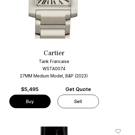
Cartier
Tank Francaise
WSTA0074
27MM Medium Model, B&P (2023)
$
5,495
Get Quote
Buy
Sell