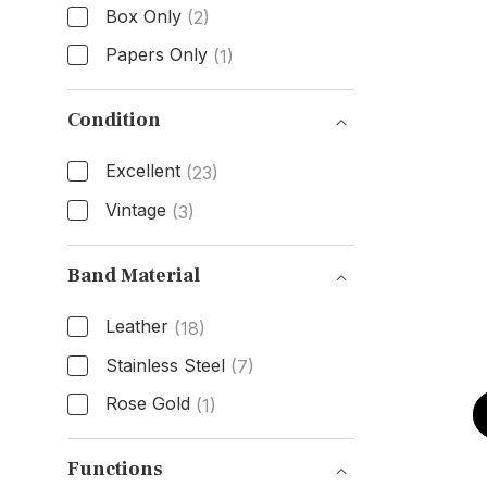
Box Only
(2)
Papers Only
(1)
Box & Papers
Condition
Excellent
(23)
Vintage
(3)
Condition
Band Material
Leather
(18)
Stainless Steel
(7)
Rose Gold
(1)
Band Material
Functions