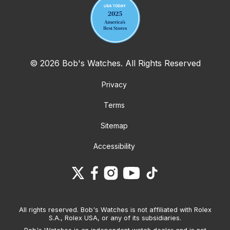
© 2026 Bob's Watches. All Rights Reserved
Privacy
Terms
Sitemap
Accessibility
All rights reserved. Bob's Watches is not affiliated with Rolex
S.A., Rolex USA, or any of its subsidiaries.