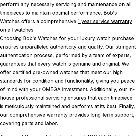
perform any necessary servicing and maintenance on all
timepieces to maintain optimal performance.
Bob's
Watches offers a comprehensive
1 year service warranty
on all watches.
Choosing Bob's Watches for your luxury watch purchase
ensures unparalleled authenticity and quality. Our stringent
authentication process, performed by a team of experts,
guarantees that every watch is genuine and original. We
offer certified pre-owned watches that meet our high
standards for condition and functionality, giving you peace
of mind with your OMEGA investment. Additionally, our in-
house professional servicing ensures that each timepiece
is meticulously maintained and performs at its best. Finally,
our comprehensive warranty provides long-term support,
covering parts and labor.