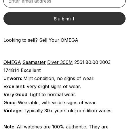
Looking to sell?
Sell Your OMEGA
OMEGA
Seamaster
Diver 300M
2561.80.00
2003
174814
Excellent
Unworn:
Mint condition, no signs of wear.
Excellent:
Very slight signs of wear.
Very Good:
Light to normal wear.
Good:
Wearable, with visible signs of wear.
Vintage:
Typically 30+ years old; condition varies.
Note:
All watches are 100% authentic. They are