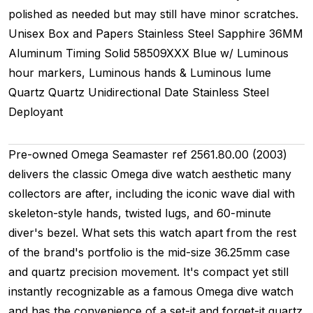
polished as needed but may still have minor scratches.
Unisex
Box and Papers
Stainless Steel
Sapphire
36MM
Aluminum Timing
Solid
58509XXX
Blue w/ Luminous
hour markers, Luminous hands & Luminous lume
Quartz
Quartz
Unidirectional
Date
Stainless Steel
Deployant
Pre-owned Omega Seamaster ref 2561.80.00 (2003)
delivers the classic Omega dive watch aesthetic many
collectors are after, including the iconic wave dial with
skeleton-style hands, twisted lugs, and 60-minute
diver's bezel. What sets this watch apart from the rest
of the brand's portfolio is the mid-size 36.25mm case
and quartz precision movement. It's compact yet still
instantly recognizable as a famous Omega dive watch
and has the convenience of a set-it and forget-it quartz