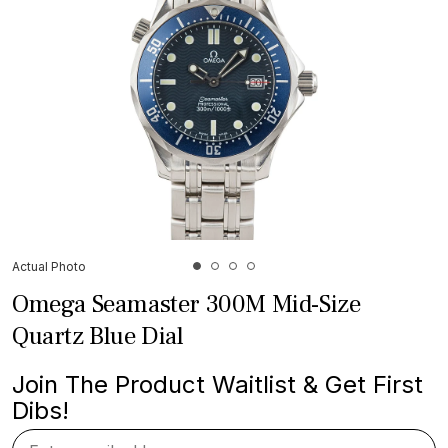
Actual Photo
Omega Seamaster 300M Mid-Size
Quartz Blue Dial
Join The Product Waitlist & Get First
Dibs!