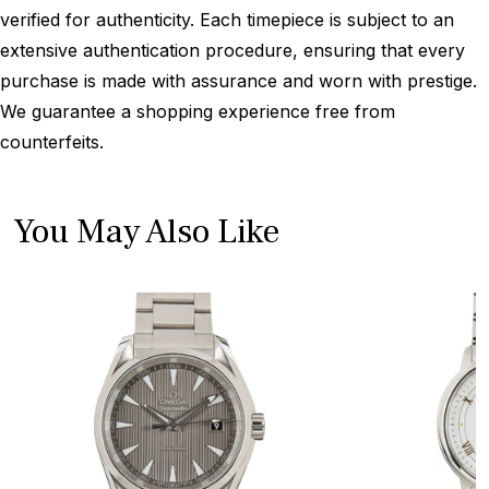
verified for authenticity. Each timepiece is subject to an
extensive authentication procedure, ensuring that every
purchase is made with assurance and worn with prestige.
We guarantee a shopping experience free from
counterfeits.
You May Also Like