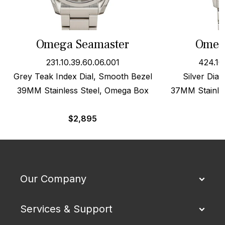
Omega Seamaster
Omega
231.10.39.60.06.001
424.10
Grey Teak Index Dial, Smooth Bezel
Silver Dial
39MM Stainless Steel, Omega Box
37MM Stainles
$
2,895
Our Company
Services & Support