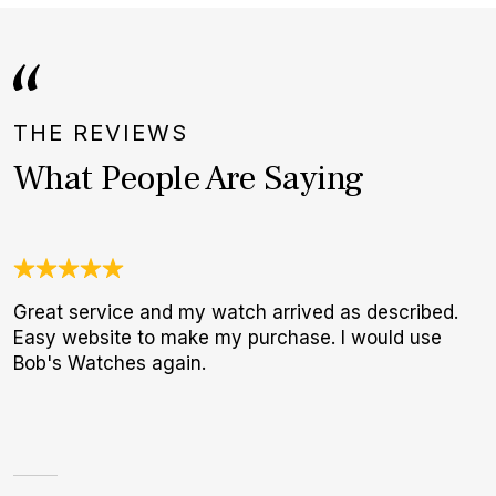
THE REVIEWS
What People Are Saying
Great service and my watch arrived as described.
N
Easy website to make my purchase. I would use
B
Bob's Watches again.
W