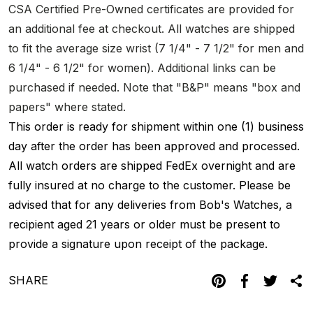
CSA Certified Pre-Owned certificates are provided for
an additional fee at checkout. All watches are shipped
to fit the average size wrist (7 1/4" - 7 1/2" for men and
6 1/4" - 6 1/2" for women). Additional links can be
purchased if needed. Note that "B&P" means "box and
papers" where stated.
This order is ready for shipment within one (1) business
day after the order has been approved and processed.
All watch orders are shipped FedEx overnight and are
fully insured at no charge to the customer. Please be
advised that for any deliveries from Bob's Watches, a
recipient aged 21 years or older must be present to
provide a signature upon receipt of the package.
SHARE