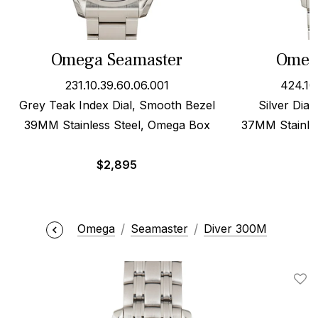
Omega Seamaster
Omega
231.10.39.60.06.001
424.10
Grey Teak Index Dial, Smooth Bezel
Silver Dial
39MM Stainless Steel, Omega Box
37MM Stainles
$
2,895
Omega
Seamaster
Diver 300M