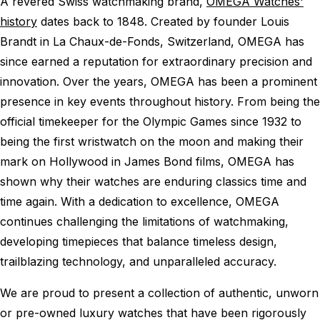
A revered Swiss watchmaking brand,
OMEGA Watches'
history
dates back to 1848. Created by founder Louis
Brandt in La Chaux-de-Fonds, Switzerland, OMEGA has
since earned a reputation for extraordinary precision and
innovation. Over the years, OMEGA has been a prominent
presence in key events throughout history. From being the
official timekeeper for the Olympic Games since 1932 to
being the first wristwatch on the moon and making their
mark on Hollywood in James Bond films, OMEGA has
shown why their watches are enduring classics time and
time again. With a dedication to excellence, OMEGA
continues challenging the limitations of watchmaking,
developing timepieces that balance timeless design,
trailblazing technology, and unparalleled accuracy.
We are proud to present a collection of authentic, unworn
or pre-owned luxury watches that have been rigorously