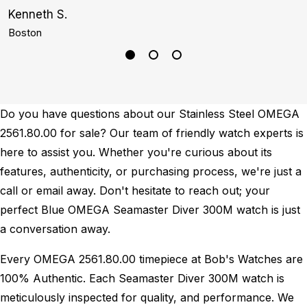
Kenneth S.
G
Boston
N
Do you have questions about our Stainless Steel OMEGA
2561.80.00 for sale? Our team of friendly watch experts is
here to assist you. Whether you're curious about its
features, authenticity, or purchasing process, we're just a
call or email away. Don't hesitate to reach out; your
perfect Blue OMEGA Seamaster Diver 300M watch is just
a conversation away.
Every OMEGA 2561.80.00 timepiece at Bob's Watches are
100% Authentic.
Each Seamaster Diver 300M watch is
meticulously inspected for quality, and performance.
We