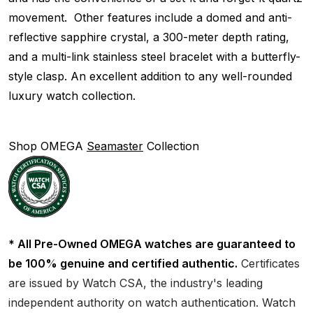
movement. Other features include a domed and anti-
reflective sapphire crystal, a 300-meter depth rating,
and a multi-link stainless steel bracelet with a butterfly-
style clasp. An excellent addition to any well-rounded
luxury watch collection.
Shop OMEGA
Seamaster
Collection
* All Pre-Owned OMEGA watches are guaranteed to
be 100% genuine and certified authentic.
Certificates
are issued by Watch CSA, the industry's leading
independent authority on watch authentication. Watch