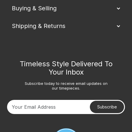
Buying & Selling
Shipping & Returns
Timeless Style Delivered To
Your Inbox
Subscribe today to receive email updates on
our timepieces.
Subscribe
Your email address