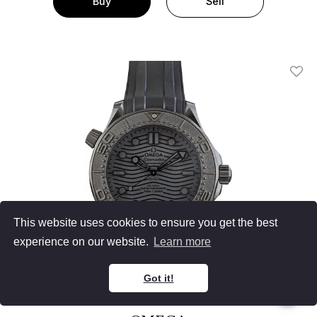
Buy
Sell
Add T
This website uses cookies to ensure you get the best
experience on our website.
Learn more
Got it!