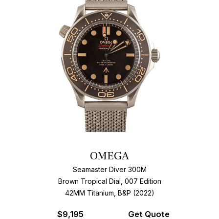
OMEGA
Seamaster Diver 300M
Brown Tropical Dial, 007 Edition
42MM Titanium, B&P (2022)
$
9,195
Get Quote