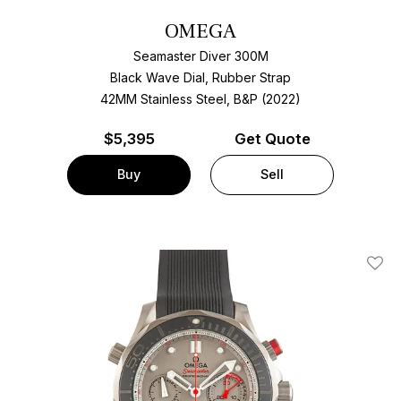
OMEGA
Seamaster Diver 300M
Black Wave Dial, Rubber Strap
42MM Stainless Steel, B&P (2022)
$
5,395
Get Quote
Buy
Sell
Add T