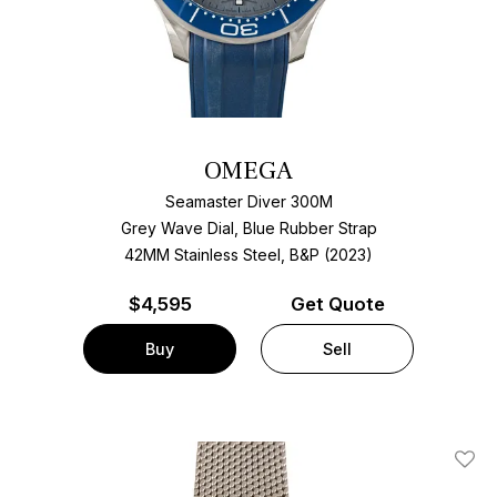
OMEGA
Seamaster Diver 300M
Grey Wave Dial, Blue Rubber Strap
42MM Stainless Steel, B&P (2023)
$
4,595
Get Quote
Buy
Sell
Add T