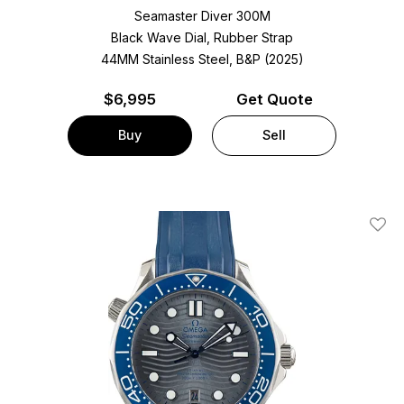
Seamaster Diver 300M
Black Wave Dial, Rubber Strap
44MM Stainless Steel, B&P (2025)
$
6,995
Get Quote
Buy
Sell
Add T