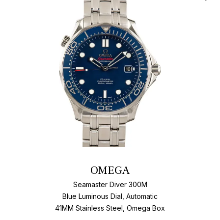
Add T
OMEGA
Seamaster Diver 300M
Blue Luminous Dial, Automatic
41MM Stainless Steel, Omega Box