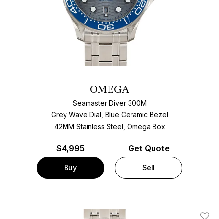
OMEGA
Seamaster Diver 300M
Grey Wave Dial, Blue Ceramic Bezel
42MM Stainless Steel, Omega Box
$
4,995
Get Quote
Buy
Sell