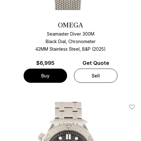
OMEGA
Seamaster Diver 300M
Black Dial, Chronometer
42MM Stainless Steel, B&P (2025)
$
6,995
Get Quote
Buy
Sell
Add T