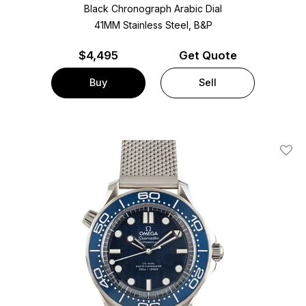
Black Chronograph Arabic Dial
41MM Stainless Steel, B&P
$
4,495
Get Quote
Buy
Sell
Add T