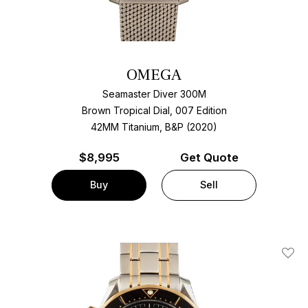
OMEGA
Seamaster Diver 300M
Brown Tropical Dial, 007 Edition
42MM Titanium, B&P (2020)
$
8,995
Get Quote
Buy
Sell
Add T