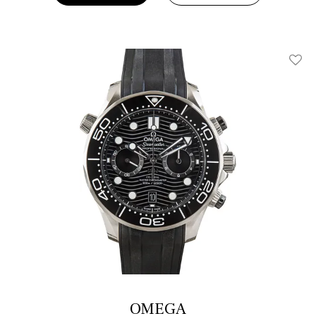
Add T
OMEGA