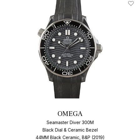
Add T
OMEGA
Seamaster Diver 300M
Black Dial & Ceramic Bezel
44MM Black Ceramic, B&P (2019)