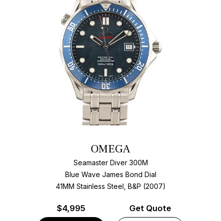
OMEGA
Seamaster Diver 300M
Blue Wave James Bond Dial
41MM Stainless Steel, B&P (2007)
$
4,995
Get Quote