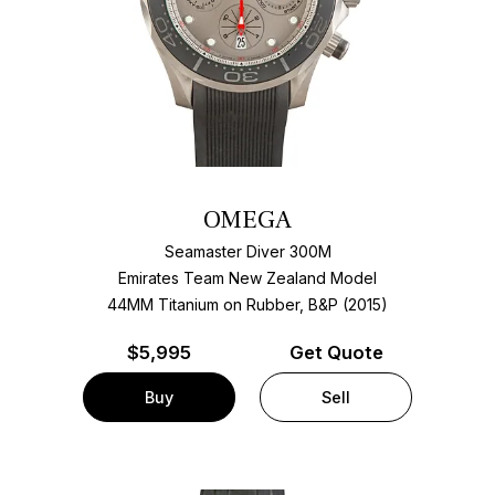
OMEGA
Seamaster Diver 300M
Emirates Team New Zealand Model
44MM Titanium on Rubber, B&P (2015)
$
5,995
Get Quote
Buy
Sell