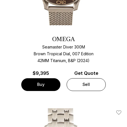
OMEGA
Seamaster Diver 300M
Brown Tropical Dial, 007 Edition
42MM Titanium, B&P (2024)
$
9,395
Get Quote
Buy
Sell
Add T