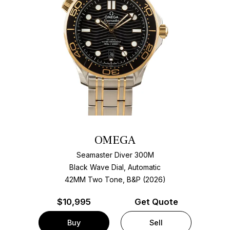
OMEGA
Seamaster Diver 300M
Black Wave Dial, Automatic
42MM Two Tone, B&P (2026)
$
10,995
Get Quote
Buy
Sell