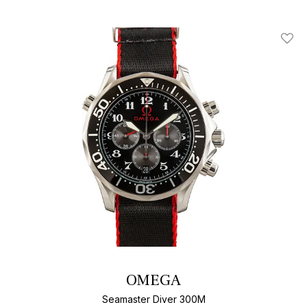
Add T
OMEGA
Seamaster Diver 300M