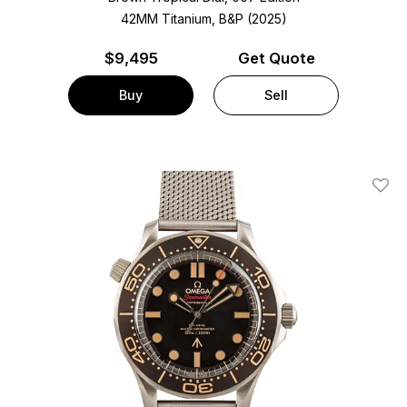
42MM Titanium, B&P (2025)
$
9,495
Get Quote
Buy
Sell
Add T