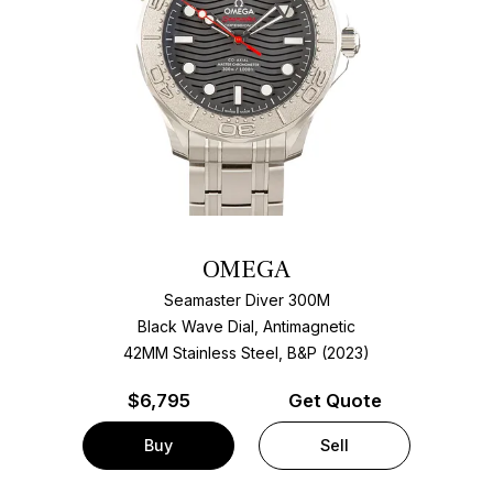
OMEGA
Seamaster Diver 300M
Black Wave Dial, Antimagnetic
42MM Stainless Steel, B&P (2023)
$
6,795
Get Quote
Buy
Sell