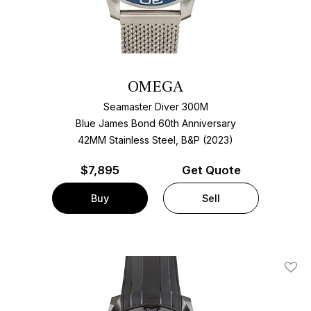
OMEGA
Seamaster Diver 300M
Blue James Bond 60th Anniversary
42MM Stainless Steel, B&P (2023)
$
7,895
Get Quote
Buy
Sell
Add T