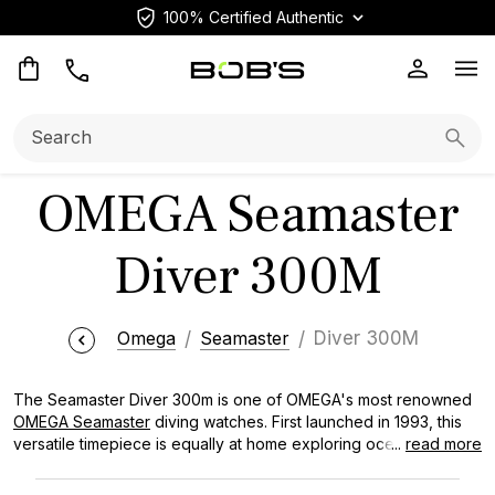
100% Certified Authentic
Op
Search:
Searc
OMEGA Seamaster
Diver 300M
Omega
Seamaster
Diver 300M
The Seamaster Diver 300m is one of OMEGA's most renowned
OMEGA Seamaster
diving watches. First launched in 1993, this
versatile timepiece is equally at home exploring ocean depths
...
read more
or making a splash at elegant events. Prized by watch
collectors and made famous by its appearances in James Bond