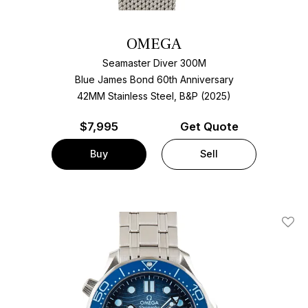
OMEGA
Seamaster Diver 300M
Blue James Bond 60th Anniversary
42MM Stainless Steel, B&P (2025)
$
7,995
Get Quote
Buy
Sell
Add T