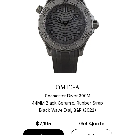
OMEGA
Seamaster Diver 300M
44MM Black Ceramic, Rubber Strap
Black Wave Dial, B&P (2022)
$
7,195
Get Quote