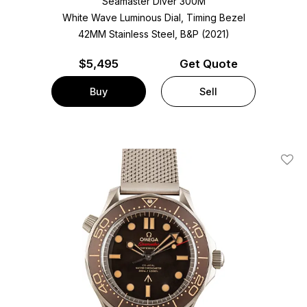
Seamaster Diver 300M
White Wave Luminous Dial, Timing Bezel
42MM Stainless Steel, B&P (2021)
$
5,495
Get Quote
Buy
Sell
Add T