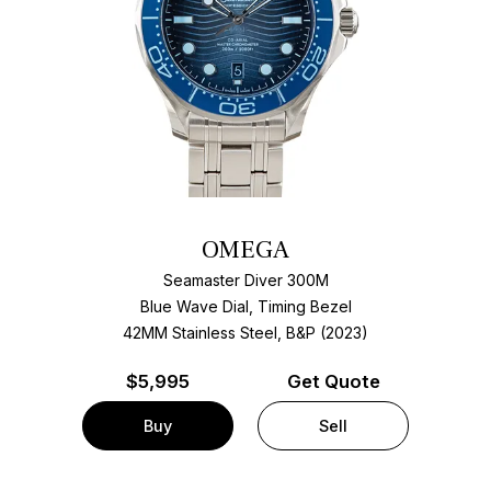
OMEGA
Seamaster Diver 300M
Blue Wave Dial, Timing Bezel
42MM Stainless Steel, B&P (2023)
$
5,995
Get Quote
Buy
Sell