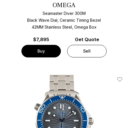
OMEGA
Seamaster Diver 300M
Black Wave Dial, Ceramic Timing Bezel
42MM Stainless Steel, Omega Box
$
7,895
Get Quote
Buy
Sell
Add T