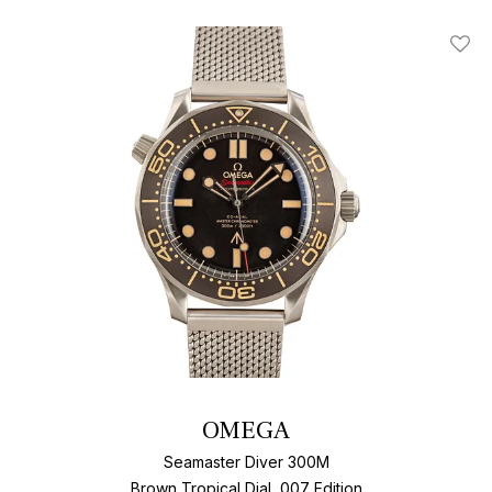
Add T
OMEGA
Seamaster Diver 300M
Brown Tropical Dial, 007 Edition