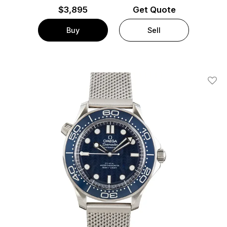
$
3,895
Get Quote
Buy
Sell
Add T