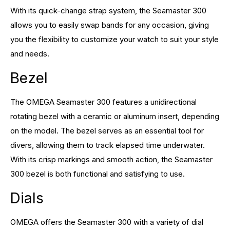
With its quick-change strap system, the Seamaster 300
allows you to easily swap bands for any occasion, giving
you the flexibility to customize your watch to suit your style
and needs.
Bezel
The OMEGA Seamaster 300 features a unidirectional
rotating bezel with a ceramic or aluminum insert, depending
on the model. The bezel serves as an essential tool for
divers, allowing them to track elapsed time underwater.
With its crisp markings and smooth action, the Seamaster
300 bezel is both functional and satisfying to use.
Dials
OMEGA offers the Seamaster 300 with a variety of dial