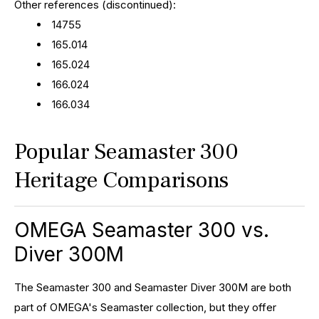
Other references (discontinued):
14755
165.014
165.024
166.024
166.034
Popular Seamaster 300
Heritage Comparisons
OMEGA Seamaster 300 vs.
Diver 300M
The Seamaster 300 and Seamaster Diver 300M are both
part of OMEGA's Seamaster collection, but they offer