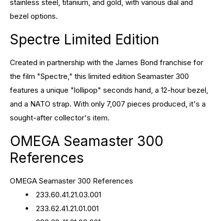
stainless steel, titanium, and gold, with various dial and
bezel options.
Spectre Limited Edition
Created in partnership with the James Bond franchise for
the film "Spectre," this limited edition Seamaster 300
features a unique "lollipop" seconds hand, a 12-hour bezel,
and a NATO strap. With only 7,007 pieces produced, it's a
sought-after collector's item.
OMEGA Seamaster 300
References
OMEGA Seamaster 300 References
233.60.41.21.03.001
233.62.41.21.01.001