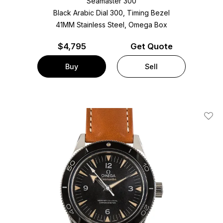
Seamaster 300
Black Arabic Dial 300, Timing Bezel
41MM Stainless Steel, Omega Box
$
4,795
Get Quote
Buy
Sell
Add T