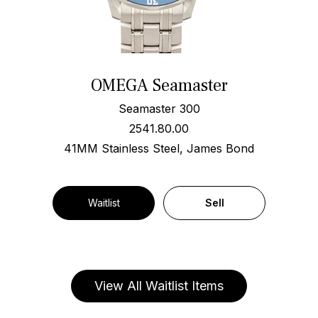
OMEGA Seamaster
Seamaster 300
2541.80.00
41MM Stainless Steel, James Bond
Waitlist
Sell
View All Waitlist Items