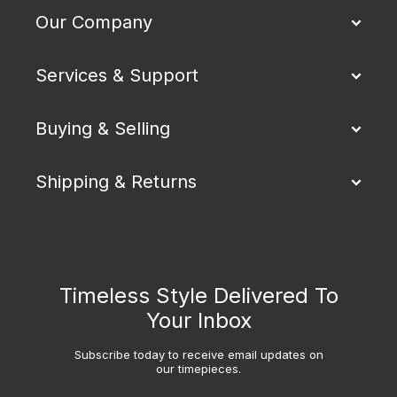
Our Company
Services & Support
Buying & Selling
Shipping & Returns
Timeless Style Delivered To
Your Inbox
Subscribe today to receive email updates on
our timepieces.