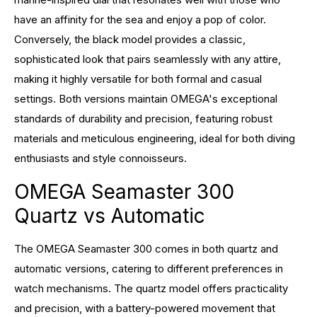
have an affinity for the sea and enjoy a pop of color.
Conversely, the black model provides a classic,
sophisticated look that pairs seamlessly with any attire,
making it highly versatile for both formal and casual
settings. Both versions maintain OMEGA's exceptional
standards of durability and precision, featuring robust
materials and meticulous engineering, ideal for both diving
enthusiasts and style connoisseurs.
OMEGA Seamaster 300
Quartz vs Automatic
The OMEGA Seamaster 300 comes in both quartz and
automatic versions, catering to different preferences in
watch mechanisms. The quartz model offers practicality
and precision, with a battery-powered movement that