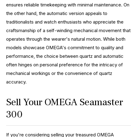
ensures reliable timekeeping with minimal maintenance. On
the other hand, the automatic version appeals to
traditionalists and watch enthusiasts who appreciate the
craftsmanship of a self-winding mechanical movement that
operates through the wearer's natural motion. While both
models showcase OMEGA's commitment to quality and
performance, the choice between quartz and automatic
often hinges on personal preference for the intricacy of
mechanical workings or the convenience of quartz
accuracy.
Sell Your OMEGA Seamaster
300
If you're considering selling your treasured OMEGA