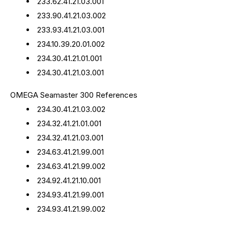
233.62.41.21.03.001
233.90.41.21.03.002
233.93.41.21.03.001
234.10.39.20.01.002
234.30.41.21.01.001
234.30.41.21.03.001
OMEGA Seamaster 300 References
234.30.41.21.03.002
234.32.41.21.01.001
234.32.41.21.03.001
234.63.41.21.99.001
234.63.41.21.99.002
234.92.41.21.10.001
234.93.41.21.99.001
234.93.41.21.99.002