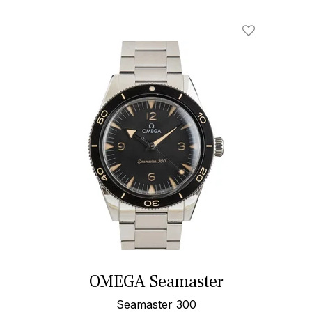
Add To Wishl
OMEGA Seamaster
Seamaster 300