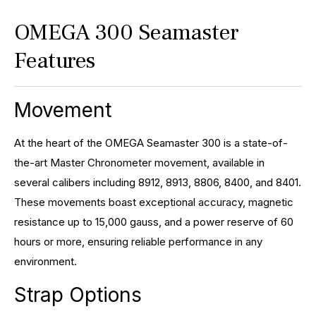
OMEGA 300 Seamaster
Features
Movement
At the heart of the OMEGA Seamaster 300 is a state-of-
the-art Master Chronometer movement, available in
several calibers including 8912, 8913, 8806, 8400, and 8401.
These movements boast exceptional accuracy, magnetic
resistance up to 15,000 gauss, and a power reserve of 60
hours or more, ensuring reliable performance in any
environment.
Strap Options