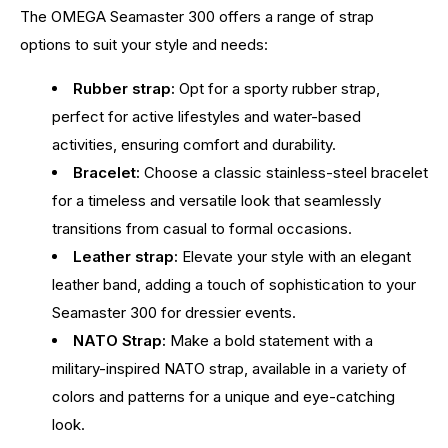
The OMEGA Seamaster 300 offers a range of strap
options to suit your style and needs:
Rubber strap:
Opt for a sporty rubber strap,
perfect for active lifestyles and water-based
activities, ensuring comfort and durability.
Bracelet:
Choose a classic stainless-steel bracelet
for a timeless and versatile look that seamlessly
transitions from casual to formal occasions.
Leather strap:
Elevate your style with an elegant
leather band, adding a touch of sophistication to your
Seamaster 300 for dressier events.
NATO Strap:
Make a bold statement with a
military-inspired NATO strap, available in a variety of
colors and patterns for a unique and eye-catching
look.