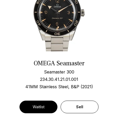
OMEGA Seamaster
Seamaster 300
234.30.41.21.01.001
41MM Stainless Steel, B&P (2021)
Waitlist
Sell