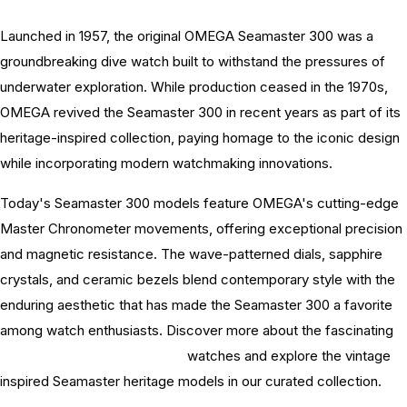
Launched in 1957, the original OMEGA Seamaster 300 was a
groundbreaking dive watch built to withstand the pressures of
underwater exploration. While production ceased in the 1970s,
OMEGA revived the Seamaster 300 in recent years as part of its
heritage-inspired collection, paying homage to the iconic design
while incorporating modern watchmaking innovations.
Today's Seamaster 300 models feature OMEGA's cutting-edge
Master Chronometer movements, offering exceptional precision
and magnetic resistance. The wave-patterned dials, sapphire
crystals, and ceramic bezels blend contemporary style with the
enduring aesthetic that has made the Seamaster 300 a favorite
among watch enthusiasts. Discover more about the fascinating
history of OMEGA Seamaster
watches and explore the vintage
inspired Seamaster heritage models in our curated collection.