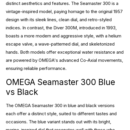
distinct aesthetics and features. The Seamaster 300 is a
vintage-inspired model, paying homage to the original 1957
design with its sleek lines, clean dial, and retro-styled
indices. In contrast, the Diver 300M, introduced in 1993,
boasts a more modern and aggressive style, with a helium
escape valve, a wave-patterned dial, and skeletonized
hands. Both models offer exceptional water resistance and
are powered by OMEGA's advanced Co-Axial movements,
ensuring reliable performance.
OMEGA Seamaster 300 Blue
vs Black
The OMEGA Seamaster 300 in blue and black versions
each offer a distinct style, suited to different tastes and
occasions. The blue variant stands out with its bright,
marine-inspired dial that resonates well with those who