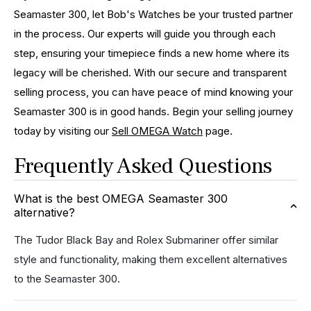
Seamaster 300, let Bob's Watches be your trusted partner
in the process. Our experts will guide you through each
step, ensuring your timepiece finds a new home where its
legacy will be cherished. With our secure and transparent
selling process, you can have peace of mind knowing your
Seamaster 300 is in good hands. Begin your selling journey
today by visiting our
Sell OMEGA Watch
page.
Frequently Asked Questions
What is the best OMEGA Seamaster 300
alternative?
The Tudor Black Bay and Rolex Submariner offer similar
style and functionality, making them excellent alternatives
to the Seamaster 300.