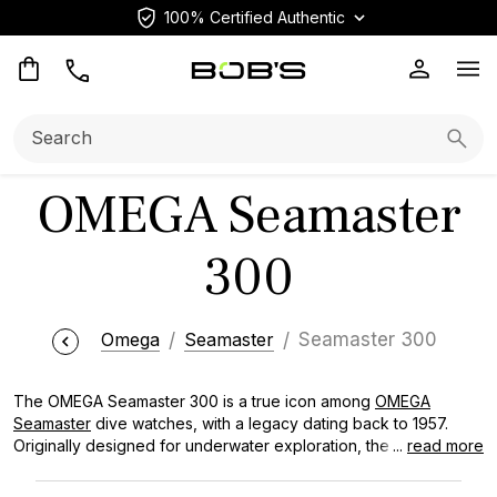
100% Certified Authentic
Op
Search:
Searc
OMEGA Seamaster
300
Omega
Seamaster
Seamaster 300
The OMEGA Seamaster 300 is a true icon among
OMEGA
Seamaster
dive watches, with a legacy dating back to 1957.
Originally designed for underwater exploration, the OMEGA
...
read more
Seamaster 300 has evolved into a versatile timepiece. With its
distinctive wave-patterned dial, robust build quality, and