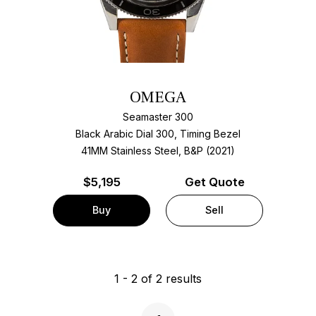
OMEGA
Seamaster 300
Black Arabic Dial 300, Timing Bezel
41MM Stainless Steel, B&P (2021)
$
5,195
Get Quote
Buy
Sell
1
-
2
of
2
results