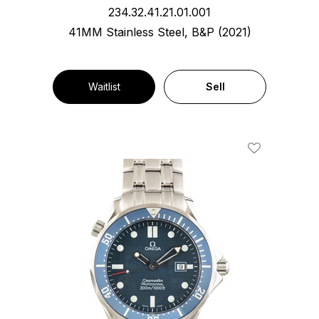
234.32.41.21.01.001
41MM Stainless Steel, B&P (2021)
Waitlist
Sell
Add To Wishl