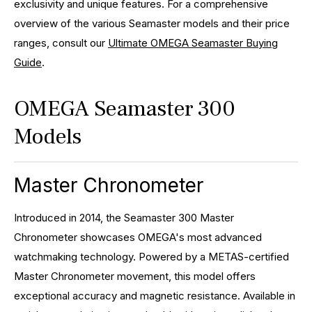
exclusivity and unique features. For a comprehensive
overview of the various Seamaster models and their price
ranges, consult our
Ultimate OMEGA Seamaster Buying
Guide
.
OMEGA Seamaster 300
Models
Master Chronometer
Introduced in 2014, the Seamaster 300 Master
Chronometer showcases OMEGA's most advanced
watchmaking technology. Powered by a METAS-certified
Master Chronometer movement, this model offers
exceptional accuracy and magnetic resistance. Available in