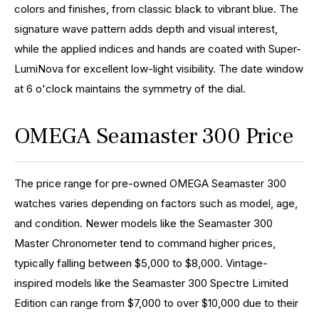
colors and finishes, from classic black to vibrant blue. The
signature wave pattern adds depth and visual interest,
while the applied indices and hands are coated with Super-
LumiNova for excellent low-light visibility. The date window
at 6 o'clock maintains the symmetry of the dial.
OMEGA Seamaster 300 Price
The price range for pre-owned OMEGA Seamaster 300
watches varies depending on factors such as model, age,
and condition. Newer models like the Seamaster 300
Master Chronometer tend to command higher prices,
typically falling between $5,000 to $8,000. Vintage-
inspired models like the Seamaster 300 Spectre Limited
Edition can range from $7,000 to over $10,000 due to their