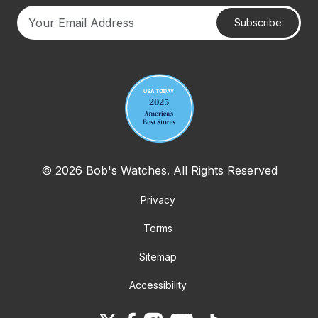
Subscribe
Your email address
© 2026 Bob's Watches. All Rights Reserved
Privacy
Terms
Sitemap
Accessibility