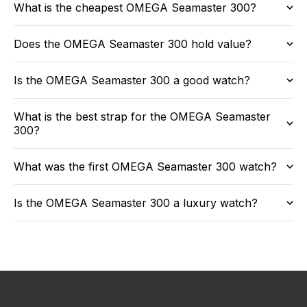
What is the cheapest OMEGA Seamaster 300?
Does the OMEGA Seamaster 300 hold value?
Is the OMEGA Seamaster 300 a good watch?
What is the best strap for the OMEGA Seamaster
300?
What was the first OMEGA Seamaster 300 watch?
Is the OMEGA Seamaster 300 a luxury watch?