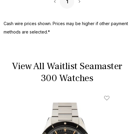
1
Next Page
Cash wire prices shown. Prices may be higher if other payment
methods are selected.*
View All Waitlist Seamaster
300 Watches
Add To Wishl