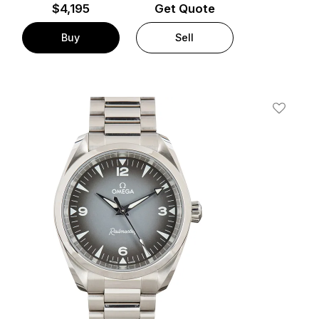
$
4,195
Get Quote
Buy
Sell
t
Add To W