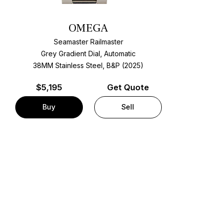
OMEGA
Seamaster Railmaster
Grey Gradient Dial, Automatic
38MM Stainless Steel, B&P (2025)
$
5,195
Get Quote
Buy
Sell
t