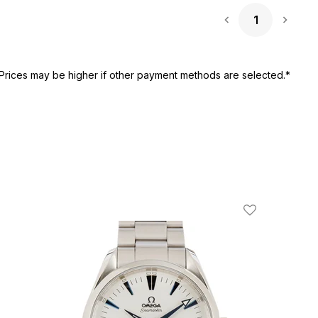
1
Next 
Prices may be higher if other payment methods are selected.*
ist
Add To Wishli