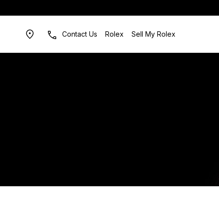
Contact Us
Rolex
Sell My Rolex