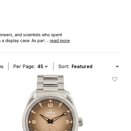
ineers, and scientists who spent
 a display case. As part of the
...
read more
apable tool watches, thanks to its
ovement technology and updated
he most practical everyday watches in
ms
Per Page:
Sort:
t
Add To W