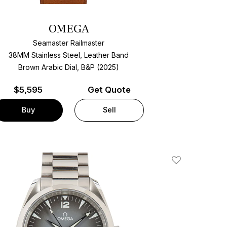
OMEGA
Seamaster Railmaster
38MM Stainless Steel, Leather Band
Brown Arabic Dial, B&P (2025)
$
5,595
Get Quote
Buy
Sell
Add To Wishlis