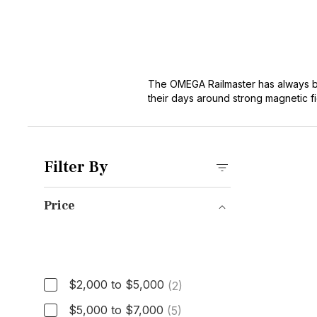
The OMEGA Railmaster has always bee
their days around strong magnetic fi
broader
OMEGA Seamaster
family, 
antimagnetic construction and clea
materials. But the core idea hasn’t c
the OMEGA lineup. Equally at home in
Filter By
Price
Price
$2,000 to $5,000
(2)
$5,000 to $7,000
(5)