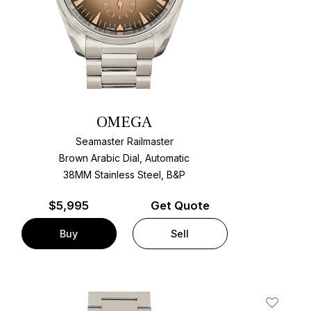
OMEGA
Seamaster Railmaster
Brown Arabic Dial, Automatic
38MM Stainless Steel, B&P
$
5,995
Get Quote
Buy
Sell