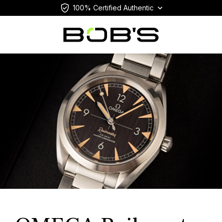
100% Certified Authentic