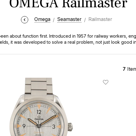
OMEGA Railmaster
Omega
Seamaster
Railmaster
n about function first. Introduced in 1957 for railway workers, eng
elds, it was developed to solve a real problem, not just look good in
the Railmaster quietly earned its reputation as one of OMEGA’s most c
n, very legible design. Over the years, it’s evolved with modern m
hanged. It’s still understated, still purpose-driven, and still one of t
 a lab, an office, or out on the weekend.
7
Ite
Add To Wishlis