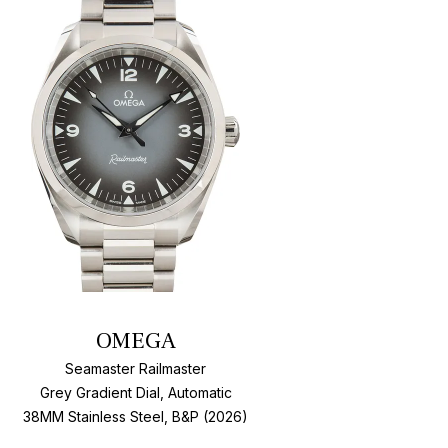
Add To Wishlis
OMEGA
Seamaster Railmaster
Grey Gradient Dial, Automatic
38MM Stainless Steel, B&P (2026)