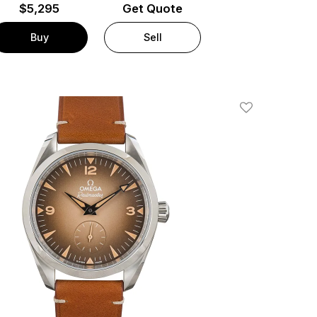
$
5,295
Get Quote
Buy
Sell
Add To Wishlis