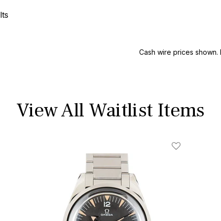
lts
Cash wire prices shown. 
View All Waitlist Items
ist
Add To Wishl