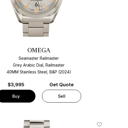
OMEGA
Seamaster Railmaster
Grey Arabic Dial, Railmaster
40MM Stainless Steel, B&P (2024)
$
3,995
Get Quote
Buy
Sell