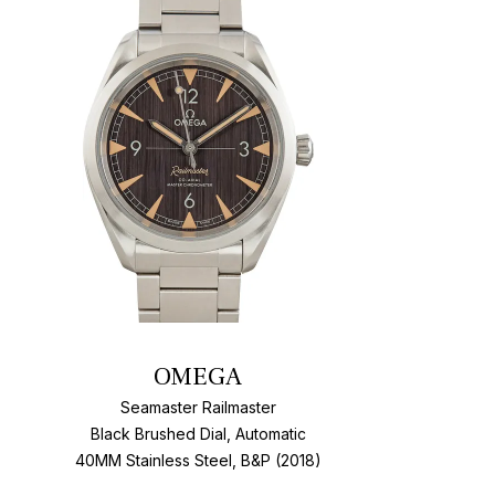
t
Add To W
OMEGA
Seamaster Railmaster
Black Brushed Dial, Automatic
40MM Stainless Steel, B&P (2018)