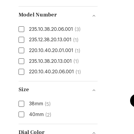
Model Number
235.10.38.20.06.001
(3)
235.12.38.20.13.001
(1)
220.10.40.20.01.001
(1)
235.10.38.20.13.001
(1)
220.10.40.20.06.001
(1)
Model Number
Size
38mm
(5)
40mm
(2)
Size
Dial Color