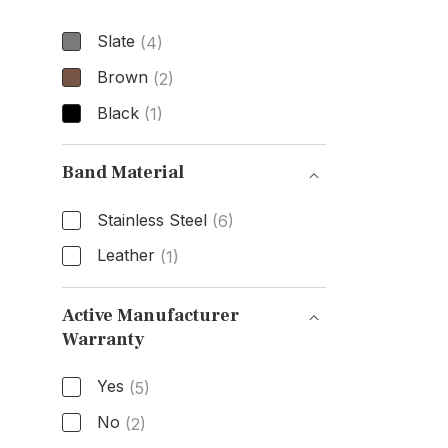
Slate
(4)
Brown
(2)
Black
(1)
Dial Color
Band Material
Stainless Steel
(6)
Leather
(1)
Band Material
Active Manufacturer
Warranty
Active Manufacturer Warranty
Yes
(5)
No
(2)