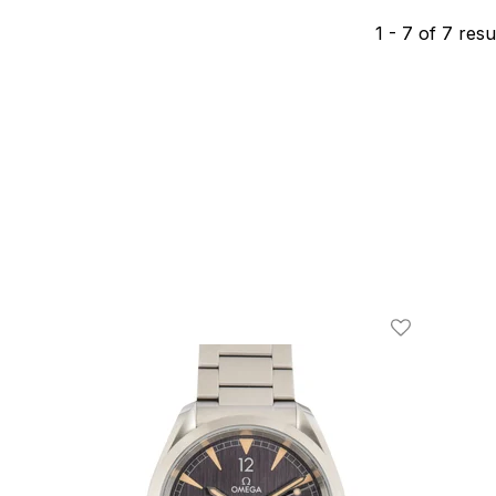
1
-
7
of
7
resu
Add To Wishl