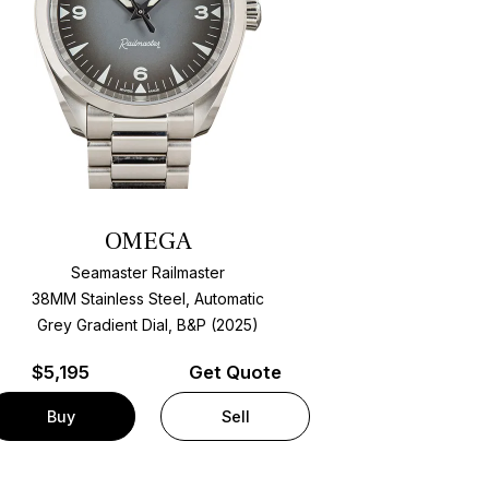
OMEGA
Seamaster Railmaster
38MM Stainless Steel, Automatic
Grey Gradient Dial, B&P (2025)
$
5,195
Get Quote
Buy
Sell