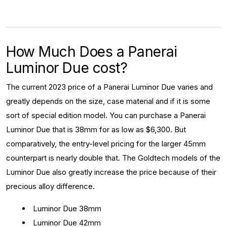
How Much Does a Panerai
Luminor Due cost?
The current 2023 price of a Panerai Luminor Due varies and
greatly depends on the size, case material and if it is some
sort of special edition model. You can purchase a Panerai
Luminor Due that is 38mm for as low as $6,300. But
comparatively, the entry-level pricing for the larger 45mm
counterpart is nearly double that. The Goldtech models of the
Luminor Due also greatly increase the price because of their
precious alloy difference.
Luminor Due 38mm
Luminor Due 42mm