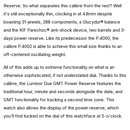
Reserve. So what separates this calibre from the rest? Well
it's still exceptionally thin, clocking in at 4.8mm despite
boasting 31-jewels, 288 components, a Glucydur® balance
and the KIF Parechoc® anti-shock device, two barrels and 3-
days power reserve. Like its predecessor the P.4000, the
calibre P.4002 is able to achieve this small size thanks to an
off-centered oscillating weight.
All of this adds up to extreme functionality on what is an
otherwise sophsticated, if not understated dial. Thanks to this
calibre, the Luminor Due GMT Power Reserve features the
traditional hour, minute and seconds alongside the date, and
GMT functionality for tracking a second time zone. This
watch also allows the display of the power reserve, which
you'll find tucked on the dial of this watchface at 5-o'clock.