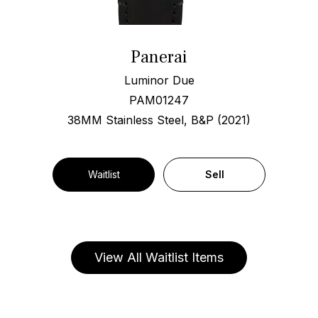
Panerai
Luminor Due
PAM01247
38MM Stainless Steel, B&P (2021)
Waitlist
Sell
View All Waitlist Items