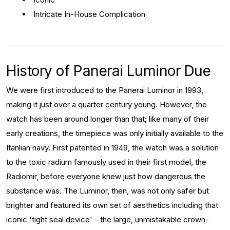
Intricate In-House Complication
History of Panerai Luminor Due
We were first introduced to the Panerai Luminor in 1993,
making it just over a quarter century young. However, the
watch has been around longer than that; like many of their
early creations, the timepiece was only initially available to the
Itanlian navy. First patented in 1949, the watch was a solution
to the toxic radium famously used in their first model, the
Radiomir, before everyone knew just how dangerous the
substance was. The Luminor, then, was not only safer but
brighter and featured its own set of aesthetics including that
iconic 'tight seal device' - the large, unmistakable crown-