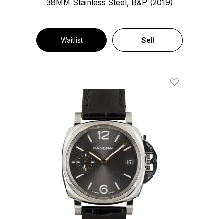
38MM Stainless Steel, B&P (2019)
Waitlist
Sell
Add To Wishl