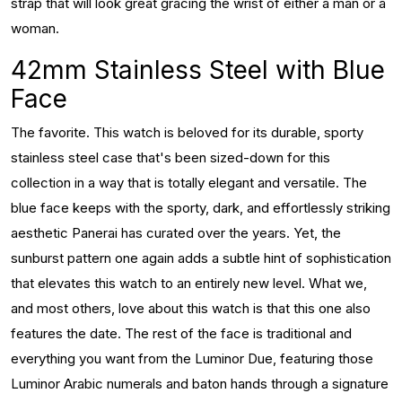
strap that will look great gracing the wrist of either a man or a
woman.
42mm Stainless Steel with Blue
Face
The favorite. This watch is beloved for its durable, sporty
stainless steel case that's been sized-down for this
collection in a way that is totally elegant and versatile. The
blue face keeps with the sporty, dark, and effortlessly striking
aesthetic Panerai has curated over the years. Yet, the
sunburst pattern one again adds a subtle hint of sophistication
that elevates this watch to an entirely new level. What we,
and most others, love about this watch is that this one also
features the date. The rest of the face is traditional and
everything you want from the Luminor Due, featuring those
Luminor Arabic numerals and baton hands through a signature