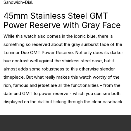
Sandwich-Dial.
45mm Stainless Steel GMT
Power Reserve with Gray Face
While this watch also comes in the iconic blue, there is
something so reserved about the gray sunburst face of the
Luminor Due GMT Power Reserve. Not only does its darker
hue contrast well against the stainless steel case, but it
almost adds some robustness to this otherwise slender
timepiece. But what really makes this watch worthy of the
rich, famous and jetset are all the functionalities - from the
date and GMT to power reserve - which you can see both
displayed on the dial but ticking through the clear caseback.