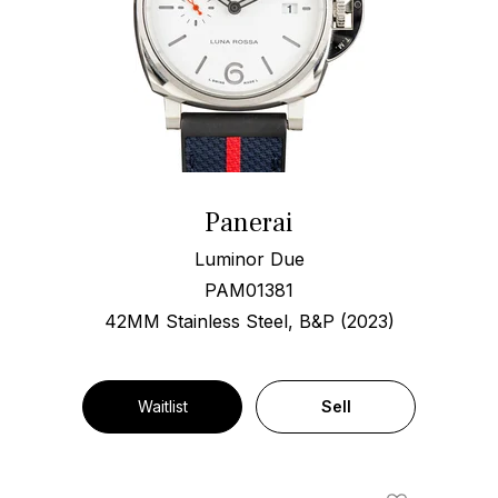
Panerai
Luminor Due
PAM01381
42MM Stainless Steel, B&P (2023)
Waitlist
Sell