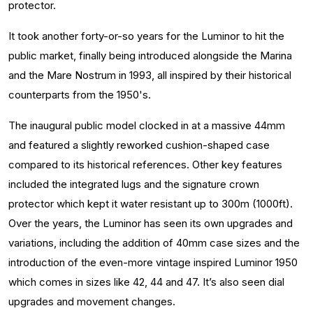
protector.
It took another forty-or-so years for the Luminor to hit the
public market, finally being introduced alongside the Marina
and the Mare Nostrum in 1993, all inspired by their historical
counterparts from the 1950's.
The inaugural public model clocked in at a massive 44mm
and featured a slightly reworked cushion-shaped case
compared to its historical references. Other key features
included the integrated lugs and the signature crown
protector which kept it water resistant up to 300m (1000ft).
Over the years, the Luminor has seen its own upgrades and
variations, including the addition of 40mm case sizes and the
introduction of the even-more vintage inspired Luminor 1950
which comes in sizes like 42, 44 and 47. It’s also seen dial
upgrades and movement changes.