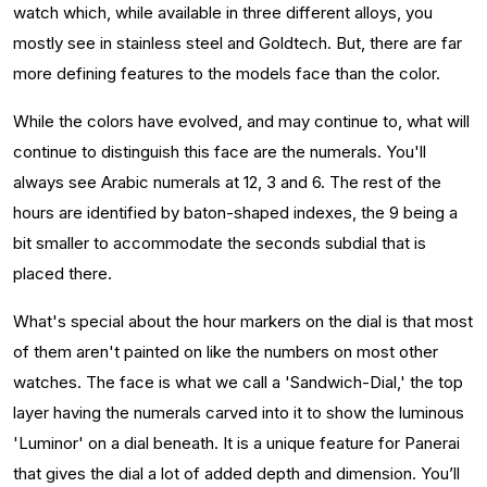
watch which, while available in three different alloys, you
mostly see in stainless steel and Goldtech. But, there are far
more defining features to the models face than the color.
While the colors have evolved, and may continue to, what will
continue to distinguish this face are the numerals. You'll
always see Arabic numerals at 12, 3 and 6. The rest of the
hours are identified by baton-shaped indexes, the 9 being a
bit smaller to accommodate the seconds subdial that is
placed there.
What's special about the hour markers on the dial is that most
of them aren't painted on like the numbers on most other
watches. The face is what we call a 'Sandwich-Dial,' the top
layer having the numerals carved into it to show the luminous
'Luminor' on a dial beneath. It is a unique feature for Panerai
that gives the dial a lot of added depth and dimension. You’ll