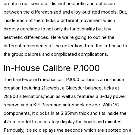
create a real sense of distinct aesthetic and cohesion
between the different sized and alloy-outfitted models. But,
inside each of them ticks a different movement which
directly corelates to not only its functionality but tiny
aesthetic differences. Here we’re going to outline the
different movements of the collection, from the in-house to
the group calibres and complicated complications.
In-House Calibre P.1000
The hand-wound mechanical, P.1000 calibre is an in-house
creation featuring 21 jewels, a Glucydur balance, ticks at
28,800 alternations/hour, as well as features a 3-day power
reserve and a KIF Parechoc anti-shock device. With 152
components, it clocks in at 3.85mm thick and fits inside the
42mm model to accurately display the hours and minutes.
Famously, it also displays the seconds which are spotted on a