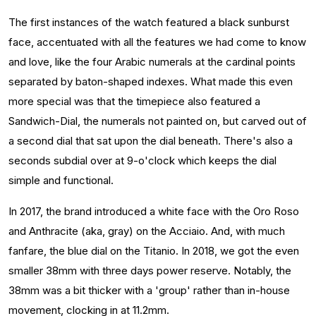
The first instances of the watch featured a black sunburst
face, accentuated with all the features we had come to know
and love, like the four Arabic numerals at the cardinal points
separated by baton-shaped indexes. What made this even
more special was that the timepiece also featured a
Sandwich-Dial, the numerals not painted on, but carved out of
a second dial that sat upon the dial beneath. There's also a
seconds subdial over at 9-o'clock which keeps the dial
simple and functional.
In 2017, the brand introduced a white face with the Oro Roso
and Anthracite (aka, gray) on the Acciaio. And, with much
fanfare, the blue dial on the Titanio. In 2018, we got the even
smaller 38mm with three days power reserve. Notably, the
38mm was a bit thicker with a 'group' rather than in-house
movement, clocking in at 11.2mm.