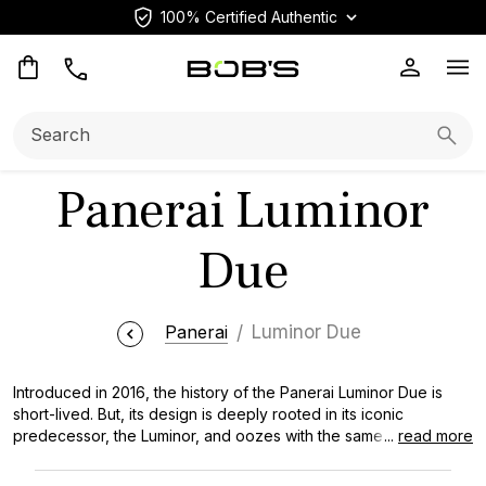
100% Certified Authentic
Op
Search:
Searc
Panerai Luminor
Due
Panerai
Luminor Due
Introduced in 2016, the history of the Panerai Luminor Due is
short-lived. But, its design is deeply rooted in its iconic
predecessor, the Luminor, and oozes with the same essence of
...
read more
mechanical ingenuity that has propelled the Italian watch brand
forward for decades. View additional models by visiting our