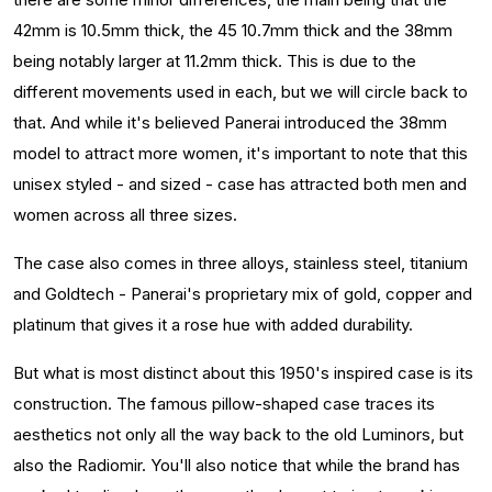
42mm is 10.5mm thick, the 45 10.7mm thick and the 38mm
being notably larger at 11.2mm thick. This is due to the
different movements used in each, but we will circle back to
that. And while it's believed Panerai introduced the 38mm
model to attract more women, it's important to note that this
unisex styled - and sized - case has attracted both men and
women across all three sizes.
The case also comes in three alloys, stainless steel, titanium
and Goldtech - Panerai's proprietary mix of gold, copper and
platinum that gives it a rose hue with added durability.
But what is most distinct about this 1950's inspired case is its
construction. The famous pillow-shaped case traces its
aesthetics not only all the way back to the old Luminors, but
also the Radiomir. You'll also notice that while the brand has