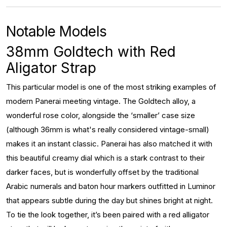
Notable Models
38mm Goldtech with Red
Aligator Strap
This particular model is one of the most striking examples of
modern Panerai meeting vintage. The Goldtech alloy, a
wonderful rose color, alongside the ‘smaller’ case size
(although 36mm is what's really considered vintage-small)
makes it an instant classic. Panerai has also matched it with
this beautiful creamy dial which is a stark contrast to their
darker faces, but is wonderfully offset by the traditional
Arabic numerals and baton hour markers outfitted in Luminor
that appears subtle during the day but shines bright at night.
To tie the look together, it’s been paired with a red alligator