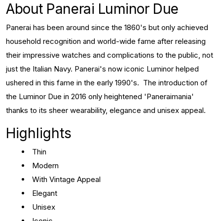
About Panerai Luminor Due
Panerai has been around since the 1860's but only achieved
household recognition and world-wide fame after releasing
their impressive watches and complications to the public, not
just the Italian Navy. Panerai's now iconic Luminor helped
ushered in this fame in the early 1990's. The introduction of
the Luminor Due in 2016 only heightened 'Paneraimania'
thanks to its sheer wearability, elegance and unisex appeal.
Highlights
Thin
Modern
With Vintage Appeal
Elegant
Unisex
Iconic