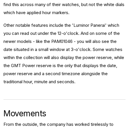
find this across many of their watches, but not the white dials
which have applied hour markers.
Other notable features include the 'Luminor Panerai' which
you can read out under the 12-o'clock. And on some of the
newer models - like the PAM01046 - you will also see the
date situated in a small window at 3-o'clock. Some watches
within the collection will also display the power reserve, while
the GMT Power reserve is the only that displays the date,
power reserve and a second timezone alongside the
traditional hour, minute and seconds.
Movements
From the outside, the company has worked tirelessly to