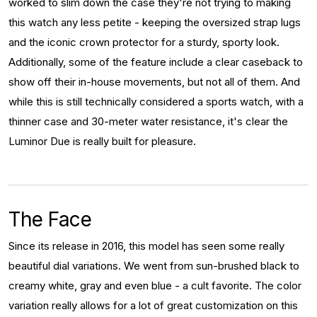
worked to slim down the case they're not trying to making
this watch any less petite - keeping the oversized strap lugs
and the iconic crown protector for a sturdy, sporty look.
Additionally, some of the feature include a clear caseback to
show off their in-house movements, but not all of them. And
while this is still technically considered a sports watch, with a
thinner case and 30-meter water resistance, it's clear the
Luminor Due is really built for pleasure.
The Face
Since its release in 2016, this model has seen some really
beautiful dial variations. We went from sun-brushed black to
creamy white, gray and even blue - a cult favorite. The color
variation really allows for a lot of great customization on this