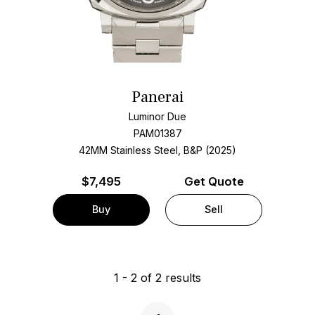
Panerai
Luminor Due
PAM01387
42MM Stainless Steel, B&P (2025)
$
7,495
Get Quote
Buy
Sell
1
-
2
of
2
results