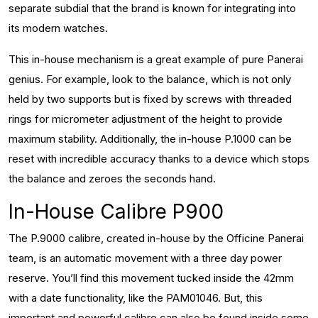
separate subdial that the brand is known for integrating into
its modern watches.
This in-house mechanism is a great example of pure Panerai
genius. For example, look to the balance, which is not only
held by two supports but is fixed by screws with threaded
rings for micrometer adjustment of the height to provide
maximum stability. Additionally, the in-house P.1000 can be
reset with incredible accuracy thanks to a device which stops
the balance and zeroes the seconds hand.
In-House Calibre P900
The P.9000 calibre, created in-house by the Officine Panerai
team, is an automatic movement with a three day power
reserve. You’ll find this movement tucked inside the 42mm
with a date functionality, like the PAM01046. But, this
important and powerful calibre can also be found inside some