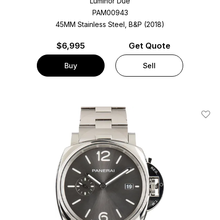
Luminor Due
PAM00943
45MM Stainless Steel, B&P (2018)
$
6,995
Get Quote
Buy
Sell
Add T