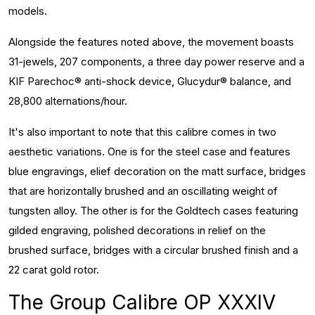
models.
Alongside the features noted above, the movement boasts
31-jewels, 207 components, a three day power reserve and a
KIF Parechoc® anti-shock device, Glucydur® balance, and
28,800 alternations/hour.
It's also important to note that this calibre comes in two
aesthetic variations. One is for the steel case and features
blue engravings, elief decoration on the matt surface, bridges
that are horizontally brushed and an oscillating weight of
tungsten alloy. The other is for the Goldtech cases featuring
gilded engraving, polished decorations in relief on the
brushed surface, bridges with a circular brushed finish and a
22 carat gold rotor.
The Group Calibre OP XXXIV