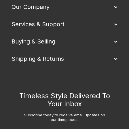
Our Company
Services & Support
Buying & Selling
Shipping & Returns
Timeless Style Delivered To
Your Inbox
Subscribe today to receive email updates on
our timepieces.