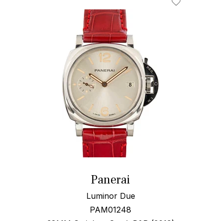
Add To Wishl
Panerai
Luminor Due
PAM01248