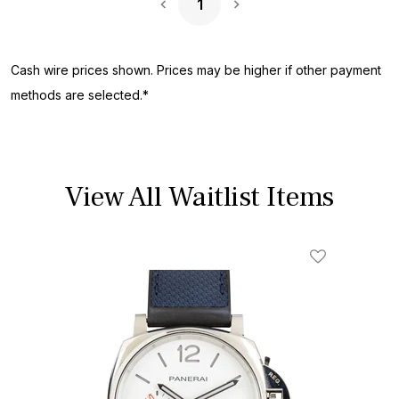
1
Next Page
Cash wire prices shown. Prices may be higher if other payment
methods are selected.*
View All Waitlist Items
Add To Wishl