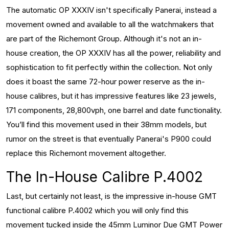
The automatic OP XXXIV isn't specifically Panerai, instead a
movement owned and available to all the watchmakers that
are part of the Richemont Group. Although it's not an in-
house creation, the OP XXXIV has all the power, reliability and
sophistication to fit perfectly within the collection. Not only
does it boast the same 72-hour power reserve as the in-
house calibres, but it has impressive features like 23 jewels,
171 components, 28,800vph, one barrel and date functionality.
You’ll find this movement used in their 38mm models, but
rumor on the street is that eventually Panerai's P900 could
replace this Richemont movement altogether.
The In-House Calibre P.4002
Last, but certainly not least, is the impressive in-house GMT
functional calibre P.4002 which you will only find this
movement tucked inside the 45mm Luminor Due GMT Power