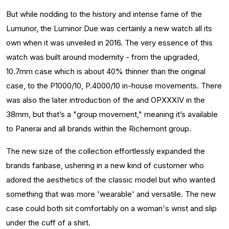
But while nodding to the history and intense fame of the
Lumunor, the Luminor Due was certainly a new watch all its
own when it was unveiled in 2016. The very essence of this
watch was built around modernity - from the upgraded,
10.7mm case which is about 40% thinner than the original
case, to the P1000/10, P.4000/10 in-house movements. There
was also the later introduction of the and OPXXXIV in the
38mm, but that’s a "group movement," meaning it’s available
to Panerai and all brands within the Richemont group.
The new size of the collection effortlessly expanded the
brands fanbase, ushering in a new kind of customer who
adored the aesthetics of the classic model but who wanted
something that was more 'wearable' and versatile. The new
case could both sit comfortably on a woman's wrist and slip
under the cuff of a shirt.