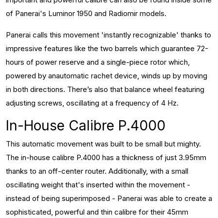
of Panerai's Luminor 1950 and Radiomir models.
Panerai calls this movement 'instantly recognizable' thanks to
impressive features like the two barrels which guarantee 72-
hours of power reserve and a single-piece rotor which,
powered by anautomatic rachet device, winds up by moving
in both directions. There’s also that balance wheel featuring
adjusting screws, oscillating at a frequency of 4 Hz.
In-House Calibre P.4000
This automatic movement was built to be small but mighty.
The in-house calibre P.4000 has a thickness of just 3.95mm
thanks to an off-center router. Additionally, with a small
oscillating weight that's inserted within the movement -
instead of being superimposed - Panerai was able to create a
sophisticated, powerful and thin calibre for their 45mm