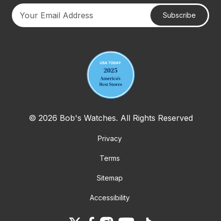
Subscribe
Your email address
© 2026 Bob's Watches. All Rights Reserved
Privacy
Terms
Sitemap
Accessibility