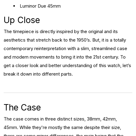
Luminor Due 45mm
Up Close
The timepiece is directly inspired by the original and its
aesthetics that stretch back to the 1950’s. But, it is a totally
contemporary reinterpretation with a slim, streamlined case
and modern movements to bring it into the 21st century. To
get a closer look and better understanding of this watch, let’s
break it down into different parts.
The Case
The case comes in three distinct sizes, 38mm, 42mm,
45mm. While they're mostly the same despite their size,
there are some minor differences, the main being that the