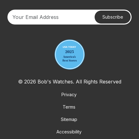
Subscribe
Your email address
© 2026 Bob's Watches. All Rights Reserved
Privacy
Terms
Sitemap
Accessibility