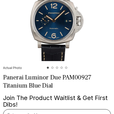
Actual Photo
Panerai Luminor Due PAM00927
Titanium Blue Dial
Join The Product Waitlist & Get First
Dibs!