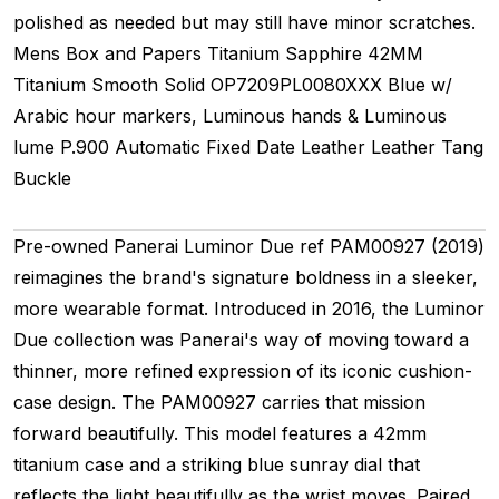
polished as needed but may still have minor scratches.
Mens
Box and Papers
Titanium
Sapphire
42MM
Titanium Smooth
Solid
OP7209PL0080XXX
Blue w/
Arabic hour markers, Luminous hands & Luminous
lume
P.900
Automatic
Fixed
Date
Leather
Leather
Tang
Buckle
Pre-owned Panerai Luminor Due ref PAM00927 (2019)
reimagines the brand's signature boldness in a sleeker,
more wearable format. Introduced in 2016, the Luminor
Due collection was Panerai's way of moving toward a
thinner, more refined expression of its iconic cushion-
case design. The PAM00927 carries that mission
forward beautifully. This model features a 42mm
titanium case and a striking blue sunray dial that
reflects the light beautifully as the wrist moves. Paired