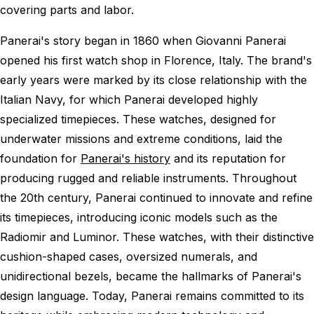
covering parts and labor.
Panerai's story began in 1860 when Giovanni Panerai
opened his first watch shop in Florence, Italy. The brand's
early years were marked by its close relationship with the
Italian Navy, for which Panerai developed highly
specialized timepieces. These watches, designed for
underwater missions and extreme conditions, laid the
foundation for
Panerai's history
and its reputation for
producing rugged and reliable instruments. Throughout
the 20th century, Panerai continued to innovate and refine
its timepieces, introducing iconic models such as the
Radiomir and Luminor. These watches, with their distinctive
cushion-shaped cases, oversized numerals, and
unidirectional bezels, became the hallmarks of Panerai's
design language. Today, Panerai remains committed to its