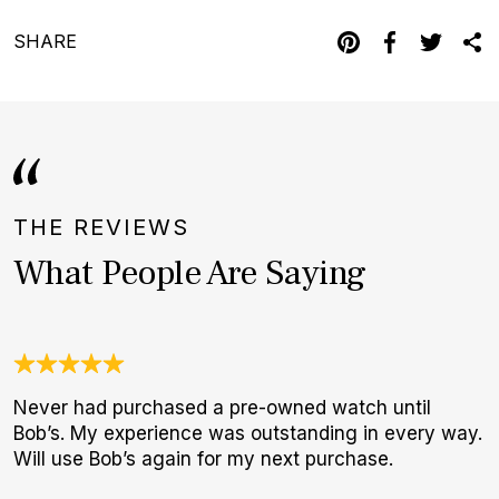
SHARE
THE REVIEWS
What People Are Saying
Never had purchased a pre-owned watch until
I
Bob’s. My experience was outstanding in every way.
b
Will use Bob’s again for my next purchase.
r
p