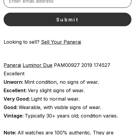
Looking to sell?
Sell Your Panerai
Panerai
Luminor Due
PAM00927
2019
174527
Excellent
Unworn:
Mint condition, no signs of wear.
Excellent:
Very slight signs of wear.
Very Good:
Light to normal wear.
Good:
Wearable, with visible signs of wear.
Vintage:
Typically 30+ years old; condition varies.
Note:
All watches are 100% authentic. They are