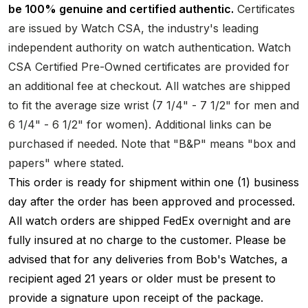
be 100% genuine and certified authentic.
Certificates
are issued by Watch CSA, the industry's leading
independent authority on watch authentication. Watch
CSA Certified Pre-Owned certificates are provided for
an additional fee at checkout. All watches are shipped
to fit the average size wrist (7 1/4" - 7 1/2" for men and
6 1/4" - 6 1/2" for women). Additional links can be
purchased if needed. Note that "B&P" means "box and
papers" where stated.
This order is ready for shipment within one (1) business
day after the order has been approved and processed.
All watch orders are shipped FedEx overnight and are
fully insured at no charge to the customer. Please be
advised that for any deliveries from Bob's Watches, a
recipient aged 21 years or older must be present to
provide a signature upon receipt of the package.