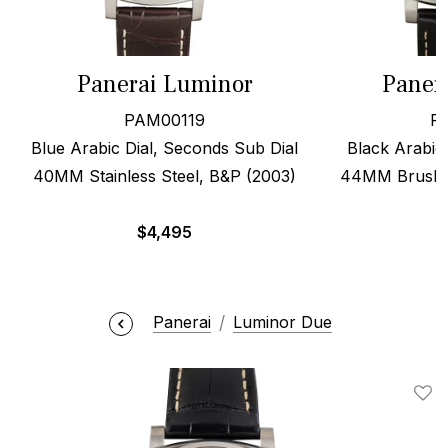
Panerai Luminor
Paner
PAM00119
P
Blue Arabic Dial, Seconds Sub Dial
Black Arabic 
40MM Stainless Steel, B&P (2003)
44MM Brushed
$
4,495
Panerai
Luminor Due