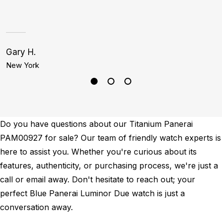
Gary H.
A
New York
S
Do you have questions about our Titanium Panerai
PAM00927 for sale? Our team of friendly watch experts is
here to assist you. Whether you're curious about its
features, authenticity, or purchasing process, we're just a
call or email away. Don't hesitate to reach out; your
perfect Blue Panerai Luminor Due watch is just a
conversation away.