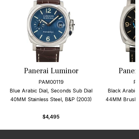
Panerai Luminor
Paner
PAM00119
P
Blue Arabic Dial, Seconds Sub Dial
Black Arabic 
40MM Stainless Steel, B&P (2003)
44MM Brushed
$
4,495