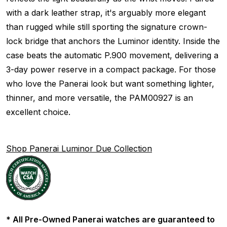
with a dark leather strap, it's arguably more elegant
than rugged while still sporting the signature crown-
lock bridge that anchors the Luminor identity. Inside the
case beats the automatic P.900 movement, delivering a
3-day power reserve in a compact package. For those
who love the Panerai look but want something lighter,
thinner, and more versatile, the PAM00927 is an
excellent choice.
Shop Panerai Luminor Due Collection
* All Pre-Owned Panerai watches are guaranteed to