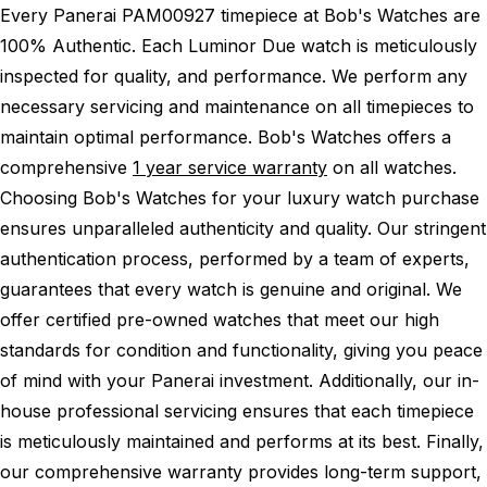
Every Panerai PAM00927 timepiece at Bob's Watches are
100% Authentic.
Each Luminor Due watch is meticulously
inspected for quality, and performance.
We perform any
necessary servicing and maintenance on all timepieces to
maintain optimal performance.
Bob's Watches offers a
comprehensive
1 year service warranty
on all watches.
Choosing Bob's Watches for your luxury watch purchase
ensures unparalleled authenticity and quality. Our stringent
authentication process, performed by a team of experts,
guarantees that every watch is genuine and original. We
offer certified pre-owned watches that meet our high
standards for condition and functionality, giving you peace
of mind with your Panerai investment. Additionally, our in-
house professional servicing ensures that each timepiece
is meticulously maintained and performs at its best. Finally,
our comprehensive warranty provides long-term support,