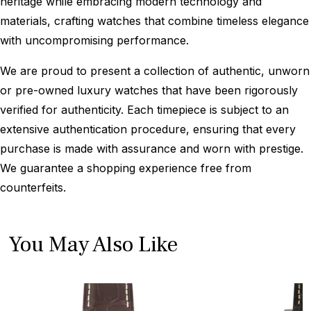
heritage while embracing modern technology and
materials, crafting watches that combine timeless elegance
with uncompromising performance.
We are proud to present a collection of authentic, unworn
or pre-owned luxury watches that have been rigorously
verified for authenticity. Each timepiece is subject to an
extensive authentication procedure, ensuring that every
purchase is made with assurance and worn with prestige.
We guarantee a shopping experience free from
counterfeits.
You May Also Like