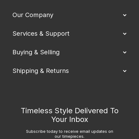
Our Company
Services & Support
Buying & Selling
Shipping & Returns
Timeless Style Delivered To
Your Inbox
Subscribe today to receive email updates on
our timepieces.