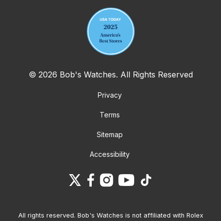
© 2026 Bob's Watches. All Rights Reserved
Privacy
Terms
Sitemap
Accessibility
All rights reserved. Bob's Watches is not affiliated with Rolex