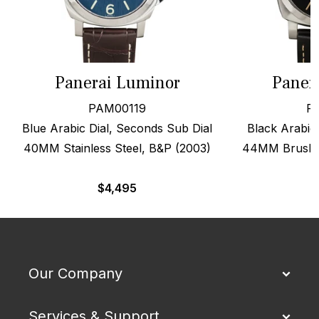
Panerai Luminor
Paner
PAM00119
P
Blue Arabic Dial, Seconds Sub Dial
Black Arabic 
40MM Stainless Steel, B&P (2003)
44MM Brushed
$
4,495
Our Company
Services & Support