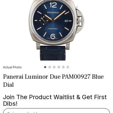
Actual Photo
Panerai Luminor Due PAM00927 Blue
Dial
Join The Product Waitlist & Get First
Dibs!