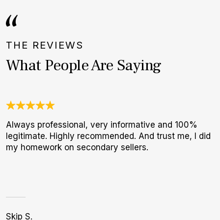
THE REVIEWS
What People Are Saying
Always professional, very informative and 100%
I
legitimate. Highly recommended. And trust me, I did
b
my homework on secondary sellers.
r
p
Skip S.
A