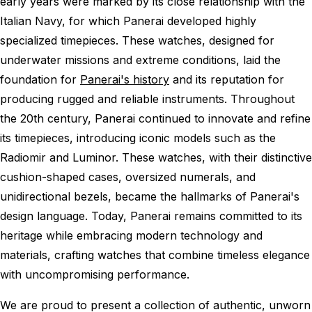
early years were marked by its close relationship with the
Italian Navy, for which Panerai developed highly
specialized timepieces. These watches, designed for
underwater missions and extreme conditions, laid the
foundation for
Panerai's history
and its reputation for
producing rugged and reliable instruments. Throughout
the 20th century, Panerai continued to innovate and refine
its timepieces, introducing iconic models such as the
Radiomir and Luminor. These watches, with their distinctive
cushion-shaped cases, oversized numerals, and
unidirectional bezels, became the hallmarks of Panerai's
design language. Today, Panerai remains committed to its
heritage while embracing modern technology and
materials, crafting watches that combine timeless elegance
with uncompromising performance.
We are proud to present a collection of authentic, unworn