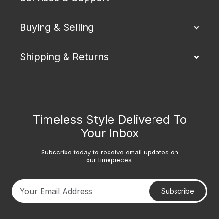
Buying & Selling
Shipping & Returns
Timeless Style Delivered To
Your Inbox
Subscribe today to receive email updates on
our timepieces.
Subscribe
Your email address