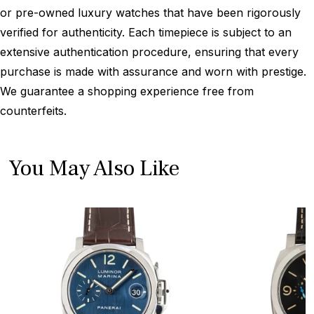
or pre-owned luxury watches that have been rigorously
verified for authenticity. Each timepiece is subject to an
extensive authentication procedure, ensuring that every
purchase is made with assurance and worn with prestige.
We guarantee a shopping experience free from
counterfeits.
You May Also Like