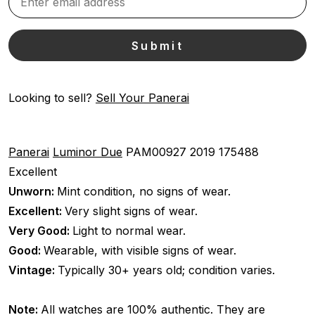
Looking to sell?
Sell Your Panerai
Panerai
Luminor Due
PAM00927
2019
175488
Excellent
Unworn:
Mint condition, no signs of wear.
Excellent:
Very slight signs of wear.
Very Good:
Light to normal wear.
Good:
Wearable, with visible signs of wear.
Vintage:
Typically 30+ years old; condition varies.
Note:
All watches are 100% authentic. They are