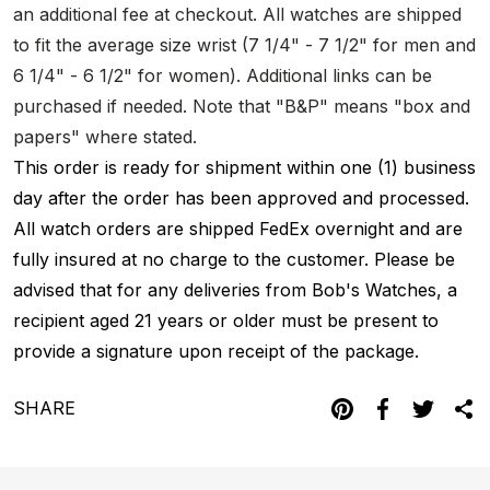
an additional fee at checkout. All watches are shipped
to fit the average size wrist (7 1/4" - 7 1/2" for men and
6 1/4" - 6 1/2" for women). Additional links can be
purchased if needed. Note that "B&P" means "box and
papers" where stated.
This order is ready for shipment within one (1) business
day after the order has been approved and processed.
All watch orders are shipped FedEx overnight and are
fully insured at no charge to the customer. Please be
advised that for any deliveries from Bob's Watches, a
recipient aged 21 years or older must be present to
provide a signature upon receipt of the package.
SHARE