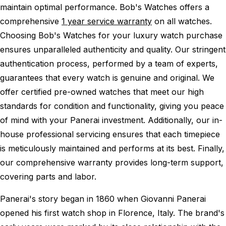
maintain optimal performance.
Bob's Watches offers a
comprehensive
1 year service warranty
on all watches.
Choosing Bob's Watches for your luxury watch purchase
ensures unparalleled authenticity and quality. Our stringent
authentication process, performed by a team of experts,
guarantees that every watch is genuine and original. We
offer certified pre-owned watches that meet our high
standards for condition and functionality, giving you peace
of mind with your Panerai investment. Additionally, our in-
house professional servicing ensures that each timepiece
is meticulously maintained and performs at its best. Finally,
our comprehensive warranty provides long-term support,
covering parts and labor.
Panerai's story began in 1860 when Giovanni Panerai
opened his first watch shop in Florence, Italy. The brand's