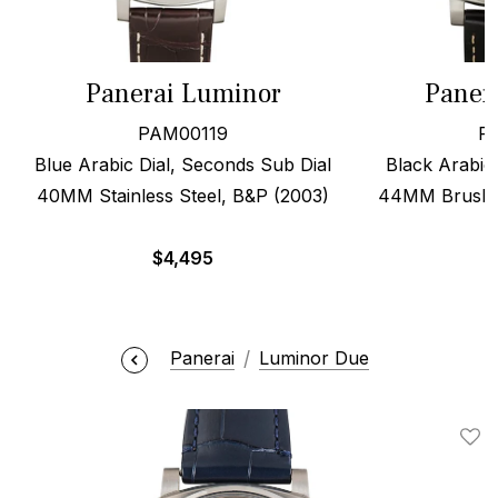
Panerai Luminor
Paner
PAM00119
P
Blue Arabic Dial, Seconds Sub Dial
Black Arabic 
40MM Stainless Steel, B&P (2003)
44MM Brushed
$
4,495
Panerai
Luminor Due