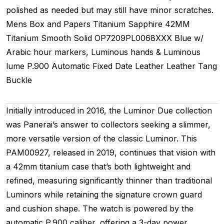
polished as needed but may still have minor scratches.
Mens
Box and Papers
Titanium
Sapphire
42MM
Titanium Smooth
Solid
OP7209PL0068XXX
Blue w/
Arabic hour markers, Luminous hands & Luminous
lume
P.900
Automatic
Fixed
Date
Leather
Leather
Tang
Buckle
Initially introduced in 2016, the Luminor Due collection
was Panerai’s answer to collectors seeking a slimmer,
more versatile version of the classic Luminor. This
PAM00927, released in 2019, continues that vision with
a 42mm titanium case that’s both lightweight and
refined, measuring significantly thinner than traditional
Luminors while retaining the signature crown guard
and cushion shape. The watch is powered by the
automatic P.900 caliber, offering a 3-day power