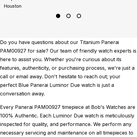
Houston
S
Do you have questions about our Titanium Panerai
PAM00927 for sale? Our team of friendly watch experts is
here to assist you. Whether you're curious about its
features, authenticity, or purchasing process, we're just a
call or email away. Don't hesitate to reach out; your
perfect Blue Panerai Luminor Due watch is just a
conversation away.
Every Panerai PAM00927 timepiece at Bob's Watches are
100% Authentic.
Each Luminor Due watch is meticulously
inspected for quality, and performance.
We perform any
necessary servicing and maintenance on all timepieces to