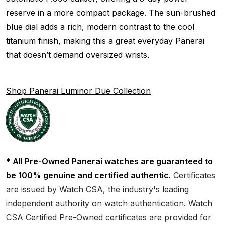
reserve in a more compact package. The sun-brushed
blue dial adds a rich, modern contrast to the cool
titanium finish, making this a great everyday Panerai
that doesn’t demand oversized wrists.
Shop Panerai Luminor Due Collection
* All Pre-Owned Panerai watches are guaranteed to
be 100% genuine and certified authentic.
Certificates
are issued by Watch CSA, the industry's leading
independent authority on watch authentication. Watch
CSA Certified Pre-Owned certificates are provided for