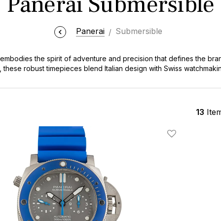
Panerai Submersible
Panerai
Submersible
mbodies the spirit of adventure and precision that defines the brand
, these robust timepieces blend Italian design with Swiss watchmakin
 and watch enthusiasts alike. The Submersible stands out with its dist
it a true icon in the world of luxury dive watches.
13
Ite
Add To Wishlis