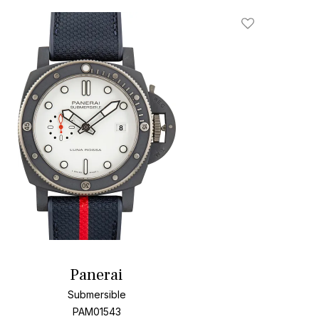
Add To Wishlis
Panerai
Submersible
PAM01543