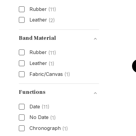
Rubber
(11)
Leather
(2)
Band Type
Band Material
Rubber
(11)
Leather
(1)
Fabric/Canvas
(1)
Band Material
Functions
Date
(11)
No Date
(1)
Chronograph
(1)