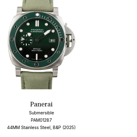
Add To Wishlis
Panerai
Submersible
PAM01287
44MM Stainless Steel, B&P (2025)