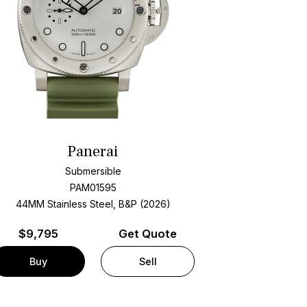
Panerai
Submersible
PAM01595
44MM Stainless Steel, B&P (2026)
$
9,795
Get Quote
Buy
Sell