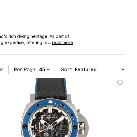
's rich diving heritage. As part of
g expertise, offering unparalleled
...
read more
inctive rotating bezel and
ms
Per Page:
Sort:
t
Add To W