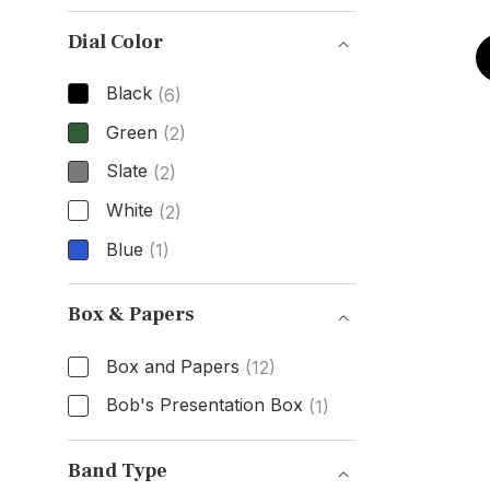
Case Material
Dial Color
Black
(6)
Green
(2)
Slate
(2)
White
(2)
Blue
(1)
Dial Color
Box & Papers
Box and Papers
(12)
Bob's Presentation Box
(1)
Box & Papers
Band Type