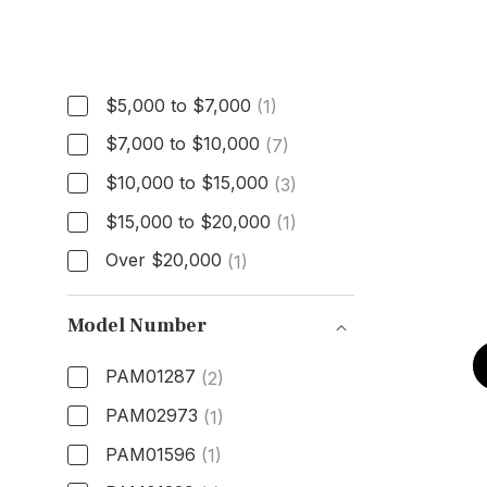
Price
$5,000 to $7,000
(1)
$7,000 to $10,000
(7)
$10,000 to $15,000
(3)
$15,000 to $20,000
(1)
Over $20,000
(1)
Model Number
PAM01287
(2)
PAM02973
(1)
PAM01596
(1)