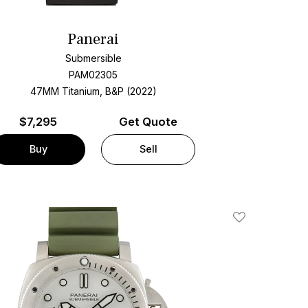
Panerai
Submersible
PAM02305
47MM Titanium, B&P (2022)
$
7,295
Get Quote
Buy
Sell
Add To Wishlis