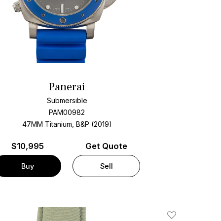
Panerai
Submersible
PAM00982
47MM Titanium, B&P (2019)
$
10,995
Get Quote
Buy
Sell