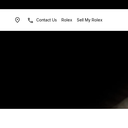
Contact Us
Rolex
Sell My Rolex