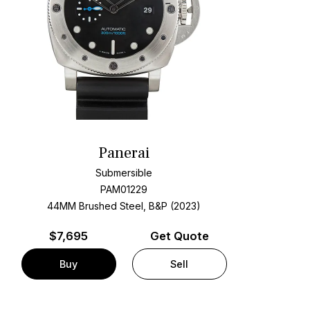
Panerai
Submersible
PAM01229
44MM Brushed Steel, B&P (2023)
$
7,695
Get Quote
Buy
Sell