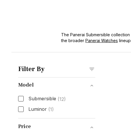
The Panerai Submersible collection e
the broader
Panerai Watches
lineup
functionality for professional divers
impressive water resistance, making 
Filter By
Model
Submersible
(12)
Luminor
(1)
Model
Price