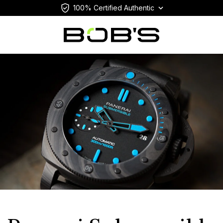
100% Certified Authentic