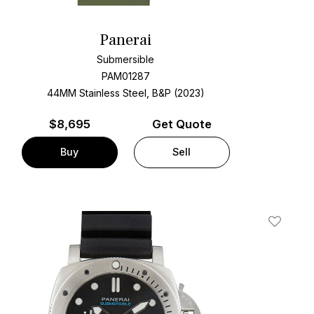
Panerai
Submersible
PAM01287
44MM Stainless Steel, B&P (2023)
$
8,695
Get Quote
Buy
Sell
t
Add To W