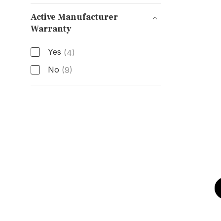
Functions
Active Manufacturer
Warranty
Active Manufacturer Warranty
Yes
(4)
No
(9)