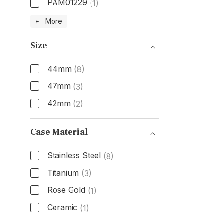
PAM01229
(1)
Model Number
+ More
Size
44mm
(8)
47mm
(3)
42mm
(2)
Size
Case Material
Stainless Steel
(8)
Titanium
(3)
Rose Gold
(1)
Ceramic
(1)