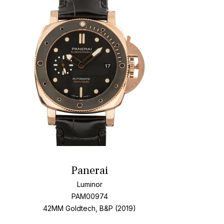
t
Add To W
Panerai
Luminor
PAM00974
42MM Goldtech, B&P (2019)