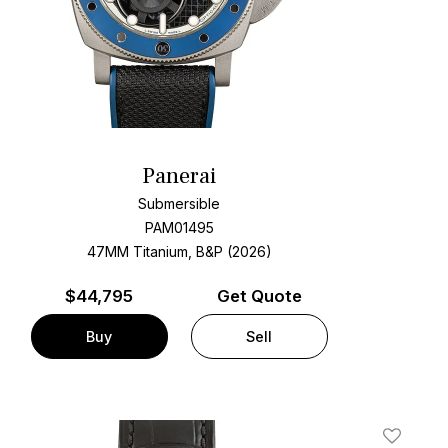
Panerai
Submersible
PAM01495
47MM Titanium, B&P (2026)
$
44,795
Get Quote
Buy
Sell