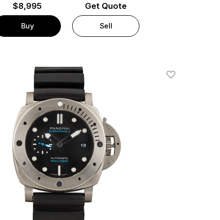
$
8,995
Get Quote
Buy
Sell
Add To Wishlis