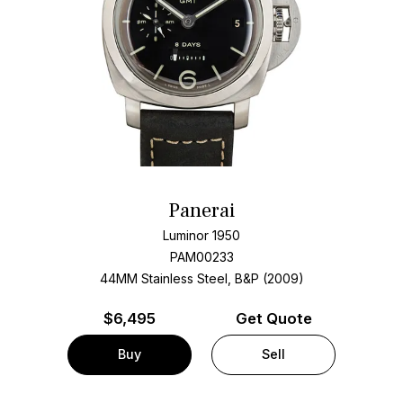
Panerai
Luminor 1950
PAM00233
44MM Stainless Steel, B&P (2009)
$
6,495
Get Quote
Buy
Sell