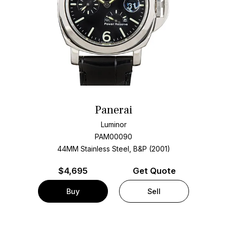
Panerai
Luminor
PAM00090
44MM Stainless Steel, B&P (2001)
$
4,695
Get Quote
Buy
Sell