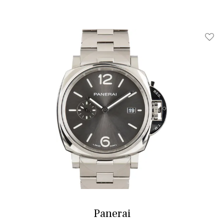
Add T
Panerai