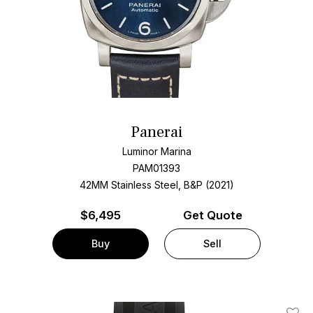
Panerai
Luminor Marina
PAM01393
42MM Stainless Steel, B&P (2021)
$
6,495
Get Quote
Buy
Sell