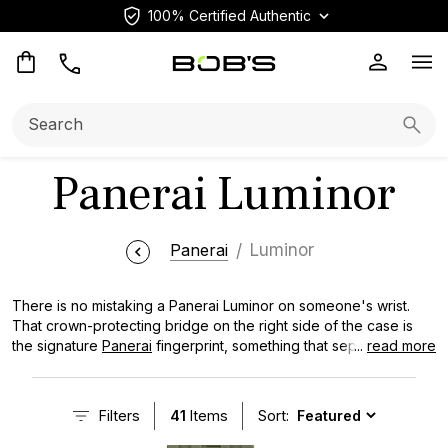
100% Certified Authentic
Op
Search:
Searc
Panerai Luminor
Panerai
Luminor
There is no mistaking a Panerai Luminor on someone's wrist.
That crown-protecting bridge on the right side of the case is
the signature
Panerai
fingerprint, something that separates it
...
read more
from every other luxury watch on the market. What started as a
classified military instrument developed for Italian Navy combat
divers eventually became one of the most recognizable
Filters
41
Items
Sort:
watches in the world. Part of that is thanks to Hollywood and a
loyal collector base known as the Paneristi. The Luminor has