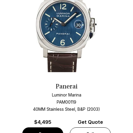
Panerai
Luminor Marina
PAM00119
40MM Stainless Steel, B&P (2003)
$
4,495
Get Quote