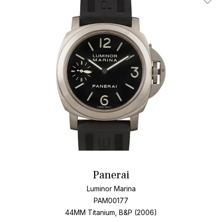
Add T
Panerai
Luminor Marina
PAM00177
44MM Titanium, B&P (2006)