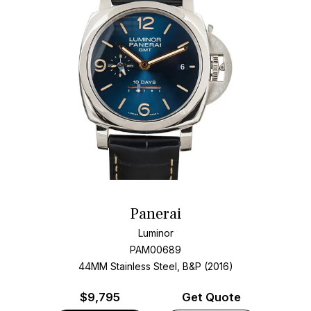
Panerai
Luminor
PAM00689
44MM Stainless Steel, B&P (2016)
$
9,795
Get Quote