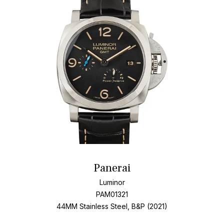
Panerai
Luminor
PAM01321
44MM Stainless Steel, B&P (2021)