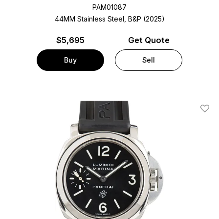
PAM01087
44MM Stainless Steel, B&P (2025)
$
5,695
Get Quote
Buy
Sell
Add T