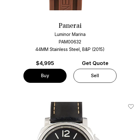
Panerai
Luminor Marina
PAM00632
44MM Stainless Steel, B&P (2015)
$
4,995
Get Quote
Buy
Sell
Add T