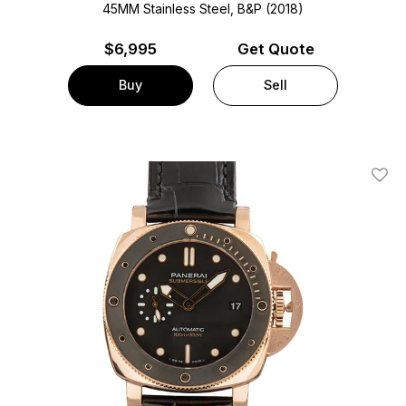
45MM Stainless Steel, B&P (2018)
$
6,995
Get Quote
Buy
Sell
Add T