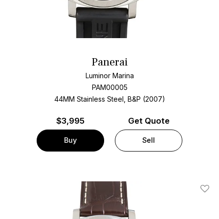
Panerai
Luminor Marina
PAM00005
44MM Stainless Steel, B&P (2007)
$
3,995
Get Quote
Buy
Sell
Add T