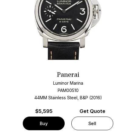
Panerai
Luminor Marina
PAM00510
44MM Stainless Steel, B&P (2016)
$
5,595
Get Quote
Buy
Sell