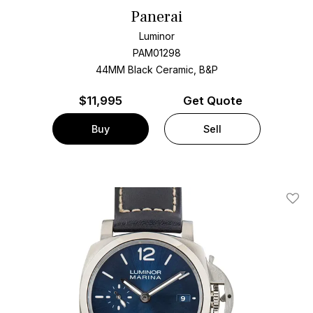
Panerai
Luminor
PAM01298
44MM Black Ceramic, B&P
$
11,995
Get Quote
Buy
Sell
Add T