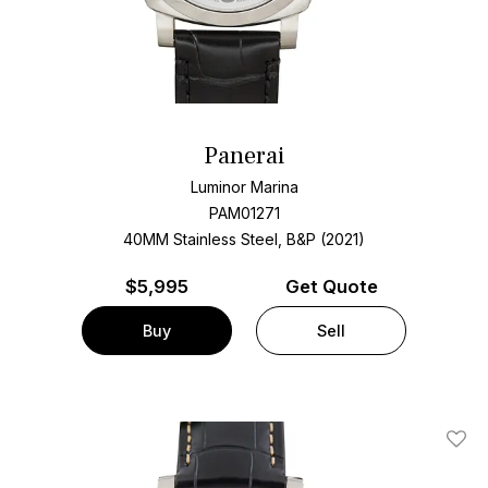
Panerai
Luminor Marina
PAM01271
40MM Stainless Steel, B&P (2021)
$
5,995
Get Quote
Buy
Sell
Add T