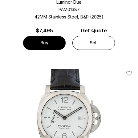
Luminor Due
PAM01387
42MM Stainless Steel, B&P (2025)
$
7,495
Get Quote
Buy
Sell
Add T