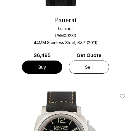
Panerai
Luminor
PAM00233
44MM Stainless Steel, B&P (2011)
$
6,495
Get Quote
Buy
Sell
Add T