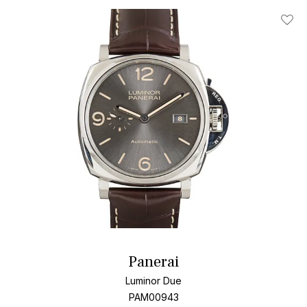
Add T
Panerai
Luminor Due
PAM00943