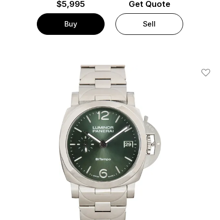
$
5,995
Get Quote
Buy
Sell
Add T