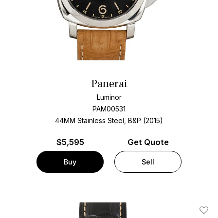
Panerai
Luminor
PAM00531
44MM Stainless Steel, B&P (2015)
$
5,595
Get Quote
Buy
Sell
Add T