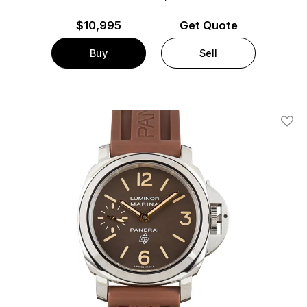
$
10,995
Get Quote
Buy
Sell
Add T