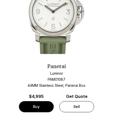
Panerai
Luminor
PAM01087
44MM Stainless Steel, Panerai Box
$
4,995
Get Quote
Buy
Sell