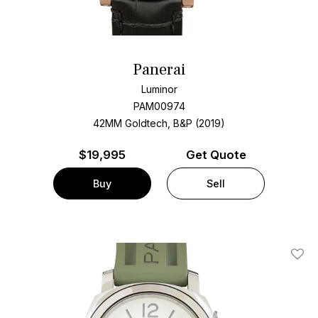
Panerai
Luminor
PAM00974
42MM Goldtech, B&P (2019)
$
19,995
Get Quote
Buy
Sell
Add T