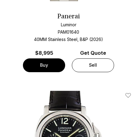
Panerai
Luminor
PAM01640
40MM Stainless Steel, B&P (2026)
$
8,995
Get Quote
Buy
Sell
Add T