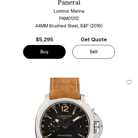
Panerai
Luminor Marina
PAM01312
44MM Brushed Steel, B&P (2016)
$
5,295
Get Quote
Buy
Sell
Add T