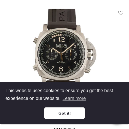
Add T
This website uses cookies to ensure you get the best
experience on our website.
Learn more
Panerai
Got it!
Luminor