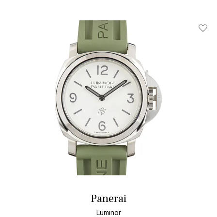
Add T
Panerai
Luminor